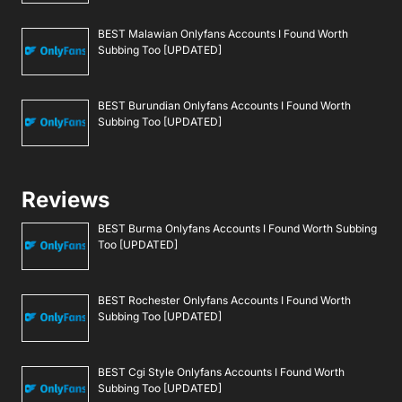
BEST Malawian Onlyfans Accounts I Found Worth
Subbing Too [UPDATED]
BEST Burundian Onlyfans Accounts I Found Worth
Subbing Too [UPDATED]
Reviews
BEST Burma Onlyfans Accounts I Found Worth Subbing
Too [UPDATED]
BEST Rochester Onlyfans Accounts I Found Worth
Subbing Too [UPDATED]
BEST Cgi Style Onlyfans Accounts I Found Worth
Subbing Too [UPDATED]