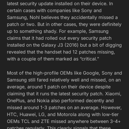
latest security update installed on their device. In
certain cases with companies like Sony and
Samsung, Nohl believes they accidentally missed a
patch or two. But in other cases, they were definitely
up to something shady. For example, Samsung
claims that it had rolled out every security patch
installed on the Galaxy J3 (2016) but a bit of digging
revealed that the handset had 12 patches missing,
with a couple of them marked as “critical.”
Most of the high-profile OEMs like Google, Sony and
Samsung still fared relatively well and missed, on an
average, around 1 patch on their device despite
claiming that it runs the latest security patch. Xiaomi,
OnePlus, and Nokia also performed decently and
missed around 1-3 patches on an average. However,
HTC, Huawei, LG, and Motorola along with low-tier
OEMs TCL and ZTE missed anywhere between 3-4+
patches regularly. This clearly signals that these