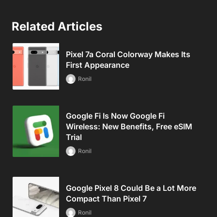
Related Articles
Pixel 7a Coral Colorway Makes Its
First Appearance
Ronil
Google Fi Is Now Google Fi
Wireless: New Benefits, Free eSIM
Trial
Ronil
Google Pixel 8 Could Be a Lot More
Compact Than Pixel 7
Ronil