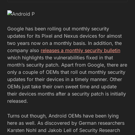
Google has been rolling out monthly security
updates for its Pixel and Nexus devices for almost
two years now on a monthly basis. In addition, the
company also
releases a monthly security bulletin
which highlights the vulnerabilities fixed in that
month’s security patch. Apart from Google, there are
only a couple of OEMs that roll out monthly security
updates for their devices in a timely manner. Other
OEMs just take their own sweet time and update
their devices months after a security patch is initially
released.
Turns out though, Android OEMs have been lying
here as well. As discovered by German researchers
Karsten Nohl and Jakob Lell of Security Research