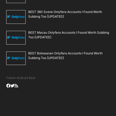
BEST 360 Scene Onlyfans Accounts I Found Worth
Subbing Too [UPDATED]
BEST Macau Onlyfans Accounts I Found Worth Subbing
Too [UPDATED]
BEST Botswanan Onlyfans Accounts I Found Worth
Subbing Too [UPDATED]
Follow Android Beat