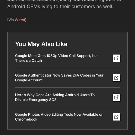
Android OEMs lying to their customers as well.
[Via
Wired
]
You May Also Like
Google Meet Gets 1080p Video Call Support, but
There’s a Catch
Google Authenticator Now Saves 2FA Codes in Your
Google Account
Here’s Why Cops Are Asking Android Users To
Disable Emergency SOS
Google Photos Video Editing Tools Now Available on
Chromebook