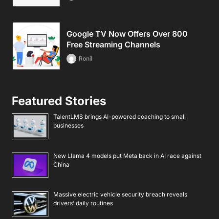
Google TV Now Offers Over 800
Free Streaming Channels
Ronil
Featured Stories
TalentLMS brings AI-powered coaching to small
businesses
New Llama 4 models put Meta back in AI race against
China
Massive electric vehicle security breach reveals
drivers’ daily routines