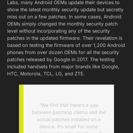
Labs, many Android OEMs update their devices to
show the latest monthly security update but secretly
miss out on a few patches. In some cases, Android
OEMs simply changed the monthly security patch
level without incorporating any of the security
patches in the updated firmware. Their revelation is
based on testing the firmware of over 1,200 Android
phones from over dozen OEMs for all the security
patches released by Google in 2017. The testing
included handsets from major brands like Google,
HTC, Motorola, TCL, LG, and ZTE.
“We find that there’s a gap
between patching claims and the
actual patches installed on a
device. It’s small for some