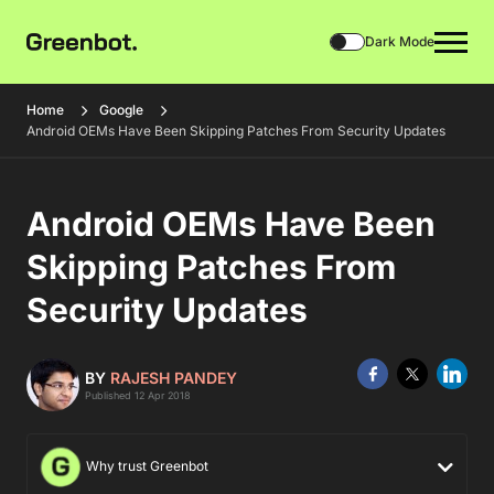
Dark Mode
Home
Google
Android OEMs Have Been Skipping Patches From Security Updates
Android OEMs Have Been
Skipping Patches From
Security Updates
BY
RAJESH PANDEY
Published 12 Apr 2018
Why trust Greenbot