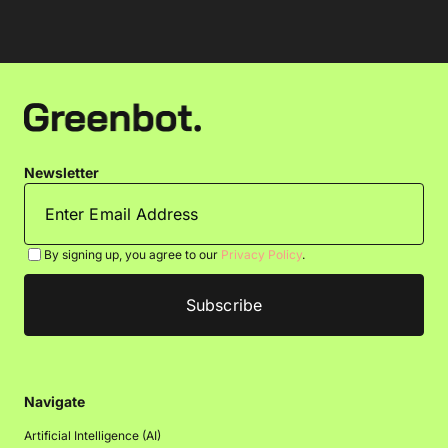
Newsletter
By signing up, you agree to our
Privacy Policy
.
Navigate
Artificial Intelligence (AI)