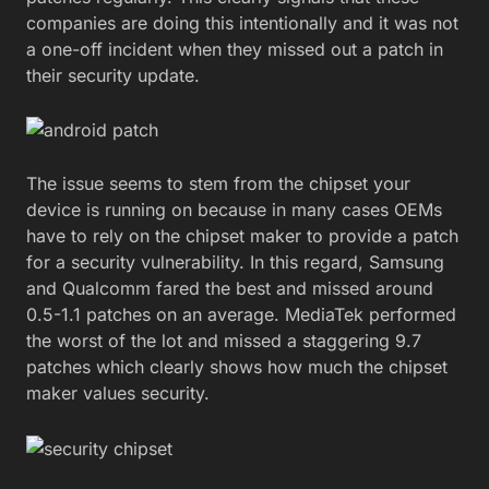
companies are doing this intentionally and it was not
a one-off incident when they missed out a patch in
their security update.
The issue seems to stem from the chipset your
device is running on because in many cases OEMs
have to rely on the chipset maker to provide a patch
for a security vulnerability. In this regard, Samsung
and Qualcomm fared the best and missed around
0.5-1.1 patches on an average. MediaTek performed
the worst of the lot and missed a staggering 9.7
patches which clearly shows how much the chipset
maker values security.