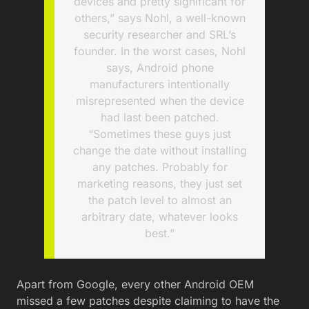
devices and pretty significant for
others,” says Nohl, a well-known
security researcher and SRL’s
founder. In the worst cases, Nohl
says, Android phone
manufacturers intentionally
misrepresented when the device
had last been patched.
“Sometimes these guys just
change the date without installing
any patches. Probably for
marketing reasons, they just set
the patch level to almost an
arbitrary date, whatever looks
best.”
Apart from Google, every other Android OEM
missed a few patches despite claiming to have the