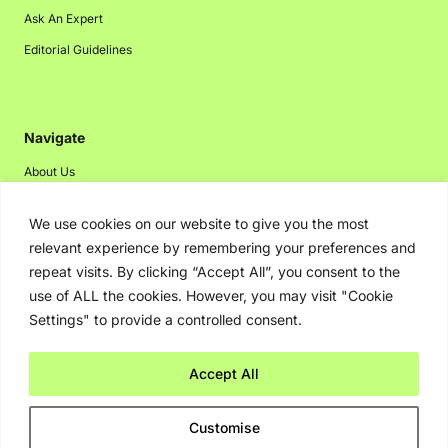
Ask An Expert
Editorial Guidelines
Navigate
About Us
Events
We use cookies on our website to give you the most
Disclaimer
relevant experience by remembering your preferences and
Privacy Policy
repeat visits. By clicking “Accept All”, you consent to the
use of ALL the cookies. However, you may visit "Cookie
Contact Us
Settings" to provide a controlled consent.
Advertising
Accept All
Copyright © 2026. Greenbot. All rights reserved.
Customise