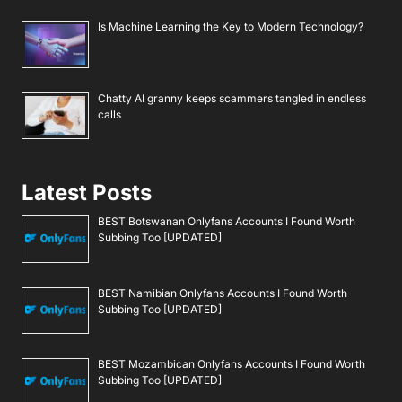
Is Machine Learning the Key to Modern Technology?
Chatty AI granny keeps scammers tangled in endless
calls
Latest Posts
BEST Botswanan Onlyfans Accounts I Found Worth
Subbing Too [UPDATED]
BEST Namibian Onlyfans Accounts I Found Worth
Subbing Too [UPDATED]
BEST Mozambican Onlyfans Accounts I Found Worth
Subbing Too [UPDATED]