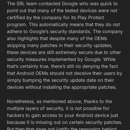
The SRL team contacted Google who was quick to
point out that many of the tested devices were not
certified by the company for its Play Protect
program. This automatically means that they do not
adhere to Google’s security standards. The company
also highlights that despite many of the OEMs
skipping many patches in their security updates,
these devices are still extremely secure due to other
security measures implemented by Google. While
that’s certainly true, there’s still no denying the fact
that Android OEMs should not deceive their users by
simply bumping the security update date on their
devices without installing the appropriate patches.
Nonetheless, as mentioned above, thanks to the
multiple layers of security, it is not possible for
hackers to gain access to your Android device just
because it is missing out on certain security patches.
But then that does not justify the reasoning behind