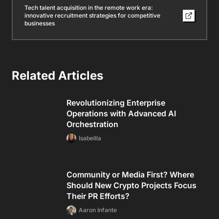
Tech talent acquisition in the remote work era:
innovative recruitment strategies for competitive
businesses
Related Articles
Revolutionizing Enterprise
Operations with Advanced AI
Orchestration
Isabellla
Community or Media First? Where
Should New Crypto Projects Focus
Their PR Efforts?
Aaron Infante