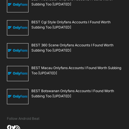
Subbing Too [UPDATED]
BEST Cgi Style Onlyfans Accounts I Found Worth
Subbing Too [UPDATED]
BEST 360 Scene Onlyfans Accounts I Found Worth
Subbing Too [UPDATED]
BEST Macau Onlyfans Accounts I Found Worth Subbing
Too [UPDATED]
BEST Botswanan Onlyfans Accounts I Found Worth
Subbing Too [UPDATED]
Follow Android Beat