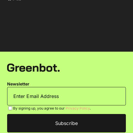
Newsletter
By signing up, you agree to our
Privacy Policy
.