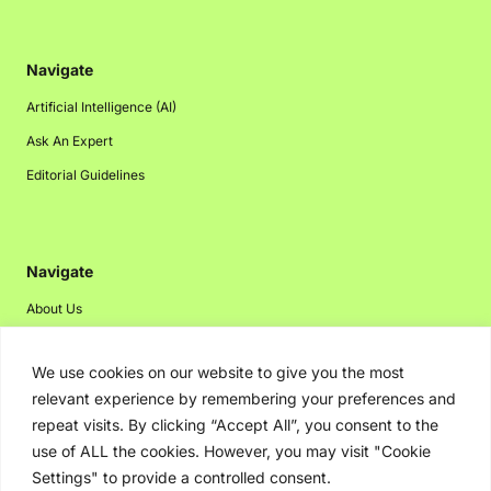
Navigate
Artificial Intelligence (AI)
Ask An Expert
Editorial Guidelines
Navigate
About Us
Events
We use cookies on our website to give you the most
Disclaimer
relevant experience by remembering your preferences and
Privacy Policy
repeat visits. By clicking “Accept All”, you consent to the
Contact Us
use of ALL the cookies. However, you may visit "Cookie
Settings" to provide a controlled consent.
Advertising