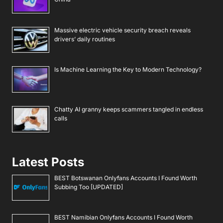
Massive electric vehicle security breach reveals
drivers’ daily routines
Is Machine Learning the Key to Modern Technology?
Chatty AI granny keeps scammers tangled in endless
calls
Latest Posts
BEST Botswanan Onlyfans Accounts I Found Worth
Subbing Too [UPDATED]
BEST Namibian Onlyfans Accounts I Found Worth