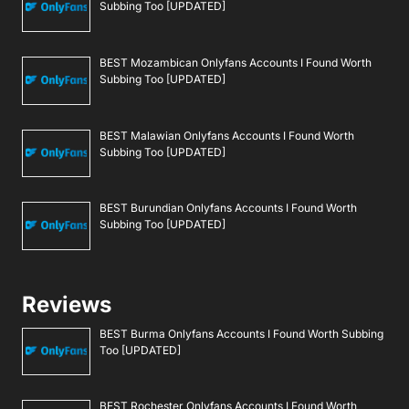
Subbing Too [UPDATED]
BEST Mozambican Onlyfans Accounts I Found Worth
Subbing Too [UPDATED]
BEST Malawian Onlyfans Accounts I Found Worth
Subbing Too [UPDATED]
BEST Burundian Onlyfans Accounts I Found Worth
Subbing Too [UPDATED]
Reviews
BEST Burma Onlyfans Accounts I Found Worth Subbing
Too [UPDATED]
BEST Rochester Onlyfans Accounts I Found Worth