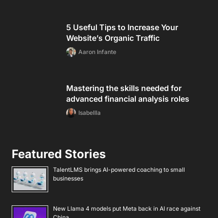
5 Useful Tips to Increase Your
Website’s Organic Traffic
Aaron Infante
Mastering the skills needed for
advanced financial analysis roles
Isabellla
Featured Stories
TalentLMS brings AI-powered coaching to small
businesses
New Llama 4 models put Meta back in AI race against
China