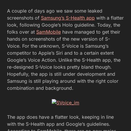
A couple of days ago we saw some leaked
screenshots of
Samsung’s S-Health app
with a flatter
look, following Google’s Holo guideline. Today, the
folks over at
SamMobile
have managed to get their
hands on screenshots of the new version of S-
Voice.
For the unknown, S-Voice is Samsung’s
competitor to Apple’s Siri and to a certain extent
Google’s Voice Action. Unlike the S-Health app, the
re-designed S-Voice looks pretty bland though.
Hopefully, the app is still under development and
Samsung is still playing around with the right color
combination and background.
The app does have a flatter look, keeping in line
with the S-Health app and Google’s guidelines.