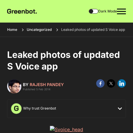
Dark Mode
Home
Uncategorized
Leaked photos of updated S Voice app
Leaked photos of updated
S Voice app
BY
RAJESH PANDEY
Published 5 Feb 2014
Why trust Greenbot