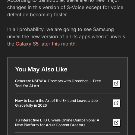
According to SamMobile, there are no new major
changes in this version of S-Voice except for voice
detection becoming faster.
In all probability, we are going to see Samsung
unveil the new version of all its apps when it unveils
the
Galaxy S5 later this month
.
You May Also Like
Generate NSFW AI Prompts with Greenbot — Free
Tool for AI Art
How to Learn the Art of the Exit and Leave a Job
Gracefully in 2026
TS Interactive LTD Unveils Online Companions: A
New Platform for Adult Content Creators