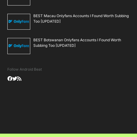
BEST Macau Onlyfans Accounts I Found Worth Subbing
Too [UPDATED]
BEST Botswanan Onlyfans Accounts I Found Worth
Subbing Too [UPDATED]
Follow Android Beat