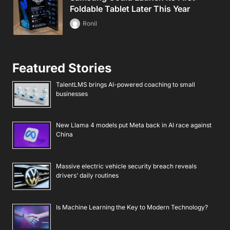
Foldable Tablet Later This Year
Ronil
Featured Stories
TalentLMS brings AI-powered coaching to small
businesses
New Llama 4 models put Meta back in AI race against
China
Massive electric vehicle security breach reveals
drivers’ daily routines
Is Machine Learning the Key to Modern Technology?