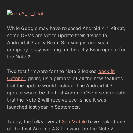
While Google may have released Android 4.4 KitKat,
some OEMs are yet to update their device to
Android 4.3 Jelly Bean. Samsung is one such
company, busy working on the Jelly Bean update for
the Note 2.
Two test firmware for the Note 2 leaked
back in
October
, giving us a glimpse of all the new features
that the update would include. The Android 4.3
update would be the first Android OS version update
that the Note 2 will receive ever since it was
launched last year in September.
Today, the folks over at
SamMobile
have leaked one
of the final Android 4.3 firmware for the Note 2.