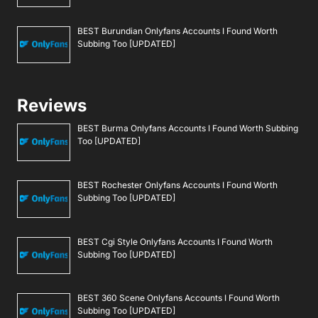
BEST Burundian Onlyfans Accounts I Found Worth
Subbing Too [UPDATED]
Reviews
BEST Burma Onlyfans Accounts I Found Worth Subbing
Too [UPDATED]
BEST Rochester Onlyfans Accounts I Found Worth
Subbing Too [UPDATED]
BEST Cgi Style Onlyfans Accounts I Found Worth
Subbing Too [UPDATED]
BEST 360 Scene Onlyfans Accounts I Found Worth
Subbing Too [UPDATED]