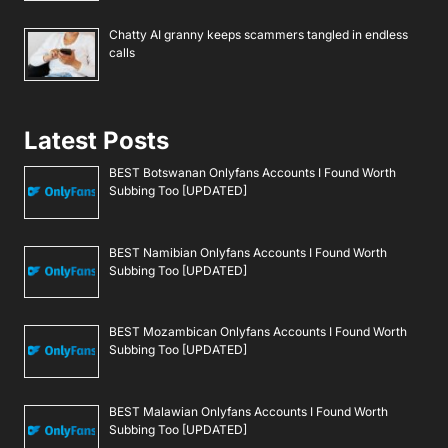
Chatty AI granny keeps scammers tangled in endless
calls
Latest Posts
BEST Botswanan Onlyfans Accounts I Found Worth
Subbing Too [UPDATED]
BEST Namibian Onlyfans Accounts I Found Worth
Subbing Too [UPDATED]
BEST Mozambican Onlyfans Accounts I Found Worth
Subbing Too [UPDATED]
BEST Malawian Onlyfans Accounts I Found Worth
Subbing Too [UPDATED]