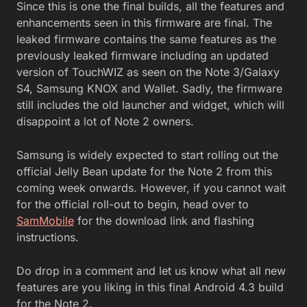
Since this is one the final builds, all the features and
enhancements seen in this firmware are final. The
leaked firmware contains the same features as the
previously leaked firmware including an updated
version of TouchWIZ as seen on the Note 3/Galaxy
S4, Samsung KNOX and Wallet. Sadly, the firmware
still includes the old launcher and widget, which will
disappoint a lot of Note 2 owners.
Samsung is widely expected to start rolling out the
official Jelly Bean update for the Note 2 from this
coming week onwards. However, if you cannot wait
for the official roll-out to begin, head over to
SamMobile
for the download link and flashing
instructions.
Do drop in a comment and let us know what all new
features are you liking in this final Android 4.3 build
for the Note 2.