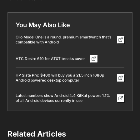
You May Also Like
Olio Model One is a round, premium smartwatch that’s
compatible with Android
HTC Desire 610 for AT&T breaks cover
HP Slate Pro: $400 will buy you a 21.5 inch 1080p
Android powered desktop computer
Latest numbers show Android 4.4 KitKat powers 1.1%
of all Android devices currently in use
Related Articles