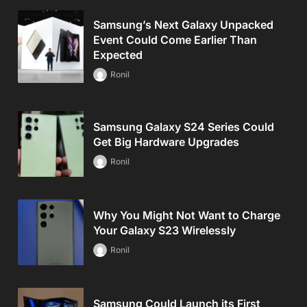
Samsung’s Next Galaxy Unpacked
Event Could Come Earlier Than
Expected
Ronil
Samsung Galaxy S24 Series Could
Get Big Hardware Upgrades
Ronil
Why You Might Not Want to Charge
Your Galaxy S23 Wirelessly
Ronil
Samsung Could Launch its First