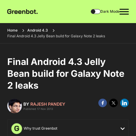
Dark Mode
Home
Android 4.3
Final Android 4.3 Jelly Bean build for Galaxy Note 2 leaks
Final Android 4.3 Jelly
Bean build for Galaxy Note
2 leaks
BY
RAJESH PANDEY
Published 17 Nov 2013
Why trust Greenbot