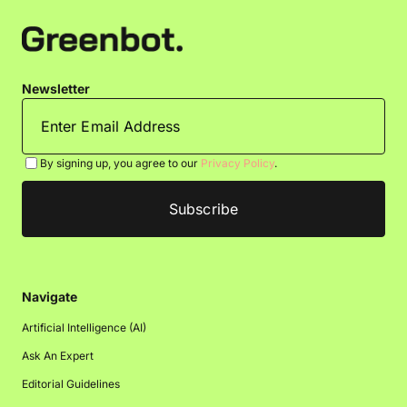
Newsletter
By signing up, you agree to our
Privacy Policy
.
Navigate
Artificial Intelligence (AI)
Ask An Expert
Editorial Guidelines