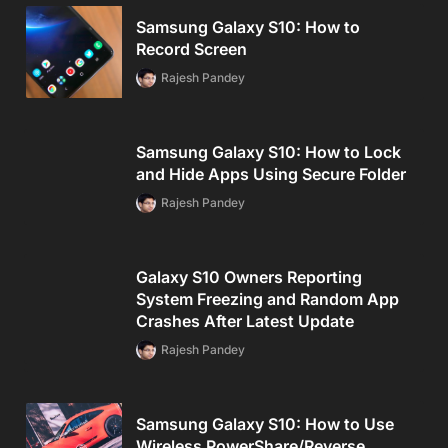
Samsung Galaxy S10: How to
Record Screen
Rajesh Pandey
Samsung Galaxy S10: How to Lock
and Hide Apps Using Secure Folder
Rajesh Pandey
Galaxy S10 Owners Reporting
System Freezing and Random App
Crashes After Latest Update
Rajesh Pandey
Samsung Galaxy S10: How to Use
Wireless PowerShare/Reverse