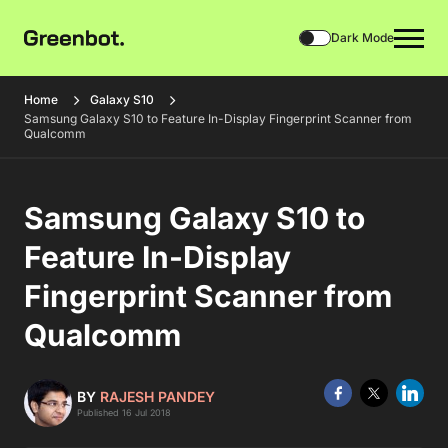
Dark Mode
Home
Galaxy S10
Samsung Galaxy S10 to Feature In-Display Fingerprint Scanner from
Qualcomm
Samsung Galaxy S10 to
Feature In-Display
Fingerprint Scanner from
Qualcomm
BY
RAJESH PANDEY
Published 16 Jul 2018