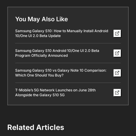
You May Also Like
Samsung Galaxy S10: How to Manually Install Android
10/One UI 2.0 Beta Update
Samsung Galaxy S10 Android 10/One UI 2.0 Beta
Program Officially Announced
Samsung Galaxy S10 vs Galaxy Note 10 Comparison:
Which One Should You Buy?
T-Mobile’s 5G Network Launches on June 28th
Alongside the Galaxy S10 5G
Related Articles