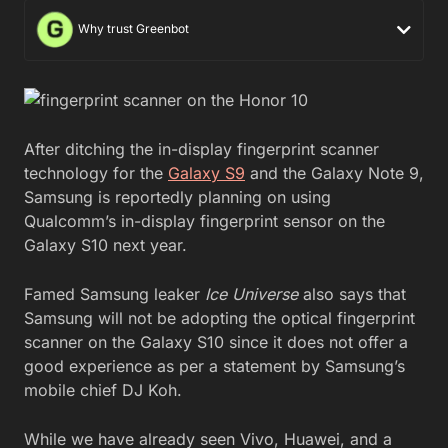
Why trust Greenbot
After ditching the in-display fingerprint scanner
technology for the
Galaxy S9
and the Galaxy Note 9,
Samsung is reportedly planning on using
Qualcomm’s in-display fingerprint sensor on the
Galaxy S10 next year.
Famed Samsung leaker
Ice Universe
also says that
Samsung will not be adopting the optical fingerprint
scanner on the Galaxy S10 since it does not offer a
good experience as per a statement by Samsung’s
mobile chief DJ Koh.
While we have already seen Vivo, Huawei, and a