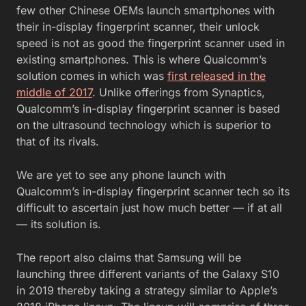
few other Chinese OEMs launch smartphones with
their in-display fingerprint scanner, their unlock
speed is not as good the fingerprint scanner used in
existing smartphones. This is where Qualcomm’s
solution comes in which was
first released in the
middle of 2017
. Unlike offerings from Synaptics,
Qualcomm’s in-display fingerprint scanner is based
on the ultrasound technology which is superior to
that of its rivals.
We are yet to see any phone launch with
Qualcomm’s in-display fingerprint scanner tech so its
difficult to ascertain just how much better — if at all
— its solution is.
The report also claims that Samsung will be
launching three different variants of the Galaxy S10
in 2019 thereby taking a strategy similar to Apple’s