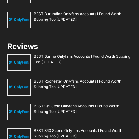
BEST Burundian Onlyfans Accounts I Found Worth
Subbing Too [UPDATED]
Reviews
BEST Burma Onlyfans Accounts I Found Worth Subbing
Too [UPDATED]
BEST Rochester Onlyfans Accounts I Found Worth
Subbing Too [UPDATED]
BEST Cgi Style Onlyfans Accounts I Found Worth
Subbing Too [UPDATED]
BEST 360 Scene Onlyfans Accounts I Found Worth
Subbing Too [UPDATED]