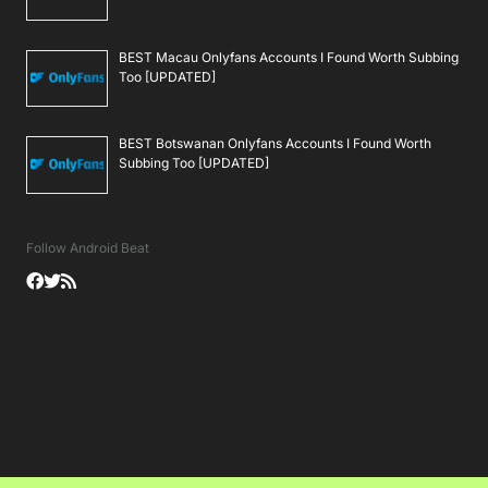
BEST Macau Onlyfans Accounts I Found Worth Subbing
Too [UPDATED]
BEST Botswanan Onlyfans Accounts I Found Worth
Subbing Too [UPDATED]
Follow Android Beat