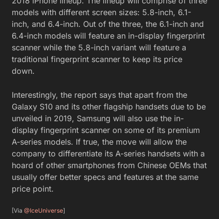
2018 iPhone lineup. The lineup will comprise of three
models with different screen sizes: 5.8-inch, 6.1-
inch, and 6.4-inch. Out of the three, the 6.1-inch and
6.4-inch models will feature an in-display fingerprint
scanner while the 5.8-inch variant will feature a
traditional fingerprint scanner to keep its price
down.
Interestingly, the report says that apart from the
Galaxy S10 and its other flagship handsets due to be
unveiled in 2019, Samsung will also use the in-
display fingerprint scanner on some of its premium
A-series models. If true, the move will allow the
company to differentiate its A-series handsets with a
hoard of other smartphones from Chinese OEMs that
usually offer better specs and features at the same
price point.
[Via
@IceUniverse
]