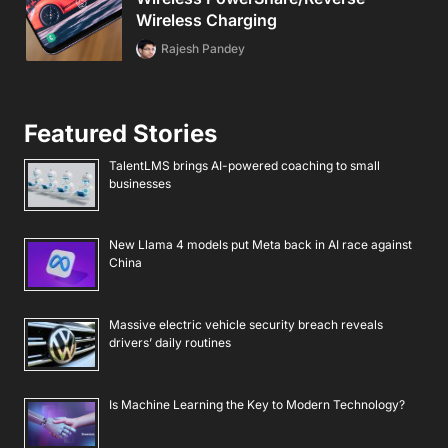
Wireless Charging
Rajesh Pandey
Featured Stories
TalentLMS brings AI-powered coaching to small
businesses
New Llama 4 models put Meta back in AI race against
China
Massive electric vehicle security breach reveals
drivers’ daily routines
Is Machine Learning the Key to Modern Technology?