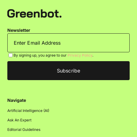
Newsletter
By signing up, you agree to our
Privacy Policy
.
Navigate
Artificial Intelligence (AI)
Ask An Expert
Editorial Guidelines