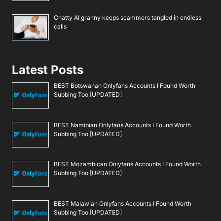
Chatty AI granny keeps scammers tangled in endless
calls
Latest Posts
BEST Botswanan Onlyfans Accounts I Found Worth
Subbing Too [UPDATED]
BEST Namibian Onlyfans Accounts I Found Worth
Subbing Too [UPDATED]
BEST Mozambican Onlyfans Accounts I Found Worth
Subbing Too [UPDATED]
BEST Malawian Onlyfans Accounts I Found Worth
Subbing Too [UPDATED]