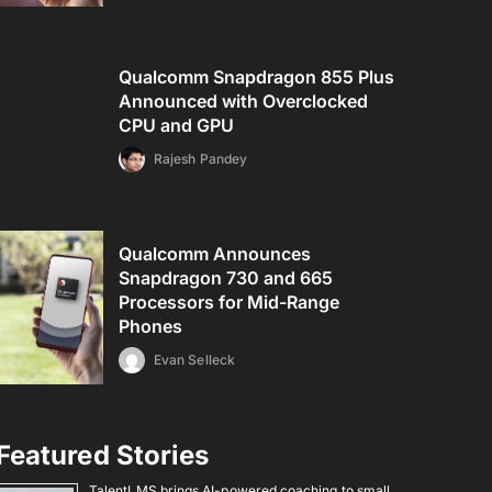
Qualcomm Snapdragon 855 Plus
Announced with Overclocked
CPU and GPU
Rajesh Pandey
Qualcomm Announces
Snapdragon 730 and 665
Processors for Mid-Range
Phones
Evan Selleck
Featured Stories
TalentLMS brings AI-powered coaching to small