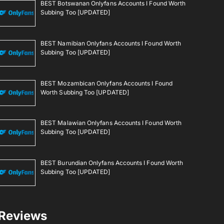
BEST Botswanan Onlyfans Accounts I Found Worth
Subbing Too [UPDATED]
BEST Namibian Onlyfans Accounts I Found Worth
Subbing Too [UPDATED]
BEST Mozambican Onlyfans Accounts I Found
Worth Subbing Too [UPDATED]
BEST Malawian Onlyfans Accounts I Found Worth
Subbing Too [UPDATED]
BEST Burundian Onlyfans Accounts I Found Worth
Subbing Too [UPDATED]
Reviews