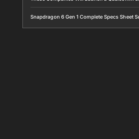
Snapdragon 6 Gen 1 Complete Specs Sheet S