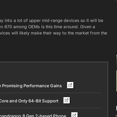
into a lot of upper mid-range devices so it will be
on 670 among OEMs is this time around. Given a
ces will likely make their way to the market from the
w Promising Performance Gains
Core and Only 64-Bit Support
Snapdragon 8 Gen 2-based Phone