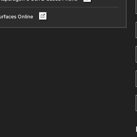
urfaces Online