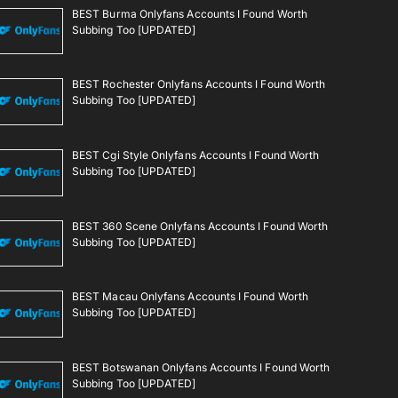
BEST Burma Onlyfans Accounts I Found Worth
Subbing Too [UPDATED]
BEST Rochester Onlyfans Accounts I Found Worth
Subbing Too [UPDATED]
BEST Cgi Style Onlyfans Accounts I Found Worth
Subbing Too [UPDATED]
BEST 360 Scene Onlyfans Accounts I Found Worth
Subbing Too [UPDATED]
BEST Macau Onlyfans Accounts I Found Worth
Subbing Too [UPDATED]
BEST Botswanan Onlyfans Accounts I Found Worth
Subbing Too [UPDATED]