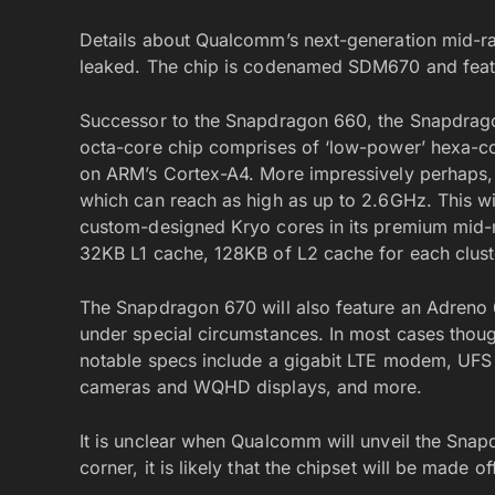
Details about Qualcomm’s next-generation mid-r
leaked. The chip is codenamed SDM670 and feat
Successor to the Snapdragon 660, the Snapdrago
octa-core chip comprises of ‘low-power’ hexa-cor
on ARM’s Cortex-A4. More impressively perhaps
which can reach as high as up to 2.6GHz. This wil
custom-designed Kryo cores in its premium mid-r
32KB L1 cache, 128KB of L2 cache for each cluste
The Snapdragon 670 will also feature an Adren
under special circumstances. In most cases thoug
notable specs include a gigabit LTE modem, UFS 
cameras and WQHD displays, and more.
It is unclear when Qualcomm will unveil the Sna
corner, it is likely that the chipset will be made off