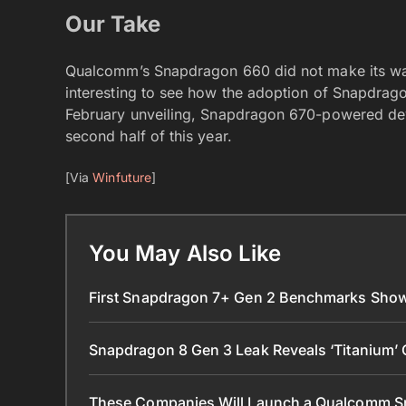
Our Take
Qualcomm’s Snapdragon 660 did not make its way 
interesting to see how the adoption of Snapdrag
February unveiling, Snapdragon 670-powered devi
second half of this year.
[Via
Winfuture
]
You May Also Like
First Snapdragon 7+ Gen 2 Benchmarks Sho
Snapdragon 8 Gen 3 Leak Reveals ‘Titanium’ 
These Companies Will Launch a Qualcomm 