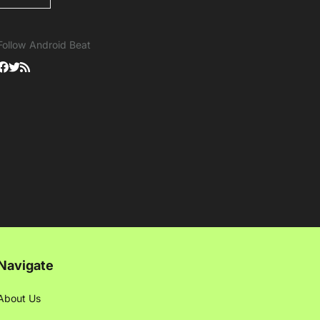
Follow Android Beat
Navigate
About Us