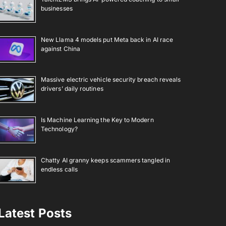
businesses
New Llama 4 models put Meta back in AI race
against China
Massive electric vehicle security breach reveals
drivers’ daily routines
Is Machine Learning the Key to Modern
Technology?
Chatty AI granny keeps scammers tangled in
endless calls
Latest Posts