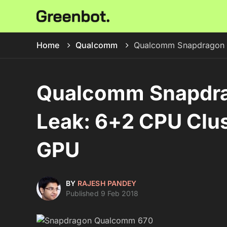
Home
Qualcomm
Qualcomm Snapdragon 6
Qualcomm Snapdra
Leak: 6+2 CPU Clus
GPU
BY
RAJESH PANDEY
Published 9 Feb 2018