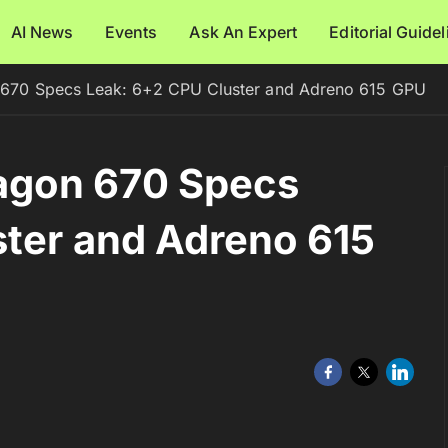
AI News
Events
Ask An Expert
Editorial Guide
70 Specs Leak: 6+2 CPU Cluster and Adreno 615 GPU
gon 670 Specs
ter and Adreno 615