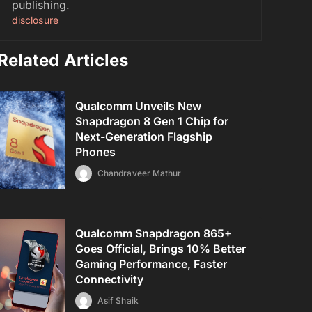
publishing.
disclosure
Related Articles
Qualcomm Unveils New
Snapdragon 8 Gen 1 Chip for
Next-Generation Flagship
Phones
Chandraveer Mathur
Qualcomm Snapdragon 865+
Goes Official, Brings 10% Better
Gaming Performance, Faster
Connectivity
Asif Shaik