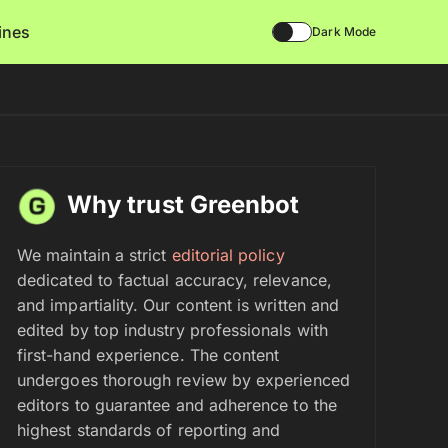
lines
Dark Mode
Why trust Greenbot
We maintain a strict
editorial policy
dedicated to factual accuracy, relevance,
and impartiality. Our content is written and
edited by top industry professionals with
first-hand experience. The content
undergoes thorough review by experienced
editors to guarantee and adherence to the
highest standards of reporting and