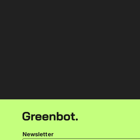
Newsletter