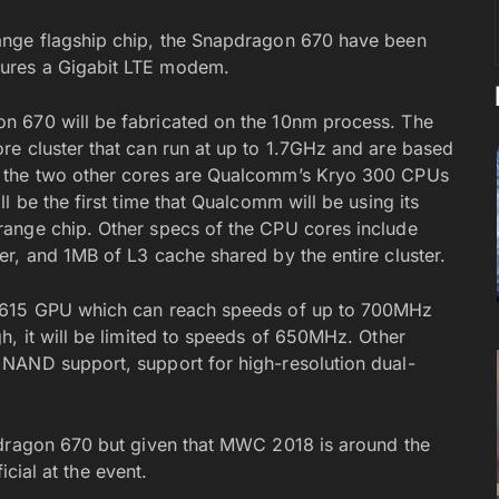
ange flagship chip, the Snapdragon 670 have been
ures a Gigabit LTE modem.
n 670 will be fabricated on the 10nm process. The
e cluster that can run at up to 1.7GHz and are based
, the two other cores are Qualcomm’s Kryo 300 CPUs
l be the first time that Qualcomm will be using its
ange chip. Other specs of the CPU cores include
r, and 1MB of L3 cache shared by the entire cluster.
o 615 GPU which can reach speeds of up to 700MHz
h, it will be limited to speeds of 650MHz. Other
NAND support, support for high-resolution dual-
pdragon 670 but given that MWC 2018 is around the
icial at the event.