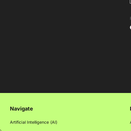
Navigate
Artificial Intelligence (AI)