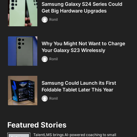
Samsung Galaxy S24 Series Could
Get Big Hardware Upgrades
Ronil
Why You Might Not Want to Charge
Your Galaxy S23 Wirelessly
Ronil
Samsung Could Launch its First
Foldable Tablet Later This Year
Ronil
Featured Stories
TalentLMS brings AI-powered coaching to small