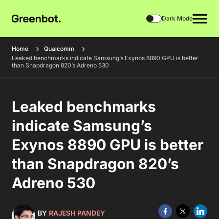
Dark Mode
Home
Qualcomm
Leaked benchmarks indicate Samsung’s Exynos 8890 GPU is better
than Snapdragon 820’s Adreno 530
Leaked benchmarks
indicate Samsung’s
Exynos 8890 GPU is better
than Snapdragon 820’s
Adreno 530
BY
RAJESH PANDEY