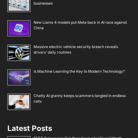
businesses
New Llama 4 models put Meta back in AI race against
China
Massive electric vehicle security breach reveals
drivers’ daily routines
Is Machine Learning the Key to Modern Technology?
Chatty AI granny keeps scammers tangled in endless
calls
Latest Posts