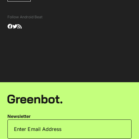
Follow Android Beat
Newsletter