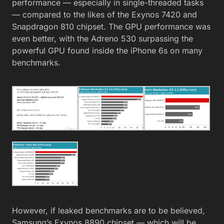
performance — especially in single-threaded tasks
— compared to the likes of the Exynos 7420 and
Snapdragon 810 chipset. The GPU performance was
even better, with the Adreno 530 surpassing the
powerful GPU found inside the iPhone 6s on many
benchmarks.
However, if leaked benchmarks are to be believed,
Samsung’s Exynos 8890 chipset — which will be