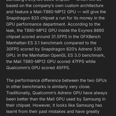
based on the company’s own custom architecture
and feature a Mali-T880-MP12 GPU — will give the
Snapdragon 820 chipset a run for its money in the
GPU performance department. According to the
leak, the T880-MP12 GPU inside the Exynos 8890
chipset scored around 31.5FPS in the GFXBench
Manhattan ES 3.1 benchmark compared to the
30FPS scored by Snapdragon 820’s Adreno 530
GPU. In the Manhattan OpenGL ES 3.0 benchmark,
the Mali T880-MP12 GPU scored 47FPS while
Qualcomm’s GPU scored 45FPS.
The performance difference between the two GPUs
in other benchmarks is similarly very close.
Traditionally, Qualcomm’s Adreno GPU have always
been better than the Mali GPU used by Samsung in
their chipset. However, it looks like Samsung has
learnt from their past mistakes and have greatly