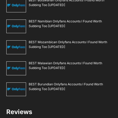
BEST Botswanan Onlyfans Accounts I Found Worth
Subbing Too [UPDATED]
BEST Namibian Onlyfans Accounts I Found Worth
Subbing Too [UPDATED]
BEST Mozambican Onlyfans Accounts I Found Worth
Subbing Too [UPDATED]
BEST Malawian Onlyfans Accounts I Found Worth
Subbing Too [UPDATED]
BEST Burundian Onlyfans Accounts I Found Worth
Subbing Too [UPDATED]
Reviews