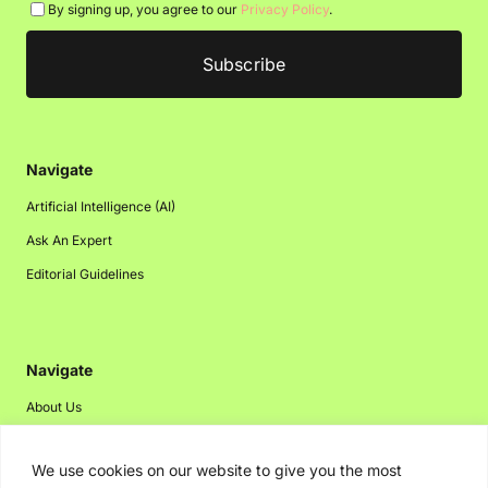
By signing up, you agree to our
Privacy Policy
.
Navigate
Artificial Intelligence (AI)
Ask An Expert
Editorial Guidelines
Navigate
About Us
Events
We use cookies on our website to give you the most
Disclaimer