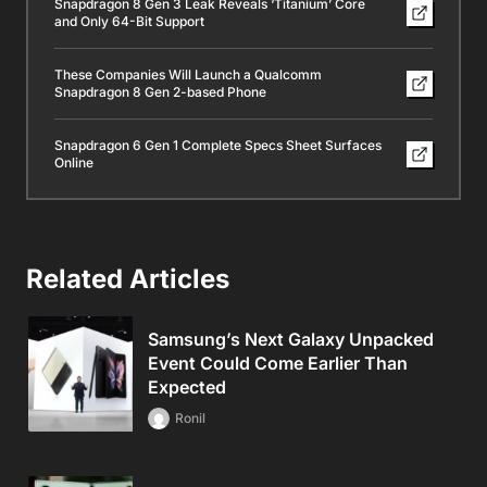
Snapdragon 8 Gen 3 Leak Reveals ‘Titanium’ Core
and Only 64-Bit Support
These Companies Will Launch a Qualcomm
Snapdragon 8 Gen 2-based Phone
Snapdragon 6 Gen 1 Complete Specs Sheet Surfaces
Online
Related Articles
Samsung’s Next Galaxy Unpacked
Event Could Come Earlier Than
Expected
Ronil