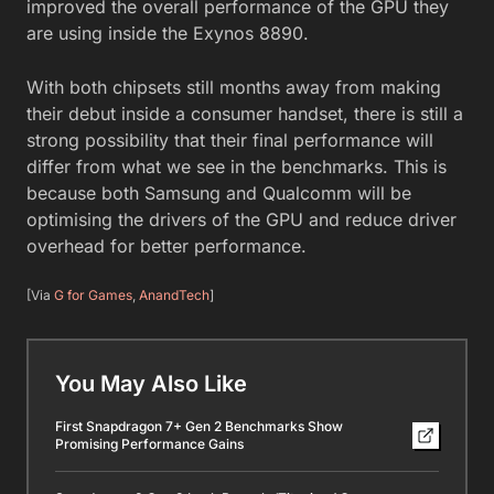
improved the overall performance of the GPU they
are using inside the Exynos 8890.
With both chipsets still months away from making
their debut inside a consumer handset, there is still a
strong possibility that their final performance will
differ from what we see in the benchmarks. This is
because both Samsung and Qualcomm will be
optimising the drivers of the GPU and reduce driver
overhead for better performance.
[Via
G for Games
,
AnandTech
]
You May Also Like
First Snapdragon 7+ Gen 2 Benchmarks Show
Promising Performance Gains