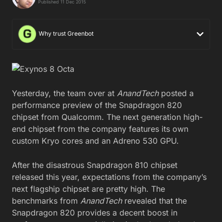
Published 11 Dec 2015
Why trust Greenbot
Yesterday, the team over at
AnandTech
posted a
performance preview of the Snapdragon 820
chipset from Qualcomm. The next generation high-
end chipset from the company features its own
custom Kryo cores and an Adreno 530 GPU.
After the disastrous Snapdragon 810 chipset
released this year, expectations from the company’s
next flagship chipset are pretty high. The
benchmarks from
AnandTech
revealed that the
Snapdragon 820 provides a decent boost in