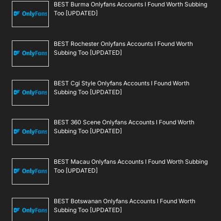
BEST Burma Onlyfans Accounts I Found Worth Subbing
Too [UPDATED]
BEST Rochester Onlyfans Accounts I Found Worth
Subbing Too [UPDATED]
BEST Cgi Style Onlyfans Accounts I Found Worth
Subbing Too [UPDATED]
BEST 360 Scene Onlyfans Accounts I Found Worth
Subbing Too [UPDATED]
BEST Macau Onlyfans Accounts I Found Worth Subbing
Too [UPDATED]
BEST Botswanan Onlyfans Accounts I Found Worth
Subbing Too [UPDATED]