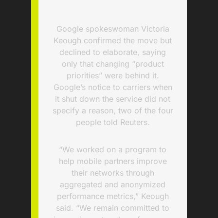
Google spokeswoman Victoria
Keough confirmed the move but
declined to elaborate, saying
only that changing “product
priorities” were behind it.
Google’s notice to carriers when
it shut down the service did not
specify a reason, two of the four
people told Reuters.
“We worked on a program to
help mobile partners improve
their networks through
aggregated and anonymized
performance metrics,” Keough
said. “We remain committed to