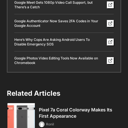
Google Meet Gets 1080p Video Call Support, but
There’s a Catch
Google Authenticator Now Saves 2FA Codes in Your
Google Account
Here’s Why Cops Are Asking Android Users To
Disable Emergency SOS
Google Photos Video Editing Tools Now Available on
Chromebook
Related Articles
Pixel 7a Coral Colorway Makes Its
First Appearance
Ronil