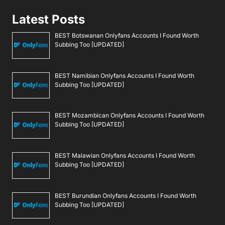
Latest Posts
BEST Botswanan Onlyfans Accounts I Found Worth
Subbing Too [UPDATED]
BEST Namibian Onlyfans Accounts I Found Worth
Subbing Too [UPDATED]
BEST Mozambican Onlyfans Accounts I Found Worth
Subbing Too [UPDATED]
BEST Malawian Onlyfans Accounts I Found Worth
Subbing Too [UPDATED]
BEST Burundian Onlyfans Accounts I Found Worth
Subbing Too [UPDATED]