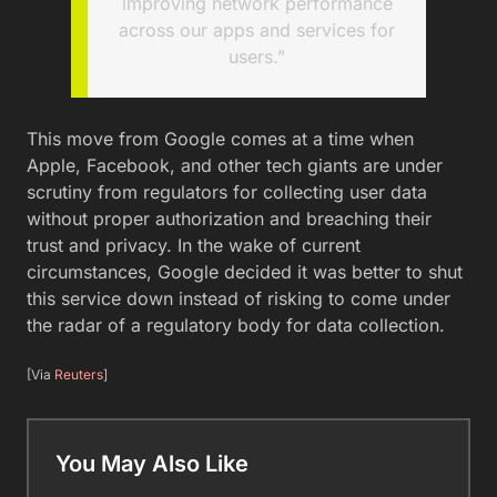
improving network performance
across our apps and services for
users.”
This move from Google comes at a time when
Apple, Facebook, and other tech giants are under
scrutiny from regulators for collecting user data
without proper authorization and breaching their
trust and privacy. In the wake of current
circumstances, Google decided it was better to shut
this service down instead of risking to come under
the radar of a regulatory body for data collection.
[Via
Reuters
]
You May Also Like