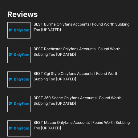
Reviews
BEST Burma Onlyfans Accounts I Found Worth Subbing
Too [UPDATED]
BEST Rochester Onlyfans Accounts I Found Worth
Subbing Too [UPDATED]
BEST Cgi Style Onlyfans Accounts I Found Worth
Subbing Too [UPDATED]
BEST 360 Scene Onlyfans Accounts I Found Worth
Subbing Too [UPDATED]
BEST Macau Onlyfans Accounts I Found Worth Subbing
Too [UPDATED]