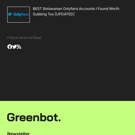
BEST Botswanan Onlyfans Accounts I Found Worth
Subbing Too [UPDATED]
Follow Android Beat
Newsletter