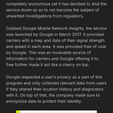
completely anonymous yet it has decided to shut the
service down so as to not become the subject of
unwanted investigations from regulators.
Dubbed Google Mobile Network Insights, the service
was launched by Google in March 2017. It provided
carriers with a map and data of their signal strength
and speed in each area. It was provided free of cost
by Google. This was an invaluable source of
information for carriers and Google offering it to
free further made it act like a cherry on top.
Google respected a user’s privacy as a part of this
program and only collected relevant data from users
if they shared their location history and diagnostics
with it. On top of that, the company made sure to
anonymize data to protect their identity.