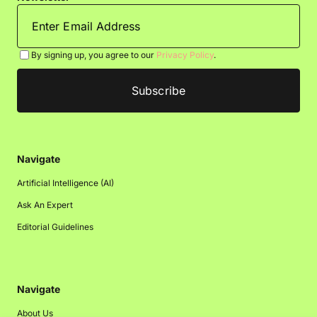
By signing up, you agree to our
Privacy Policy
.
Navigate
Artificial Intelligence (AI)
Ask An Expert
Editorial Guidelines
Navigate
About Us