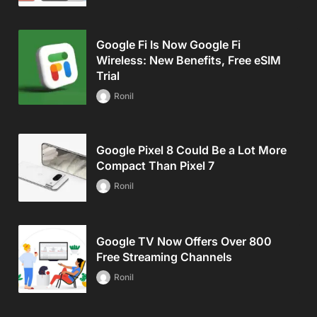
Google Fi Is Now Google Fi
Wireless: New Benefits, Free eSIM
Trial
Ronil
Google Pixel 8 Could Be a Lot More
Compact Than Pixel 7
Ronil
Google TV Now Offers Over 800
Free Streaming Channels
Ronil