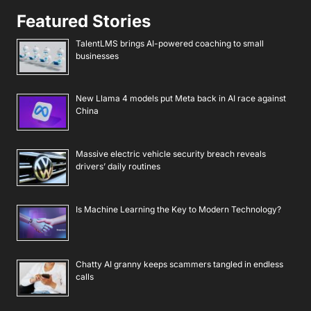
Featured Stories
TalentLMS brings AI-powered coaching to small
businesses
New Llama 4 models put Meta back in AI race against
China
Massive electric vehicle security breach reveals
drivers’ daily routines
Is Machine Learning the Key to Modern Technology?
Chatty AI granny keeps scammers tangled in endless
calls