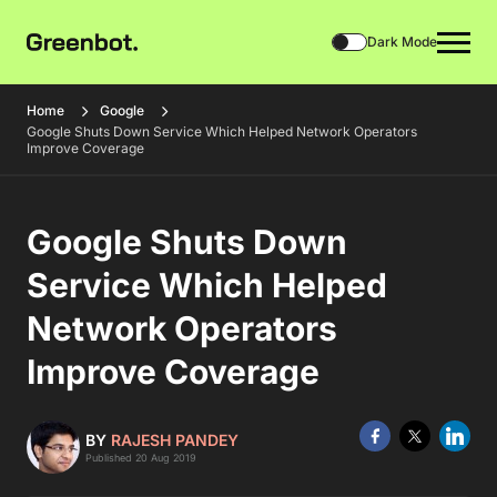
Dark Mode
Home
Google
Google Shuts Down Service Which Helped Network Operators
Improve Coverage
Google Shuts Down
Service Which Helped
Network Operators
Improve Coverage
BY
RAJESH PANDEY
Published 20 Aug 2019