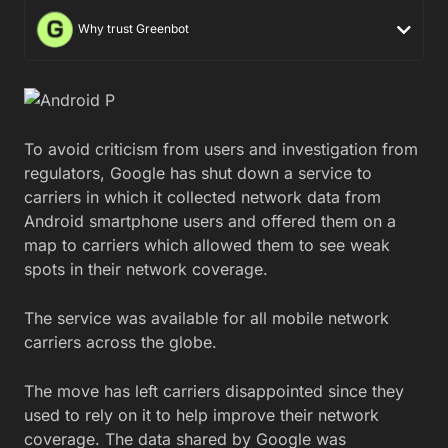
Why trust Greenbot
To avoid criticism from users and investigation from
regulators, Google has shut down a service to
carriers in which it collected network data from
Android smartphone users and offered them on a
map to carriers which allowed them to see weak
spots in their network coverage.
The service was available for all mobile network
carriers across the globe.
The move has left carriers disappointed since they
used to rely on it to help improve their network
coverage. The data shared by Google was