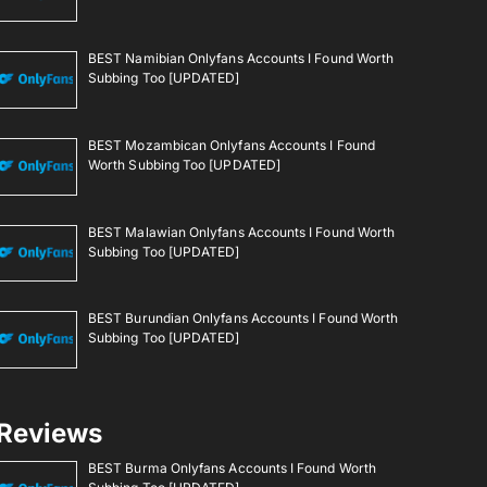
BEST Namibian Onlyfans Accounts I Found Worth
Subbing Too [UPDATED]
BEST Mozambican Onlyfans Accounts I Found
Worth Subbing Too [UPDATED]
BEST Malawian Onlyfans Accounts I Found Worth
Subbing Too [UPDATED]
BEST Burundian Onlyfans Accounts I Found Worth
Subbing Too [UPDATED]
Reviews
BEST Burma Onlyfans Accounts I Found Worth