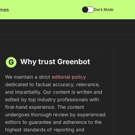
lines
Dark Mode
Why trust Greenbot
We maintain a strict
editorial policy
dedicated to factual accuracy, relevance,
and impartiality. Our content is written and
edited by top industry professionals with
first-hand experience. The content
undergoes thorough review by experienced
editors to guarantee and adherence to the
highest standards of reporting and