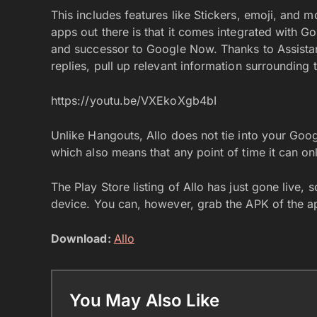
This includes features like Stickers, emoji, and
apps out there is that it comes integrated with G
and successor to Google Now. Thanks to Assistant
replies, pull up relevant information surrounding
https://youtu.be/VXEkoXgb4bI
Unlike Hangouts, Allo does not tie into your Goog
which also means that any point of time it can on
The Play Store listing of Allo has just gone live
device. You can, however, grab the APK of the 
Download:
Allo
You May Also Like