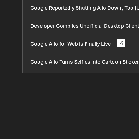
Google Reportedly Shutting Allo Down, Too 
Developer Compiles Unofficial Desktop Clien
Google Allo for Web is Finally Live
Google Allo Turns Selfies into Cartoon Sticke