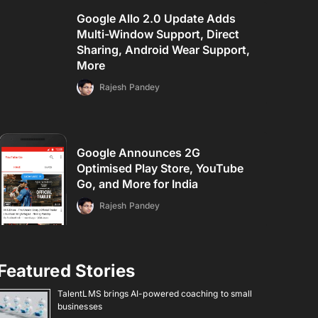
Google Allo 2.0 Update Adds
Multi-Window Support, Direct
Sharing, Android Wear Support,
More
Rajesh Pandey
Google Announces 2G
Optimised Play Store, YouTube
Go, and More for India
Rajesh Pandey
Featured Stories
TalentLMS brings AI-powered coaching to small
businesses