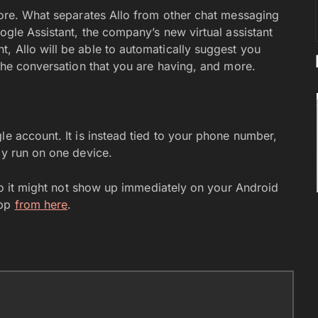
 more. What separates Allo from other chat messaging
oogle Assistant, the company’s new virtual assistant
, Allo will be able to automatically suggest you
 the conversation that you are having, and more.
le account. It is instead tied to your phone number,
ly run on one device.
, so it might not show up immediately on your Android
app
from here
.