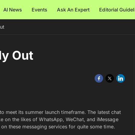
AI News
Events
Ask An Expert
Editorial Guide
ut
ly Out
e to meet its summer launch timeframe. The latest chat
ke on the likes of WhatsApp, WeChat, and iMessage
 on these messaging services for quite some time.