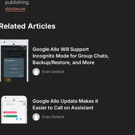
publishing.
disclosure
Related Articles
Google Allo Will Support
Incognito Mode for Group Chats,
Backup/Restore, and More
Evan Selleck
Google Allo Update Makes it
Easier to Call on Assistant
Evan Selleck