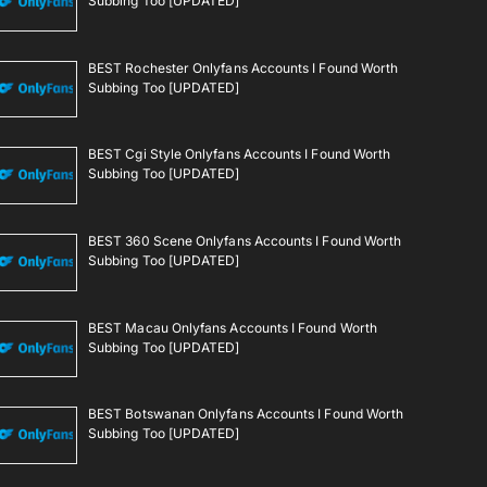
Subbing Too [UPDATED]
BEST Rochester Onlyfans Accounts I Found Worth
Subbing Too [UPDATED]
BEST Cgi Style Onlyfans Accounts I Found Worth
Subbing Too [UPDATED]
BEST 360 Scene Onlyfans Accounts I Found Worth
Subbing Too [UPDATED]
BEST Macau Onlyfans Accounts I Found Worth
Subbing Too [UPDATED]
BEST Botswanan Onlyfans Accounts I Found Worth
Subbing Too [UPDATED]