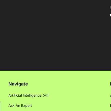
Navigate
Artificial Intelligence (AI)
Ask An Expert