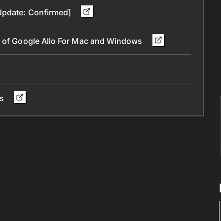
[Update: Confirmed]
t of Google Allo For Mac and Windows
rs