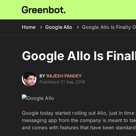
Home
Google Allo
Google Allo Is Finally O
Google Allo Is Final
BY
RAJESH PANDEY
Published 21 Sep 2016
Google today started rolling out Allo, just in tim
messaging app from the company is meant to ta
and comes with features that have been standard