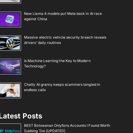
New Llama 4 models put Meta back in AI race
against China
Massive electric vehicle security breach reveals
drivers’ daily routines
Is Machine Learning the Key to Modern
Technology?
Chatty AI granny keeps scammers tangled in
endless calls
Latest Posts
BEST Botswanan Onlyfans Accounts I Found Worth
Subbing Too [UPDATED]