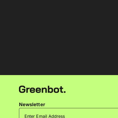
Newsletter