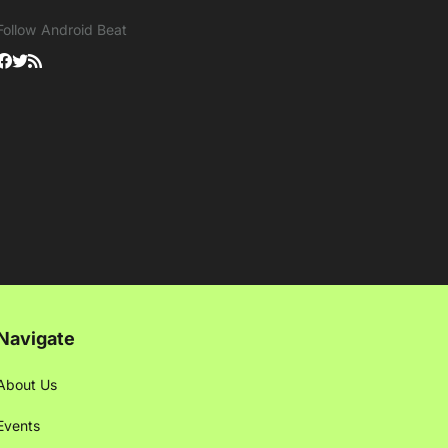
Follow Android Beat
Navigate
About Us
Events