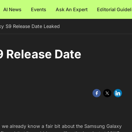
AI News
Events
Ask An Expert
Editorial Guide
y S9 Release Date Leaked
 Release Date
s, we already know a fair bit about the Samsung Galaxy