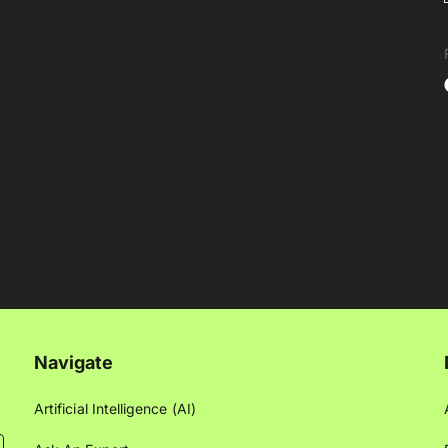
Navigate
Artificial Intelligence (AI)