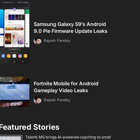
Samsung Galaxy S9’s Android
9.0 Pie Firmware Update Leaks
Rajesh Pandey
Fortnite Mobile for Android
Gameplay Video Leaks
Rajesh Pandey
Featured Stories
TalentLMS brings AI-powered coaching to small