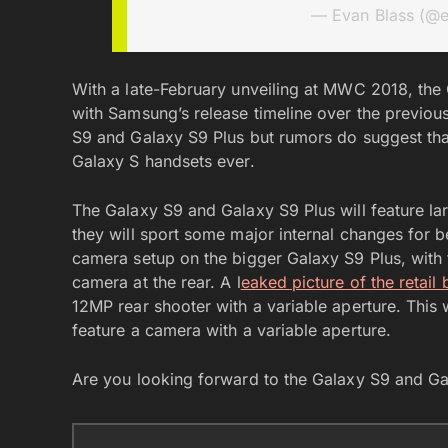
— Evan Blass (@
With a late-February unveiling at MWC 2018, the 
with Samsung’s release timeline over the previou
S9 and Galaxy S9 Plus but rumors do suggest tha
Galaxy S handsets ever.
The Galaxy S9 and Galaxy S9 Plus will feature la
they will sport some major internal changes for 
camera setup on the bigger Galaxy S9 Plus, with 
camera at the rear. A l
eaked picture of the retail
12MP rear shooter with a variable aperture. This 
feature a camera with a variable aperture.
Are you looking forward to the Galaxy S9 and G