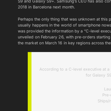
S9 and Galaxy S9+. Samsung’s CEO has also conf
2018 in Barcelona next month.
Perhaps the only thing that was unknown at this p
usually happens in the world of smartphone now
was provided the information by a “C-level execu
unveiled on February 26, with pre-orders startin
the market on March 16 in key regions across the
According to a C-level executive at 
for Galaxy S9
Lau
Pre-
Ships/r