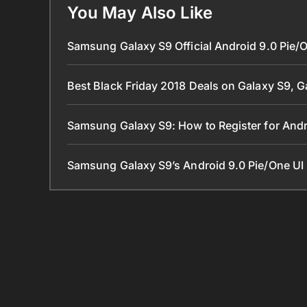
You May Also Like
Samsung Galaxy S9 Official Android 9.0 Pie/
Best Black Friday 2018 Deals on Galaxy S9, 
Samsung Galaxy S9: How to Register for Andr
Samsung Galaxy S9’s Android 9.0 Pie/One UI 