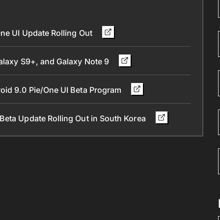
One UI Update Rolling Out
Galaxy S9+, and Galaxy Note 9
oid 9.0 Pie/One UI Beta Program
Beta Update Rolling Out in South Korea