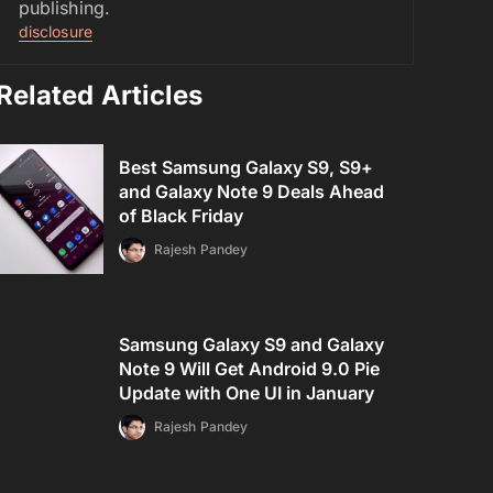
publishing.
disclosure
Related Articles
Best Samsung Galaxy S9, S9+
and Galaxy Note 9 Deals Ahead
of Black Friday
Rajesh Pandey
Samsung Galaxy S9 and Galaxy
Note 9 Will Get Android 9.0 Pie
Update with One UI in January
Rajesh Pandey