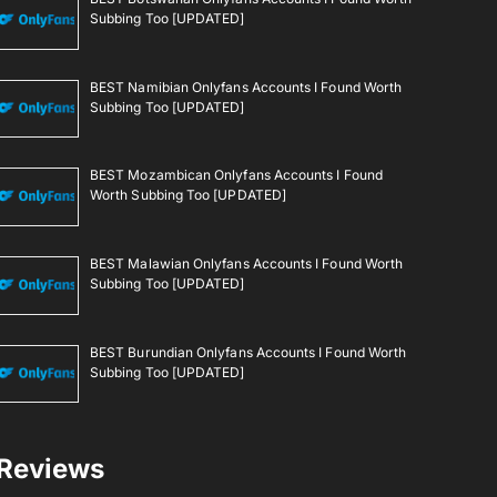
Subbing Too [UPDATED]
BEST Namibian Onlyfans Accounts I Found Worth
Subbing Too [UPDATED]
BEST Mozambican Onlyfans Accounts I Found
Worth Subbing Too [UPDATED]
BEST Malawian Onlyfans Accounts I Found Worth
Subbing Too [UPDATED]
BEST Burundian Onlyfans Accounts I Found Worth
Subbing Too [UPDATED]
Reviews