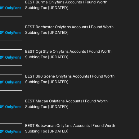
BEST Burma Onlyfans Accounts I Found Worth
Subbing Too [UPDATED]
BEST Rochester Onlyfans Accounts I Found Worth
Subbing Too [UPDATED]
BEST Cgi Style Onlyfans Accounts I Found Worth
Subbing Too [UPDATED]
BEST 360 Scene Onlyfans Accounts I Found Worth
Subbing Too [UPDATED]
BEST Macau Onlyfans Accounts I Found Worth
Subbing Too [UPDATED]
BEST Botswanan Onlyfans Accounts I Found Worth
Subbing Too [UPDATED]