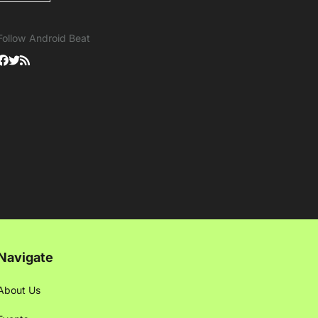
Follow Android Beat
Navigate
About Us