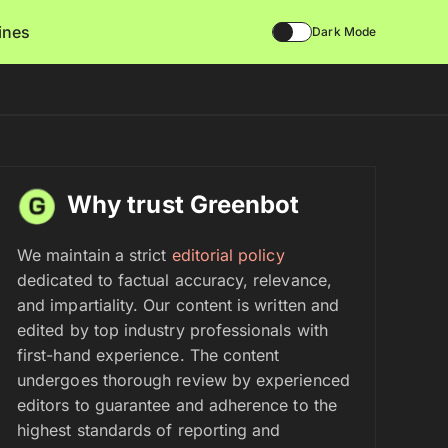
lines
Dark Mode
Why trust Greenbot
We maintain a strict
editorial policy
dedicated to factual accuracy, relevance,
and impartiality. Our content is written and
edited by top industry professionals with
first-hand experience. The content
undergoes thorough review by experienced
editors to guarantee and adherence to the
highest standards of reporting and