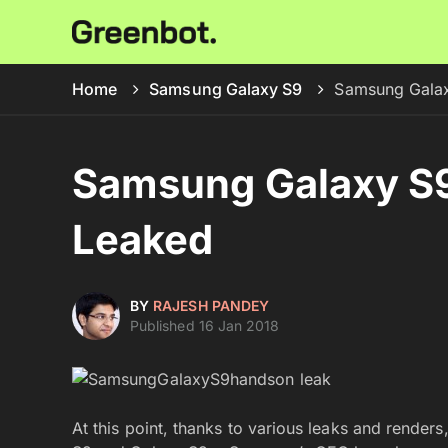
Home
Samsung Galaxy S9
Samsung Galax
Samsung Galaxy S9
Leaked
BY
RAJESH PANDEY
Published 16 Jan 2018
At this point, thanks to various leaks and render