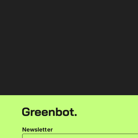
Newsletter