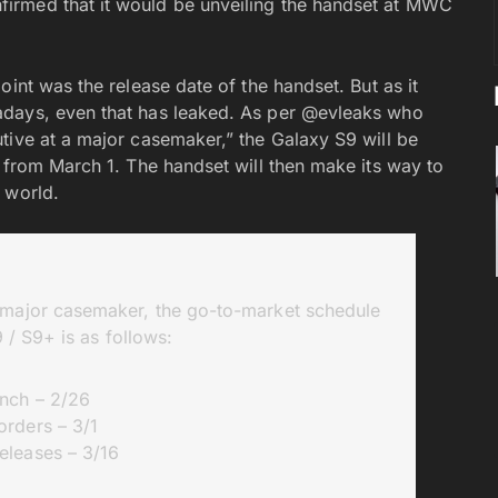
irmed that it would be unveiling the handset at MWC
oint was the release date of the handset. But as it
adays, even that has leaked. As per @evleaks who
tive at a major casemaker,” the Galaxy S9 will be
g from March 1. The handset will then make its way to
 world.
a major casemaker, the go-to-market schedule
 / S9+ is as follows:
nch – 2/26
orders – 3/1
eleases – 3/16