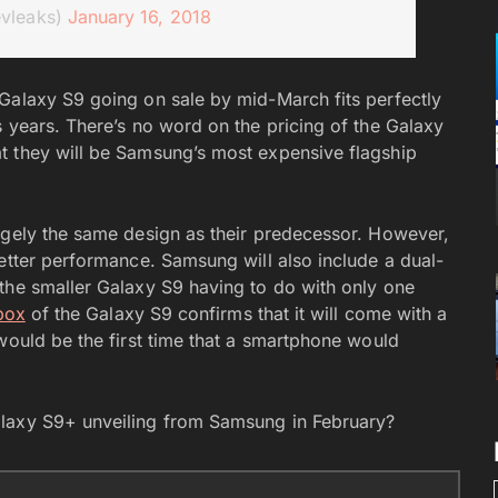
evleaks)
January 16, 2018
Galaxy S9 going on sale by mid-March fits perfectly
s years. There’s no word on the pricing of the Galaxy
t they will be Samsung’s most expensive flagship
rgely the same design as their predecessor. However,
better performance. Samsung will also include a dual-
the smaller Galaxy S9 having to do with only one
 box
of the Galaxy S9 confirms that it will come with a
would be the first time that a smartphone would
alaxy S9+ unveiling from Samsung in February?