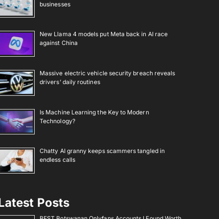
businesses
New Llama 4 models put Meta back in AI race
against China
Massive electric vehicle security breach reveals
drivers’ daily routines
Is Machine Learning the Key to Modern
Technology?
Chatty AI granny keeps scammers tangled in
endless calls
Latest Posts
BEST Botswanan Onlyfans Accounts I Found Worth