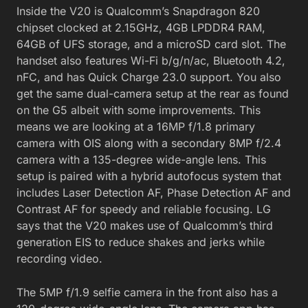
Inside the V20 is Qualcomm’s Snapdragon 820
chipset clocked at 2.15GHz, 4GB LPDDR4 RAM,
64GB of UFS storage, and a microSD card slot. The
handset also features Wi-Fi b/g/n/ac, Bluetooth 4.2,
nFC, and has Quick Charge 23.0 support. You also
get the same dual-camera setup at the rear as found
on the G5 albeit with some improvements. This
means we are looking at a 16MP f/1.8 primary
camera with OIS along with a secondary 8MP f/2.4
camera with a 135-degree wide-angle lens. This
setup is paired with a hybrid autofocus system that
includes Laser Detection AF, Phase Detection AF and
Contrast AF for speedy and reliable focusing. LG
says that the V20 makes use of Qualcomm’s third
generation EIS to reduce shakes and jerks while
recording video.
The 5MP f/1.9 selfie camera in the front also has a