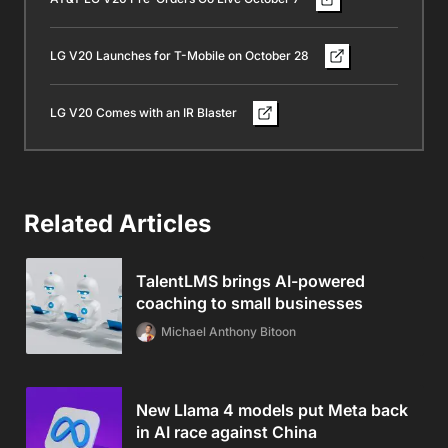
LG V20 Launches for T-Mobile on October 28
LG V20 Comes with an IR Blaster
Related Articles
TalentLMS brings AI-powered
coaching to small businesses
Michael Anthony Bitoon
New Llama 4 models put Meta back
in AI race against China