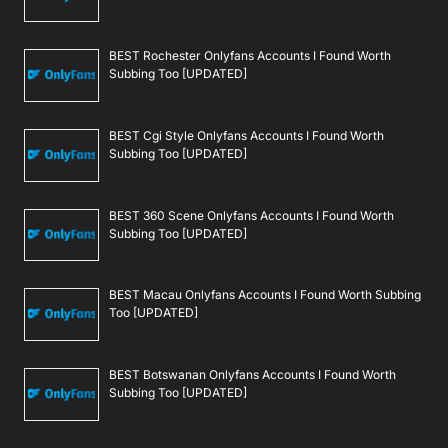
BEST Rochester Onlyfans Accounts I Found Worth
Subbing Too [UPDATED]
BEST Cgi Style Onlyfans Accounts I Found Worth
Subbing Too [UPDATED]
BEST 360 Scene Onlyfans Accounts I Found Worth
Subbing Too [UPDATED]
BEST Macau Onlyfans Accounts I Found Worth Subbing
Too [UPDATED]
BEST Botswanan Onlyfans Accounts I Found Worth
Subbing Too [UPDATED]