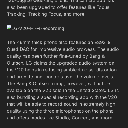
120-degree wide-angle lens. The camera app has
also been upgraded to offer features like Focus
Tracking, Tracking Focus, and more.
The 7.6mm thick phone also features an ES9218
Quad DAC for impressive audio prowess. The audio
quality has been further fine-tuned by Bang &
Olufsen. LG claims the upgraded audio system on
the V20 helps in reducing ambient noise, distortion,
and provide finer controls over the volume levels.
The Bang & Olufsen tuning, however, will not be
available on the V20 sold in the United States. LG is
also bundling a special recording app with the V20
that will be able to record sound in extremely high
quality using the three microphones on the phone
and offers modes like Studio, Concert, and more.