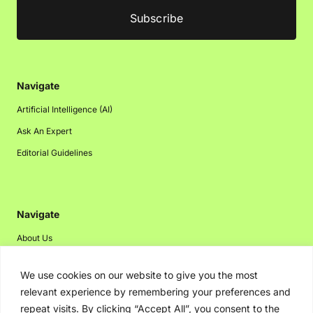
Navigate
Artificial Intelligence (AI)
Ask An Expert
Editorial Guidelines
Navigate
About Us
Events
We use cookies on our website to give you the most
Disclaimer
relevant experience by remembering your preferences and
Privacy Policy
repeat visits. By clicking “Accept All”, you consent to the