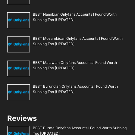
BEST Namibian Onlyfans Accounts I Found Worth
Subbing Too [UPDATED]
BEST Mozambican Onlyfans Accounts I Found Worth
Subbing Too [UPDATED]
BEST Malawian Onlyfans Accounts I Found Worth
Subbing Too [UPDATED]
BEST Burundian Onlyfans Accounts I Found Worth
Subbing Too [UPDATED]
Reviews
BEST Burma Onlyfans Accounts I Found Worth Subbing
Too [UPDATED]