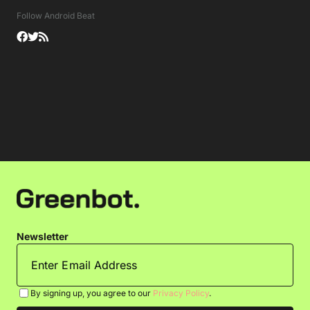
Follow Android Beat
Newsletter
By signing up, you agree to our
Privacy Policy
.