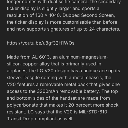
longer comes with dual selfie camera, the secondary
ticker display is slightly larger and sports a
resolution of 160 x 1040. Dubbed Second Screen,
the ticker display is more customisable than before
and now supports signatures of up to 24 characters.
https://youtu.be/u8gf32H1WOs
Made from AL 6013, an aluminum-magnesium-
silicon-copper alloy that is primarily used in
airplanes, the LG V20 design has a unique ace up its
sleeve. Despite coming with a metal chassis, the
V20 features a removable metal back that gives one
access to the 3200mAh removable battery. The top
and bottom sides of the handset are made from
polycarbonate that makes it 20 percent more shock
resistant. LG says that the V20 is MIL-STD-810
Transit Drop compliant as well.