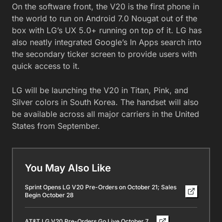
On the software front, the V20 is the first phone in
the world to run on Android 7.0 Nougat out of the
box with LG’s UX 5.0+ running on top of it. LG has
also neatly integrated Google’s In Apps search into
the secondary ticker screen to provide users with
quick access to it.
LG will be launching the V20 in Titan, Pink, and
Silver colors in South Korea. The handset will also
be available across all major carriers in the United
States from September.
You May Also Like
Sprint Opens LG V20 Pre-Orders on October 21; Sales
Begin October 28
AT&T LG V20 Pre-Orders Go Live October 7