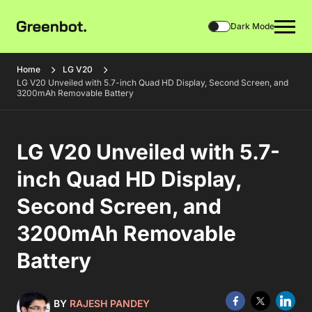
Dark Mode
Home
LG V20
LG V20 Unveiled with 5.7-inch Quad HD Display, Second Screen, and
3200mAh Removable Battery
LG V20 Unveiled with 5.7-
inch Quad HD Display,
Second Screen, and
3200mAh Removable
Battery
BY
RAJESH PANDEY