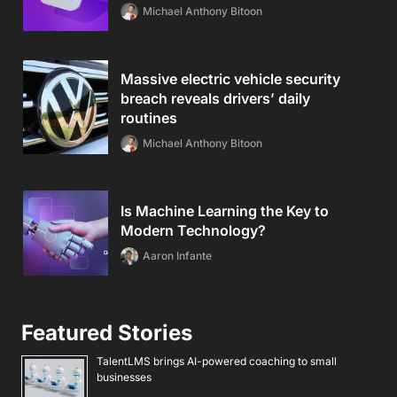
Michael Anthony Bitoon
Massive electric vehicle security
breach reveals drivers’ daily
routines
Michael Anthony Bitoon
Is Machine Learning the Key to
Modern Technology?
Aaron Infante
Featured Stories
TalentLMS brings AI-powered coaching to small
businesses