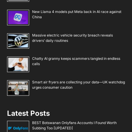
New Llama 4 models put Meta back in AI race against
China
Massive electric vehicle security breach reveals
drivers’ daily routines
Chatty AI granny keeps scammers tangled in endless
calls
Smart air fryers are collecting your data—UK watchdog
urges consumer caution
Latest Posts
BEST Botswanan Onlyfans Accounts I Found Worth
Subbing Too [UPDATED]