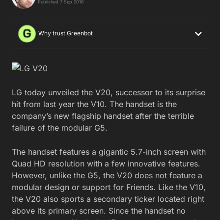
Published 7 Sep 2016
Why trust Greenbot
LG today unveiled the V20, successor to its surprise
hit from last year the V10. The handset is the
company’s new flagship handset after the terrible
failure of the modular G5.
The handset features a gigantic 5.7-inch screen with
Quad HD resolution with a few innovative features.
However, unlike the G5, the V20 does not feature a
modular design or support for Friends. Like the V10,
the V20 also sports a secondary ticker located right
above its primary screen. Since the handset no