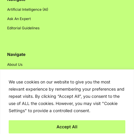
Artificial Intelligence (AI)
Ask An Expert
Editorial Guidelines
Navigate
About Us
Events
We use cookies on our website to give you the most
Disclaimer
relevant experience by remembering your preferences and
Privacy Policy
repeat visits. By clicking “Accept All”, you consent to the
Contact Us
use of ALL the cookies. However, you may visit "Cookie
Settings" to provide a controlled consent.
Advertising
Accept All