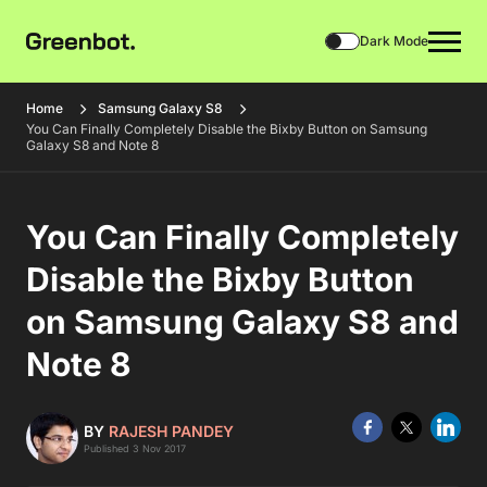
Dark Mode
Home
Samsung Galaxy S8
You Can Finally Completely Disable the Bixby Button on Samsung
Galaxy S8 and Note 8
You Can Finally Completely
Disable the Bixby Button
on Samsung Galaxy S8 and
Note 8
BY
RAJESH PANDEY
Published 3 Nov 2017