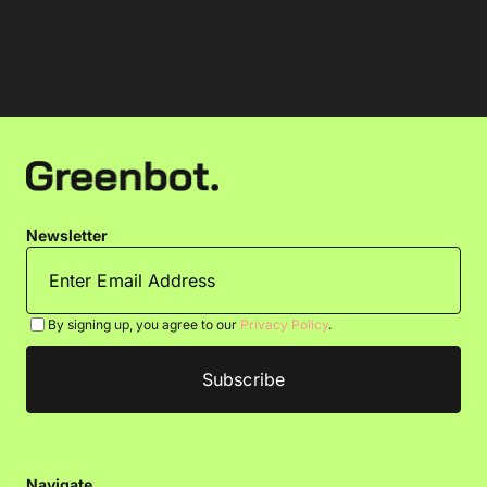
Newsletter
By signing up, you agree to our
Privacy Policy
.
Navigate