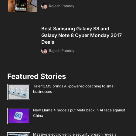
Rajesh Pandey
Best Samsung Galaxy S8 and
Galaxy Note 8 Cyber Monday 2017
Deals
Rajesh Pandey
Featured Stories
TalentLMS brings AI-powered coaching to small
businesses
New Llama 4 models put Meta back in AI race against
China
Massive electric vehicle security breach reveals