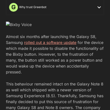
Why trust Greenbot
Almost six months after launching the Galaxy S8,
Samsung
rolled out a software update
for the device
which made it possible to disable the functionality of
the Bixby button. However, to the frustration of
many, the button still worked as a power button and
would wake up the device when accidentally
pressed.
This behaviour remained intact on the Galaxy Note 8
as well which shipped with a newer version of
Samsung Experience (8.5). Thankfully, Samsung has
finally decided to put this source of frustration for
many Galaxy S8 and Note 8 owners. The company