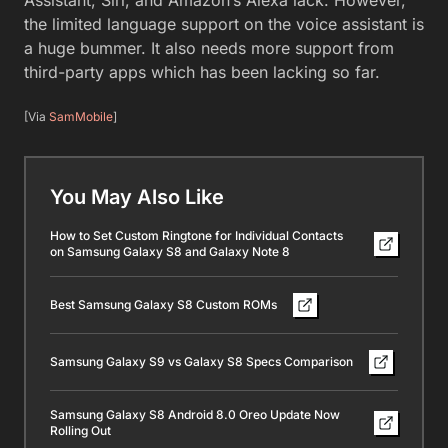
the limited language support on the voice assistant is
a huge bummer. It also needs more support from
third-party apps which has been lacking so far.
[Via
SamMobile
]
You May Also Like
How to Set Custom Ringtone for Individual Contacts
on Samsung Galaxy S8 and Galaxy Note 8
Best Samsung Galaxy S8 Custom ROMs
Samsung Galaxy S9 vs Galaxy S8 Specs Comparison
Samsung Galaxy S8 Android 8.0 Oreo Update Now
Rolling Out