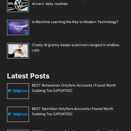
drivers’ daily routines
Is Machine Learning the Key to Modern Technology?
Chatty AI granny keeps scammers tangled in endless
calls
Latest Posts
BEST Botswanan Onlyfans Accounts I Found Worth
Subbing Too [UPDATED]
BEST Namibian Onlyfans Accounts I Found Worth
Subbing Too [UPDATED]