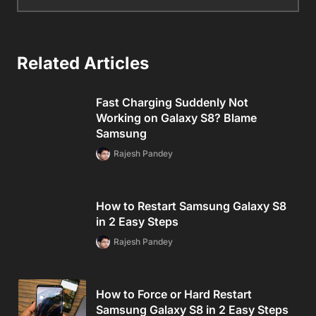
Related Articles
Fast Charging Suddenly Not
Working on Galaxy S8? Blame
Samsung
Rajesh Pandey
How to Restart Samsung Galaxy S8
in 2 Easy Steps
Rajesh Pandey
How to Force or Hard Restart
Samsung Galaxy S8 in 2 Easy Steps