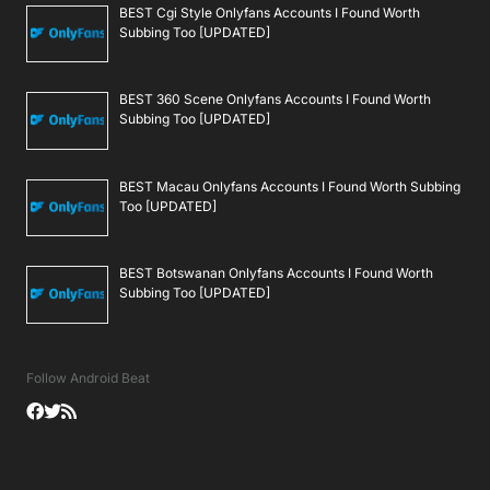
BEST Cgi Style Onlyfans Accounts I Found Worth
Subbing Too [UPDATED]
BEST 360 Scene Onlyfans Accounts I Found Worth
Subbing Too [UPDATED]
BEST Macau Onlyfans Accounts I Found Worth Subbing
Too [UPDATED]
BEST Botswanan Onlyfans Accounts I Found Worth
Subbing Too [UPDATED]
Follow Android Beat