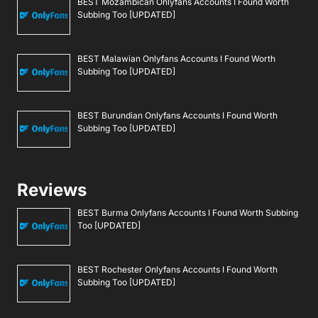
BEST Mozambican Onlyfans Accounts I Found Worth
Subbing Too [UPDATED]
BEST Malawian Onlyfans Accounts I Found Worth
Subbing Too [UPDATED]
BEST Burundian Onlyfans Accounts I Found Worth
Subbing Too [UPDATED]
Reviews
BEST Burma Onlyfans Accounts I Found Worth Subbing
Too [UPDATED]
BEST Rochester Onlyfans Accounts I Found Worth
Subbing Too [UPDATED]