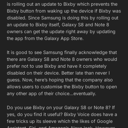
is rolling out an update to Bixby which prevents the
Bixby button from waking up the device if Bixby was
disabled. Since Samsung is doing this by rolling out
an update to Bixby itself, Galaxy S8 and Note 8
owners can get the update right away by updating
the app from the Galaxy App Store.
It is good to see Samsung finally acknowledge that
there are Galaxy S8 and Note 8 owners who would
prefer not to use Bixby and have it completely
disabled on their device. Better late than never I
guess. Now, here’s hoping that the company also
allows users to customise the Bixby button to open
any other app of their choice…eventually.
Do you use Bixby on your Galaxy S8 or Note 8? If
yes, do you find it useful? Bixby Voice does have a
few tricks up its sleeve which the likes of Google
Assistant, Siri, and Amazon’s Alexa lack. However,