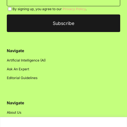
By signing up, you agree to our
Privacy Policy
.
Navigate
Artificial Intelligence (AI)
Ask An Expert
Editorial Guidelines
Navigate
About Us
Events