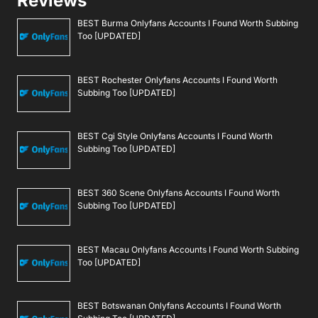
Reviews
BEST Burma Onlyfans Accounts I Found Worth Subbing
Too [UPDATED]
BEST Rochester Onlyfans Accounts I Found Worth
Subbing Too [UPDATED]
BEST Cgi Style Onlyfans Accounts I Found Worth
Subbing Too [UPDATED]
BEST 360 Scene Onlyfans Accounts I Found Worth
Subbing Too [UPDATED]
BEST Macau Onlyfans Accounts I Found Worth Subbing
Too [UPDATED]
BEST Botswanan Onlyfans Accounts I Found Worth