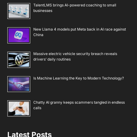
TalentLMS brings AI-powered coaching to small
businesses
New Llama 4 models put Meta back in AI race against
China
Massive electric vehicle security breach reveals
drivers’ daily routines
Is Machine Learning the Key to Modern Technology?
Chatty AI granny keeps scammers tangled in endless
calls
Latest Posts