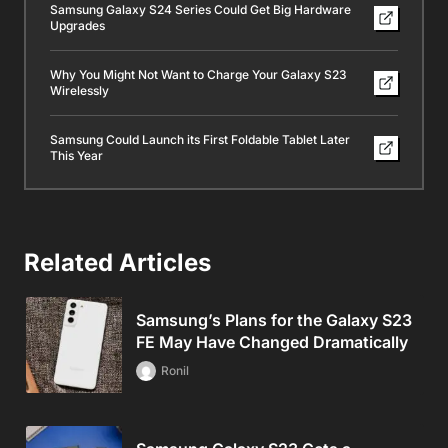
Samsung Galaxy S24 Series Could Get Big Hardware
Upgrades
Why You Might Not Want to Charge Your Galaxy S23
Wirelessly
Samsung Could Launch its First Foldable Tablet Later
This Year
Related Articles
Samsung’s Plans for the Galaxy S23
FE May Have Changed Dramatically
Ronil