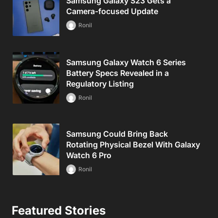
Samsung Galaxy S23 Gets a
Camera-focused Update
Ronil
Samsung Galaxy Watch 6 Series
Battery Specs Revealed in a
Regulatory Listing
Ronil
Samsung Could Bring Back
Rotating Physical Bezel With Galaxy
Watch 6 Pro
Ronil
Featured Stories