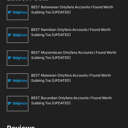
BEST Botswanan Onlyfans Accounts I Found Worth
Subbing Too [UPDATED]
BEST Namibian Onlyfans Accounts I Found Worth
Subbing Too [UPDATED]
BEST Mozambican Onlyfans Accounts I Found Worth
Subbing Too [UPDATED]
BEST Malawian Onlyfans Accounts I Found Worth
Subbing Too [UPDATED]
BEST Burundian Onlyfans Accounts I Found Worth
Subbing Too [UPDATED]