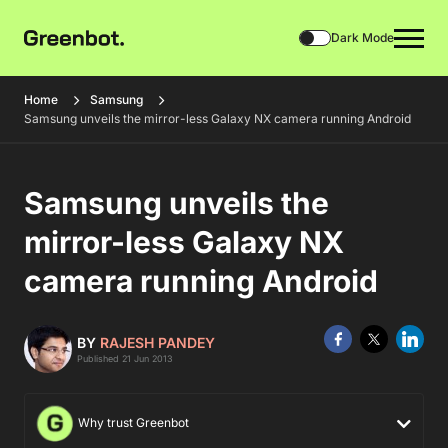
Dark Mode
Home
Samsung
Samsung unveils the mirror-less Galaxy NX camera running Android
Samsung unveils the
mirror-less Galaxy NX
camera running Android
BY
RAJESH PANDEY
Published 21 Jun 2013
Why trust Greenbot