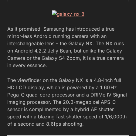
As it promised, Samsung has introduced a true
mirror-less Android running camera with an
interchangeable lens – the Galaxy NX. The NX runs
on Android 4.2.2 Jelly Bean, but unlike the Galaxy
Camera or the Galaxy S4 Zoom, it is a true camera
in every essence.
The viewfinder on the Galaxy NX is a 4.8-inch full
HD LCD display, which is powered by a 1.6GHz
Pega-Q quad-core processor and a DRIMe IV Signal
imaging processor. The 20.3-megapixel APS-C
sensor is complimented by a hybrid AF shutter
speed with a blazing fast shutter speed of 1/6,000th
of a second and 8.6fps shooting.