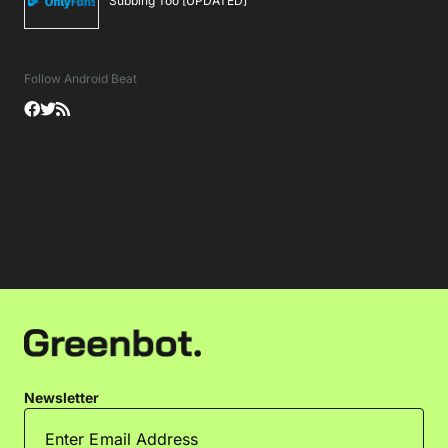
Subbing Too [UPDATED]
Follow Android Beat
Newsletter