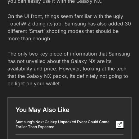
you can easily use it with the Galaxy NX.
On the UI front, things seem familiar with the ugly
TouchWIZ doing its job. Samsung has also added 30
different ‘Smart’ shooting modes that should be
more than enough.
The only two key piece of information that Samsung
has not unveiled about the Galaxy NX are its
availability and price. However, looking at the tech
that the Galaxy NX packs, its definitely not going to
be light on your wallet.
You May Also Like
Samsung’s Next Galaxy Unpacked Event Could Come
Earlier Than Expected