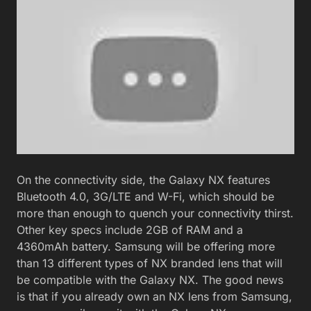
On the connectivity side, the Galaxy NX features
Bluetooth 4.0, 3G/LTE and W-Fi, which should be
more than enough to quench your connectivity thirst.
Other key specs include 2GB of RAM and a
4360mAh battery. Samsung will be offering more
than 13 different types of NX branded lens that will
be compatible with the Galaxy NX. The good news
is that if you already own an NX lens from Samsung,