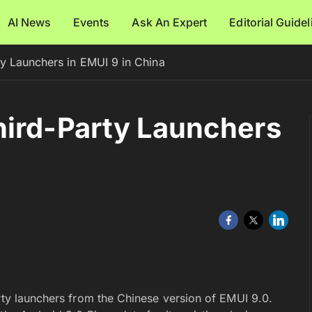
AI News
Events
Ask An Expert
Editorial Guide
y Launchers in EMUI 9 in China
hird-Party Launchers
rty launchers from the Chinese version of EMUI 9.0.