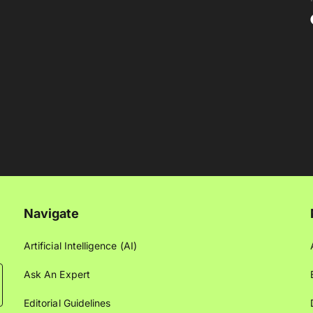
Navigate
Artificial Intelligence (AI)
Ask An Expert
Editorial Guidelines