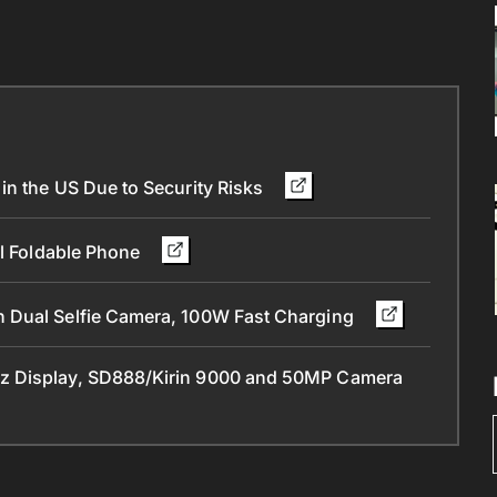
in the US Due to Security Risks
ll Foldable Phone
 Dual Selfie Camera, 100W Fast Charging
z Display, SD888/Kirin 9000 and 50MP Camera