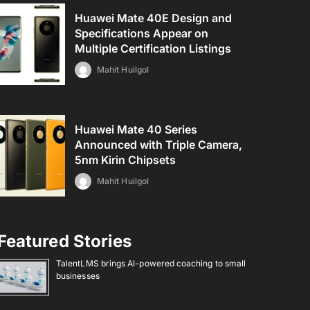
Huawei Mate 40E Design and
Specifications Appear on
Multiple Certification Listings
Mahit Huilgol
Huawei Mate 40 Series
Announced with Triple Camera,
5nm Kirin Chipsets
Mahit Huilgol
Featured Stories
TalentLMS brings AI-powered coaching to small
businesses