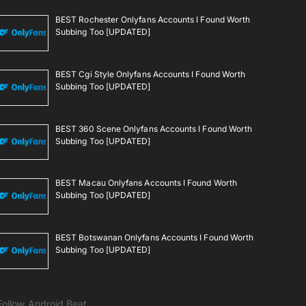
BEST Rochester Onlyfans Accounts I Found Worth
Subbing Too [UPDATED]
BEST Cgi Style Onlyfans Accounts I Found Worth
Subbing Too [UPDATED]
BEST 360 Scene Onlyfans Accounts I Found Worth
Subbing Too [UPDATED]
BEST Macau Onlyfans Accounts I Found Worth
Subbing Too [UPDATED]
BEST Botswanan Onlyfans Accounts I Found Worth
Subbing Too [UPDATED]
Follow Android Beat