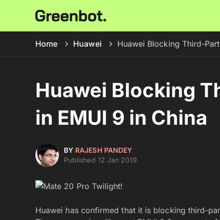
Home
Huawei
Huawei Blocking Third-Part
Huawei Blocking T
in EMUI 9 in China
BY
RAJESH PANDEY
Published 12 Jan 2019
Huawei has confirmed that it is blocking third-pa