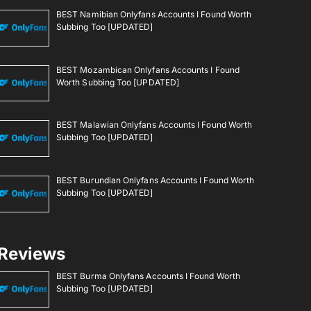
BEST Namibian Onlyfans Accounts I Found Worth
Subbing Too [UPDATED]
BEST Mozambican Onlyfans Accounts I Found
Worth Subbing Too [UPDATED]
BEST Malawian Onlyfans Accounts I Found Worth
Subbing Too [UPDATED]
BEST Burundian Onlyfans Accounts I Found Worth
Subbing Too [UPDATED]
Reviews
BEST Burma Onlyfans Accounts I Found Worth
Subbing Too [UPDATED]