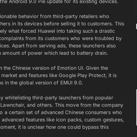
the Android 9.0 Pie update for its existing devices.
onable behavior from third-party retailers who
rs in its devices before selling it to customers. This
tely what forced Huawei into taking such a drastic
omplaints from its customers who were troubled by
vices. Apart from serving ads, these launchers also
 amount of power which lead to battery drain.
in the Chinese version of Emotion UI. Given the
 market and features like Google Play Protect, it is
ns in the global version of EMUI 9.0.
whitelisting third-party launchers from popular
, Lawnchair, and others. This move from the company
 to a certain set of advanced Chinese consumers who
or advanced features like icon packs, custom gestures,
oment, it is unclear how one could bypass this