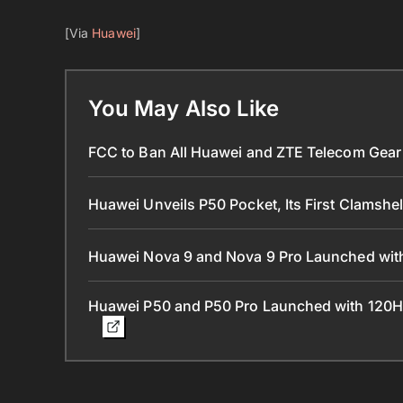
[Via
Huawei
]
You May Also Like
FCC to Ban All Huawei and ZTE Telecom Gear 
Huawei Unveils P50 Pocket, Its First Clamshe
Huawei Nova 9 and Nova 9 Pro Launched with
Huawei P50 and P50 Pro Launched with 120H