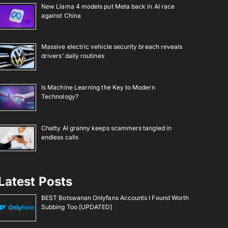
New Llama 4 models put Meta back in AI race
against China
Massive electric vehicle security breach reveals
drivers’ daily routines
Is Machine Learning the Key to Modern
Technology?
Chatty AI granny keeps scammers tangled in
endless calls
Latest Posts
BEST Botswanan Onlyfans Accounts I Found Worth
Subbing Too [UPDATED]