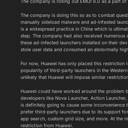
The company is rolling out EMUI 9.0 as a part of 
The company is doing this so as to combat questi
manually sideload malware and ad-infested launche
is a widespread practice in China which is ultima
step. The company had also received numerous c
these ad-infected launchers installed on their de
stole user data and consumed an abnormally high
For now, Huawei has only placed this restriction 
popularity of third-party launchers in the Western
unlikely that Huawei will impose similar restrictio
Huawei could have worked around the problem by 
developers like Nova Launcher, Action Launcher
is definitely going to cause some inconvenience
prefer third-party launchers due to its support f
app search, custom grid size, and more. At the m
restriction from Huawei.