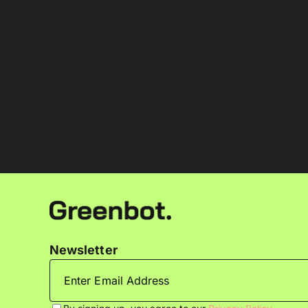
Newsletter