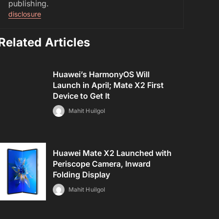
publishing.
disclosure
Related Articles
Huawei’s HarmonyOS Will
Launch in April; Mate X2 First
Device to Get It
Mahit Huilgol
Huawei Mate X2 Launched with
Periscope Camera, Inward
Folding Display
Mahit Huilgol