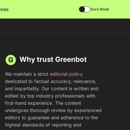
lines
Dark Mode
Why trust Greenbot
We maintain a strict
editorial policy
dedicated to factual accuracy, relevance,
and impartiality. Our content is written and
edited by top industry professionals with
first-hand experience. The content
undergoes thorough review by experienced
editors to guarantee and adherence to the
highest standards of reporting and