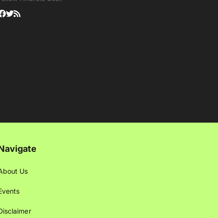
Navigate
About Us
Events
Disclaimer