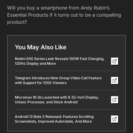
Will you buy a smartphone from Andy Rubin’s
Essential Products if it turns out to be a compelling
product?
You May Also Like
Redmi K50 Series Leak Reveals 100W Fast Charging,
120Hz Display and More
Telegram Introduces New Group Video Call Feature
with Support for 1000 Viewers
Micromax IN 2b Launched with 6.52-inch Display,
Unisoc Processor, and Stock Android
Android 12 Beta 3 Released; Features Scrolling
Screenshots, Improved Autorotate, And More