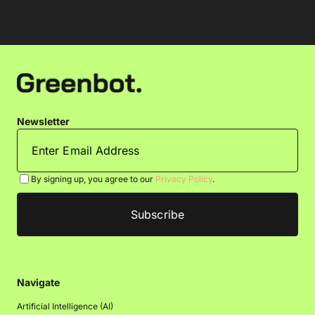
Newsletter
By signing up, you agree to our
Privacy Policy
.
Navigate
Artificial Intelligence (AI)