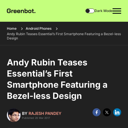
Dark Mode
Home
Android Phones
Andy Rubin Teases Essential’s First Smartphone Featuring a Bezel-less
Design
Andy Rubin Teases
Essential’s First
Smartphone Featuring a
Bezel-less Design
BY
RAJESH PANDEY
Published 28 Mar 2017