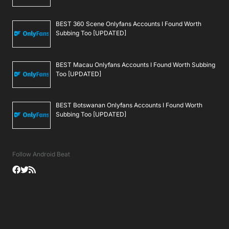
BEST 360 Scene Onlyfans Accounts I Found Worth
Subbing Too [UPDATED]
BEST Macau Onlyfans Accounts I Found Worth Subbing
Too [UPDATED]
BEST Botswanan Onlyfans Accounts I Found Worth
Subbing Too [UPDATED]
Follow Android Beat