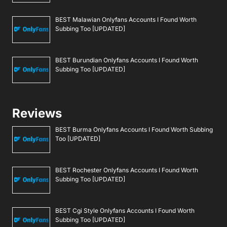
BEST Malawian Onlyfans Accounts I Found Worth
Subbing Too [UPDATED]
BEST Burundian Onlyfans Accounts I Found Worth
Subbing Too [UPDATED]
Reviews
BEST Burma Onlyfans Accounts I Found Worth Subbing
Too [UPDATED]
BEST Rochester Onlyfans Accounts I Found Worth
Subbing Too [UPDATED]
BEST Cgi Style Onlyfans Accounts I Found Worth
Subbing Too [UPDATED]