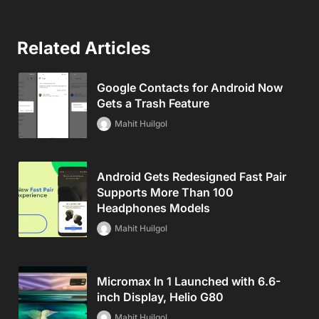
Related Articles
Google Contacts for Android Now
Gets a Trash Feature
Mahit Huilgol
Android Gets Redesigned Fast Pair
Supports More Than 100
Headphones Models
Mahit Huilgol
Micromax In 1 Launched with 6.6-
inch Display, Helio G80
Mahit Huilgol