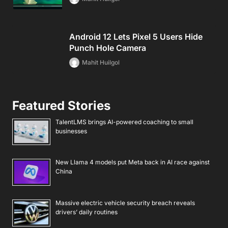
Android 12 Lets Pixel 5 Users Hide
Punch Hole Camera
Mahit Huilgol
Featured Stories
TalentLMS brings AI-powered coaching to small
businesses
New Llama 4 models put Meta back in AI race against
China
Massive electric vehicle security breach reveals
drivers’ daily routines