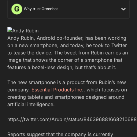
Why trust Greenbot
Andy Rubin, Android co-founder, has been working
on a new smartphone, and today, he took to Twitter
to tease the device. The tweet from Rubin carries an
image that shows the corner of a smartphone that
features a bezel-less design, but that’s about it.
The new smartphone is a product from Rubin’s new
company,
Essential Products Inc
., which focuses on
creating tablets and smartphones designed around
artificial intelligence.
https://twitter.com/Arubin/status/846396881668210688
Reports suggest that the company is currently