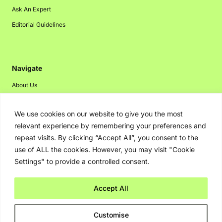
Ask An Expert
Editorial Guidelines
Navigate
About Us
Events
We use cookies on our website to give you the most
Disclaimer
relevant experience by remembering your preferences and
Privacy Policy
repeat visits. By clicking “Accept All”, you consent to the
Contact Us
use of ALL the cookies. However, you may visit "Cookie
Settings" to provide a controlled consent.
Advertising
Accept All
Copyright © 2026. Greenbot. All rights reserved.
Customise