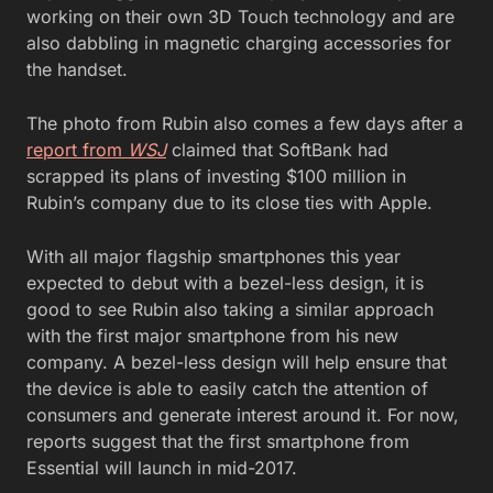
working on their own 3D Touch technology and are
also dabbling in magnetic charging accessories for
the handset.
The photo from Rubin also comes a few days after a
report from
WSJ
claimed that SoftBank had
scrapped its plans of investing $100 million in
Rubin’s company due to its close ties with Apple.
With all major flagship smartphones this year
expected to debut with a bezel-less design, it is
good to see Rubin also taking a similar approach
with the first major smartphone from his new
company. A bezel-less design will help ensure that
the device is able to easily catch the attention of
consumers and generate interest around it. For now,
reports suggest that the first smartphone from
Essential will launch in mid-2017.