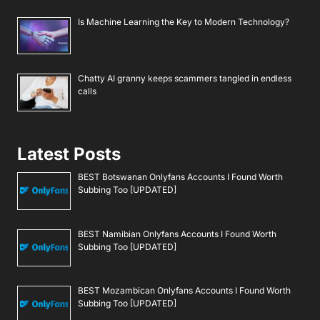
Is Machine Learning the Key to Modern Technology?
Chatty AI granny keeps scammers tangled in endless
calls
Latest Posts
BEST Botswanan Onlyfans Accounts I Found Worth
Subbing Too [UPDATED]
BEST Namibian Onlyfans Accounts I Found Worth
Subbing Too [UPDATED]
BEST Mozambican Onlyfans Accounts I Found Worth
Subbing Too [UPDATED]