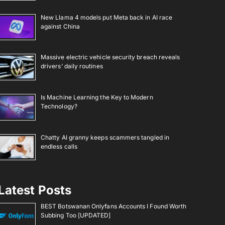
New Llama 4 models put Meta back in AI race
against China
Massive electric vehicle security breach reveals
drivers’ daily routines
Is Machine Learning the Key to Modern
Technology?
Chatty AI granny keeps scammers tangled in
endless calls
Latest Posts
BEST Botswanan Onlyfans Accounts I Found Worth
Subbing Too [UPDATED]