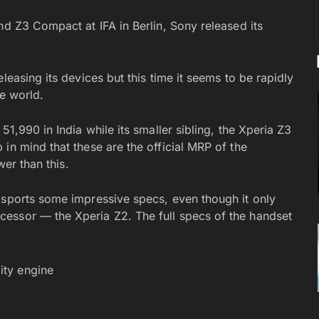
nd Z3 Compact at IFA in Berlin, Sony released its
leasing its devices but this time it seems to be rapidly
he world.
51,990 in India while its smaller sibling, the Xperia Z3
in mind that these are the official MRP of the
wer than this.
 sports some impressive specs, even though it only
essor — the Xperia Z2. The full specs of the handset
ity engine