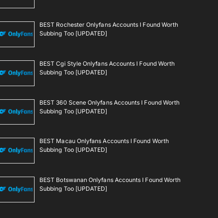
BEST Rochester Onlyfans Accounts I Found Worth
Subbing Too [UPDATED]
BEST Cgi Style Onlyfans Accounts I Found Worth
Subbing Too [UPDATED]
BEST 360 Scene Onlyfans Accounts I Found Worth
Subbing Too [UPDATED]
BEST Macau Onlyfans Accounts I Found Worth
Subbing Too [UPDATED]
BEST Botswanan Onlyfans Accounts I Found Worth
Subbing Too [UPDATED]