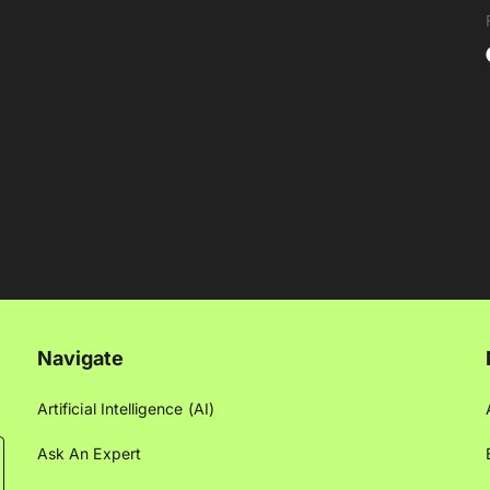
Navigate
Artificial Intelligence (AI)
Ask An Expert