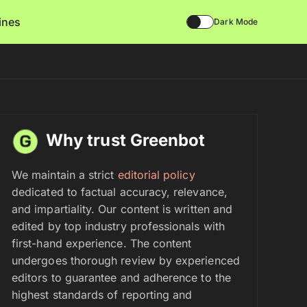
lines
Dark Mode
Why trust Greenbot
We maintain a strict
editorial policy
dedicated to factual accuracy, relevance,
and impartiality. Our content is written and
edited by top industry professionals with
first-hand experience. The content
undergoes thorough review by experienced
editors to guarantee and adherence to the
highest standards of reporting and