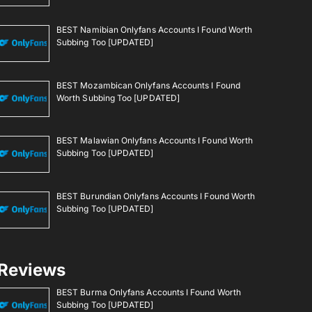
BEST Namibian Onlyfans Accounts I Found Worth
Subbing Too [UPDATED]
BEST Mozambican Onlyfans Accounts I Found
Worth Subbing Too [UPDATED]
BEST Malawian Onlyfans Accounts I Found Worth
Subbing Too [UPDATED]
BEST Burundian Onlyfans Accounts I Found Worth
Subbing Too [UPDATED]
Reviews
BEST Burma Onlyfans Accounts I Found Worth
Subbing Too [UPDATED]