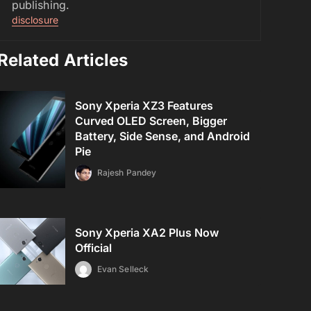
publishing.
disclosure
Related Articles
Sony Xperia XZ3 Features
Curved OLED Screen, Bigger
Battery, Side Sense, and Android
Pie
Rajesh Pandey
Sony Xperia XA2 Plus Now
Official
Evan Selleck