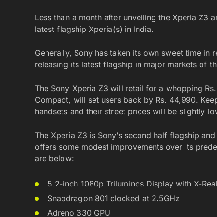
Less than a month after unveiling the Xperia Z3 a
latest flagship Xperia(s) in India.
Generally, Sony has taken its own sweet time in re
releasing its latest flagship in major markets of t
The Sony Xperia Z3 will retail for a whopping Rs. 
Compact, will set users back by Rs. 44,990. Keep 
handsets and their street prices will be slightly lo
The Xperia Z3 is Sony’s second half flagship and
offers some modest improvements over its predec
are below:
5.2-inch 1080p Triluminos Display with X-Real
Snapdragon 801 clocked at 2.5GHz
Adreno 330 GPU