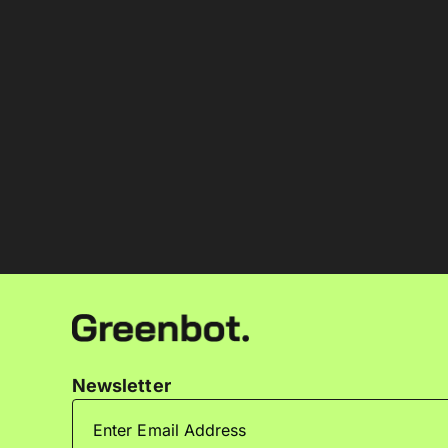
Newsletter