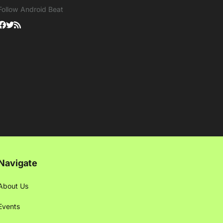
Follow Android Beat
Navigate
About Us
Events