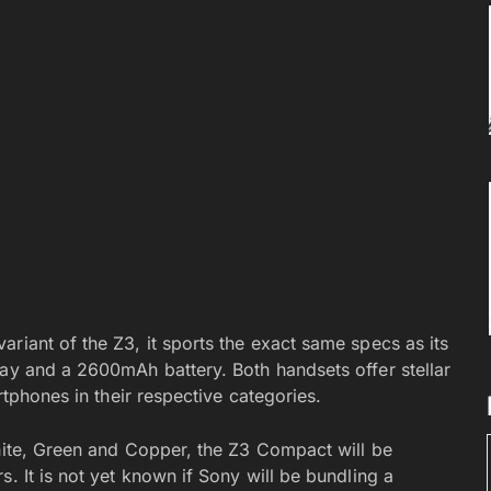
riant of the Z3, it sports the exact same specs as its
lay and a 2600mAh battery. Both handsets offer stellar
rtphones in their respective categories.
White, Green and Copper, the Z3 Compact will be
. It is not yet known if Sony will be bundling a