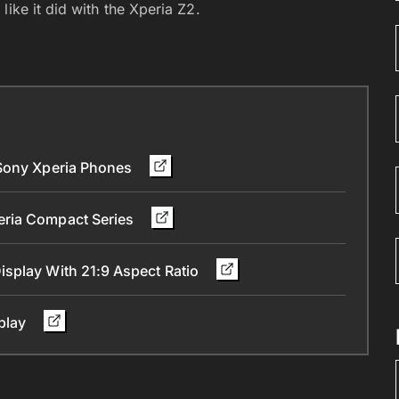
ike it did with the Xperia Z2.
 Sony Xperia Phones
eria Compact Series
splay With 21:9 Aspect Ratio
splay