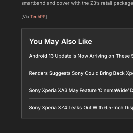
smartband and cover with the Z3’s retail package l
[Via
TechPP
]
You May Also Like
Android 13 Update Is Now Arriving on These
Renders Suggests Sony Could Bring Back Xp
Sony Xperia XA3 May Feature ‘CinemaWide’ Di
Sony Xperia XZ4 Leaks Out With 6.5-Inch Di