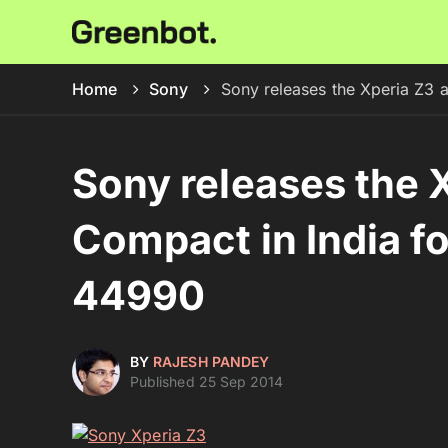
Home
Sony
Sony releases the Xperia Z3 
Sony releases the 
Compact in India f
44990
BY
RAJESH PANDEY
Published 25 Sep 2014