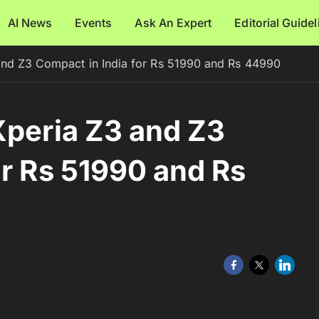
AI News
Events
Ask An Expert
Editorial Guide
and Z3 Compact in India for Rs 51990 and Rs 44990
Xperia Z3 and Z3
or Rs 51990 and Rs