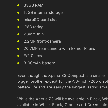
33GB RAM
16GB internal storage
microSD card slot
IP68 rating
7.3mm thin
2.2MP front-camera
20.7MP rear camera with Exmor R lens
F/2.0 lens
3100mAh battery
Even though the Xperia Z3 Compact is a smaller va
bigger brother except for the 4.6-inch 720p disp
battery life and are easily the longest lasting sma
While the Xperia Z3 will be available in Black, 
available in White, Black, Orange and Green colors