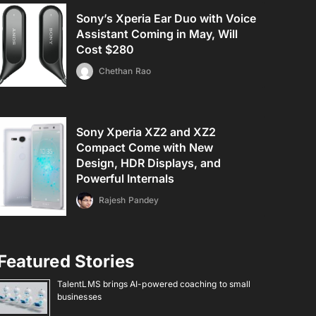
Sony’s Xperia Ear Duo with Voice
Assistant Coming in May, Will
Cost $280
Chethan Rao
Sony Xperia XZ2 and XZ2
Compact Come with New
Design, HDR Displays, and
Powerful Internals
Rajesh Pandey
Featured Stories
TalentLMS brings AI-powered coaching to small
businesses