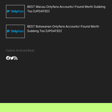
BEST Macau Onlyfans Accounts I Found Worth Subbing
Too [UPDATED]
BEST Botswanan Onlyfans Accounts I Found Worth
Subbing Too [UPDATED]
Follow Android Beat