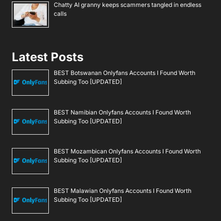
Chatty AI granny keeps scammers tangled in endless
calls
Latest Posts
BEST Botswanan Onlyfans Accounts I Found Worth
Subbing Too [UPDATED]
BEST Namibian Onlyfans Accounts I Found Worth
Subbing Too [UPDATED]
BEST Mozambican Onlyfans Accounts I Found Worth
Subbing Too [UPDATED]
BEST Malawian Onlyfans Accounts I Found Worth
Subbing Too [UPDATED]