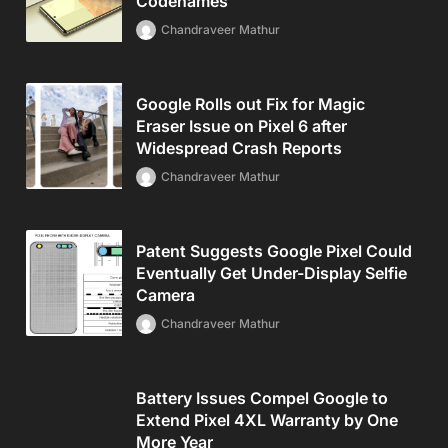
Codenames
Chandraveer Mathur
Google Rolls out Fix for Magic
Eraser Issue on Pixel 6 after
Widespread Crash Reports
Chandraveer Mathur
Patent Suggests Google Pixel Could
Eventually Get Under-Display Selfie
Camera
Chandraveer Mathur
Battery Issues Compel Google to
Extend Pixel 4XL Warranty by One
More Year