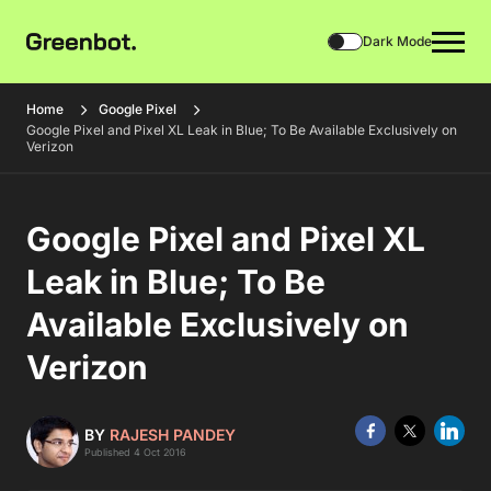
Dark Mode
Home
Google Pixel
Google Pixel and Pixel XL Leak in Blue; To Be Available Exclusively on
Verizon
Google Pixel and Pixel XL
Leak in Blue; To Be
Available Exclusively on
Verizon
BY
RAJESH PANDEY
Published 4 Oct 2016