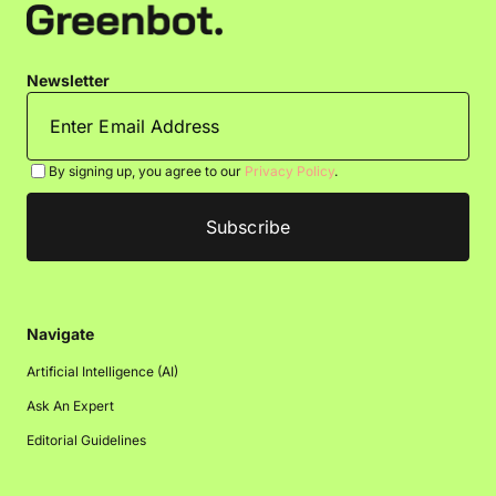
Newsletter
By signing up, you agree to our
Privacy Policy
.
Navigate
Artificial Intelligence (AI)
Ask An Expert
Editorial Guidelines