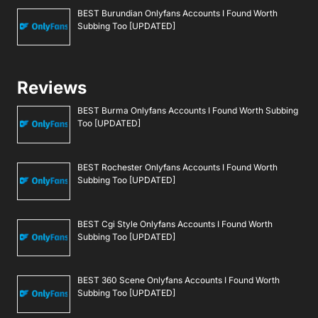
BEST Burundian Onlyfans Accounts I Found Worth
Subbing Too [UPDATED]
Reviews
BEST Burma Onlyfans Accounts I Found Worth Subbing
Too [UPDATED]
BEST Rochester Onlyfans Accounts I Found Worth
Subbing Too [UPDATED]
BEST Cgi Style Onlyfans Accounts I Found Worth
Subbing Too [UPDATED]
BEST 360 Scene Onlyfans Accounts I Found Worth
Subbing Too [UPDATED]