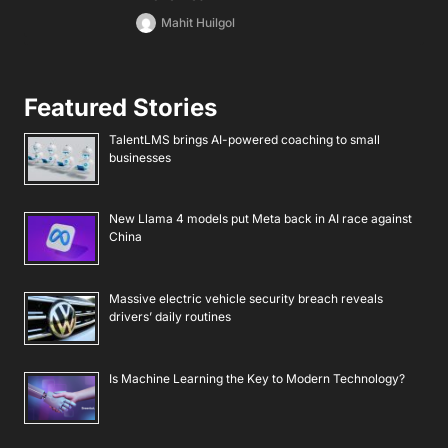
Mahit Huilgol
Featured Stories
TalentLMS brings AI-powered coaching to small
businesses
New Llama 4 models put Meta back in AI race against
China
Massive electric vehicle security breach reveals
drivers’ daily routines
Is Machine Learning the Key to Modern Technology?