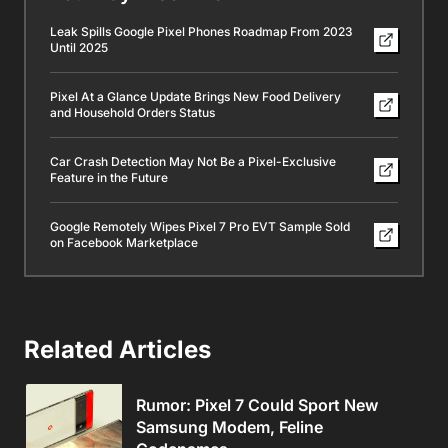
Leak Spills Google Pixel Phones Roadmap From 2023
Until 2025
Pixel At a Glance Update Brings New Food Delivery
and Household Orders Status
Car Crash Detection May Not Be a Pixel-Exclusive
Feature in the Future
Google Remotely Wipes Pixel 7 Pro EVT Sample Sold
on Facebook Marketplace
Related Articles
Rumor: Pixel 7 Could Sport New
Samsung Modem, Feline