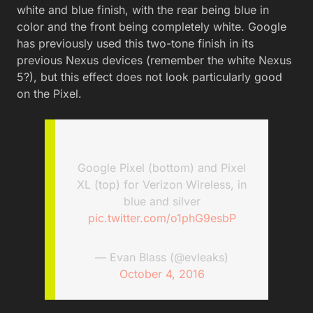
white and blue finish, with the rear being blue in
color and the front being completely white. Google
has previously used this two-tone finish in its
previous Nexus devices (remember the white Nexus
5?), but this effect does not look particularly good
on the Pixel.
Google Pixel (bottom) and Pixel
XL (top) for Verizon Wireless, in
blue and silver
pic.twitter.com/o1phG9esbP
— Evan Blass (@evleaks)
October 4, 2016