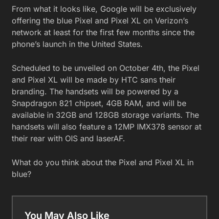
From what it looks like, Google will be exclusively
offering the blue Pixel and Pixel XL on Verizon’s
network at least for the first few months since the
phone’s launch in the United States.
Scheduled to be unveiled on October 4th, the Pixel
and Pixel XL will be made by HTC sans their
branding. The handsets will be powered by a
Snapdragon 821 chipset, 4GB RAM, and will be
available in 32GB and 128GB storage variants. The
handsets will also feature a 12MP IMX378 sensor at
their rear with OIS and laserAF.
What do you think about the Pixel and Pixel XL in
blue?
You May Also Like