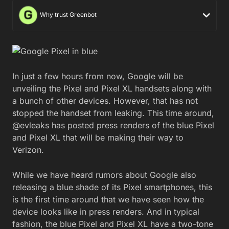
Why trust Greenbot
In just a few hours from now, Google will be
unveiling the Pixel and Pixel XL handsets along with
a bunch of other devices. However, that has not
stopped the handset from leaking. This time around,
@evleaks has posted press renders of the blue Pixel
and Pixel XL that will be making their way to
Verizon.
While we have heard rumors about Google also
releasing a blue shade of its Pixel smartphones, this
is the first time around that we have seen how the
device looks like in press renders. And in typical
fashion, the blue Pixel and Pixel XL have a two-tone