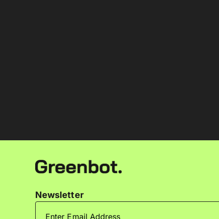
Newsletter