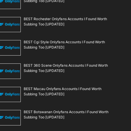
Subbing Too [UPDATED]
BEST Rochester Onlyfans Accounts I Found Worth
Subbing Too [UPDATED]
BEST Cgi Style Onlyfans Accounts I Found Worth
Subbing Too [UPDATED]
BEST 360 Scene Onlyfans Accounts I Found Worth
Subbing Too [UPDATED]
BEST Macau Onlyfans Accounts I Found Worth
Subbing Too [UPDATED]
BEST Botswanan Onlyfans Accounts I Found Worth
Subbing Too [UPDATED]