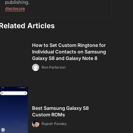
publishing.
disclosure
Related Articles
How to Set Custom Ringtone for
Individual Contacts on Samsung
Galaxy S8 and Galaxy Note 8
Ben Patterson
Best Samsung Galaxy S8
Custom ROMs
Rajesh Pandey