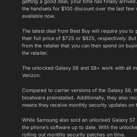
getting a good deal, your time has finally arrive
the handsets for $100 discount over the last few 
available now.
The latest deal from Best Buy will require you t
their full price of $725 or $825, respectively. But
from the retailer that you can then spend on buyi
the retailer.
The unlocked Galaxy S8 and S8+ work with all maj
Verizon.
Compared to carrier versions of the Galaxy S8, 
bloatware preinstalled. Additionally, they also 
means they receive monthly security updates on 
While Samsung also sold an unlocked Galaxy S7 in 
the phone’s software up to date. With the unloc
rolling out monthly security patches on time.