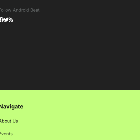
Follow Android Beat
Navigate
About Us
Events