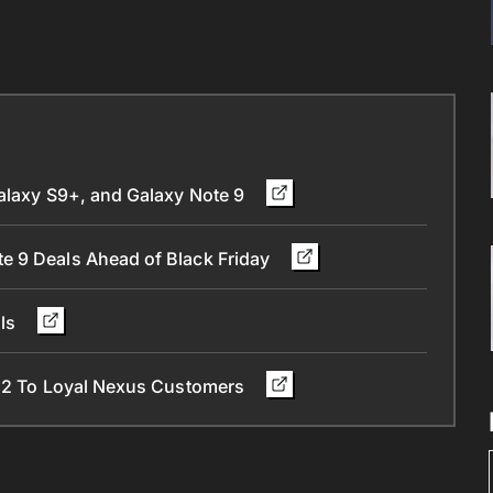
Galaxy S9+, and Galaxy Note 9
e 9 Deals Ahead of Black Friday
als
l 2 To Loyal Nexus Customers