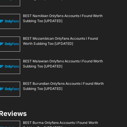
BEST Namibian Onlyfans Accounts I Found Worth
Subbing Too [UPDATED]
BEST Mozambican Onlyfans Accounts I Found
Worth Subbing Too [UPDATED]
BEST Malawian Onlyfans Accounts I Found Worth
Subbing Too [UPDATED]
BEST Burundian Onlyfans Accounts I Found Worth
Subbing Too [UPDATED]
Reviews
BEST Burma Onlyfans Accounts I Found Worth