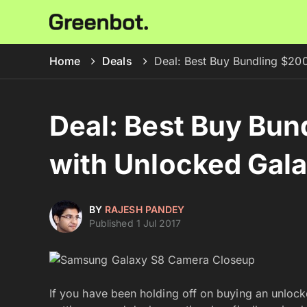
Home
Deals
Deal: Best Buy Bundling $20
Deal: Best Buy Bun
with Unlocked Gal
BY
RAJESH PANDEY
Published 1 Jul 2017
If you have been holding off on buying an unloc