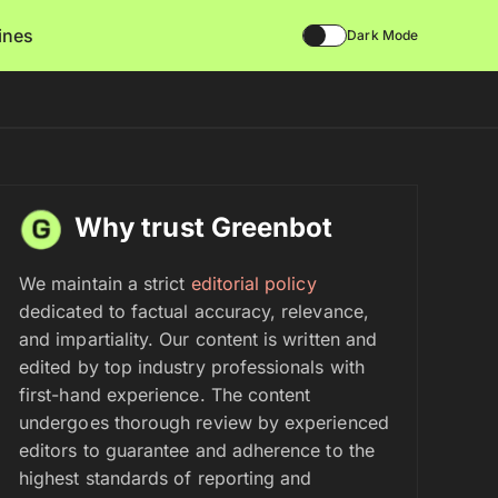
lines
Dark Mode
Why trust Greenbot
We maintain a strict
editorial policy
dedicated to factual accuracy, relevance,
and impartiality. Our content is written and
edited by top industry professionals with
first-hand experience. The content
undergoes thorough review by experienced
editors to guarantee and adherence to the
highest standards of reporting and