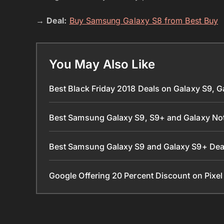
→
Deal:
Buy Samsung Galaxy S8 from Best Buy
You May Also Like
Best Black Friday 2018 Deals on Galaxy S9, 
Best Samsung Galaxy S9, S9+ and Galaxy Not
Best Samsung Galaxy S9 and Galaxy S9+ De
Google Offering 20 Percent Discount on Pixe