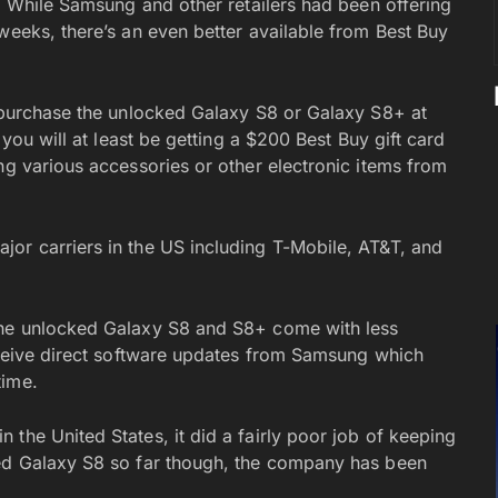
d. While Samsung and other retailers had been offering
weeks, there’s an even better available from Best Buy
o purchase the unlocked Galaxy S8 or Galaxy S8+ at
 you will at least be getting a $200 Best Buy gift card
ng various accessories or other electronic items from
or carriers in the US including T-Mobile, AT&T, and
the unlocked Galaxy S8 and S8+ come with less
receive direct software updates from Samsung which
time.
the United States, it did a fairly poor job of keeping
ked Galaxy S8 so far though, the company has been