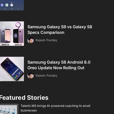
Samsung Galaxy S9 vs Galaxy S8
Specs Comparison
Rajesh Pandey
Samsung Galaxy S8 Android 8.0
Oreo Update Now Rolling Out
Rajesh Pandey
Featured Stories
TalentLMS brings AI-powered coaching to small
businesses