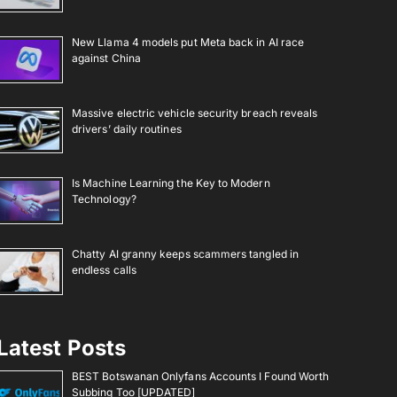
New Llama 4 models put Meta back in AI race
against China
Massive electric vehicle security breach reveals
drivers’ daily routines
Is Machine Learning the Key to Modern
Technology?
Chatty AI granny keeps scammers tangled in
endless calls
Latest Posts
BEST Botswanan Onlyfans Accounts I Found Worth
Subbing Too [UPDATED]