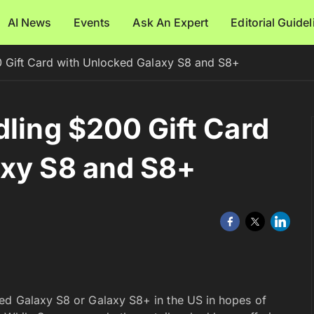
AI News
Events
Ask An Expert
Editorial Guide
0 Gift Card with Unlocked Galaxy S8 and S8+
dling $200 Gift Card
axy S8 and S8+
ked Galaxy S8 or Galaxy S8+ in the US in hopes of