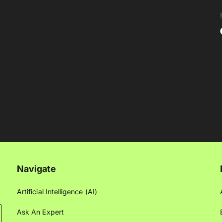
Navigate
Artificial Intelligence (AI)
Ask An Expert