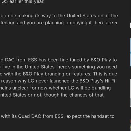
 G5 earlier this year.
soon be making its way to the United States on all the
ttention and you are planning on buying it, here are 5
Quad DAC from ESS has been fine tuned by B&O Play to
u live in the United States, here’s something you need
e with the B&O Play branding or features. This is due
he reason why LG never launched the B&O Play’s Hi-Fi
remains unclear for now whether LG will be bundling
nited States or not, though the chances of that
e with its Quad DAC from ESS, expect the handset to