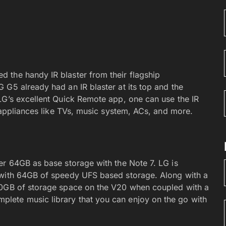
 the handy IR blaster from their flagship
 G5 already had an IR blaster at its top and the
LG’s excellent Quick Remote app, one can use the IR
l appliances like TVs, music system, ACs, and more.
er 64GB as base storage with the Note 7. LG is
 with 64GB of speedy UFS based storage. Along with a
20GB of storage space on the V20 when coupled with a
lete music library that you can enjoy on the go with