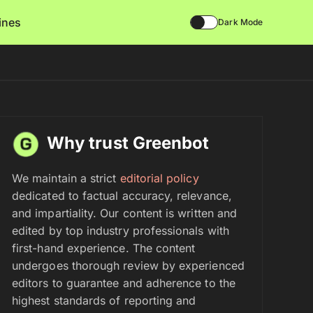
lines
Dark Mode
Why trust Greenbot
We maintain a strict
editorial policy
dedicated to factual accuracy, relevance,
and impartiality. Our content is written and
edited by top industry professionals with
first-hand experience. The content
undergoes thorough review by experienced
editors to guarantee and adherence to the
highest standards of reporting and