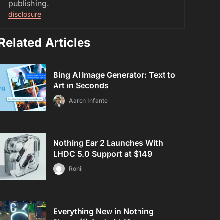
publishing.
disclosure
Related Articles
Bing AI Image Generator: Text to
Art in Seconds
Aaron Infante
Nothing Ear 2 Launches With
LHDC 5.0 Support at $149
Ronil
Everything New in Nothing