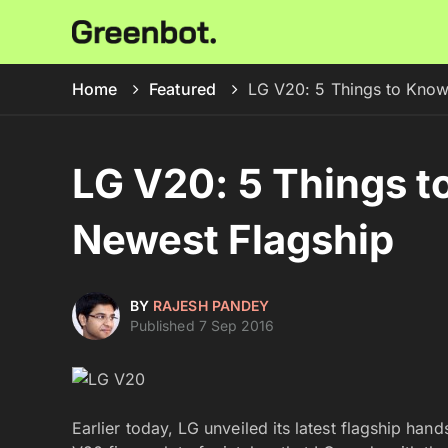
Home
Featured
LG V20: 5 Things to Know
LG V20: 5 Things t
Newest Flagship
BY
RAJESH PANDEY
Published 7 Sep 2016
Earlier today, LG unveiled its latest flagship han