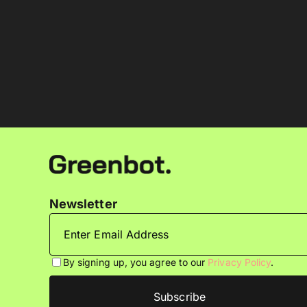
Newsletter
By signing up, you agree to our
Privacy Policy
.