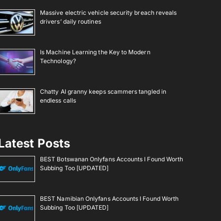
Massive electric vehicle security breach reveals
drivers’ daily routines
Is Machine Learning the Key to Modern
Technology?
Chatty AI granny keeps scammers tangled in
endless calls
Latest Posts
BEST Botswanan Onlyfans Accounts I Found Worth
Subbing Too [UPDATED]
BEST Namibian Onlyfans Accounts I Found Worth
Subbing Too [UPDATED]