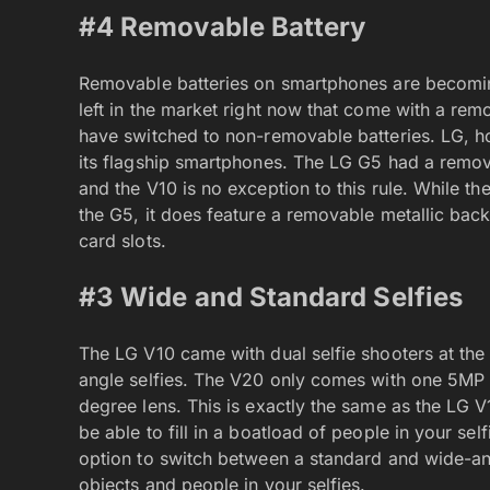
#4 Removable Battery
Removable batteries on smartphones are becoming
left in the market right now that come with a r
have switched to non-removable batteries. LG, ho
its flagship smartphones. The LG G5 had a remov
and the V10 is no exception to this rule. While t
the G5, it does feature a removable metallic bac
card slots.
#3 Wide and Standard Selfies
The LG V10 came with dual selfie shooters at the
angle selfies. The V20 only comes with one 5MP s
degree lens. This is exactly the same as the LG 
be able to fill in a boatload of people in your se
option to switch between a standard and wide-an
objects and people in your selfies.