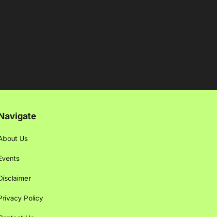
Navigate
About Us
Events
Disclaimer
Privacy Policy