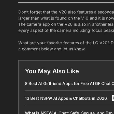
Don’t forget that the V20 also features a seconda
larger than what is found on the V10 and it is no
The camera app on the V20 is also in another leag
every aspect of the camera including focus peak
What are your favorite features of the LG V20? D
a comment below and let us know.
You May Also Like
8 Best AI Girlfriend Apps for Free AI GF Chat 
13 Best NSFW AI Apps & Chatbots in 2026
What is NSFW AI Chat: Safe, Secure, and Fun