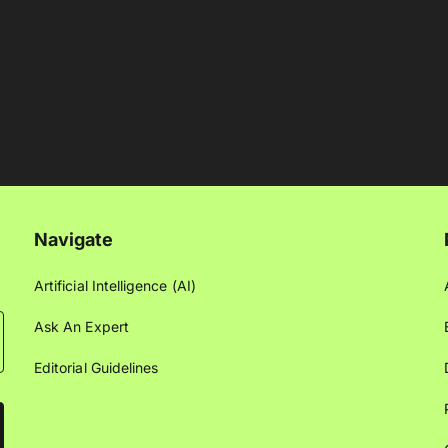
Navigate
Artificial Intelligence (AI)
Ask An Expert
Editorial Guidelines