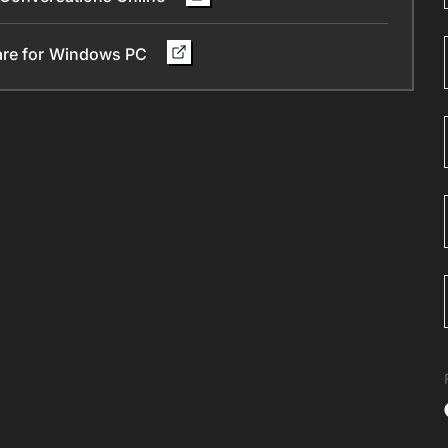
ware for Windows PC