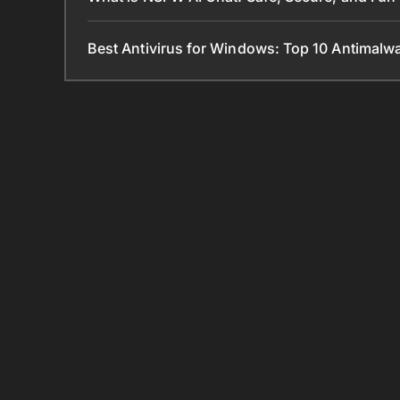
Best Antivirus for Windows: Top 10 Antimal