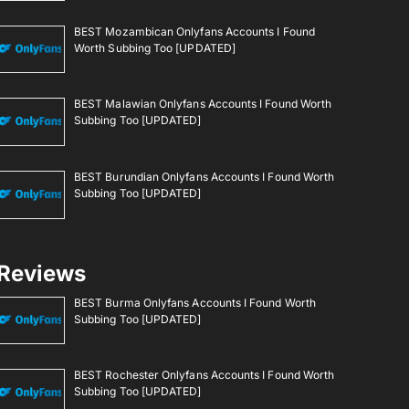
BEST Mozambican Onlyfans Accounts I Found
Worth Subbing Too [UPDATED]
BEST Malawian Onlyfans Accounts I Found Worth
Subbing Too [UPDATED]
BEST Burundian Onlyfans Accounts I Found Worth
Subbing Too [UPDATED]
Reviews
BEST Burma Onlyfans Accounts I Found Worth
Subbing Too [UPDATED]
BEST Rochester Onlyfans Accounts I Found Worth
Subbing Too [UPDATED]