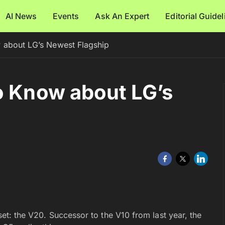
AI News
Events
Ask An Expert
Editorial Guide
 about LG’s Newest Flagship
o Know about LG’s
dset: the V20. Successor to the V10 from last year, the