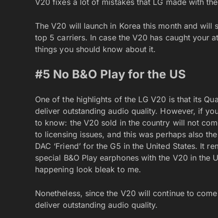
V20 fixes a lot of mistakes that LG made with the
The V20 will launch in Korea this month and will 
top 5 carriers. In case the V20 has caught your a
things you should know about it.
#5 No B&O Play for the US
One of the highlights of the LG V20 is that its 
deliver outstanding audio quality. However, if yo
to know: the V20 sold in the country will not com
to licensing issues, and this was perhaps also t
DAC ‘Friend’ for the G5 in the United States. It 
special B&O Play earphones with the V20 in the U
happening look bleak to me.
Nonetheless, since the V20 will continue to com
deliver outstanding audio quality.