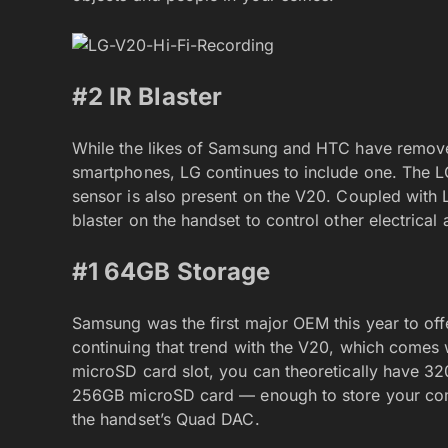
#2 IR Blaster
While the likes of Samsung and HTC have removed
smartphones, LG continues to include one. The LG
sensor is also present on the V20. Coupled with 
blaster on the handset to control other electrica
#1 64GB Storage
Samsung was the first major OEM this year to off
continuing that trend with the V20, which comes
microSD card slot, you can theoretically have 3
256GB microSD card — enough to store your comp
the handset’s Quad DAC.