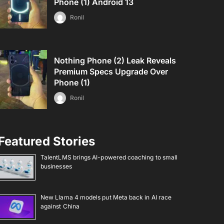
Phone (1) Android 13
Ronil
Nothing Phone (2) Leak Reveals
Premium Specs Upgrade Over
Phone (1)
Ronil
Featured Stories
TalentLMS brings AI-powered coaching to small
businesses
New Llama 4 models put Meta back in AI race
against China