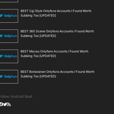
BEST Cgi Style Onlyfans Accounts I Found Worth
Subbing Too [UPDATED]
BEST 360 Scene Onlyfans Accounts I Found Worth
Subbing Too [UPDATED]
BEST Macau Onlyfans Accounts I Found Worth
Subbing Too [UPDATED]
BEST Botswanan Onlyfans Accounts I Found Worth
Subbing Too [UPDATED]
Follow Android Beat