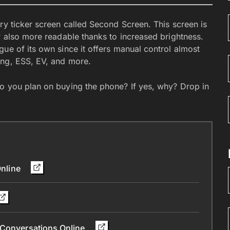
ry ticker screen called Second Screen. This screen is
w also more readable thanks to increased brightness.
ue of its own since it offers manual control almost
ing, ESS, EV, and more.
o you plan on buying the phone? If yes, why? Drop in
Online
 Conversations Online