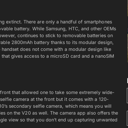
 extinct. There are only a handful of smartphones
emovable battery. While Samsung, HTC, and other OEMs
wever, continues to stick to removable batteries on
able 2800mAh battery thanks to its modular design,
he handset does not come with a modular design like
k that gives access to a microSD card and a nanoSIM
 front that allowed one to take some extremely wide-
elfie camera at the front but it comes with a 120-
V10’s secondary selfie camera, which means you will
lfies on the V20 as well. The camera app also offers the
gle view so that you don’t end up capturing unwanted