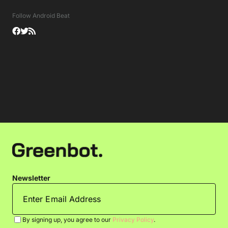
Follow Android Beat
Newsletter
By signing up, you agree to our
Privacy Policy
.