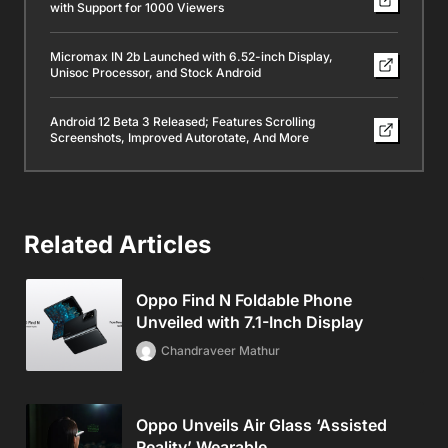
with Support for 1000 Viewers
Micromax IN 2b Launched with 6.52-inch Display,
Unisoc Processor, and Stock Android
Android 12 Beta 3 Released; Features Scrolling
Screenshots, Improved Autorotate, And More
Related Articles
Oppo Find N Foldable Phone
Unveiled with 7.1-Inch Display
Chandraveer Mathur
Oppo Unveils Air Glass ‘Assisted
Reality’ Wearable