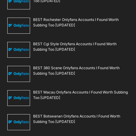
Too [UPDATED]
BEST Rochester Onlyfans Accounts I Found Worth
Subbing Too [UPDATED]
BEST Cgi Style Onlyfans Accounts I Found Worth
Subbing Too [UPDATED]
BEST 360 Scene Onlyfans Accounts I Found Worth
Subbing Too [UPDATED]
BEST Macau Onlyfans Accounts I Found Worth Subbing
Too [UPDATED]
BEST Botswanan Onlyfans Accounts I Found Worth
Subbing Too [UPDATED]