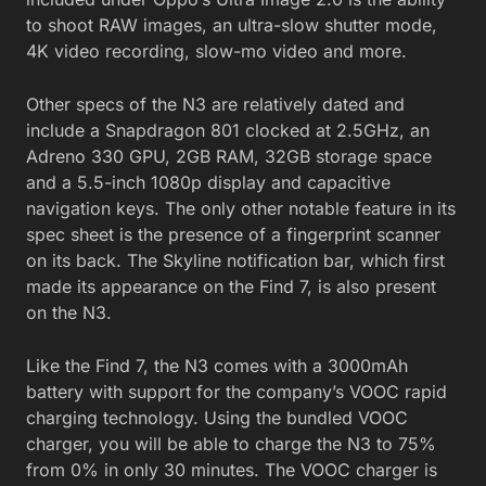
to shoot RAW images, an ultra-slow shutter mode,
4K video recording, slow-mo video and more.
Other specs of the N3 are relatively dated and
include a Snapdragon 801 clocked at 2.5GHz, an
Adreno 330 GPU, 2GB RAM, 32GB storage space
and a 5.5-inch 1080p display and capacitive
navigation keys. The only other notable feature in its
spec sheet is the presence of a fingerprint scanner
on its back. The Skyline notification bar, which first
made its appearance on the Find 7, is also present
on the N3.
Like the Find 7, the N3 comes with a 3000mAh
battery with support for the company’s VOOC rapid
charging technology. Using the bundled VOOC
charger, you will be able to charge the N3 to 75%
from 0% in only 30 minutes. The VOOC charger is