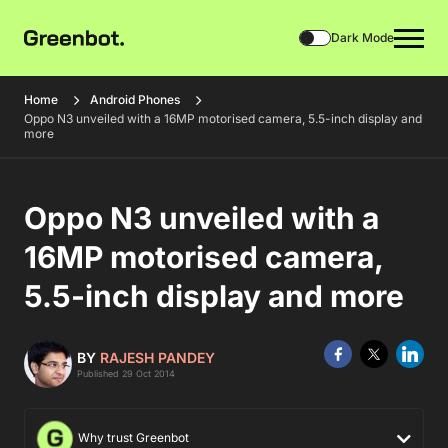
Dark Mode
Home
Android Phones
Oppo N3 unveiled with a 16MP motorised camera, 5.5-inch display and
more
Oppo N3 unveiled with a
16MP motorised camera,
5.5-inch display and more
BY
RAJESH PANDEY
Published 29 Oct 2014
Why trust Greenbot