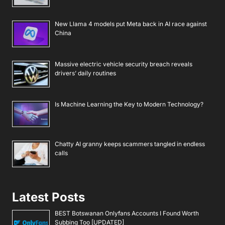
New Llama 4 models put Meta back in AI race against
China
Massive electric vehicle security breach reveals
drivers’ daily routines
Is Machine Learning the Key to Modern Technology?
Chatty AI granny keeps scammers tangled in endless
calls
Latest Posts
BEST Botswanan Onlyfans Accounts I Found Worth
Subbing Too [UPDATED]