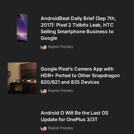
AndroidBeat Daily Brief (Sep 7th,
2017): Pixel 2 Tidbits Leak, HTC
Selling Smartphone Business to
Google
Rajesh Pandey
Google Pixel’s Camera App with
HDR+ Ported to Other Snapdragon
820/821 and 835 Devices
Rajesh Pandey
Android O Will Be the Last OS
Update for OnePlus 3/3T
Rajesh Pandey