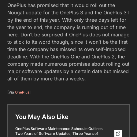
OnePlus has promised that it would roll out the
Nougat update for the OnePlus 3 and the OnePlus 3T
by the end of this year. With only three days left for
the year to end, the company is running out of time
here. Don’t be surprised if OnePlus does not manage
to stick to its word though, since it won’t be the first
time the company has missed its own self-imposed
deadline. With the OnePlus One and OnePlus 2, the
company made numerous promises about rolling out
major software updates by a certain date but missed
all of them by more than a weeks.
[Via
OnePlus
]
You May Also Like
OnePlus Software Maintenance Schedule Outlines
Two Years of Software Updates, Three Years of