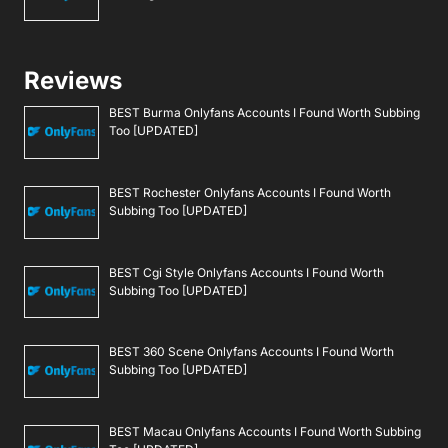
Reviews
BEST Burma Onlyfans Accounts I Found Worth Subbing
Too [UPDATED]
BEST Rochester Onlyfans Accounts I Found Worth
Subbing Too [UPDATED]
BEST Cgi Style Onlyfans Accounts I Found Worth
Subbing Too [UPDATED]
BEST 360 Scene Onlyfans Accounts I Found Worth
Subbing Too [UPDATED]
BEST Macau Onlyfans Accounts I Found Worth Subbing