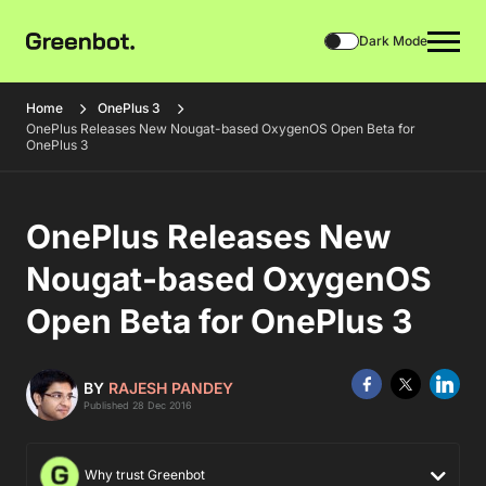
Dark Mode
Home
OnePlus 3
OnePlus Releases New Nougat-based OxygenOS Open Beta for
OnePlus 3
OnePlus Releases New
Nougat-based OxygenOS
Open Beta for OnePlus 3
BY
RAJESH PANDEY
Published 28 Dec 2016
Why trust Greenbot