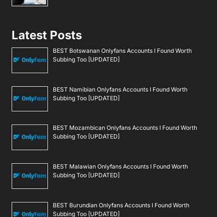
Latest Posts
BEST Botswanan Onlyfans Accounts I Found Worth
Subbing Too [UPDATED]
BEST Namibian Onlyfans Accounts I Found Worth
Subbing Too [UPDATED]
BEST Mozambican Onlyfans Accounts I Found Worth
Subbing Too [UPDATED]
BEST Malawian Onlyfans Accounts I Found Worth
Subbing Too [UPDATED]
BEST Burundian Onlyfans Accounts I Found Worth
Subbing Too [UPDATED]