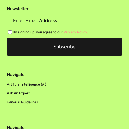
Newsletter
By signing up, you agree to our
Privacy Policy
.
Navigate
Artificial Intelligence (AI)
Ask An Expert
Editorial Guidelines
Navigate