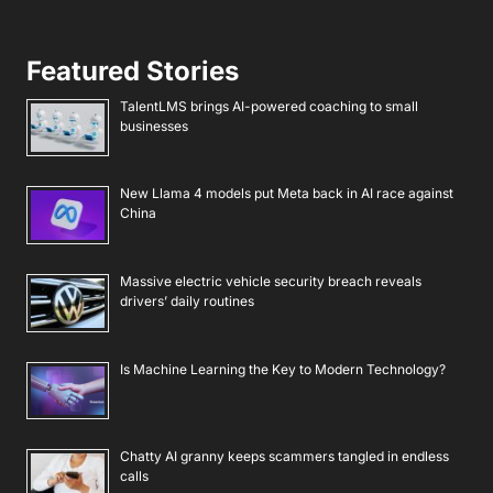
Featured Stories
TalentLMS brings AI-powered coaching to small
businesses
New Llama 4 models put Meta back in AI race against
China
Massive electric vehicle security breach reveals
drivers’ daily routines
Is Machine Learning the Key to Modern Technology?
Chatty AI granny keeps scammers tangled in endless
calls