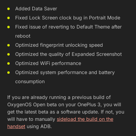
Added Data Saver
Fixed Lock Screen clock bug in Portrait Mode
Fixed issue of reverting to Default Theme after
reboot
Optimized fingerprint unlocking speed
Optimized the quality of Expanded Screenshot
Optimized WiFi performance
Optimized system performance and battery
consumption
If you are already running a previous build of
OxygenOS Open beta on your OnePlus 3, you will
get the latest beta as a software update. If not, you
will have to manually
sideload the build on the
handset
using ADB.