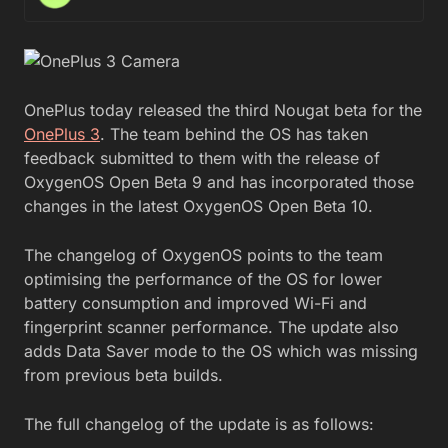
OnePlus today released the third Nougat beta for the
OnePlus 3
. The team behind the OS has taken
feedback submitted to them with the release of
OxygenOS Open Beta 9 and has incorporated those
changes in the latest OxygenOS Open Beta 10.
The changelog of OxygenOS points to the team
optimising the performance of the OS for lower
battery consumption and improved Wi-Fi and
fingerprint scanner performance. The update also
adds Data Saver mode to the OS which was missing
from previous beta builds.
The full changelog of the update is as follows: