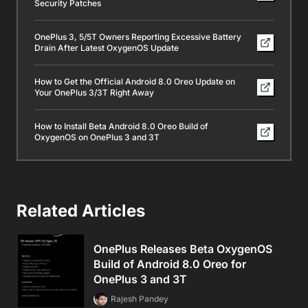
Security Patches
OnePlus 3, 5/5T Owners Reporting Excessive Battery
Drain After Latest OxygenOS Update
How to Get the Official Android 8.0 Oreo Update on
Your OnePlus 3/3T Right Away
How to Install Beta Android 8.0 Oreo Build of
OxygenOS on OnePlus 3 and 3T
Related Articles
OnePlus Releases Beta OxygenOS
Build of Android 8.0 Oreo for
OnePlus 3 and 3T
Rajesh Pandey