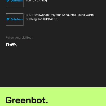
Too [UPDATED]
BEST Botswanan Onlyfans Accounts I Found Worth
Subbing Too [UPDATED]
Follow Android Beat