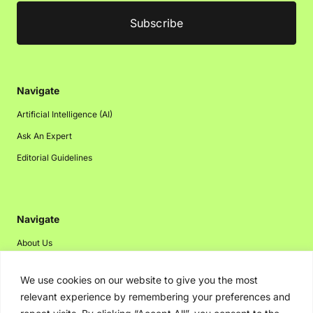
Navigate
Artificial Intelligence (AI)
Ask An Expert
Editorial Guidelines
Navigate
About Us
Events
We use cookies on our website to give you the most
Disclaimer
relevant experience by remembering your preferences and
Privacy Policy