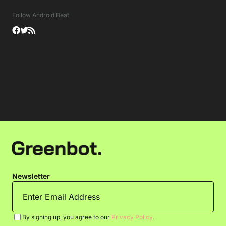
Follow Android Beat
Newsletter
By signing up, you agree to our
Privacy Policy
.