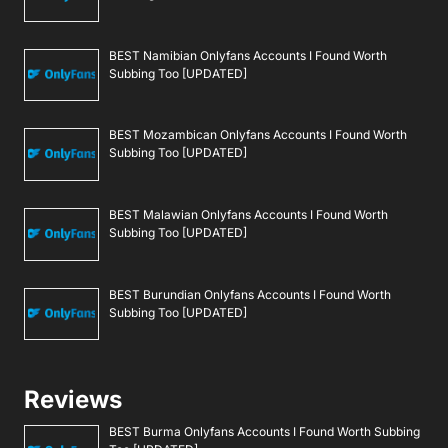
BEST Namibian Onlyfans Accounts I Found Worth
Subbing Too [UPDATED]
BEST Mozambican Onlyfans Accounts I Found Worth
Subbing Too [UPDATED]
BEST Malawian Onlyfans Accounts I Found Worth
Subbing Too [UPDATED]
BEST Burundian Onlyfans Accounts I Found Worth
Subbing Too [UPDATED]
Reviews
BEST Burma Onlyfans Accounts I Found Worth Subbing