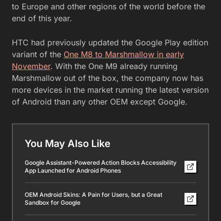
to Europe and other regions of the world before the
end of this year.
HTC had previously updated the Google Play edition
variant of the
One M8 to Marshmallow in early
November
. With the One M9 already running
Marshmallow out of the box, the company now has
more devices in the market running the latest version
of Android than any other OEM except Google.
You May Also Like
Google Assistant-Powered Action Blocks Accessibility
App Launched for Android Phones
OEM Android Skins: A Pain for Users, but a Great
Sandbox for Google