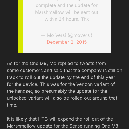
complete and the update for
Marshmallow will be sent out
within 24 hours. Thx
— Mo Versi (@moversi)
December 2, 2015
As for the One M9, Mo replied to tweets from
some customers and said that the company is still on
track to roll out the update by the end of this year
for the device. This was for the Verizon variant of
the handset, so presumably the update for the
unlocked variant will also be rolled out around that
time.
It is likely that HTC will expand the roll out of the
Marshmallow update for the Sense running One M8