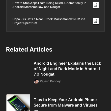
How to Stop Apps From Being Killed Automatically in
Android Marshmallow and Nougat
Oppo R7s Gets a Near-Stock Marshmallow ROM via
Project Spectrum
Related Articles
Android Engineer Explains the Lack
of Night and Dark Mode in Android
7.0 Nougat
Rajesh Pandey
Tips to Keep Your Android Phone
Secure from Malware and Viruses