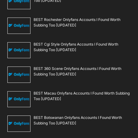
Too [UPDATED]
BEST Rochester Onlyfans Accounts I Found Worth
Subbing Too [UPDATED]
BEST Cgi Style Onlyfans Accounts I Found Worth
Subbing Too [UPDATED]
BEST 360 Scene Onlyfans Accounts I Found Worth
Subbing Too [UPDATED]
BEST Macau Onlyfans Accounts I Found Worth Subbing
Too [UPDATED]
BEST Botswanan Onlyfans Accounts I Found Worth
Subbing Too [UPDATED]