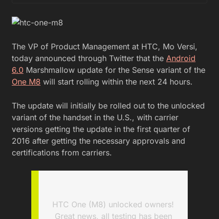
The VP of Product Management at HTC, Mo Versi,
today announced through Twitter that the
Android
6.0
Marshmallow update for the Sense variant of the
One M8
will start rolling within the next 24 hours.
The update will initially be rolled out to the unlocked
variant of the handset in the U.S., with carrier
versions getting the update in the first quarter of
2016 after getting the necessary approvals and
certifications from carriers.
HTC One (M8) unlocked owners!
Great news, all testing has been