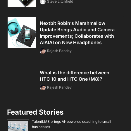
Steve Litchfield
Nextbit Robin’s Marshmallow
Update Brings Audio and Camera
Improvements; Collaborates with
AIAIAI on New Headphones
Rajesh Pandey
What is the difference between
HTC 10 and HTC One (M8)?
Rajesh Pandey
Featured Stories
TalentLMS brings AI-powered coaching to small
businesses