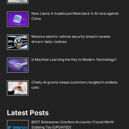
New Llama 4 models put Meta back in AI race against
China
Massive electric vehicle security breach reveals
drivers’ daily routines
Is Machine Learning the Key to Modern Technology?
Chatty AI granny keeps scammers tangled in endless
calls
Latest Posts
BEST Botswanan Onlyfans Accounts I Found Worth
Subbing Too [UPDATED]