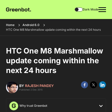
Dark Mode
Home
Android 6.0
HTC One M8 Marshmallow update coming within the next 24 hours
HTC One M8 Marshmallow
update coming within the
next 24 hours
BY
RAJESH PANDEY
Published 2 Dec 2015
Why trust Greenbot