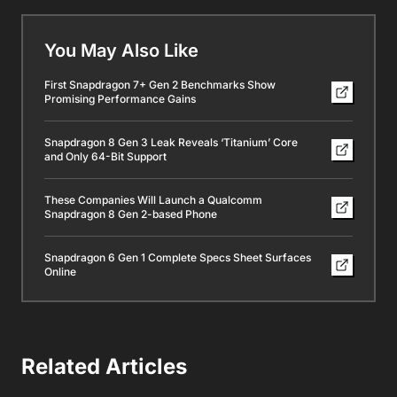
You May Also Like
First Snapdragon 7+ Gen 2 Benchmarks Show
Promising Performance Gains
Snapdragon 8 Gen 3 Leak Reveals ‘Titanium’ Core
and Only 64-Bit Support
These Companies Will Launch a Qualcomm
Snapdragon 8 Gen 2-based Phone
Snapdragon 6 Gen 1 Complete Specs Sheet Surfaces
Online
Related Articles