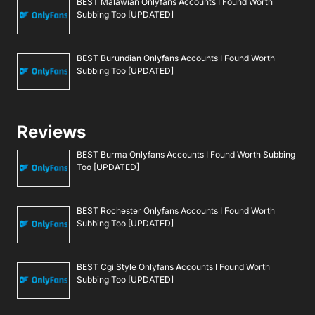
BEST Malawian Onlyfans Accounts I Found Worth
Subbing Too [UPDATED]
BEST Burundian Onlyfans Accounts I Found Worth
Subbing Too [UPDATED]
Reviews
BEST Burma Onlyfans Accounts I Found Worth Subbing
Too [UPDATED]
BEST Rochester Onlyfans Accounts I Found Worth
Subbing Too [UPDATED]
BEST Cgi Style Onlyfans Accounts I Found Worth
Subbing Too [UPDATED]