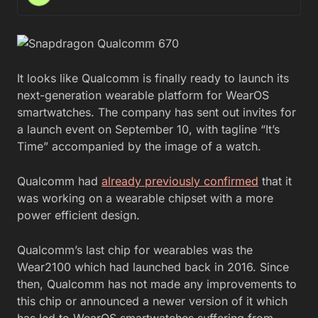
It looks like Qualcomm is finally ready to launch its
next-generation wearable platform for WearOS
smartwatches. The company has sent out invites for
a launch event on September 10, with tagline “It’s
Time” accompanied by the image of a watch.
Qualcomm had
already previously confirmed
that it
was working on a wearable chipset with a more
power efficient design.
Qualcomm’s last chip for wearables was the
Wear2100 which had launched back in 2016. Since
then, Qualcomm has not made any improvements to
this chip or announced a newer version of it which
has led to WearOS smartwatches suffering from