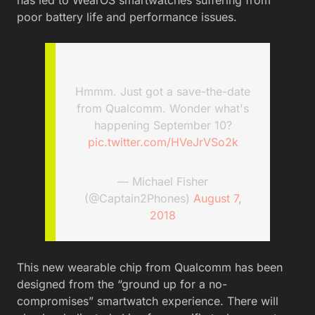
poor battery life and performance issues.
Hmmm. Just got a save-the-date
from Qualcomm. Wonder what's
happening September 10?
pic.twitter.com/HVeJrVSo2k
— Michael Fisher
(@Captain2Phones)
August 7,
2018
This new wearable chip from Qualcomm has been
designed from the “ground up for a no-
compromises” smartwatch experience. There will