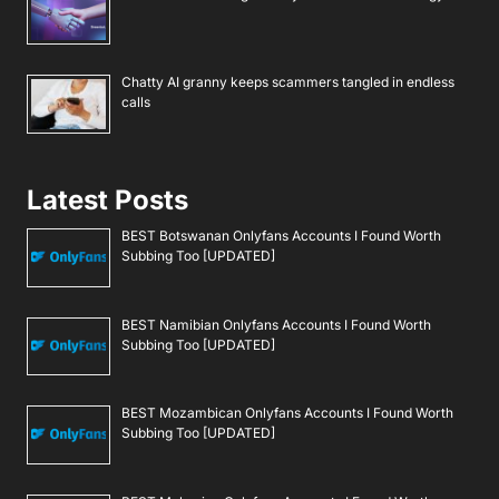
Chatty AI granny keeps scammers tangled in endless
calls
Latest Posts
BEST Botswanan Onlyfans Accounts I Found Worth
Subbing Too [UPDATED]
BEST Namibian Onlyfans Accounts I Found Worth
Subbing Too [UPDATED]
BEST Mozambican Onlyfans Accounts I Found Worth
Subbing Too [UPDATED]