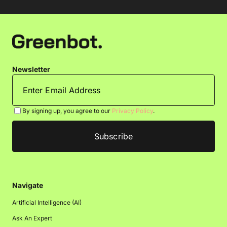
Newsletter
By signing up, you agree to our
Privacy Policy
.
Navigate
Artificial Intelligence (AI)
Ask An Expert