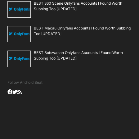
BEST 360 Scene Onlyfans Accounts I Found Worth
Subbing Too [UPDATED]
BEST Macau Onlyfans Accounts I Found Worth Subbing
Too [UPDATED]
BEST Botswanan Onlyfans Accounts I Found Worth
Subbing Too [UPDATED]
Follow Android Beat