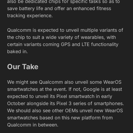
also be dedicated chips for specific tasks so as to
save battery life and offer an enhanced fitness
tracking experience.
Qualcomm is expected to unveil multiple variants of
the chip to suit a wide variety of wearables, with
certain variants coming GPS and LTE functionality
baked in.
Our Take
We might see Qualcomm also unveil some WearOS
smartwatches at the event. If not, Google is at least
expected to unveil its Pixel smartwatch in early
October alongside its Pixel 3 series of smartphones.
We should also see other OEMs unveil new WearOS
smartwatches based on this new platform from
Qualcomm in between.