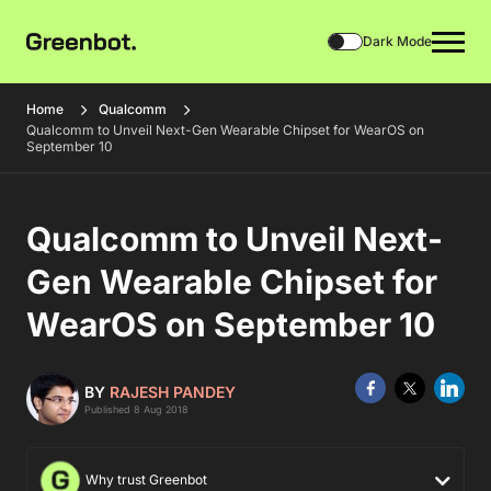
Dark Mode
Home
Qualcomm
Qualcomm to Unveil Next-Gen Wearable Chipset for WearOS on
September 10
Qualcomm to Unveil Next-
Gen Wearable Chipset for
WearOS on September 10
BY
RAJESH PANDEY
Published 8 Aug 2018
Why trust Greenbot