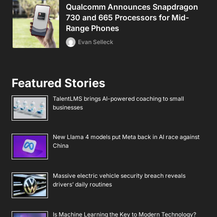
Qualcomm Announces Snapdragon
730 and 665 Processors for Mid-
Range Phones
Evan Selleck
Featured Stories
TalentLMS brings AI-powered coaching to small
businesses
New Llama 4 models put Meta back in AI race against
China
Massive electric vehicle security breach reveals
drivers’ daily routines
Is Machine Learning the Key to Modern Technology?