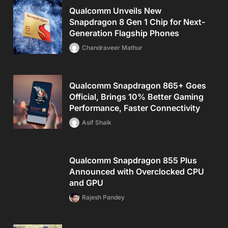
Qualcomm Unveils New
Snapdragon 8 Gen 1 Chip for Next-
Generation Flagship Phones
Chandraveer Mathur
Qualcomm Snapdragon 865+ Goes
Official, Brings 10% Better Gaming
Performance, Faster Connectivity
Asif Shaik
Qualcomm Snapdragon 855 Plus
Announced with Overclocked CPU
and GPU
Rajesh Pandey