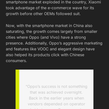
smartphone market exploded in the country, Xiaomi
took advantage of the e-commerce wave for its
growth before other OEMs followed suit.
Now, with the smartphone market in China also
saturating, the growth comes largely from smaller
cities where Oppo (and Vivo) have a strong
presence. Additionally, Oppo’s aggressive marketing
and features like VOOC and elegant design have
also helped its products click with Chinese
consumers.
“Oppo’s success is not something
that was achieved overnight.
Back in the earlier years when
vendors depended on operator