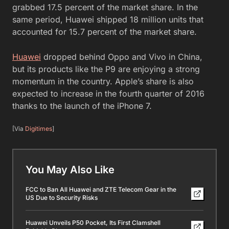
grabbed 17.5 percent of the market share. In the
same period, Huawei shipped 18 million units that
accounted for 15.7 percent of the market share.
Huawei
dropped behind Oppo and Vivo in China,
but its products like the P9 are enjoying a strong
momentum in the country. Apple’s share is also
expected to increase in the fourth quarter of 2016
thanks to the launch of the iPhone 7.
[Via
Digitimes
]
You May Also Like
FCC to Ban All Huawei and ZTE Telecom Gear in the
US Due to Security Risks
Huawei Unveils P50 Pocket, Its First Clamshell