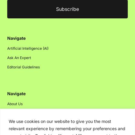
Navigate
Artificial Intelligence (AI)
Ask An Expert
Editorial Guidelines
Navigate
About Us
Events
We use cookies on our website to give you the most
Disclaimer
relevant experience by remembering your preferences and
Privacy Policy