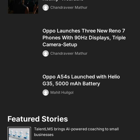
Chandraveer Mathur
Oppo Launches Three New Reno 7
Phones With 90Hz Displays, Triple
Camera-Setup
Chandraveer Mathur
Oppo A54s Launched with Helio
G35, 5000 mAh Battery
Mahit Huilgol
Featured Stories
TalentLMS brings AI-powered coaching to small
businesses