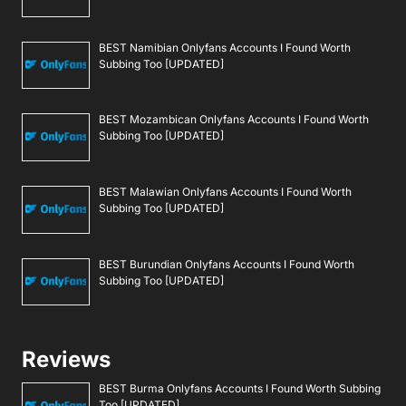
BEST Namibian Onlyfans Accounts I Found Worth
Subbing Too [UPDATED]
BEST Mozambican Onlyfans Accounts I Found Worth
Subbing Too [UPDATED]
BEST Malawian Onlyfans Accounts I Found Worth
Subbing Too [UPDATED]
BEST Burundian Onlyfans Accounts I Found Worth
Subbing Too [UPDATED]
Reviews
BEST Burma Onlyfans Accounts I Found Worth Subbing
Too [UPDATED]