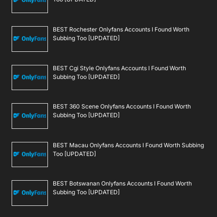
BEST Rochester Onlyfans Accounts I Found Worth
Subbing Too [UPDATED]
BEST Cgi Style Onlyfans Accounts I Found Worth
Subbing Too [UPDATED]
BEST 360 Scene Onlyfans Accounts I Found Worth
Subbing Too [UPDATED]
BEST Macau Onlyfans Accounts I Found Worth Subbing
Too [UPDATED]
BEST Botswanan Onlyfans Accounts I Found Worth
Subbing Too [UPDATED]