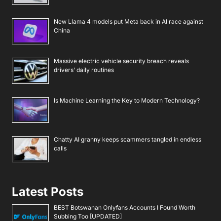
New Llama 4 models put Meta back in AI race against
China
Massive electric vehicle security breach reveals
drivers’ daily routines
Is Machine Learning the Key to Modern Technology?
Chatty AI granny keeps scammers tangled in endless
calls
Latest Posts
BEST Botswanan Onlyfans Accounts I Found Worth
Subbing Too [UPDATED]