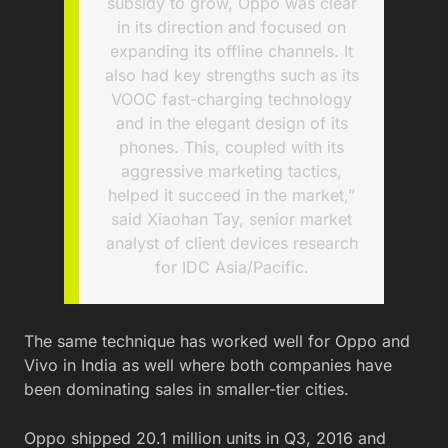
subsidy to grow, Oppo was clear
in its direction and focused on
expanding its offline channels. It
also had key strengths such as its
VOOC fast-charging technology
and in the elegant design of its
phones. This, coupled with its
aggressive marketing tactics,
helped it succeed in the market,”
said Xiaohan Tay, senior market
analyst of client devices research
for IDC Asia/Pacific.
The same technique has worked well for Oppo and
Vivo in India as well where both companies have
been dominating sales in smaller-tier cities.
Oppo shipped 20.1 million units in Q3, 2016 and