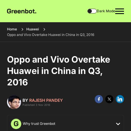
Dark Mode
Home
Huawei
Oppo and Vivo Overtake Huawei in China in Q3, 2016
Oppo and Vivo Overtake
Huawei in China in Q3,
2016
BY
RAJESH PANDEY
Published 3 Nov 2016
Why trust Greenbot