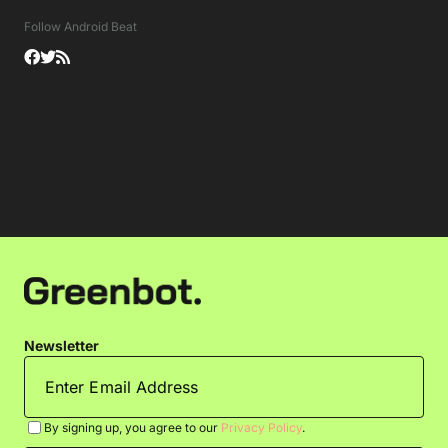
Follow Android Beat
Newsletter
By signing up, you agree to our
Privacy Policy
.