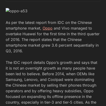
As per the latest report from IDC on the Chinese
smartphone market,
Oppo
and Vivo managed to
overtake Huawei for the first time in the third quarter
of 2016. The report states that the Chinese
smartphone market grew 3.6 percent sequentially in
Q3, 2016.
The IDC report details Oppo’s growth and says that
it is not an overnight growth as many people have
been led to believe. Before 2014, when OEMs like
Samsung, Lenovo, and Coolpad were dominating
the Chinese market by selling their phones through
operators and by offering heavy subsidies, Oppo
focused on expanding its offline presence in the
country, especially in tier-3 and tier-5 cities. As the