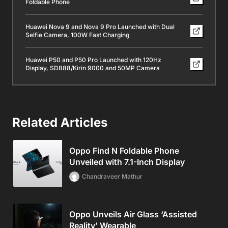
Foldable Phone
Huawei Nova 9 and Nova 9 Pro Launched with Dual
Selfie Camera, 100W Fast Charging
Huawei P50 and P50 Pro Launched with 120Hz
Display, SD888/Kirin 9000 and 50MP Camera
Related Articles
Oppo Find N Foldable Phone
Unveiled with 7.1-Inch Display
Chandraveer Mathur
Oppo Unveils Air Glass ‘Assisted
Reality’ Wearable