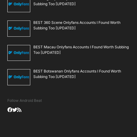
Subbing Too [UPDATED]
BEST 360 Scene Onlyfans Accounts I Found Worth
Subbing Too [UPDATED]
BEST Macau Onlyfans Accounts I Found Worth Subbing
Too [UPDATED]
BEST Botswanan Onlyfans Accounts I Found Worth
Subbing Too [UPDATED]
Follow Android Beat