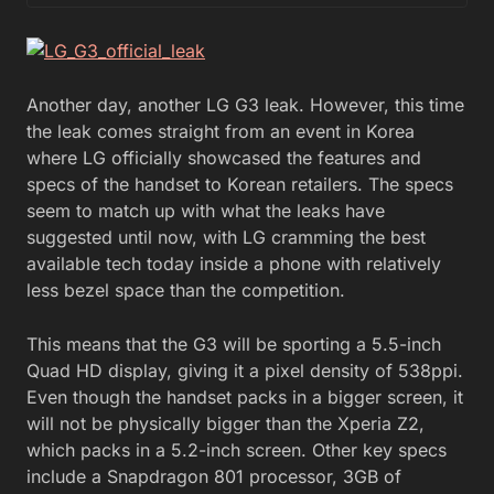
Another day, another LG G3 leak. However, this time
the leak comes straight from an event in Korea
where LG officially showcased the features and
specs of the handset to Korean retailers. The specs
seem to match up with what the leaks have
suggested until now, with LG cramming the best
available tech today inside a phone with relatively
less bezel space than the competition.
This means that the G3 will be sporting a 5.5-inch
Quad HD display, giving it a pixel density of 538ppi.
Even though the handset packs in a bigger screen, it
will not be physically bigger than the Xperia Z2,
which packs in a 5.2-inch screen. Other key specs
include a Snapdragon 801 processor, 3GB of