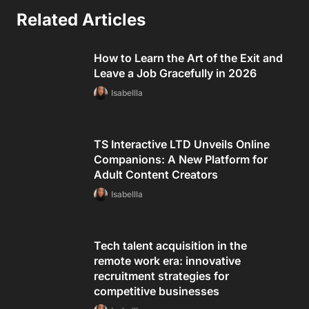
Related Articles
How to Learn the Art of the Exit and
Leave a Job Gracefully in 2026
Isabellla
TS Interactive LTD Unveils Online
Companions: A New Platform for
Adult Content Creators
Isabellla
Tech talent acquisition in the
remote work era: innovative
recruitment strategies for
competitive businesses