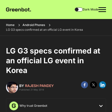
Dark Mode
Home
Android Phones
LG G3 specs confirmed at an official LG event in Korea
LG G3 specs confirmed at
an official LG event in
Korea
BY
RAJESH PANDEY
Published 21 May 2014
Why trust Greenbot