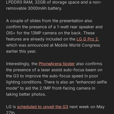
LPDDR3 RAM, 32GB of storage space and a non-
removable 3000mAh battery.
A couple of slides from the presentation also
confirm the presence of a 1-watt rear speaker and
OIS+ for the 13MP camera on the back. These
features are already included on the
LG G Pro 2
,
which was announced at Mobile World Congress
earlier this year.
Interestingly, the
PhoneArena tipster
also confirms
the presence of a laser assist auto-focus beam on
the G3 to improve the auto-focus speed in poor
lighting conditions. There is also an “enhanced selfie
mode” to aid the 2.1MP front-facing camera in
taking better photos.
LG is
scheduled to unveil the G3
next week on May
27th.