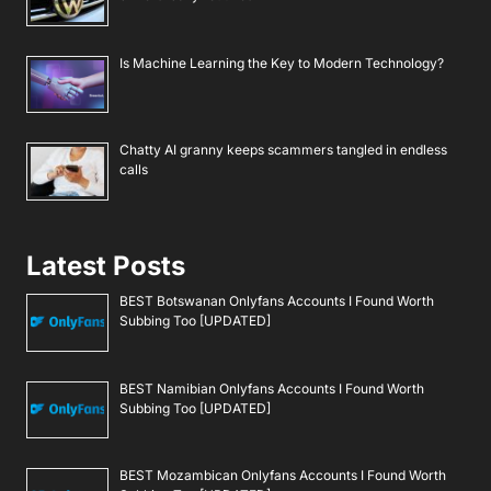
Is Machine Learning the Key to Modern Technology?
Chatty AI granny keeps scammers tangled in endless
calls
Latest Posts
BEST Botswanan Onlyfans Accounts I Found Worth
Subbing Too [UPDATED]
BEST Namibian Onlyfans Accounts I Found Worth
Subbing Too [UPDATED]
BEST Mozambican Onlyfans Accounts I Found Worth