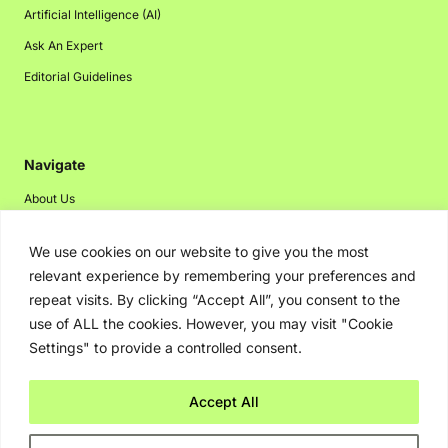
Artificial Intelligence (AI)
Ask An Expert
Editorial Guidelines
Navigate
About Us
Events
We use cookies on our website to give you the most
Disclaimer
relevant experience by remembering your preferences and
Privacy Policy
repeat visits. By clicking “Accept All”, you consent to the
use of ALL the cookies. However, you may visit "Cookie
Contact Us
Settings" to provide a controlled consent.
Advertising
Accept All