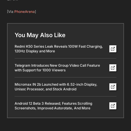
[Via
PhoneArena
]
You May Also Like
Redmi K50 Series Leak Reveals 100W Fast Charging,
120Hz Display and More
Telegram Introduces New Group Video Call Feature
with Support for 1000 Viewers
Micromax IN 2b Launched with 6.52-inch Display,
Unisoc Processor, and Stock Android
Android 12 Beta 3 Released; Features Scrolling
Screenshots, Improved Autorotate, And More