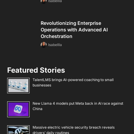
Isabellla
Revolutionizing Enterprise
Operations with Advanced AI
Orchestration
Isabellla
Featured Stories
TalentLMS brings AI-powered coaching to small
businesses
New Llama 4 models put Meta back in AI race against
China
Massive electric vehicle security breach reveals
drivers’ daily routines