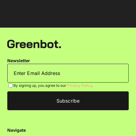
Newsletter
By signing up, you agree to our
Privacy Policy
.
Navigate