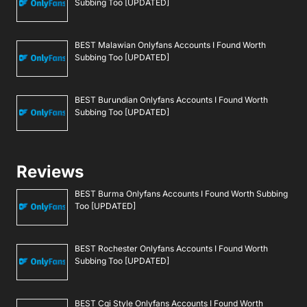
Subbing Too [UPDATED]
BEST Malawian Onlyfans Accounts I Found Worth
Subbing Too [UPDATED]
BEST Burundian Onlyfans Accounts I Found Worth
Subbing Too [UPDATED]
Reviews
BEST Burma Onlyfans Accounts I Found Worth Subbing
Too [UPDATED]
BEST Rochester Onlyfans Accounts I Found Worth
Subbing Too [UPDATED]
BEST Cgi Style Onlyfans Accounts I Found Worth