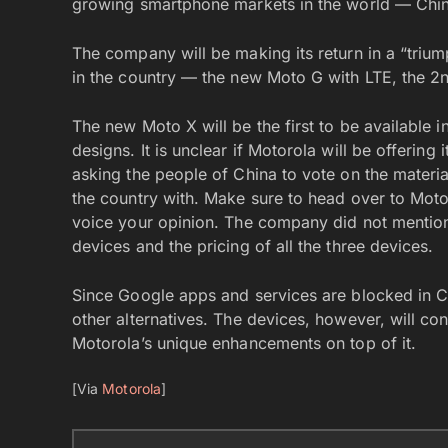
growing smartphone markets in the world — Chi
The company will be making its return in a “triump
in the country — the new Moto G with LTE, the 2
The new Moto X will be the first to be available i
designs. It is unclear if Motorola will be offering 
asking the people of China to vote on the materia
the country with. Make sure to head over to Moto
voice your opinion. The company did not mention 
devices and the pricing of all the three devices.
Since Google apps and services are blocked in Ch
other alternatives. The devices, however, will con
Motorola’s unique enhancements on top of it.
[Via
Motorola
]