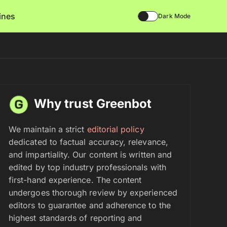
lines
Dark Mode
Why trust Greenbot
We maintain a strict
editorial policy
dedicated to factual accuracy, relevance,
and impartiality. Our content is written and
edited by top industry professionals with
first-hand experience. The content
undergoes thorough review by experienced
editors to guarantee and adherence to the
highest standards of reporting and