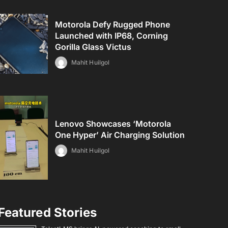
Motorola Defy Rugged Phone
Launched with IP68, Corning
Gorilla Glass Victus
Mahit Huilgol
Lenovo Showcases ‘Motorola
One Hyper’ Air Charging Solution
Mahit Huilgol
Featured Stories