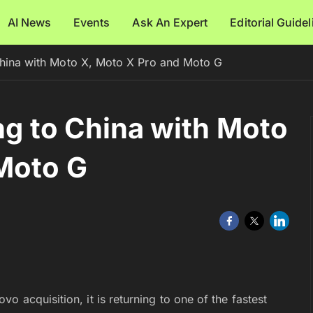
AI News
Events
Ask An Expert
Editorial Guide
 China with Moto X, Moto X Pro and Moto G
ng to China with Moto
Moto G
 acquisition, it is returning to one of the fastest