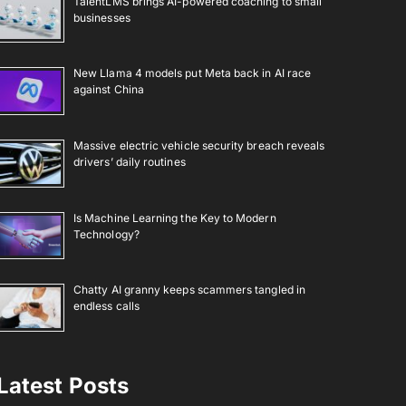
TalentLMS brings AI-powered coaching to small
businesses
New Llama 4 models put Meta back in AI race
against China
Massive electric vehicle security breach reveals
drivers’ daily routines
Is Machine Learning the Key to Modern
Technology?
Chatty AI granny keeps scammers tangled in
endless calls
Latest Posts