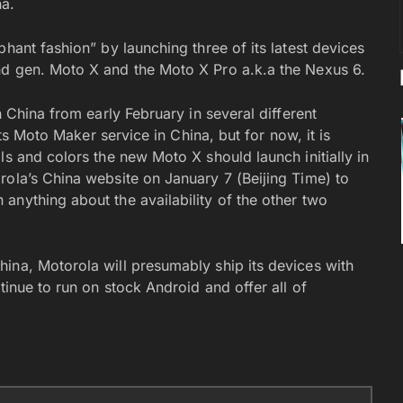
na.
hant fashion” by launching three of its latest devices
nd gen. Moto X and the Moto X Pro a.k.a the Nexus 6.
n China from early February in several different
its Moto Maker service in China, but for now, it is
ls and colors the new Moto X should launch initially in
rola’s China website on January 7 (Beijing Time) to
anything about the availability of the other two
ina, Motorola will presumably ship its devices with
tinue to run on stock Android and offer all of