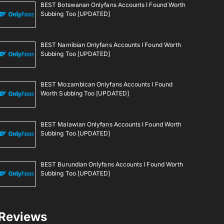
BEST Botswanan Onlyfans Accounts I Found Worth
Subbing Too [UPDATED]
BEST Namibian Onlyfans Accounts I Found Worth
Subbing Too [UPDATED]
BEST Mozambican Onlyfans Accounts I Found
Worth Subbing Too [UPDATED]
BEST Malawian Onlyfans Accounts I Found Worth
Subbing Too [UPDATED]
BEST Burundian Onlyfans Accounts I Found Worth
Subbing Too [UPDATED]
Reviews