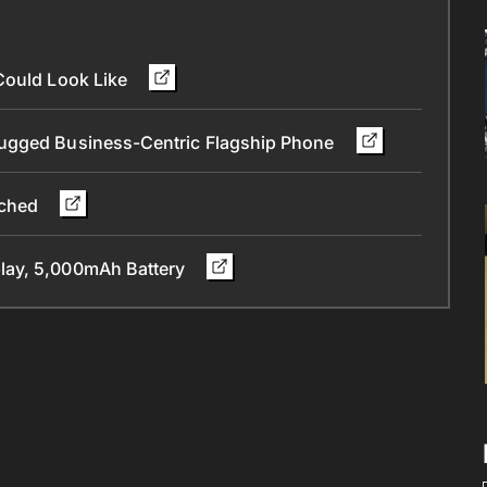
Could Look Like
Rugged Business-Centric Flagship Phone
nched
lay, 5,000mAh Battery