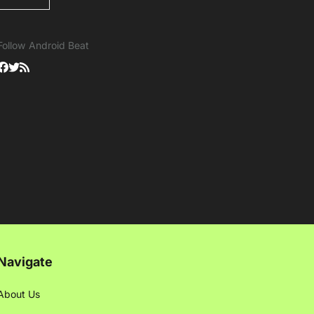
Follow Android Beat
Navigate
About Us