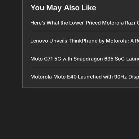
You May Also Like
Here’s What the Lower-Priced Motorola Razr 
Lenovo Unveils ThinkPhone by Motorola: A 
Moto G71 5G with Snapdragon 695 SoC Lau
Motorola Moto E40 Launched with 90Hz Disp