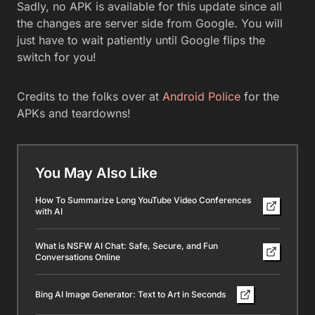
Sadly, no APK is available for this update since all
the changes are server side from Google. You will
just have to wait patiently until Google flips the
switch for you!
Credits to the folks over at
Android Police
for the
APKs and teardowns!
You May Also Like
How To Summarize Long YouTube Video Conferences
with AI
What is NSFW AI Chat: Safe, Secure, and Fun
Conversations Online
Bing AI Image Generator: Text to Art in Seconds