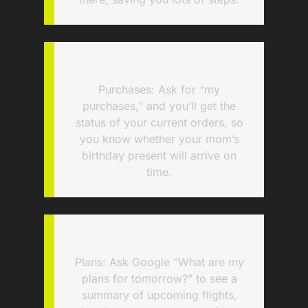
Purchases: Ask for “my
purchases,” and you’ll get the
status of your current orders, so
you know whether your mom’s
birthday present will arrive on
time.
Plans: Ask Google “What are my
plans for tomorrow?” to see a
summary of upcoming flights,