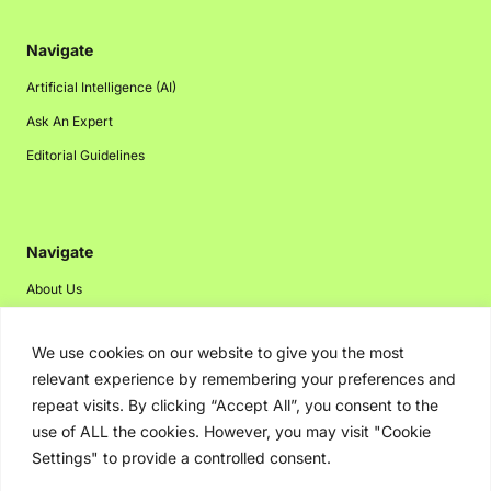
Navigate
Artificial Intelligence (AI)
Ask An Expert
Editorial Guidelines
Navigate
About Us
Events
We use cookies on our website to give you the most
Disclaimer
relevant experience by remembering your preferences and
Privacy Policy
repeat visits. By clicking “Accept All”, you consent to the
Contact Us
use of ALL the cookies. However, you may visit "Cookie
Settings" to provide a controlled consent.
Advertising