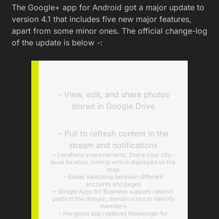
The Google+ app for Android got a major update to
version 4.1 that includes five new major features,
apart from some minor ones. The official change-log
of the update is below -:
– View, edit, and share photos
stored in Google Drive
– Pull to refresh content in the
stream and notifications
– Locations improvements: Share your city-
level location, control who is displayed on the
map
– Easier switching between different
accounts and pages
– Google Apps for Business support: restrict
posts to the domain, domain icons to identify
members
– Hangouts app replaces Messenger for