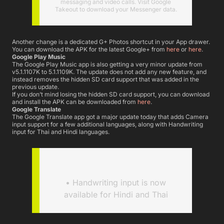
messaging and video calls. Visit Google
Takeout to download your Messenger data.
Another change is a dedicated G+ Photos shortcut in your App drawer.
You can download the APK for the latest Google+ from
here
or
here
.
Google Play Music
The Google Play Music app is also getting a very minor update from
v5.1.1107K to 5.1.1109K. The update does not add any new feature, and
instead removes the hidden SD card support that was added in the
previous update.
If you don’t mind losing the hidden SD card support, you can download
and install the APK can be downloaded from
here
.
Google Translate
The Google Translate app got a major update today that adds Camera
input support for a few additional languages, along with Handwriting
input for Thai and Hindi languages.
• Handwriting input is now
available for Hindi and Thai