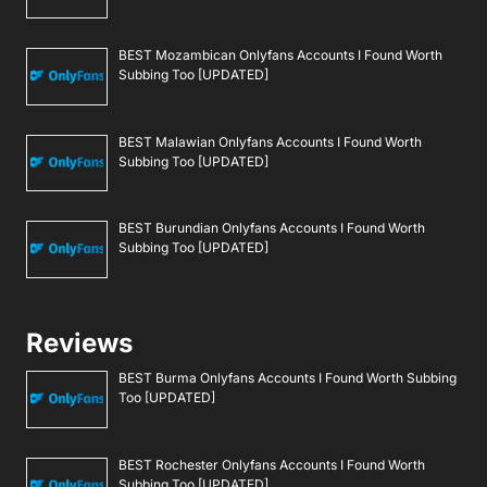
BEST Mozambican Onlyfans Accounts I Found Worth
Subbing Too [UPDATED]
BEST Malawian Onlyfans Accounts I Found Worth
Subbing Too [UPDATED]
BEST Burundian Onlyfans Accounts I Found Worth
Subbing Too [UPDATED]
Reviews
BEST Burma Onlyfans Accounts I Found Worth Subbing
Too [UPDATED]
BEST Rochester Onlyfans Accounts I Found Worth
Subbing Too [UPDATED]