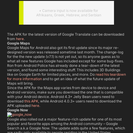
• Camera input is now available for
Afrikaans, Greek, Hebrew, and Serbian
The APK for the latest version of Google Translate can be downloaded
from
here
.
Google Maps
Google Maps for Android also got its first update since its major re-
designed version was released sometime last month. The change-log
for the the new update (v7.1) is not yet out, so its anyone guess as to
what all new features Google has included except for some bug-fixes.
Ron from Android Police has already done a tear-down of the latest
version, and found some interesting stuff. This includes 3D Buildings
like on Google Earth for limited places, and more. Do
read his teardown
for more information
and to get an idea of what the future update of
Maps will bring.
Since the APK for the Maps app varies from device to device and
Android versions, make sure you download the one that is compatible
with your Android device. Android 4.3+ Jelly Bean users need to
download
this APK
, while Android 4.0.3+ users need to download the
APK uploaded
here
.
Google Now
Google also rolled out a major feature-rich update for one of its most
popular and favorite apps among the Android community – Google
Search a.k.a Google Now. The update adds quite a few features, which
are sadly only available to people residing in the United States.