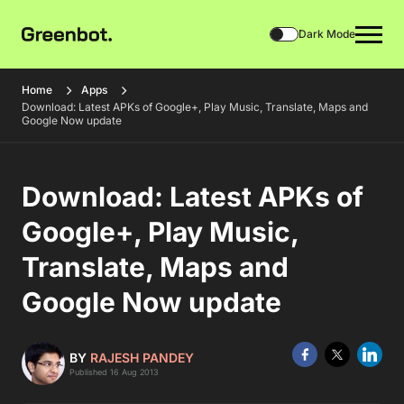
Dark Mode
Home
Apps
Download: Latest APKs of Google+, Play Music, Translate, Maps and
Google Now update
Download: Latest APKs of
Google+, Play Music,
Translate, Maps and
Google Now update
BY
RAJESH PANDEY
Published 16 Aug 2013