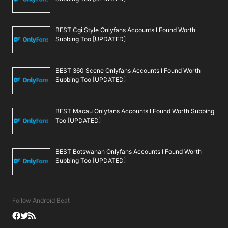
BEST Cgi Style Onlyfans Accounts I Found Worth
Subbing Too [UPDATED]
BEST 360 Scene Onlyfans Accounts I Found Worth
Subbing Too [UPDATED]
BEST Macau Onlyfans Accounts I Found Worth Subbing
Too [UPDATED]
BEST Botswanan Onlyfans Accounts I Found Worth
Subbing Too [UPDATED]
Follow Android Beat