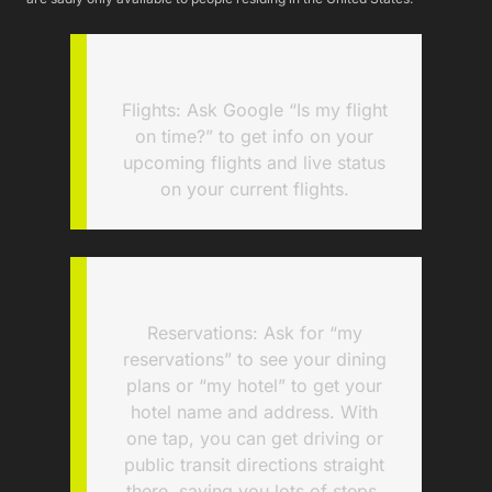
Flights: Ask Google “Is my flight
on time?” to get info on your
upcoming flights and live status
on your current flights.
Reservations: Ask for “my
reservations” to see your dining
plans or “my hotel” to get your
hotel name and address. With
one tap, you can get driving or
public transit directions straight
there, saving you lots of steps.