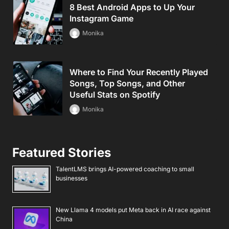
8 Best Android Apps to Up Your
Instagram Game
Monika
Where to Find Your Recently Played
Songs, Top Songs, and Other
Useful Stats on Spotify
Monika
Featured Stories
TalentLMS brings AI-powered coaching to small
businesses
New Llama 4 models put Meta back in AI race against
China