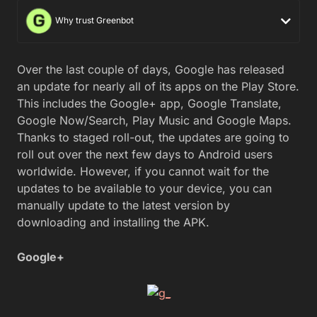
Why trust Greenbot
Over the last couple of days, Google has released
an update for nearly all of its apps on the Play Store.
This includes the Google+ app, Google Translate,
Google Now/Search, Play Music and Google Maps.
Thanks to staged roll-out, the updates are going to
roll out over the next few days to Android users
worldwide. However, if you cannot wait for the
updates to be available to your device, you can
manually update to the latest version by
downloading and installing the APK.
Google+