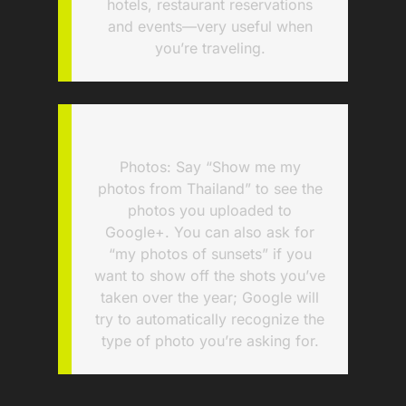
hotels, restaurant reservations
and events—very useful when
you’re traveling.
Photos: Say “Show me my
photos from Thailand” to see the
photos you uploaded to
Google+. You can also ask for
“my photos of sunsets” if you
want to show off the shots you’ve
taken over the year; Google will
try to automatically recognize the
type of photo you’re asking for.