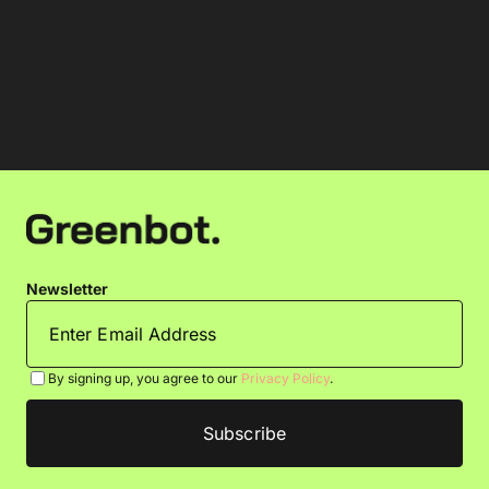
Newsletter
By signing up, you agree to our
Privacy Policy
.