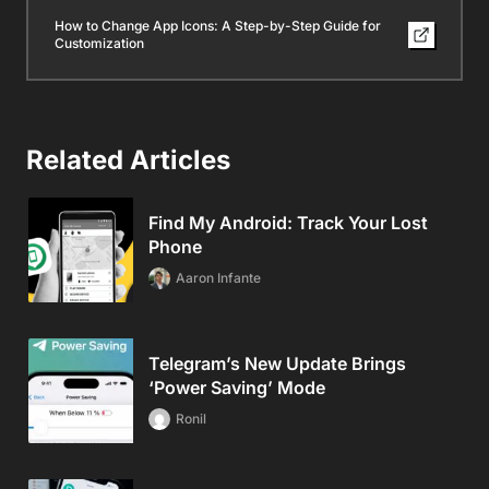
How to Change App Icons: A Step-by-Step Guide for
Customization
Related Articles
Find My Android: Track Your Lost
Phone
Aaron Infante
Telegram’s New Update Brings
‘Power Saving’ Mode
Ronil