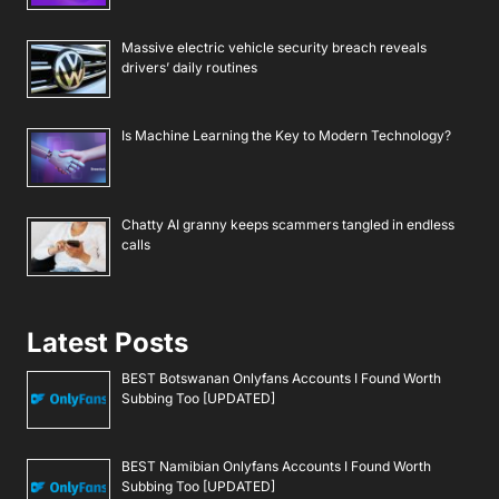
Massive electric vehicle security breach reveals
drivers’ daily routines
Is Machine Learning the Key to Modern Technology?
Chatty AI granny keeps scammers tangled in endless
calls
Latest Posts
BEST Botswanan Onlyfans Accounts I Found Worth
Subbing Too [UPDATED]
BEST Namibian Onlyfans Accounts I Found Worth
Subbing Too [UPDATED]