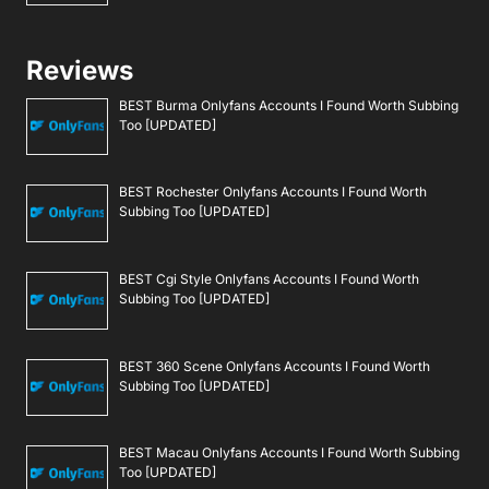
Reviews
BEST Burma Onlyfans Accounts I Found Worth Subbing
Too [UPDATED]
BEST Rochester Onlyfans Accounts I Found Worth
Subbing Too [UPDATED]
BEST Cgi Style Onlyfans Accounts I Found Worth
Subbing Too [UPDATED]
BEST 360 Scene Onlyfans Accounts I Found Worth
Subbing Too [UPDATED]
BEST Macau Onlyfans Accounts I Found Worth Subbing
Too [UPDATED]