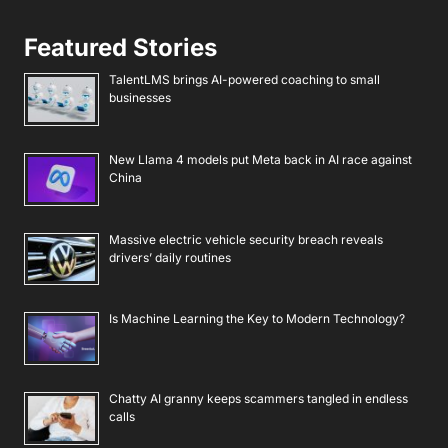
Featured Stories
TalentLMS brings AI-powered coaching to small
businesses
New Llama 4 models put Meta back in AI race against
China
Massive electric vehicle security breach reveals
drivers’ daily routines
Is Machine Learning the Key to Modern Technology?
Chatty AI granny keeps scammers tangled in endless
calls