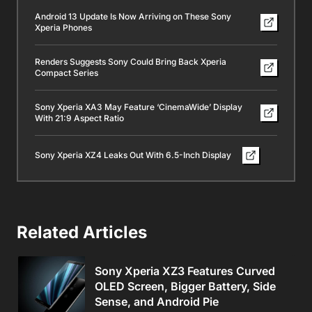
Android 13 Update Is Now Arriving on These Sony
Xperia Phones
Renders Suggests Sony Could Bring Back Xperia
Compact Series
Sony Xperia XA3 May Feature ‘CinemaWide’ Display
With 21:9 Aspect Ratio
Sony Xperia XZ4 Leaks Out With 6.5-Inch Display
Related Articles
Sony Xperia XZ3 Features Curved
OLED Screen, Bigger Battery, Side
Sense, and Android Pie