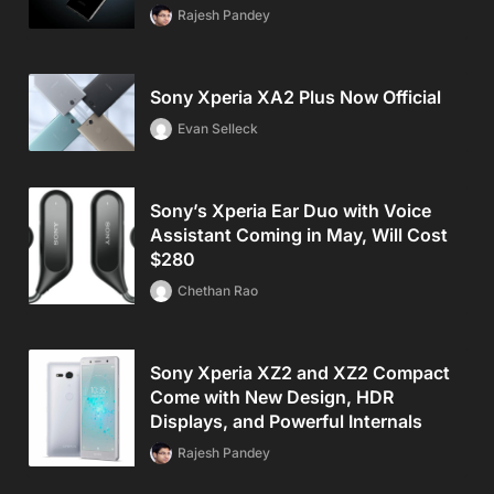
Rajesh Pandey
Sony Xperia XA2 Plus Now Official
Evan Selleck
Sony’s Xperia Ear Duo with Voice
Assistant Coming in May, Will Cost
$280
Chethan Rao
Sony Xperia XZ2 and XZ2 Compact
Come with New Design, HDR
Displays, and Powerful Internals
Rajesh Pandey