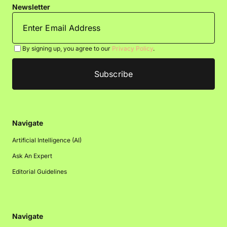
Newsletter
By signing up, you agree to our
Privacy Policy
.
Navigate
Artificial Intelligence (AI)
Ask An Expert
Editorial Guidelines
Navigate