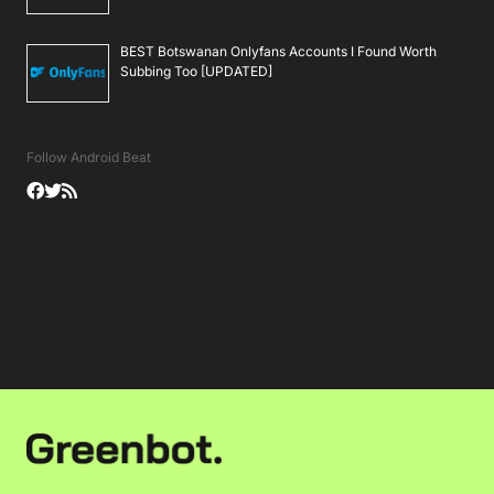
BEST Botswanan Onlyfans Accounts I Found Worth
Subbing Too [UPDATED]
Follow Android Beat