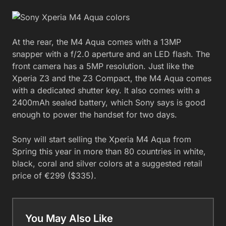
At the rear, the M4 Aqua comes with a 13MP
snapper with a f/2.0 aperture and an LED flash. The
front camera has a 5MP resolution. Just like the
Xperia Z3 and the Z3 Compact, the M4 Aqua comes
with a dedicated shutter key. It also comes with a
2400mAh sealed battery, which Sony says is good
enough to power the handset for two days.
Sony will start selling the Xperia M4 Aqua from
Spring this year in more than 80 countries in white,
black, coral and silver colors at a suggested retail
price of €299 ($335).
You May Also Like