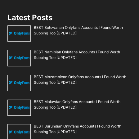
Latest Posts
BEST Botswanan Onlyfans Accounts I Found Worth
Subbing Too [UPDATED]
BEST Namibian Onlyfans Accounts I Found Worth
Subbing Too [UPDATED]
BEST Mozambican Onlyfans Accounts I Found Worth
Subbing Too [UPDATED]
BEST Malawian Onlyfans Accounts I Found Worth
Subbing Too [UPDATED]
BEST Burundian Onlyfans Accounts I Found Worth
Subbing Too [UPDATED]