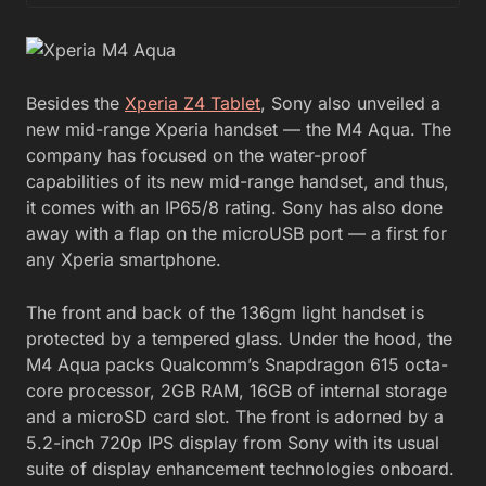
Besides the
Xperia Z4 Tablet
, Sony also unveiled a
new mid-range Xperia handset — the M4 Aqua. The
company has focused on the water-proof
capabilities of its new mid-range handset, and thus,
it comes with an IP65/8 rating. Sony has also done
away with a flap on the microUSB port — a first for
any Xperia smartphone.
The front and back of the 136gm light handset is
protected by a tempered glass. Under the hood, the
M4 Aqua packs Qualcomm’s Snapdragon 615 octa-
core processor, 2GB RAM, 16GB of internal storage
and a microSD card slot. The front is adorned by a
5.2-inch 720p IPS display from Sony with its usual
suite of display enhancement technologies onboard.