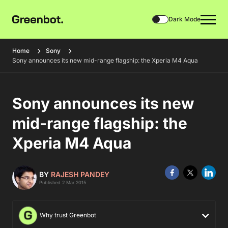
Dark Mode
Home
Sony
Sony announces its new mid-range flagship: the Xperia M4 Aqua
Sony announces its new
mid-range flagship: the
Xperia M4 Aqua
BY
RAJESH PANDEY
Published 2 Mar 2015
Why trust Greenbot