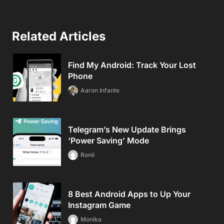
Related Articles
Find My Android: Track Your Lost
Phone
Aaron Infante
Telegram’s New Update Brings
‘Power Saving’ Mode
Ronil
8 Best Android Apps to Up Your
Instagram Game
Monika