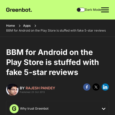
Dark Mode
Home
Apps
BBM for Android on the Play Store is stuffed with fake 5-star reviews
BBM for Android on the
Play Store is stuffed with
fake 5-star reviews
BY
RAJESH PANDEY
Published 23 Oct 2013
Why trust Greenbot