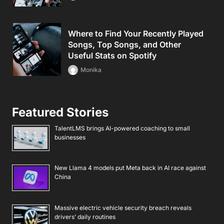
Where to Find Your Recently Played
Songs, Top Songs, and Other
Useful Stats on Spotify
Monika
Featured Stories
TalentLMS brings AI-powered coaching to small
businesses
New Llama 4 models put Meta back in AI race against
China
Massive electric vehicle security breach reveals
drivers’ daily routines