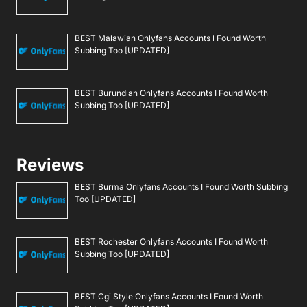
BEST Malawian Onlyfans Accounts I Found Worth
Subbing Too [UPDATED]
BEST Burundian Onlyfans Accounts I Found Worth
Subbing Too [UPDATED]
Reviews
BEST Burma Onlyfans Accounts I Found Worth Subbing
Too [UPDATED]
BEST Rochester Onlyfans Accounts I Found Worth
Subbing Too [UPDATED]
BEST Cgi Style Onlyfans Accounts I Found Worth