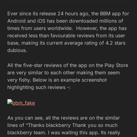
Ever since its release 24 hours ago, the BBM app for
Android and iOS has been downloaded millions of
times from users worldwide. However, the app has
received less than favourable reviews from its user
base, making its current average rating of 4.2 stars
dubious.
All the five-star reviews of the app on the Play Store
are very similar to each other making them seem
very fishy. Below is an example screenshot
highlighting such reviews -:
As you can see, all the reviews are on the similar
lines of “Thanks blackberry Thank you so much
blackberry team. I was waiting this app. Its really