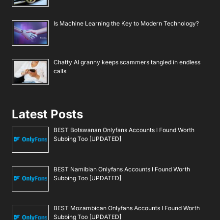
Is Machine Learning the Key to Modern Technology?
Chatty AI granny keeps scammers tangled in endless
calls
Latest Posts
BEST Botswanan Onlyfans Accounts I Found Worth
Subbing Too [UPDATED]
BEST Namibian Onlyfans Accounts I Found Worth
Subbing Too [UPDATED]
BEST Mozambican Onlyfans Accounts I Found Worth
Subbing Too [UPDATED]