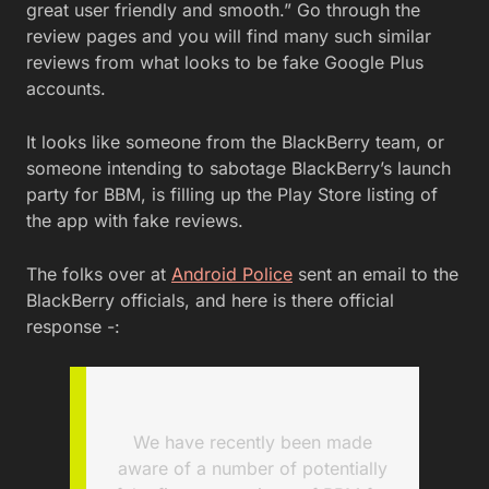
great user friendly and smooth.” Go through the
review pages and you will find many such similar
reviews from what looks to be fake Google Plus
accounts.
It looks like someone from the BlackBerry team, or
someone intending to sabotage BlackBerry’s launch
party for BBM, is filling up the Play Store listing of
the app with fake reviews.
The folks over at
Android Police
sent an email to the
BlackBerry officials, and here is there official
response -:
We have recently been made
aware of a number of potentially