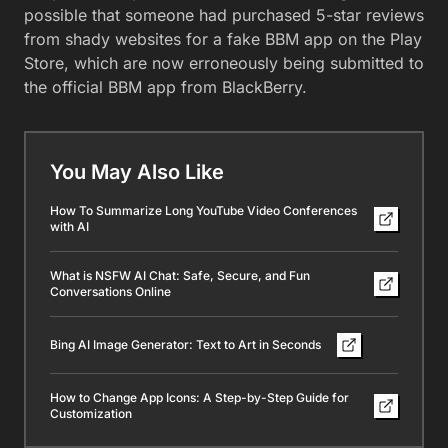
possible that someone had purchased 5-star reviews
from shady websites for a fake BBM app on the Play
Store, which are now erroneously being submitted to
the official BBM app from BlackBerry.
You May Also Like
How To Summarize Long YouTube Video Conferences
with AI
What is NSFW AI Chat: Safe, Secure, and Fun
Conversations Online
Bing AI Image Generator: Text to Art in Seconds
How to Change App Icons: A Step-by-Step Guide for
Customization