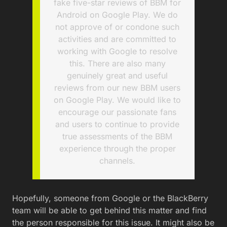
fake five-star reviews of BBM for
Android on Google Play. We do
not approve of or condone such
activities and are committed to
working with Google to resolve
this. There are also many
genuinely great and useful
reviews from our new BBM users
on Google Play. We would like to
encourage our passionate fans
and users to continue to provide
true assessments of the BBM
experience through the proper
channels.
Hopefully, someone from Google or the BlackBerry
team will be able to get behind this matter and find
the person responsible for this issue. It might also be