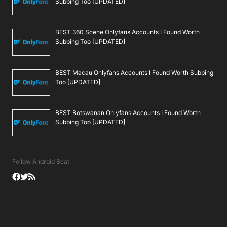
Subbing Too [UPDATED]
BEST 360 Scene Onlyfans Accounts I Found Worth
Subbing Too [UPDATED]
BEST Macau Onlyfans Accounts I Found Worth Subbing
Too [UPDATED]
BEST Botswanan Onlyfans Accounts I Found Worth
Subbing Too [UPDATED]
Follow Android Beat