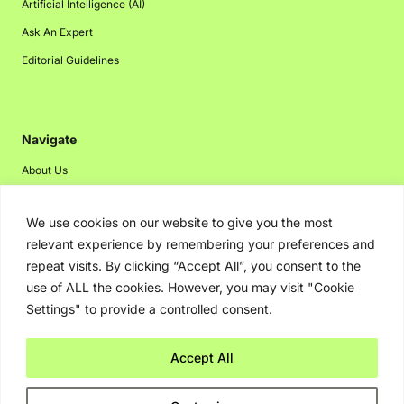
Artificial Intelligence (AI)
Ask An Expert
Editorial Guidelines
Navigate
About Us
Events
We use cookies on our website to give you the most
Disclaimer
relevant experience by remembering your preferences and
Privacy Policy
repeat visits. By clicking “Accept All”, you consent to the
Contact Us
use of ALL the cookies. However, you may visit "Cookie
Settings" to provide a controlled consent.
Advertising
Accept All
Copyright © 2026. Greenbot. All rights reserved.