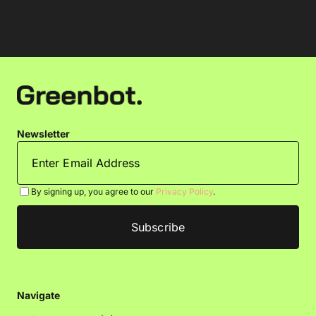
Newsletter
By signing up, you agree to our
Privacy Policy
.
Navigate