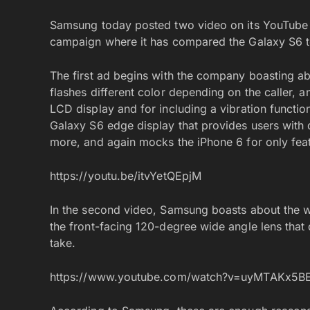
Samsung today posted two video on its YouTube c
campaign where it has compared the Galaxy S6 t
The first ad begins with the company boasting a
flashes different color depending on the caller, a
LCD display and for including a vibration function
Galaxy S6 edge display that provides users with
more, and again mocks the iPhone 6 for only feat
https://youtu.be/itvYetQEpjM
In the second video, Samsung boasts about the wi
the front-facing 120-degree wide angle lens that 
take.
https://www.youtube.com/watch?v=uyMTAKx5B