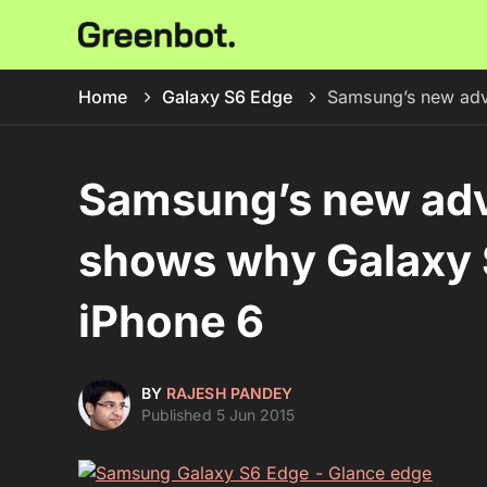
Home
Galaxy S6 Edge
Samsung’s new adve
Samsung’s new adv
shows why Galaxy S
iPhone 6
BY
RAJESH PANDEY
Published 5 Jun 2015