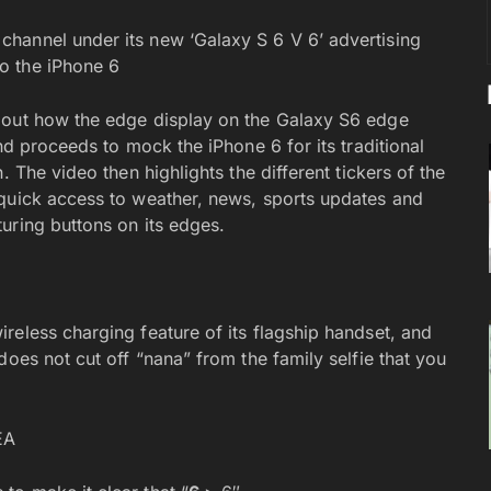
hannel under its new ‘Galaxy S 6 V 6’ advertising
o the iPhone 6
bout how the edge display on the Galaxy S6 edge
nd proceeds to mock the iPhone 6 for its traditional
. The video then highlights the different tickers of the
 quick access to weather, news, sports updates and
uring buttons on its edges.
reless charging feature of its flagship handset, and
does not cut off “nana” from the family selfie that you
EA