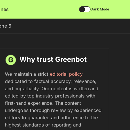
lines
Dark Mode
one 6
Why trust Greenbot
We maintain a strict
editorial policy
dedicated to factual accuracy, relevance,
and impartiality. Our content is written and
edited by top industry professionals with
first-hand experience. The content
undergoes thorough review by experienced
editors to guarantee and adherence to the
highest standards of reporting and