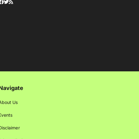
Navigate
About Us
Events
Disclaimer