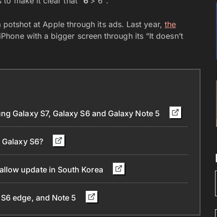
o make it clear that “
6
> 6″.
a potshot at Apple through its ads. Last year,
the
iPhone with a bigger screen through its “It doesn’t
ung Galaxy S7, Galaxy S6 and Galaxy Note 5
d Galaxy S6?
llow update in South Korea
 S6 edge, and Note 5