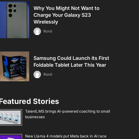
Why You Might Not Want to
Charge Your Galaxy S23
Wirelessly
Ronil
Samsung Could Launch its First
Foldable Tablet Later This Year
Ronil
Featured Stories
TalentLMS brings AI-powered coaching to small
businesses
New Llama 4 models put Meta back in AI race