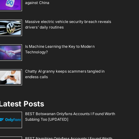
against China
Massive electric vehicle security breach reveals
drivers’ daily routines
Is Machine Learning the Key to Modern
Technology?
Chatty AI granny keeps scammers tangled in
endless calls
Latest Posts
BEST Botswanan Onlyfans Accounts I Found Worth
Subbing Too [UPDATED]
BEST Namibian Onlyfans Accounts I Found Worth