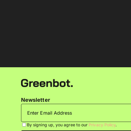
Newsletter
By signing up, you agree to our
Privacy Policy
.