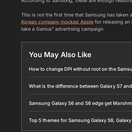
According to Samsung, these are enough reasons t
This is not the first time that Samsung has taken 
Korean company mocked Apple
for releasing an 
take a Genius” advertising campaign.
You May Also Like
How to change DPI without root on the Sams
What is the difference between Galaxy S7 an
Samsung Galaxy S6 and S6 edge get Marshma
Top 5 themes for Samsung Galaxy S6, Galaxy