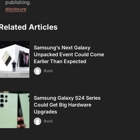
publishing.
disclosure
Related Articles
Samsung’s Next Galaxy
Unpacked Event Could Come
Earlier Than Expected
Ronil
Samsung Galaxy S24 Series
Could Get Big Hardware
Upgrades
Ronil