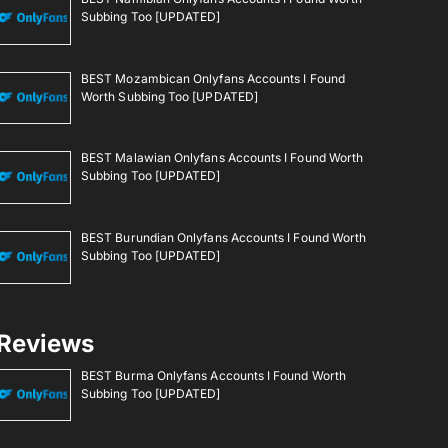
Subbing Too [UPDATED]
BEST Mozambican Onlyfans Accounts I Found
Worth Subbing Too [UPDATED]
BEST Malawian Onlyfans Accounts I Found Worth
Subbing Too [UPDATED]
BEST Burundian Onlyfans Accounts I Found Worth
Subbing Too [UPDATED]
Reviews
BEST Burma Onlyfans Accounts I Found Worth
Subbing Too [UPDATED]