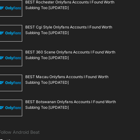
BEST Rochester Onlyfans Accounts I Found Worth
Subbing Too [UPDATED]
BEST Cgi Style Onlyfans Accounts I Found Worth
Subbing Too [UPDATED]
BEST 360 Scene Onlyfans Accounts I Found Worth
Subbing Too [UPDATED]
BEST Macau Onlyfans Accounts I Found Worth
Subbing Too [UPDATED]
BEST Botswanan Onlyfans Accounts I Found Worth
Subbing Too [UPDATED]
Follow Android Beat