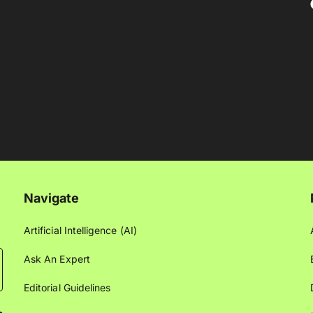
Navigate
Artificial Intelligence (AI)
Ask An Expert
Editorial Guidelines