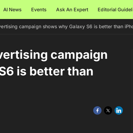
AI News
Events
Ask An Expert
Editorial Guide
rtising campaign shows why Galaxy S6 is better than iPh
ertising campaign
6 is better than