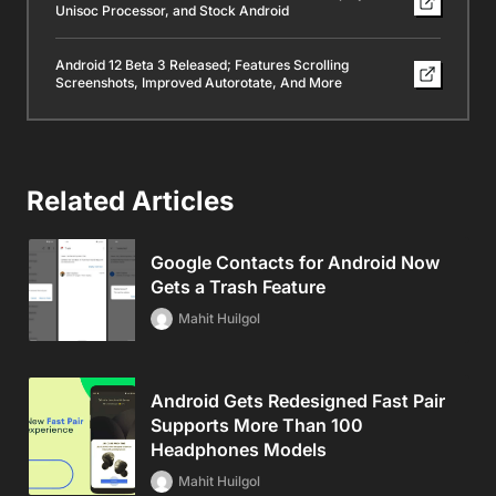
Unisoc Processor, and Stock Android
Android 12 Beta 3 Released; Features Scrolling
Screenshots, Improved Autorotate, And More
Related Articles
Google Contacts for Android Now
Gets a Trash Feature
Mahit Huilgol
Android Gets Redesigned Fast Pair
Supports More Than 100
Headphones Models
Mahit Huilgol