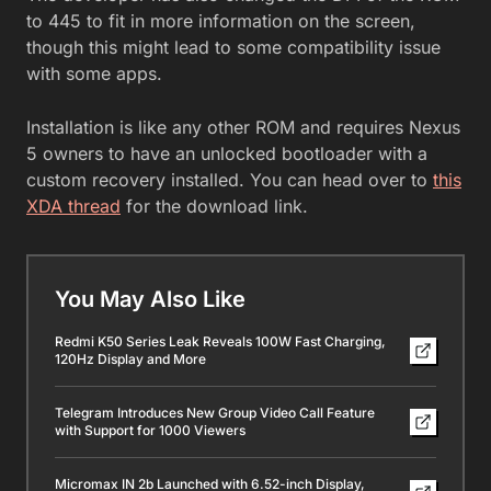
to 445 to fit in more information on the screen,
though this might lead to some compatibility issue
with some apps.
Installation is like any other ROM and requires Nexus
5 owners to have an unlocked bootloader with a
custom recovery installed. You can head over to
this
XDA thread
for the download link.
You May Also Like
Redmi K50 Series Leak Reveals 100W Fast Charging,
120Hz Display and More
Telegram Introduces New Group Video Call Feature
with Support for 1000 Viewers
Micromax IN 2b Launched with 6.52-inch Display,