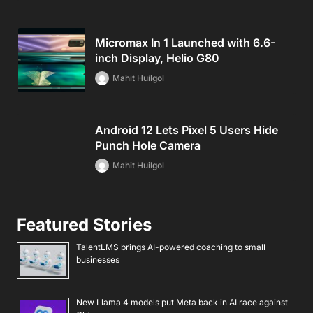
Micromax In 1 Launched with 6.6-
inch Display, Helio G80
Mahit Huilgol
Android 12 Lets Pixel 5 Users Hide
Punch Hole Camera
Mahit Huilgol
Featured Stories
TalentLMS brings AI-powered coaching to small
businesses
New Llama 4 models put Meta back in AI race against