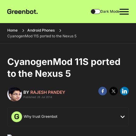
Dark Mode
Home
Android Phones
CyanogenMod 11S ported to the Nexus 5
CyanogenMod 11S ported
to the Nexus 5
BY
RAJESH PANDEY
Published 28 Jul 2014
Why trust Greenbot