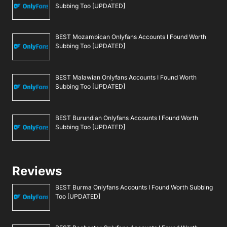
Subbing Too [UPDATED]
BEST Mozambican Onlyfans Accounts I Found Worth
Subbing Too [UPDATED]
BEST Malawian Onlyfans Accounts I Found Worth
Subbing Too [UPDATED]
BEST Burundian Onlyfans Accounts I Found Worth
Subbing Too [UPDATED]
Reviews
BEST Burma Onlyfans Accounts I Found Worth Subbing
Too [UPDATED]