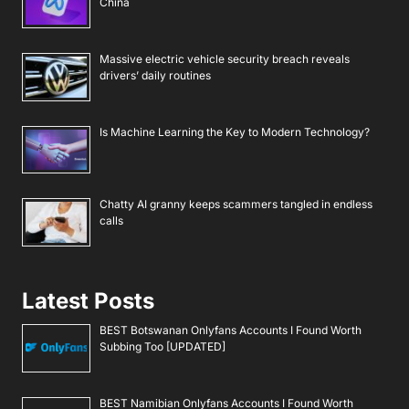
China
Massive electric vehicle security breach reveals
drivers’ daily routines
Is Machine Learning the Key to Modern Technology?
Chatty AI granny keeps scammers tangled in endless
calls
Latest Posts
BEST Botswanan Onlyfans Accounts I Found Worth
Subbing Too [UPDATED]
BEST Namibian Onlyfans Accounts I Found Worth