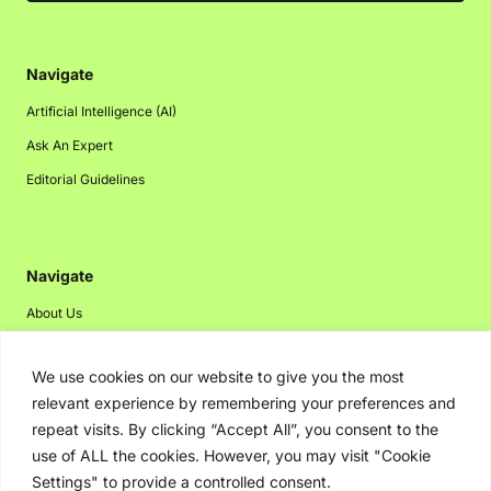
Navigate
Artificial Intelligence (AI)
Ask An Expert
Editorial Guidelines
Navigate
About Us
Events
We use cookies on our website to give you the most
Disclaimer
relevant experience by remembering your preferences and
Privacy Policy
repeat visits. By clicking “Accept All”, you consent to the
Contact Us
use of ALL the cookies. However, you may visit "Cookie
Settings" to provide a controlled consent.
Advertising