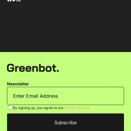
Newsletter
By signing up, you agree to our
Privacy Policy
.