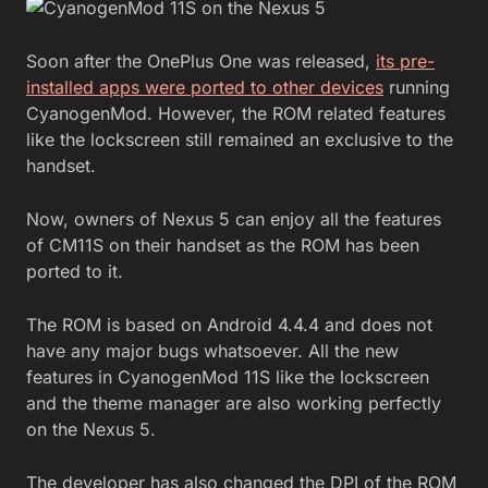
Soon after the OnePlus One was released,
its pre-
installed apps were ported to other devices
running
CyanogenMod. However, the ROM related features
like the lockscreen still remained an exclusive to the
handset.
Now, owners of Nexus 5 can enjoy all the features
of CM11S on their handset as the ROM has been
ported to it.
The ROM is based on Android 4.4.4 and does not
have any major bugs whatsoever. All the new
features in CyanogenMod 11S like the lockscreen
and the theme manager are also working perfectly
on the Nexus 5.
The developer has also changed the DPI of the ROM