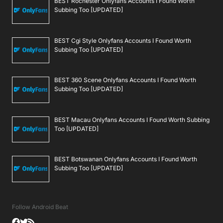
BEST Rochester Onlyfans Accounts I Found Worth
Subbing Too [UPDATED]
BEST Cgi Style Onlyfans Accounts I Found Worth
Subbing Too [UPDATED]
BEST 360 Scene Onlyfans Accounts I Found Worth
Subbing Too [UPDATED]
BEST Macau Onlyfans Accounts I Found Worth Subbing
Too [UPDATED]
BEST Botswanan Onlyfans Accounts I Found Worth
Subbing Too [UPDATED]
Follow Android Beat