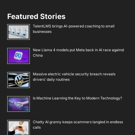
Featured Stories
TalentLMS brings AI-powered coaching to small
businesses
New Llama 4 models put Meta back in AI race against
China
Massive electric vehicle security breach reveals
drivers’ daily routines
Is Machine Learning the Key to Modern Technology?
Chatty AI granny keeps scammers tangled in endless
calls