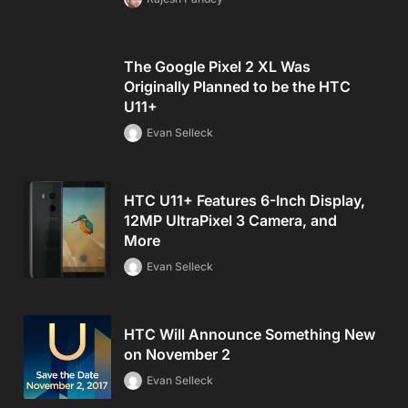
The Google Pixel 2 XL Was
Originally Planned to be the HTC
U11+
Evan Selleck
HTC U11+ Features 6-Inch Display,
12MP UltraPixel 3 Camera, and
More
Evan Selleck
HTC Will Announce Something New
on November 2
Evan Selleck