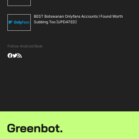
BEST Botswanan Onlyfans Accounts I Found Worth
Subbing Too [UPDATED]
Follow Android Beat