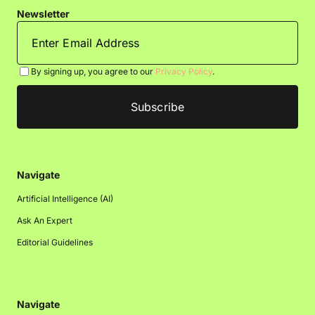
Newsletter
By signing up, you agree to our
Privacy Policy
.
Navigate
Artificial Intelligence (AI)
Ask An Expert
Editorial Guidelines
Navigate