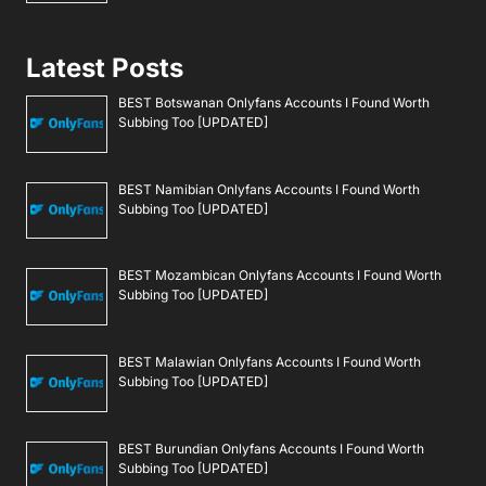
Latest Posts
BEST Botswanan Onlyfans Accounts I Found Worth
Subbing Too [UPDATED]
BEST Namibian Onlyfans Accounts I Found Worth
Subbing Too [UPDATED]
BEST Mozambican Onlyfans Accounts I Found Worth
Subbing Too [UPDATED]
BEST Malawian Onlyfans Accounts I Found Worth
Subbing Too [UPDATED]
BEST Burundian Onlyfans Accounts I Found Worth
Subbing Too [UPDATED]