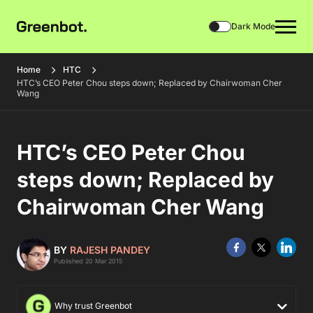
Dark Mode
Home
HTC
HTC’s CEO Peter Chou steps down; Replaced by Chairwoman Cher
Wang
HTC’s CEO Peter Chou
steps down; Replaced by
Chairwoman Cher Wang
BY
RAJESH PANDEY
Published 20 Mar 2015
Why trust Greenbot