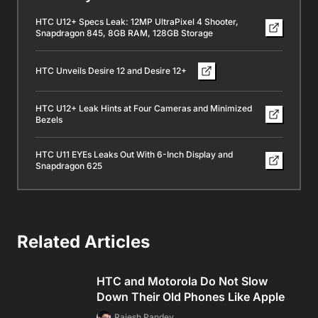
HTC U12+ Specs Leak: 12MP UltraPixel 4 Shooter,
Snapdragon 845, 8GB RAM, 128GB Storage
HTC Unveils Desire 12 and Desire 12+
HTC U12+ Leak Hints at Four Cameras and Minimized
Bezels
HTC U11 EYEs Leaks Out With 6-Inch Display and
Snapdragon 625
Related Articles
HTC and Motorola Do Not Slow
Down Their Old Phones Like Apple
Rajesh Pandey