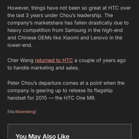
However, things have not been so great at HTC over
the last 3 years under Chou’s leadership. The
company’s marketshare has fallen drastically due to
heavy competition from Samsung in the high-end
and Chinese OEMs like Xiaomi and Lenovo in the
lower-end.
Cher Wang
returned to HTC
a couple of years ago
to handle marketing and sales.
Peter Chou’s departure comes at a point when the
company is gearing up to release its flagship
handset for 2015 — the HTC One M9.
[Via
Bloomberg
]
You May Also Like