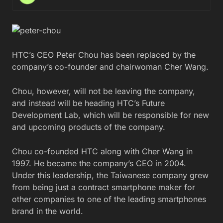
HTC’s CEO Peter Chou has been replaced by the
company’s co-founder and chairwoman Cher Wang.
Chou, however, will not be leaving the company,
and instead will be heading HTC’s Future
Development Lab, which will be responsible for new
and upcoming products of the company.
Chou co-founded HTC along with Cher Wang in
1997. He became the company’s CEO in 2004.
Under this leadership, the Taiwanese company grew
from being just a contract smartphone maker for
other companies to one of the leading smartphones
brand in the world.