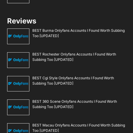
Reviews
BEST Burma Onlyfans Accounts I Found Worth Subbing
Too [UPDATED]
BEST Rochester Onlyfans Accounts I Found Worth
Subbing Too [UPDATED]
BEST Cgi Style Onlyfans Accounts I Found Worth
Subbing Too [UPDATED]
BEST 360 Scene Onlyfans Accounts I Found Worth
Subbing Too [UPDATED]
BEST Macau Onlyfans Accounts I Found Worth Subbing
Too [UPDATED]