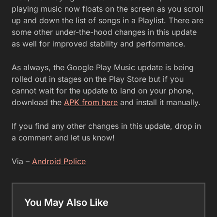
playing music now floats on the screen as you scroll
up and down the list of songs in a Playlist. There are
some other under-the-hood changes in this update
as well for improved stability and performance.
As always, the Google Play Music update is being
rolled out in stages on the Play Store but if you
cannot wait for the update to land on your phone,
download the
APK from here
and install it manually.
If you find any other changes in this update, drop in
a comment and let us know!
Via –
Android Police
You May Also Like