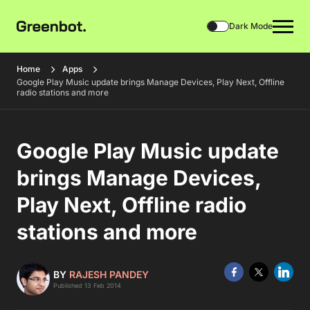
Dark Mode
Home
Apps
Google Play Music update brings Manage Devices, Play Next, Offline
radio stations and more
Google Play Music update
brings Manage Devices,
Play Next, Offline radio
stations and more
BY
RAJESH PANDEY
Published 13 Feb 2014