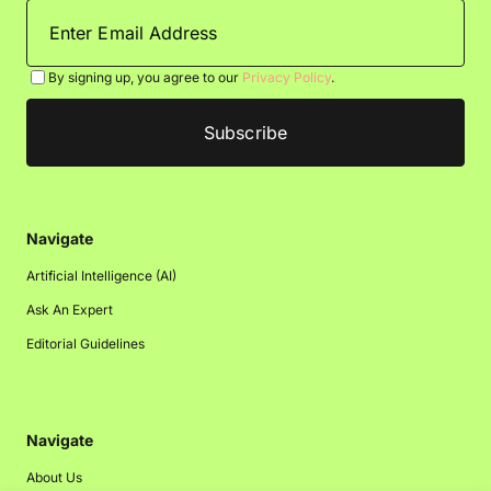
By signing up, you agree to our
Privacy Policy
.
Navigate
Artificial Intelligence (AI)
Ask An Expert
Editorial Guidelines
Navigate
About Us