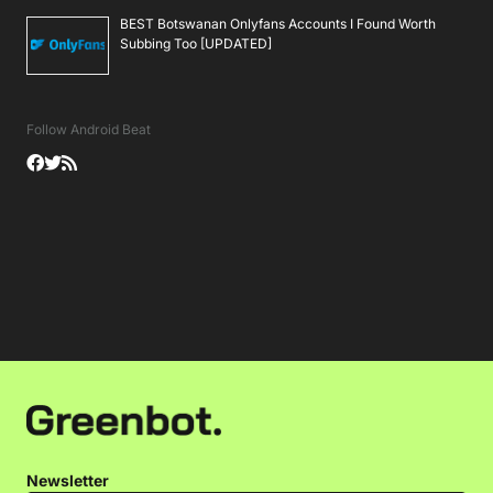
BEST Botswanan Onlyfans Accounts I Found Worth
Subbing Too [UPDATED]
Follow Android Beat
Newsletter