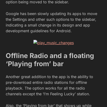
option being moved to the sidebar.
Google has been slowly updating its apps to move
the Settings and other such options to the sidebar,
indicating a small change in its design and app
development guidelines for Android.
Offline Radio and a floating
‘Playing from’ bar
Another great addition to the app is the ability to
pre-download entire radio stations for offline
playback. The option works for all the radio
channels except the ‘I’m Feeling Lucky’ station.
Also, the ‘Playing from bar’ that shows up while