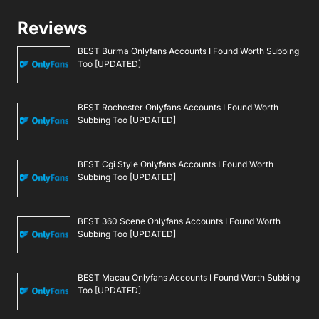
Reviews
BEST Burma Onlyfans Accounts I Found Worth Subbing
Too [UPDATED]
BEST Rochester Onlyfans Accounts I Found Worth
Subbing Too [UPDATED]
BEST Cgi Style Onlyfans Accounts I Found Worth
Subbing Too [UPDATED]
BEST 360 Scene Onlyfans Accounts I Found Worth
Subbing Too [UPDATED]
BEST Macau Onlyfans Accounts I Found Worth Subbing
Too [UPDATED]