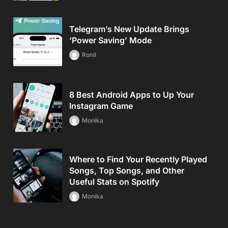
Telegram’s New Update Brings
‘Power Saving’ Mode
Ronil
8 Best Android Apps to Up Your
Instagram Game
Monika
Where to Find Your Recently Played
Songs, Top Songs, and Other
Useful Stats on Spotify
Monika