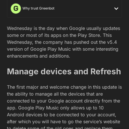
Why trust Greenbot
Wednesday is the day when Google usually updates
some or most of its apps on the Play Store. This
Wednesday, the company has pushed out the v5.4
version of Google Play Music with some interesting
enhancements and additions.
Manage devices and Refresh
The first major and welcome change in this update is
the ability to manage all the devices that are
connected to your Google account directly from the
app. Google Play Music only allows up to 10
Android devices to be connected to your account,
after which you will have to go the service’s website
to delete some of the old ones and replace them.