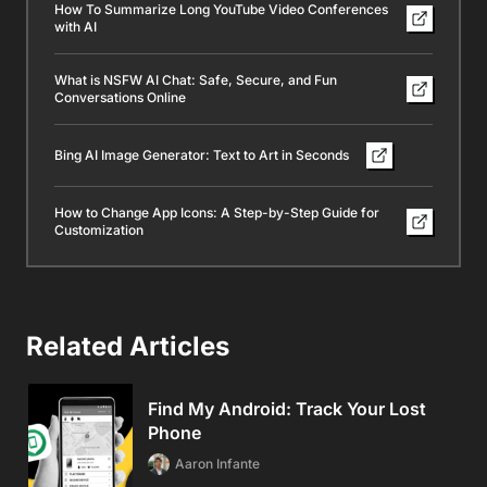
How To Summarize Long YouTube Video Conferences
with AI
What is NSFW AI Chat: Safe, Secure, and Fun
Conversations Online
Bing AI Image Generator: Text to Art in Seconds
How to Change App Icons: A Step-by-Step Guide for
Customization
Related Articles
Find My Android: Track Your Lost
Phone
Aaron Infante