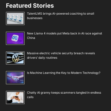
Featured Stories
TalentLMS brings AI-powered coaching to small
businesses
New Llama 4 models put Meta back in AI race against
China
Massive electric vehicle security breach reveals
drivers’ daily routines
Is Machine Learning the Key to Modern Technology?
Chatty AI granny keeps scammers tangled in endless
calls