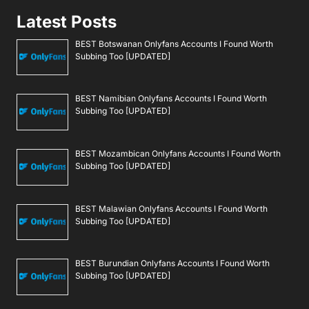
Latest Posts
BEST Botswanan Onlyfans Accounts I Found Worth
Subbing Too [UPDATED]
BEST Namibian Onlyfans Accounts I Found Worth
Subbing Too [UPDATED]
BEST Mozambican Onlyfans Accounts I Found Worth
Subbing Too [UPDATED]
BEST Malawian Onlyfans Accounts I Found Worth
Subbing Too [UPDATED]
BEST Burundian Onlyfans Accounts I Found Worth
Subbing Too [UPDATED]