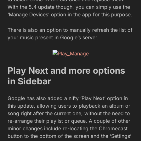
With the 5.4 update though, you can simply use the
‘Manage Devices’ option in the app for this purpose.
There is also an option to manually refresh the list of
your music present in Google’s server.
Play Next and more options
in Sidebar
Google has also added a nifty ‘Play Next’ option in
this update, allowing users to playback an album or
song right after the current one, without the need to
re-arrange their playlist or queue. A couple of other
minor changes include re-locating the Chromecast
button to the bottom of the screen and the ‘Settings’