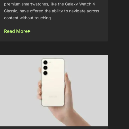
premium smartwatches, like the Galaxy Watch 4
Classic, have offered the ability to navigate across
content without touching
Read More