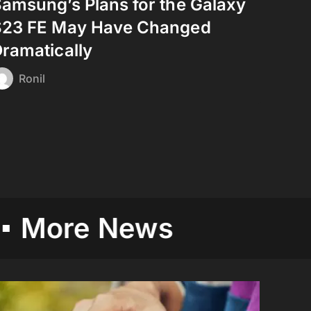
amsung’s Plans for the Galaxy
S23 FE May Have Changed
ramatically
Ronil
e News