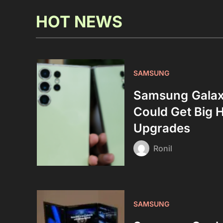
HOT NEWS
SAMSUNG
Samsung Galax
Could Get Big 
Upgrades
Ronil
SAMSUNG