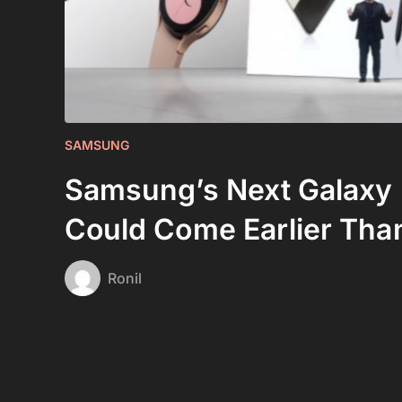
SAMSUNG
Samsung’s Next Galaxy
Could Come Earlier Tha
Ronil