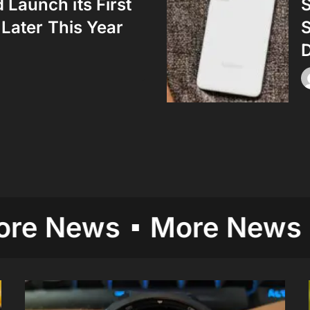
Launch its First
S
 Later This Year
D
ews
More News
Mor