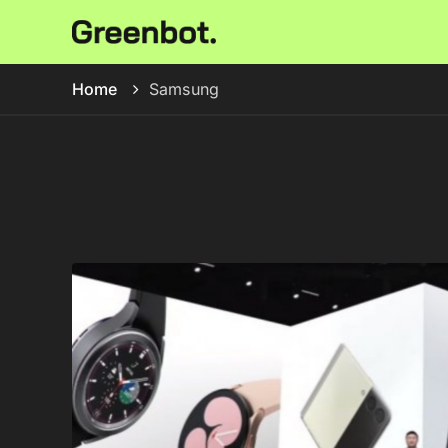
Home
Samsung