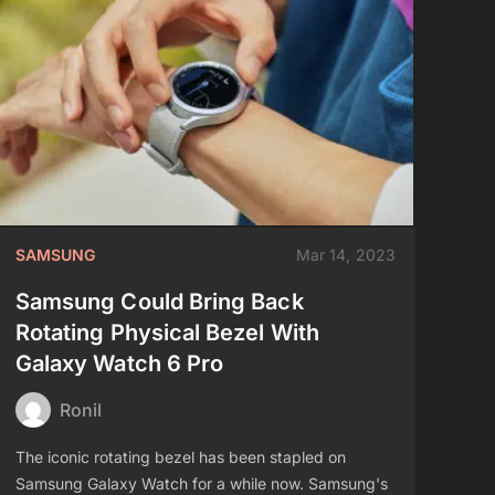
SAMSUNG
Mar 14, 2023
Samsung Could Bring Back
Rotating Physical Bezel With
Galaxy Watch 6 Pro
Ronil
The iconic rotating bezel has been stapled on
Samsung Galaxy Watch for a while now. Samsung's