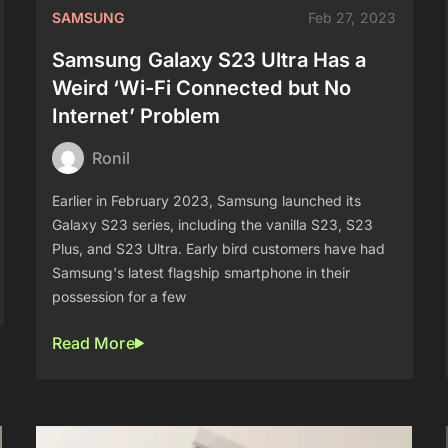
SAMSUNG
Feb 27, 2023
Samsung Galaxy S23 Ultra Has a
Weird ‘Wi-Fi Connected but No
Internet’ Problem
Ronil
Earlier in February 2023, Samsung launched its
Galaxy S23 series, including the vanilla S23, S23
Plus, and S23 Ultra. Early bird customers have had
Samsung's latest flagship smartphone in their
possession for a few
Read More