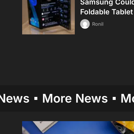
Samsung Could 
Foldable Tablet
Ronil
More News
More N