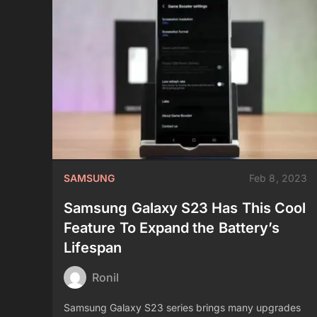
SAMSUNG
Feb 8, 2023
Samsung Galaxy S23 Has This Cool
Feature To Expand the Battery’s
Lifespan
Ronil
Samsung Galaxy S23 series brings many upgrades