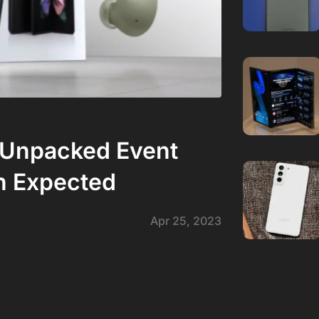
 Unpacked Event
n Expected
Apr 25, 2023