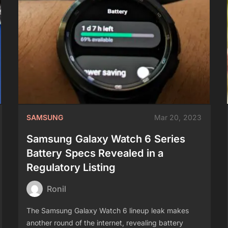
SAMSUNG
Mar 20, 2023
Samsung Galaxy Watch 6 Series
Battery Specs Revealed in a
Regulatory Listing
Ronil
The Samsung Galaxy Watch 6 lineup leak makes
another round of the internet, revealing battery