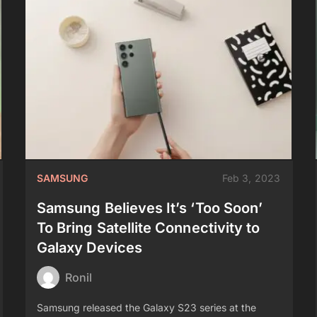
SAMSUNG
Feb 3, 2023
Samsung Believes It’s ‘Too Soon’
To Bring Satellite Connectivity to
Galaxy Devices
Ronil
Samsung released the Galaxy S23 series at the