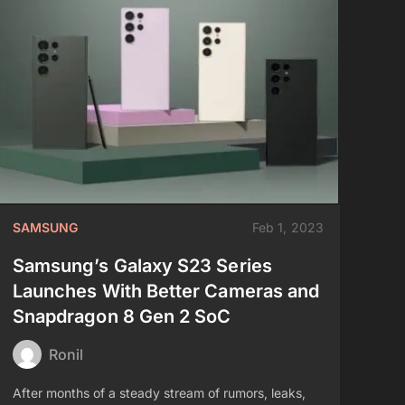
SAMSUNG
Feb 1, 2023
Samsung’s Galaxy S23 Series
Launches With Better Cameras and
Snapdragon 8 Gen 2 SoC
Ronil
After months of a steady stream of rumors, leaks,