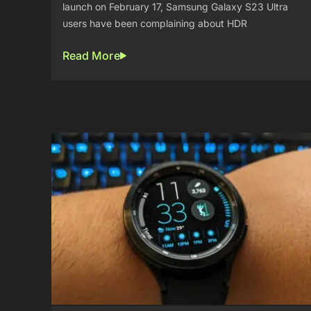
launch on February 17, Samsung Galaxy S23 Ultra
users have been complaining about HDR
Read More