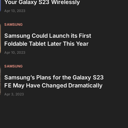
Your Galaxy S23 Wirelessly
Apr 13, 2023
SAMSUNG
Samsung Could Launch its First
Foldable Tablet Later This Year
Apr 10, 2023
SAMSUNG
Samsung’s Plans for the Galaxy S23
FE May Have Changed Dramatically
Apr 3, 2023