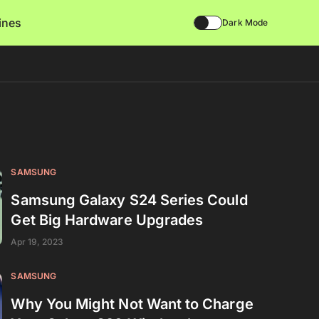
lines
Dark Mode
SAMSUNG
Samsung Galaxy S24 Series Could
Get Big Hardware Upgrades
Apr 19, 2023
SAMSUNG
Why You Might Not Want to Charge