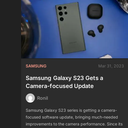
SAMSUNG
Mar 31, 2023
Samsung Galaxy S23 Gets a
Camera-focused Update
Ronil
Samsung Galaxy S23 series is getting a camera-
focused software update, bringing much-needed
improvements to the camera performance. Since its