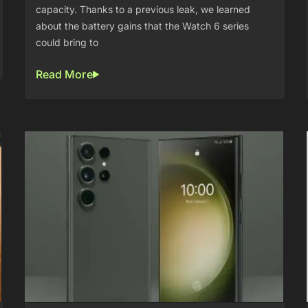
capacity. Thanks to a previous leak, we learned
about the battery gains that the Watch 6 series
could bring to
Read More