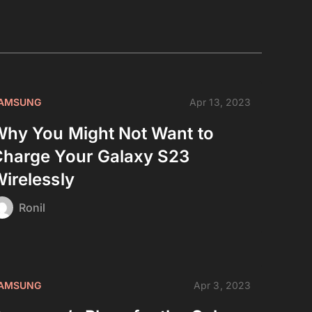
AMSUNG
Apr 13, 2023
hy You Might Not Want to
harge Your Galaxy S23
irelessly
Ronil
AMSUNG
Apr 3, 2023