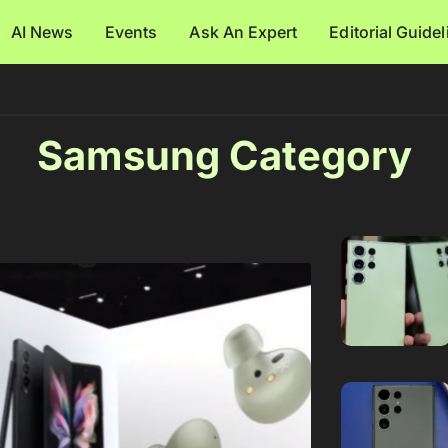
AI News
Events
Ask An Expert
Editorial Guide
Samsung Category