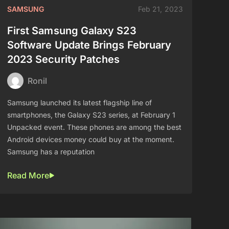
SAMSUNG
Feb 21, 2023
First Samsung Galaxy S23
Software Update Brings February
2023 Security Patches
Ronil
Samsung launched its latest flagship line of
smartphones, the Galaxy S23 series, at February 1
Unpacked event. These phones are among the best
Android devices money could buy at the moment.
Samsung has a reputation
Read More