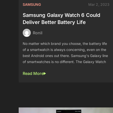
SAMSUNG
Mar 2, 2023
Samsung Galaxy Watch 6 Could
Deliver Better Battery Life
Ronil
No matter which brand you choose, the battery life
of a smartwatch is always concerning, even on the
best Android ones out there. Samsung's Galaxy line
of smartwatches is no different. The Galaxy Watch
Read More