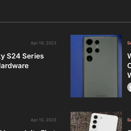
Apr 19, 2023
S
y S24 Series
W
Hardware
C
W
Apr 10, 2023
S