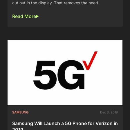
cut out in the display. That removes the need
Read More
SAMSUNG
Dec 3, 2018
Samsung Will Launch a 5G Phone for Verizon in
2019