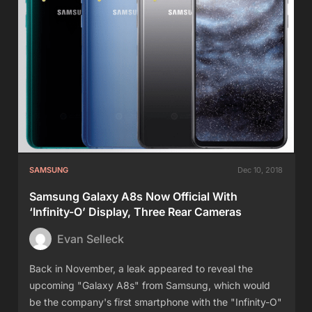
SAMSUNG
Dec 10, 2018
Samsung Galaxy A8s Now Official With
‘Infinity-O’ Display, Three Rear Cameras
Evan Selleck
Back in November, a leak appeared to reveal the
upcoming "Galaxy A8s" from Samsung, which would
be the company's first smartphone with the "Infinity-O"