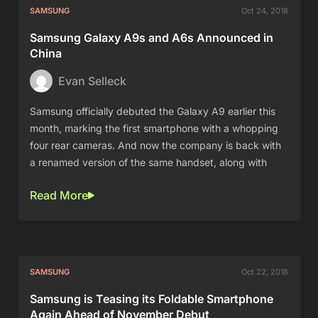
SAMSUNG
Oct 24, 2018
Samsung Galaxy A9s and A6s Announced in
China
Evan Selleck
Samsung officially debuted the Galaxy A9 earlier this
month, marking the first smartphone with a whopping
four rear cameras. And now the company is back with
a renamed version of the same handset, along with
Read More
SAMSUNG
Oct 22, 2018
Samsung is Teasing its Foldable Smartphone
Again Ahead of November Debut