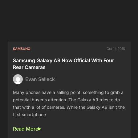
SAMSUNG
Oct 11, 2018
Samsung Galaxy A9 Now Official With Four
Rear Cameras
Evan Selleck
Many phones have a selling point, something to grab a
potential buyer's attention. The Galaxy A9 tries to do
that with a lot of cameras. While the Galaxy A9 isn't the
first smartphone
Read More