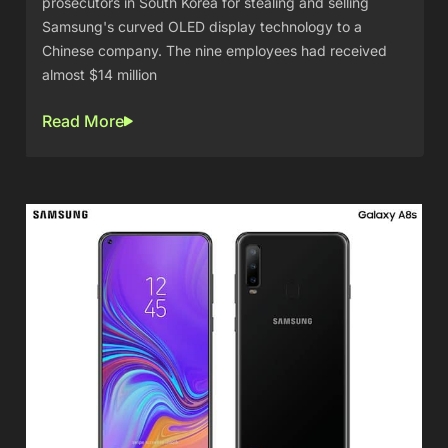
prosecutors in South Korea for stealing and selling
Samsung's curved OLED display technology to a
Chinese company. The nine employees had received
almost $14 million
Read More