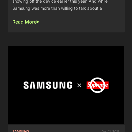
showing off the device earlier this year. And while
Samsung was more than willing to talk about a
Read More
SAMSUNG
Dec 11, 2018