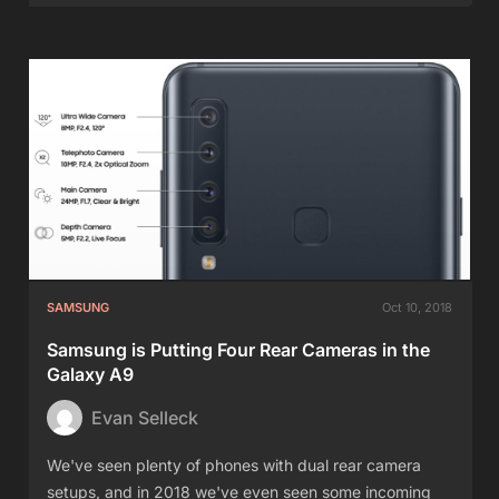
SAMSUNG
Oct 10, 2018
Samsung is Putting Four Rear Cameras in the
Galaxy A9
Evan Selleck
We've seen plenty of phones with dual rear camera
setups, and in 2018 we've even seen some incoming