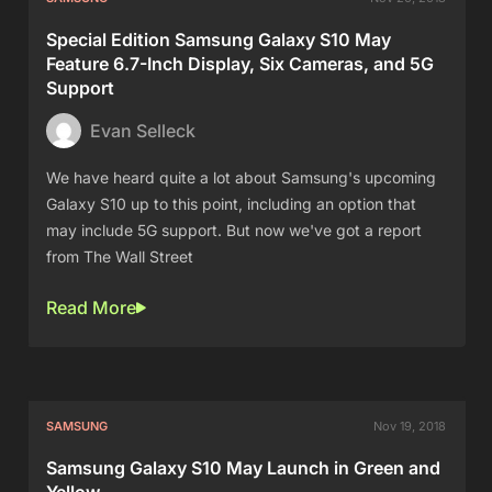
Special Edition Samsung Galaxy S10 May
Feature 6.7-Inch Display, Six Cameras, and 5G
Support
Evan Selleck
We have heard quite a lot about Samsung's upcoming
Galaxy S10 up to this point, including an option that
may include 5G support. But now we've got a report
from The Wall Street
Read More
SAMSUNG
Nov 19, 2018
Samsung Galaxy S10 May Launch in Green and