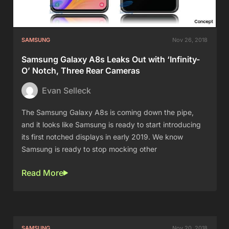
SAMSUNG
Nov 26, 2018
Samsung Galaxy A8s Leaks Out with ‘Infinity-
O’ Notch, Three Rear Cameras
Evan Selleck
The Samsung Galaxy A8s is coming down the pipe,
and it looks like Samsung is ready to start introducing
its first notched displays in early 2019. We know
Samsung is ready to stop mocking other
Read More
SAMSUNG
Nov 20, 2018