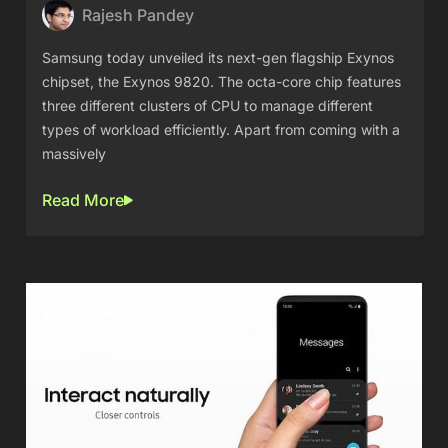
Rajesh Pandey
Samsung today unveiled its next-gen flagship Exynos
chipset, the Exynos 9820. The octa-core chip features
three different clusters of CPU to manage different
types of workload efficiently. Apart from coming with a
massively
Read More