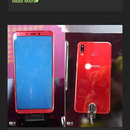
Read More