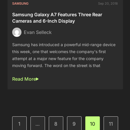
SAMSUNG
Sep 20, 2018
Samsung Galaxy A7 Features Three Rear
Cameras and 6-Inch Display
Evan Selleck
Samsung has introduced a powerful mid-range device
this week, one that welcomes the company's first
attempt at a major new feature for the company
moving forward. The word on the street is that
Read More
1
…
8
9
10
11