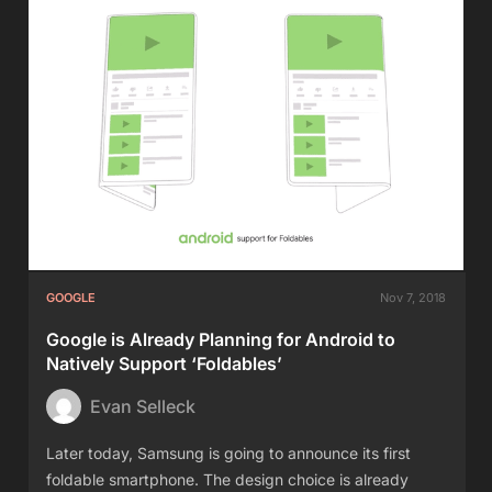
GOOGLE
Nov 7, 2018
Google is Already Planning for Android to
Natively Support ‘Foldables’
Evan Selleck
Later today, Samsung is going to announce its first
foldable smartphone. The design choice is already