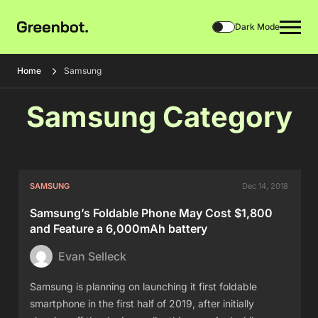
Dark Mode
Home
Samsung
Samsung Category
SAMSUNG
Dec 14, 2018
Samsung’s Foldable Phone May Cost $1,800
and Feature a 6,000mAh battery
Evan Selleck
Samsung is planning on launching it first foldable
smartphone in the first half of 2019, after initially