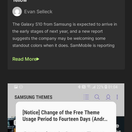
Yellow
Evan Selleck
The Galaxy S10 from Samsung is expected to arrive in
the early stages of next year, and a new report
suggests the company may be welcoming some
standout colors when it does. SamMobile is reporting
Read More