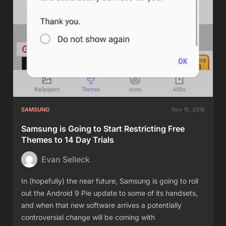
SAMSUNG
Nov 15, 2018
Samsung is Going to Start Restricting Free
Themes to 14 Day Trials
Evan Selleck
In (hopefully) the near future, Samsung is going to roll
out the Android 9 Pie update to some of its handsets,
and when that new software arrives a potentially
controversial change will be coming with