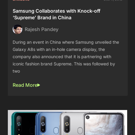
Samsung Collaborates with Knock-off
‘Supreme’ Brand in China
Rajesh Pandey
During an event in China where Samsung unveiled the
Galaxy A8s with an in-hole camera display, the
company also announced that it is partnering with
iconic fashion brand Supreme. This was followed by
two
Read More