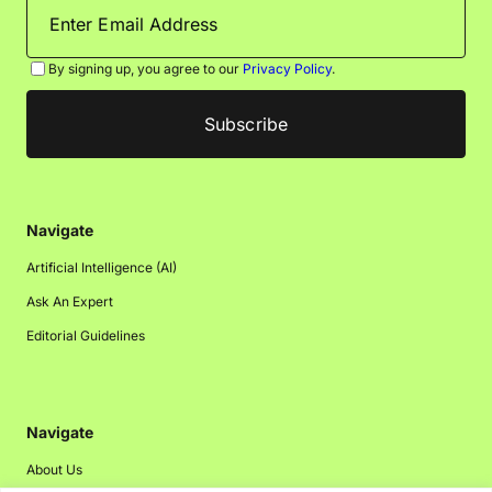
By signing up, you agree to our
Privacy Policy
.
Navigate
Artificial Intelligence (AI)
Ask An Expert
Editorial Guidelines
Navigate
About Us