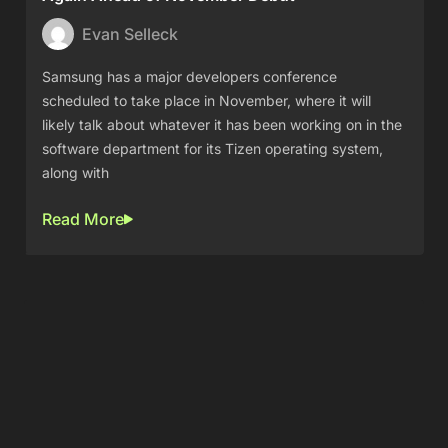
Evan Selleck
Samsung has a major developers conference
scheduled to take place in November, where it will
likely talk about whatever it has been working on in the
software department for its Tizen operating system,
along with
Read More