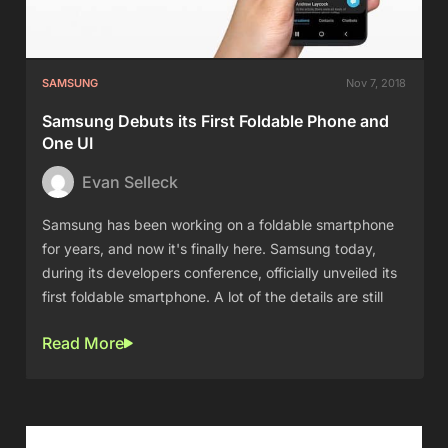
SAMSUNG
Nov 7, 2018
Samsung Debuts its First Foldable Phone and
One UI
Evan Selleck
Samsung has been working on a foldable smartphone
for years, and now it's finally here. Samsung today,
during its developers conference, officially unveiled its
first foldable smartphone. A lot of the details are still
Read More