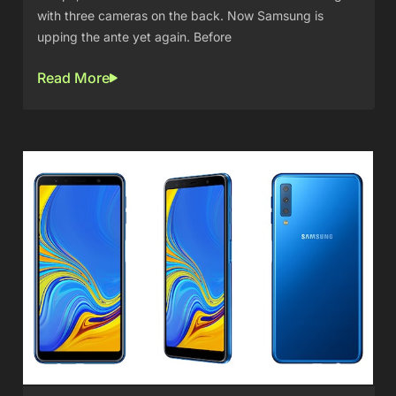
with three cameras on the back. Now Samsung is
upping the ante yet again. Before
Read More