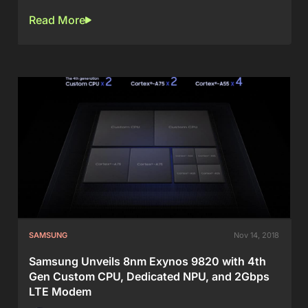
Read More
SAMSUNG
Nov 14, 2018
Samsung Unveils 8nm Exynos 9820 with 4th
Gen Custom CPU, Dedicated NPU, and 2Gbps
LTE Modem