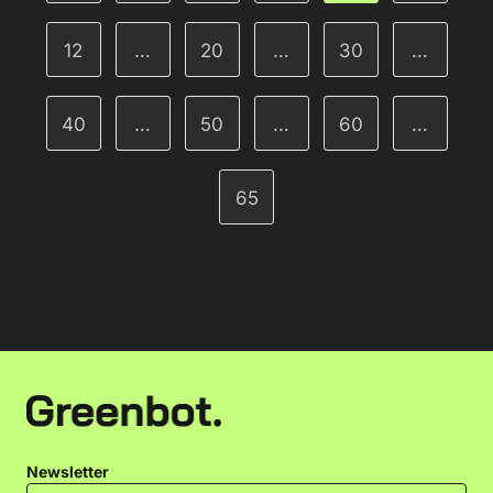
12
…
20
…
30
…
40
…
50
…
60
…
65
Newsletter