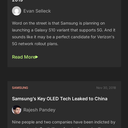
Evan Selleck
Word on the street is that Samsung is planning on
launching a Galaxy S10 variant that supports 5G. And it
sounds like it may be a perfect candidate for Verizon's
5G network rollout plans.
Read More
SAMSUNG
Nov 30, 2018
Samsung’s Key OLED Tech Leaked to China
Rajesh Pandey
Nine people and two companies have been indicted by