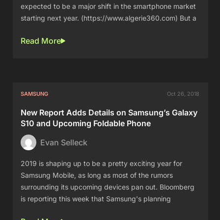
expected to be a major shift in the smartphone market
starting next year. (https://www.algerie360.com) But a
Read More
SAMSUNG
Oct 26, 2018
New Report Adds Details on Samsung’s Galaxy
S10 and Upcoming Foldable Phone
Evan Selleck
2019 is shaping up to be a pretty exciting year for
Samsung Mobile, as long as most of the rumors
surrounding its upcoming devices pan out. Bloomberg
is reporting this week that Samsung's planning