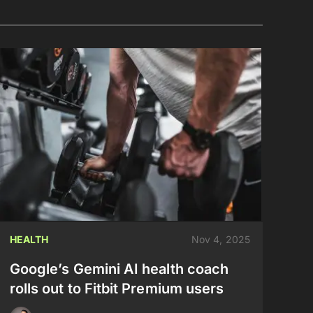
HEALTH
Nov 4, 2025
Google’s Gemini AI health coach
rolls out to Fitbit Premium users