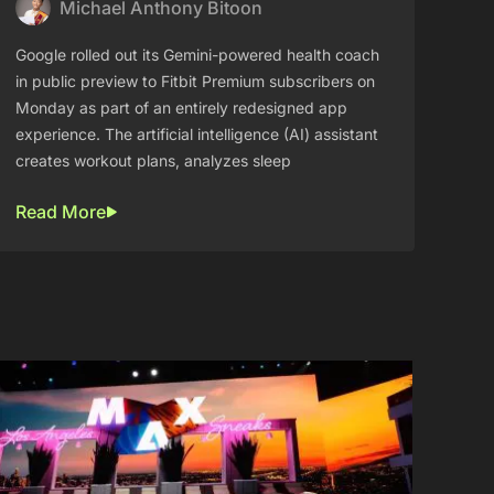
Michael Anthony Bitoon
Google rolled out its Gemini-powered health coach
in public preview to Fitbit Premium subscribers on
Monday as part of an entirely redesigned app
experience. The artificial intelligence (AI) assistant
creates workout plans, analyzes sleep
Read More