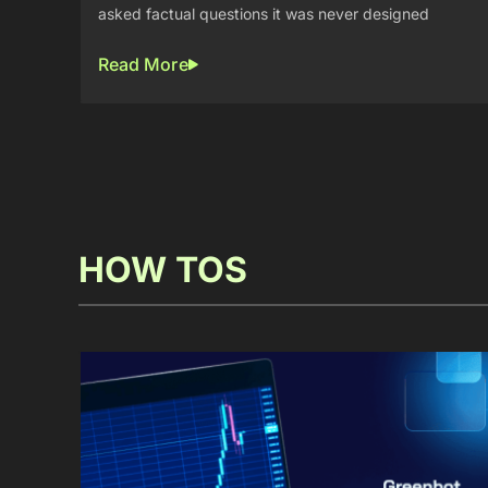
asked factual questions it was never designed
Read More
HOW TOS