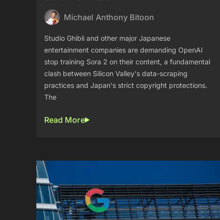
Michael Anthony Bitoon
Studio Ghibli and other major Japanese
entertainment companies are demanding OpenAI
stop training Sora 2 on their content, a fundamental
clash between Silicon Valley's data-scraping
practices and Japan's strict copyright protections.
The
Read More