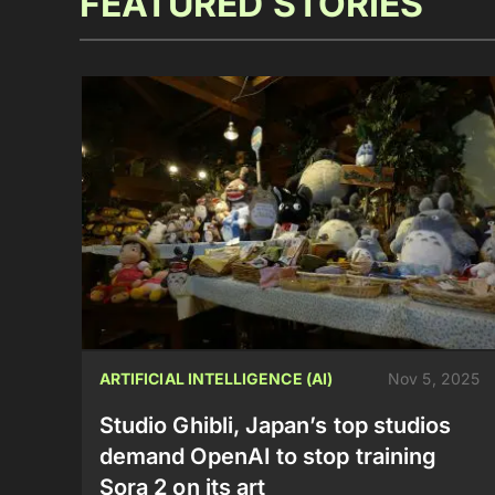
FEATURED STORIES
ARTIFICIAL INTELLIGENCE (AI)
Nov 5, 2025
Studio Ghibli, Japan’s top studios
demand OpenAI to stop training
Sora 2 on its art