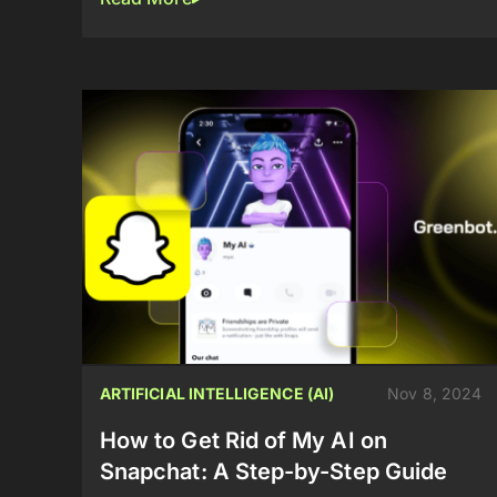
ARTIFICIAL INTELLIGENCE (AI)
Nov 8, 2024
How to Get Rid of My AI on
Snapchat: A Step-by-Step Guide