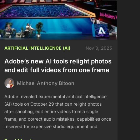
ARTIFICIAL INTELLIGENCE (AI)
Nov 3, 2025
Adobe’s new AI tools relight photos
and edit full videos from one frame
Michael Anthony Bitoon
Adobe revealed experimental artificial intelligence
(AI) tools on October 29 that can relight photos
after shooting, edit entire videos from a single
frame, and correct audio mistakes, capabilities once
reserved for expensive studio equipment and