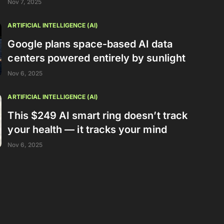
Nov 7, 2025
ARTIFICIAL INTELLIGENCE (AI)
Google plans space-based AI data
centers powered entirely by sunlight
Nov 6, 2025
ARTIFICIAL INTELLIGENCE (AI)
This $249 AI smart ring doesn’t track
your health — it tracks your mind
Nov 6, 2025