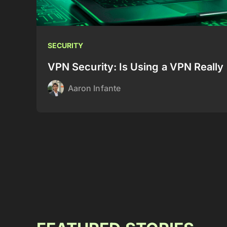
SECURITY
VPN Security: Is Using a VPN Really 
Aaron Infante