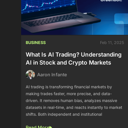
BUSINESS
Feb 11, 2025
What Is AI Trading? Understanding
AI in Stock and Crypto Markets
Aaron Infante
AI trading is transforming financial markets by
making trades faster, more precise, and data-
driven. It removes human bias, analyzes massive
datasets in real-time, and reacts instantly to market
shifts. Both independent and institutional
Read More