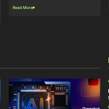
Read More