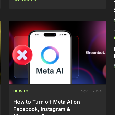
HOW TO
Nov 1, 2024
How to Turn off Meta AI on
Facebook, Instagram &