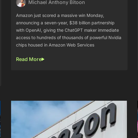
Michael Anthony Bitoon
Amazon just scored a massive win Monday,
announcing a seven-year, $38 billion partnership
with OpenAI, giving the ChatGPT maker immediate
access to hundreds of thousands of powerful Nvidia
chips housed in Amazon Web Services
Read More