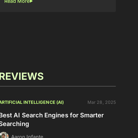
Read More
REVIEWS
ARTIFICIAL INTELLIGENCE (AI)
Mar 28, 2025
Best AI Search Engines for Smarter
Searching
Aaron Infante