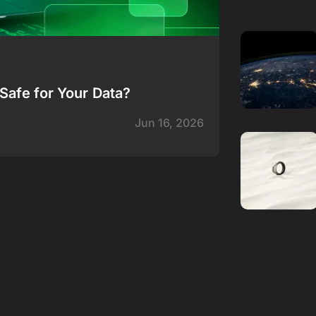
Safe for Your Data?
Jun 16, 2026