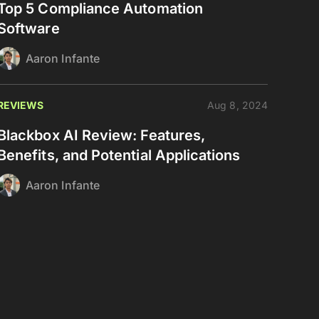
Top 5 Compliance Automation
Software
Aaron Infante
REVIEWS
Aug 8, 2024
Blackbox AI Review: Features,
Benefits, and Potential Applications
Aaron Infante