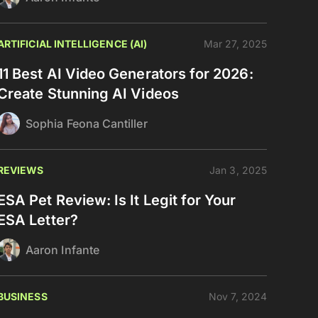
ARTIFICIAL INTELLIGENCE (AI)
Mar 27, 2025
11 Best AI Video Generators for 2026:
Create Stunning AI Videos
Sophia Feona Cantiller
REVIEWS
Jan 3, 2025
ESA Pet Review: Is It Legit for Your
ESA Letter?
Aaron Infante
BUSINESS
Nov 7, 2024