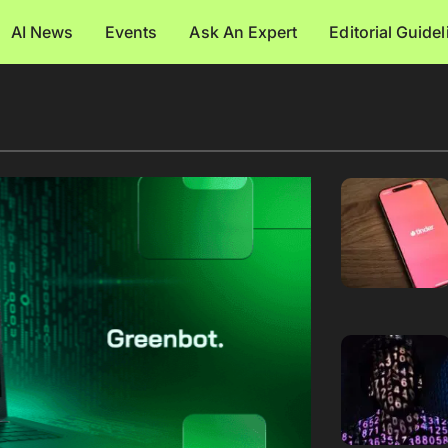
AI News
Events
Ask An Expert
Editorial Guide