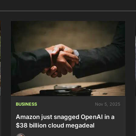
BUSINESS
Nov 5, 2025
Amazon just snagged OpenAI in a
$38 billion cloud megadeal