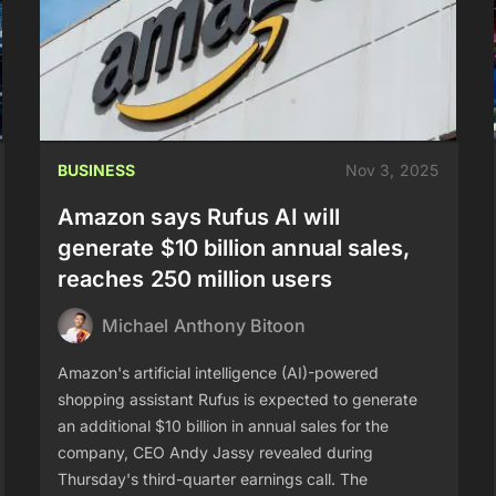
BUSINESS
Nov 3, 2025
Amazon says Rufus AI will
generate $10 billion annual sales,
reaches 250 million users
Michael Anthony Bitoon
Amazon's artificial intelligence (AI)-powered
shopping assistant Rufus is expected to generate
an additional $10 billion in annual sales for the
company, CEO Andy Jassy revealed during
Thursday's third-quarter earnings call. The