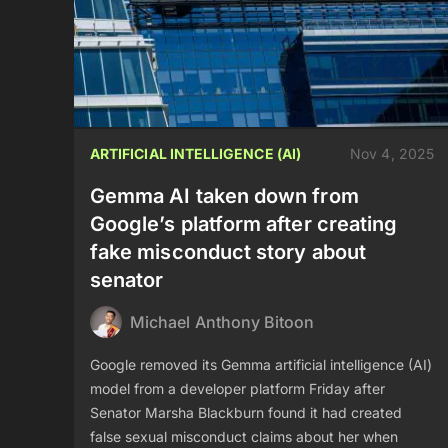
ARTIFICIAL INTELLIGENCE (AI)
Nov 4, 2025
Gemma AI taken down from
Google’s platform after creating
fake misconduct story about
senator
Michael Anthony Bitoon
Google removed its Gemma artificial intelligence (AI)
model from a developer platform Friday after
Senator Marsha Blackburn found it had created
false sexual misconduct claims about her when