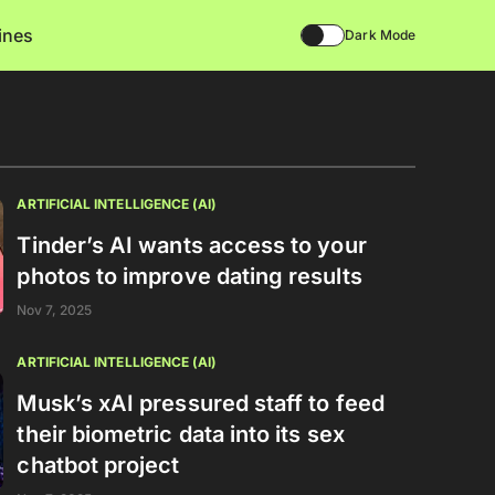
lines
Dark Mode
ARTIFICIAL INTELLIGENCE (AI)
Tinder’s AI wants access to your
photos to improve dating results
Nov 7, 2025
ARTIFICIAL INTELLIGENCE (AI)
Musk’s xAI pressured staff to feed
their biometric data into its sex
chatbot project