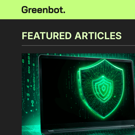
FEATURED ARTICLES