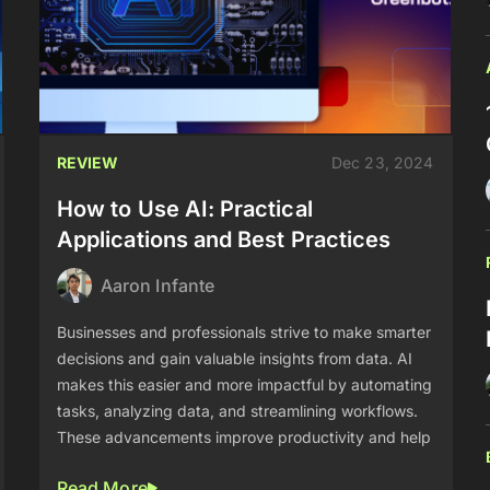
REVIEW
Dec 23, 2024
How to Use AI: Practical
Applications and Best Practices
Aaron Infante
Businesses and professionals strive to make smarter
decisions and gain valuable insights from data. AI
makes this easier and more impactful by automating
tasks, analyzing data, and streamlining workflows.
These advancements improve productivity and help
Read More