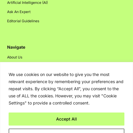
Artificial Intelligence (AI)
Ask An Expert
Editorial Guidelines
Navigate
About Us
Events
We use cookies on our website to give you the most
Disclaimer
relevant experience by remembering your preferences and
Privacy Policy
repeat visits. By clicking “Accept All”, you consent to the
Contact Us
use of ALL the cookies. However, you may visit "Cookie
Settings" to provide a controlled consent.
Advertising
Accept All
Copyright © 2026. Greenbot. All rights reserved.