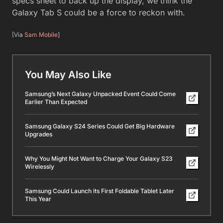
specs sheet to back up the display, we think the
Galaxy Tab S could be a force to reckon with.
[Via
Sam Mobile
]
You May Also Like
Samsung’s Next Galaxy Unpacked Event Could Come
Earlier Than Expected
Samsung Galaxy S24 Series Could Get Big Hardware
Upgrades
Why You Might Not Want to Charge Your Galaxy S23
Wirelessly
Samsung Could Launch its First Foldable Tablet Later
This Year