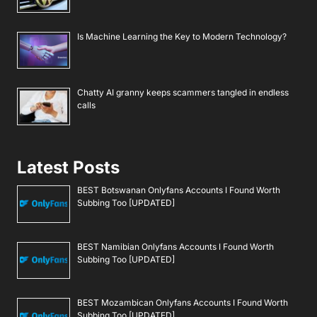
Is Machine Learning the Key to Modern Technology?
Chatty AI granny keeps scammers tangled in endless
calls
Latest Posts
BEST Botswanan Onlyfans Accounts I Found Worth
Subbing Too [UPDATED]
BEST Namibian Onlyfans Accounts I Found Worth
Subbing Too [UPDATED]
BEST Mozambican Onlyfans Accounts I Found Worth
Subbing Too [UPDATED]