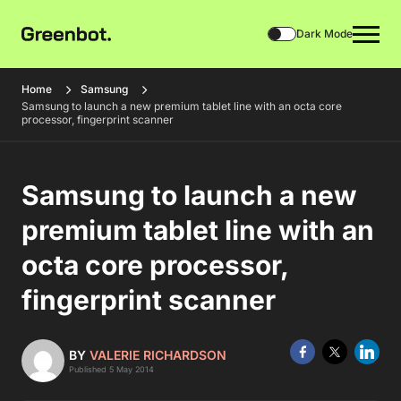
Dark Mode
Home
Samsung
Samsung to launch a new premium tablet line with an octa core
processor, fingerprint scanner
Samsung to launch a new
premium tablet line with an
octa core processor,
fingerprint scanner
BY
VALERIE RICHARDSON
Published 5 May 2014