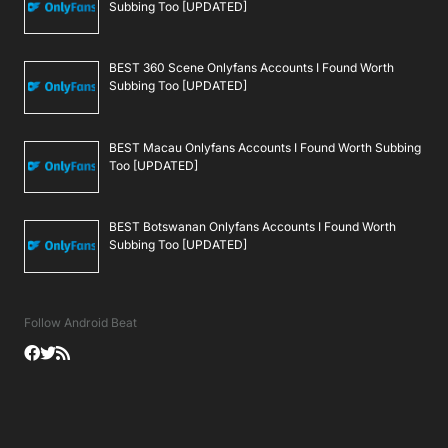
Subbing Too [UPDATED]
BEST 360 Scene Onlyfans Accounts I Found Worth
Subbing Too [UPDATED]
BEST Macau Onlyfans Accounts I Found Worth Subbing
Too [UPDATED]
BEST Botswanan Onlyfans Accounts I Found Worth
Subbing Too [UPDATED]
Follow Android Beat