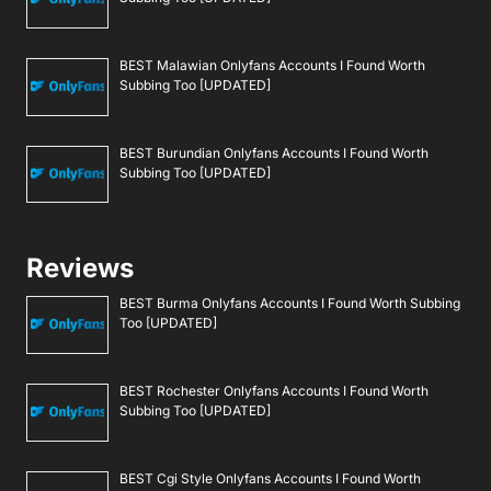
BEST Malawian Onlyfans Accounts I Found Worth
Subbing Too [UPDATED]
BEST Burundian Onlyfans Accounts I Found Worth
Subbing Too [UPDATED]
Reviews
BEST Burma Onlyfans Accounts I Found Worth Subbing
Too [UPDATED]
BEST Rochester Onlyfans Accounts I Found Worth
Subbing Too [UPDATED]
BEST Cgi Style Onlyfans Accounts I Found Worth