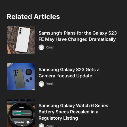
Related Articles
Samsung’s Plans for the Galaxy S23
FE May Have Changed Dramatically
Ronil
Samsung Galaxy S23 Gets a
Camera-focused Update
Ronil
Samsung Galaxy Watch 6 Series
Battery Specs Revealed in a
Regulatory Listing
Ronil