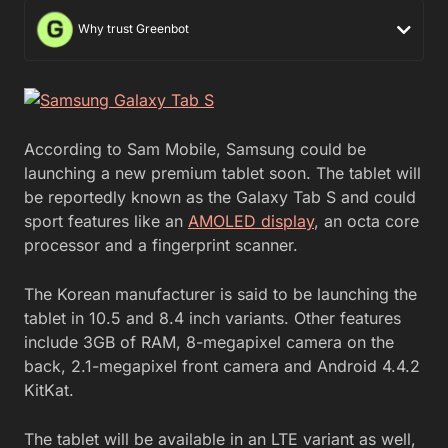
Why trust Greenbot
According to Sam Mobile, Samsung could be
launching a new premium tablet soon. The tablet will
be reportedly known as the Galaxy Tab S and could
sport features like an
AMOLED display
, an octa core
processor and a fingerprint scanner.
The Korean manufacturer is said to be launching the
tablet in 10.5 and 8.4 inch variants. Other features
include 3GB of RAM, 8-megapixel camera on the
back, 2.1-megapixel front camera and Android 4.4.2
KitKat.
The tablet will be available in an LTE variant as well,