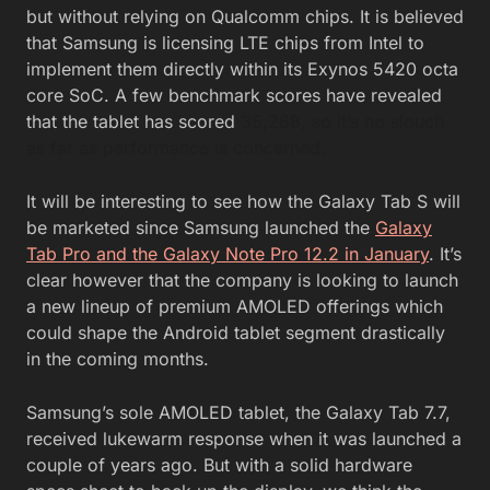
but without relying on Qualcomm chips. It is believed
that Samsung is licensing LTE chips from Intel to
implement them directly within its Exynos 5420 octa
core SoC. A few benchmark scores have revealed
that the tablet has scored
35,268, so it’s no slouch
as far as performance is concerned.
It will be interesting to see how the Galaxy Tab S will
be marketed since Samsung launched the
Galaxy
Tab Pro and the Galaxy Note Pro 12.2 in January
. It’s
clear however that the company is looking to launch
a new lineup of premium AMOLED offerings which
could shape the Android tablet segment drastically
in the coming months.
Samsung’s sole AMOLED tablet, the Galaxy Tab 7.7,
received lukewarm response when it was launched a
couple of years ago. But with a solid hardware