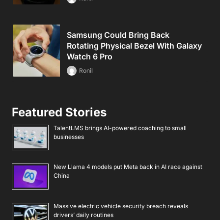
Samsung Could Bring Back
Rotating Physical Bezel With Galaxy
Watch 6 Pro
Ronil
Featured Stories
TalentLMS brings AI-powered coaching to small
businesses
New Llama 4 models put Meta back in AI race against
China
Massive electric vehicle security breach reveals
drivers’ daily routines