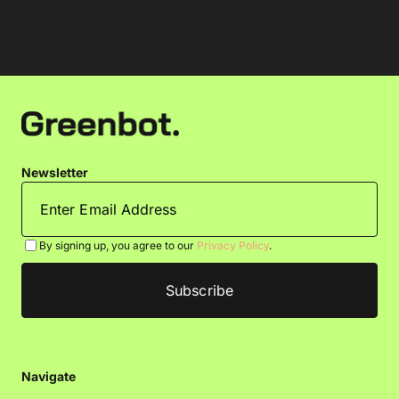
Newsletter
By signing up, you agree to our
Privacy Policy
.
Navigate