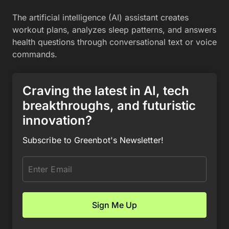
The artificial intelligence (AI) assistant creates
workout plans, analyzes sleep patterns, and answers
health questions through conversational text or voice
commands.
Craving the latest in AI, tech
breakthroughs, and futuristic
innovation?
Subscribe to Greenbot's Newsletter!