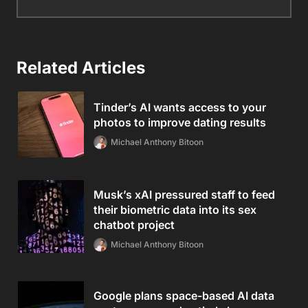
Related Articles
Tinder’s AI wants access to your
photos to improve dating results
Michael Anthony Bitoon
Musk’s xAI pressured staff to feed
their biometric data into its sex
chatbot project
Michael Anthony Bitoon
Google plans space-based AI data