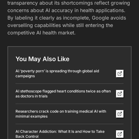
transparency about its shortcomings reflect growing
concerns about AI accuracy in health applications.
By labeling it clearly as incomplete, Google avoids
overselling capabilities while still entering the
competitive AI health market.
You May Also Like
AI ‘poverty porn’ is spreading through global aid
campaigns
AI stethoscope flagged heart conditions twice as often
as doctors in trials
Researchers crack code on training medical AI with
minimal examples
AI Character Addiction: What It Is and How to Take
Back Control