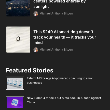
centers powered entirely by
sunlight
Michael Anthony Bitoon
This $249 AI smart ring doesn’t
track your health — it tracks your
mind
Michael Anthony Bitoon
Featured Stories
TalentLMS brings AI-powered coaching to small
businesses
New Llama 4 models put Meta back in AI race against
China