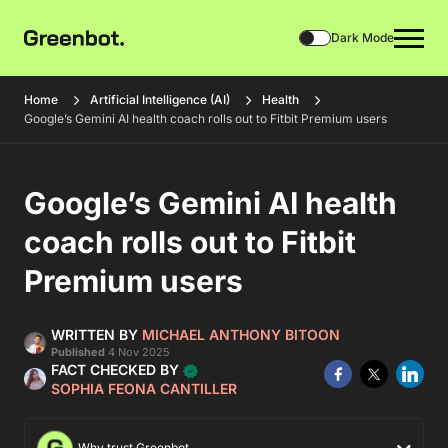
Dark Mode
Home
Artificial Intelligence (AI)
Health
Google’s Gemini AI health coach rolls out to Fitbit Premium users
Google’s Gemini AI health
coach rolls out to Fitbit
Premium users
WRITTEN BY
MICHAEL ANTHONY BITOON
Published
4 Nov 2025
FACT CHECKED BY
SOPHIA FEONA CANTILLER
Why trust Greenbot