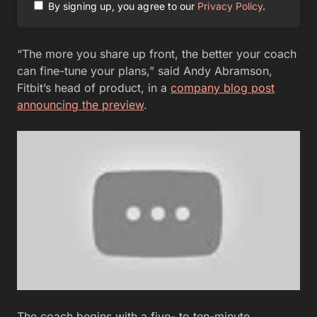
By signing up, you agree to our
Privacy Policy
.
“The more you share up front, the better your coach
can fine-tune your plans,” said Andy Abramson,
Fitbit’s head of product, in a
company blog post
announcing the preview
.
The coach begins with a five- to ten-minute