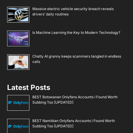
Massive electric vehicle security breach reveals
drivers’ daily routines
Is Machine Learning the Key to Modern Technology?
Chatty AI granny keeps scammers tangled in endless
calls
Latest Posts
BEST Botswanan Onlyfans Accounts I Found Worth
Subbing Too [UPDATED]
BEST Namibian Onlyfans Accounts I Found Worth
Subbing Too [UPDATED]