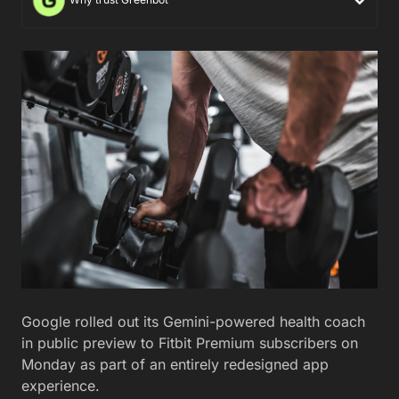
Google rolled out its Gemini-powered health coach
in public preview to Fitbit Premium subscribers on
Monday as part of an entirely redesigned app
experience.