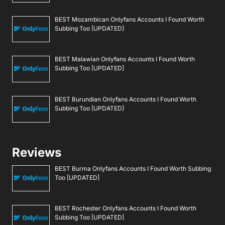
BEST Mozambican Onlyfans Accounts I Found Worth
Subbing Too [UPDATED]
BEST Malawian Onlyfans Accounts I Found Worth
Subbing Too [UPDATED]
BEST Burundian Onlyfans Accounts I Found Worth
Subbing Too [UPDATED]
Reviews
BEST Burma Onlyfans Accounts I Found Worth Subbing
Too [UPDATED]
BEST Rochester Onlyfans Accounts I Found Worth
Subbing Too [UPDATED]