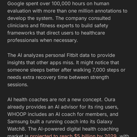
Google spent over 100,000 hours on human
evaluation with more than one million annotations to
develop the system. The company consulted
clinicians and fitness experts to build safety
frameworks that direct users to healthcare
professionals when necessary.
The AI analyzes personal Fitbit data to provide
insights that other apps miss. It might notice that
someone sleeps better after walking 7,000 steps or
needs extra recovery time between strength
sessions.
AI health coaches are not a new concept. Oura
already provides an AI advisor for its ring users,
WHOOP includes an AI coach for members, and
Samsung built a running coach into its Galaxy
Watch8. The AI-powered digital health coaching
market is
projected to reach $5 billion by 2029
, with