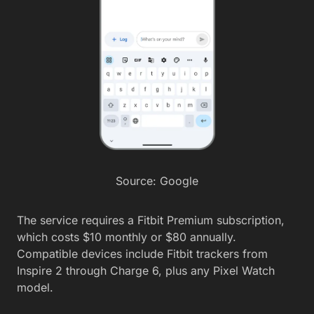
Source: Google
The service requires a Fitbit Premium subscription,
which costs $10 monthly or $80 annually.
Compatible devices include Fitbit trackers from
Inspire 2 through Charge 6, plus any Pixel Watch
model.