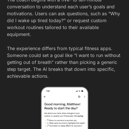
conversation to understand each user’s goals and
motivations. Users can ask questions, such as “Why
did I wake up tired today?” or request custom
workout routines tailored to their available
equipment.
The experience differs from typical fitness apps.
Someone could set a goal like “I want to run without
getting out of breath” rather than picking a generic
step target. The AI breaks that down into specific,
achievable actions.