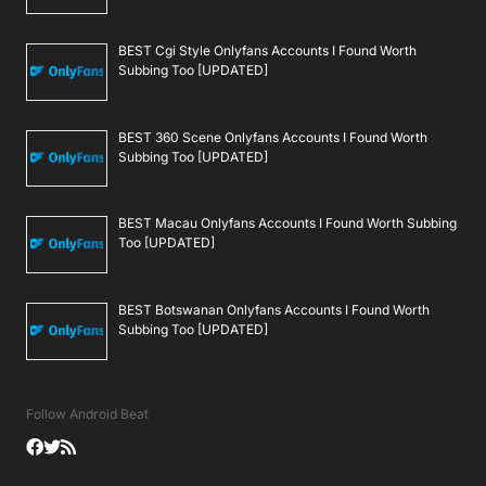
BEST Cgi Style Onlyfans Accounts I Found Worth
Subbing Too [UPDATED]
BEST 360 Scene Onlyfans Accounts I Found Worth
Subbing Too [UPDATED]
BEST Macau Onlyfans Accounts I Found Worth Subbing
Too [UPDATED]
BEST Botswanan Onlyfans Accounts I Found Worth
Subbing Too [UPDATED]
Follow Android Beat