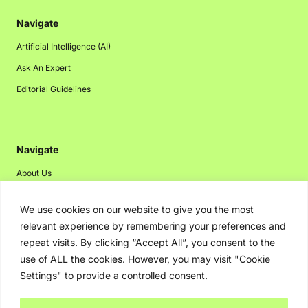
Navigate
Artificial Intelligence (AI)
Ask An Expert
Editorial Guidelines
Navigate
About Us
Events
We use cookies on our website to give you the most
Disclaimer
relevant experience by remembering your preferences and
Privacy Policy
repeat visits. By clicking “Accept All”, you consent to the
use of ALL the cookies. However, you may visit "Cookie
Contact Us
Settings" to provide a controlled consent.
Advertising