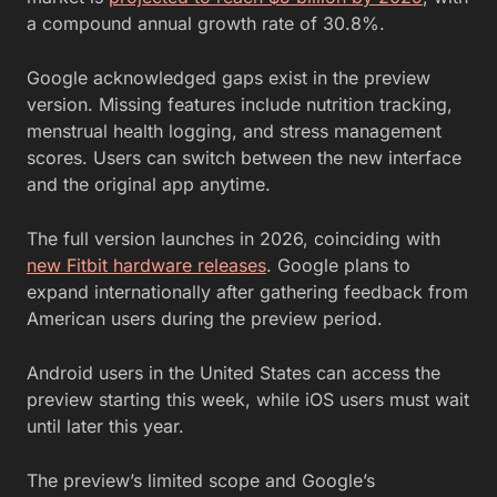
a compound annual growth rate of 30.8%.
Google acknowledged gaps exist in the preview
version. Missing features include nutrition tracking,
menstrual health logging, and stress management
scores. Users can switch between the new interface
and the original app anytime.
The full version launches in 2026, coinciding with
new Fitbit hardware releases
. Google plans to
expand internationally after gathering feedback from
American users during the preview period.
Android users in the United States can access the
preview starting this week, while iOS users must wait
until later this year.
The preview’s limited scope and Google’s