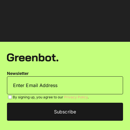
Newsletter
By signing up, you agree to our
Privacy Policy
.