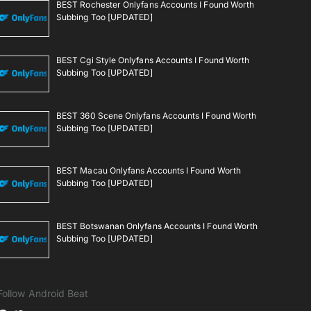
BEST Rochester Onlyfans Accounts I Found Worth
Subbing Too [UPDATED]
BEST Cgi Style Onlyfans Accounts I Found Worth
Subbing Too [UPDATED]
BEST 360 Scene Onlyfans Accounts I Found Worth
Subbing Too [UPDATED]
BEST Macau Onlyfans Accounts I Found Worth
Subbing Too [UPDATED]
BEST Botswanan Onlyfans Accounts I Found Worth
Subbing Too [UPDATED]
Follow Android Beat