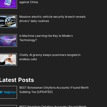
against China
Massive electric vehicle security breach reveals
drivers’ daily routines
Is Machine Learning the Key to Modern
Technology?
Chatty AI granny keeps scammers tangled in
endless calls
Latest Posts
BEST Botswanan Onlyfans Accounts I Found Worth
Subbing Too [UPDATED]
BEST Namibian Onlyfans Accounts I Found Worth