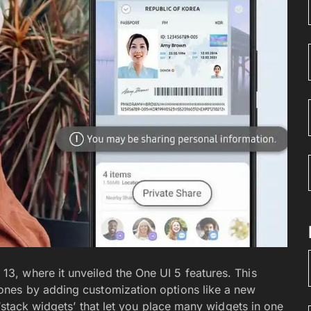
, where it unveiled the One UI 5 features. This
ones by adding customization options like a new
 ‘stack widgets’ that let you place many widgets in one