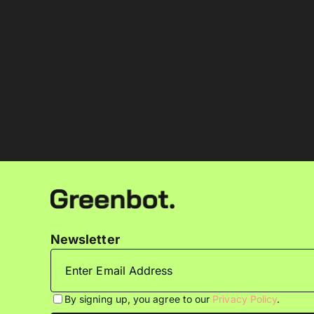
Newsletter
By signing up, you agree to our
Privacy Policy
.