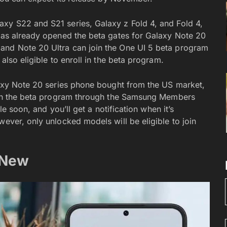
axy S22 and S21 series, Galaxy z Fold 4, and Fold 4,
 has already opened the beta gates for Galaxy Note 20
 and Note 20 Ultra can join the One UI 5 beta program
also eligible to enroll in the beta program.
alaxy Note 20 series phone bought from the US market,
ll in the beta program through the Samsung Members
ble soon, and you’ll get a notification when it’s
wever, only unlocked models will be eligible to join
 New