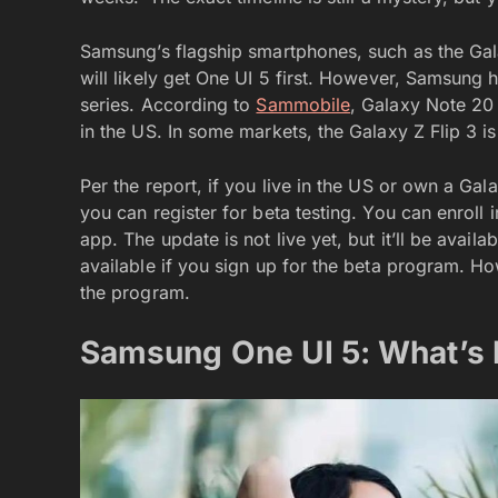
Samsung’s flagship smartphones, such as the Gal
will likely get One UI 5 first. However, Samsung
series. According to
Sammobile
, Galaxy Note 20
in the US. In some markets, the Galaxy Z Flip 3 is 
Per the report, if you live in the US or own a G
you can register for beta testing. You can enro
app. The update is not live yet, but it’ll be availa
available if you sign up for the beta program. Ho
the program.
Samsung One UI 5: What’s