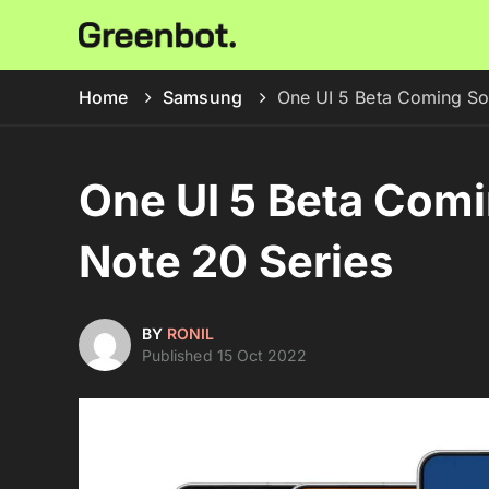
Home
Samsung
One UI 5 Beta Coming So
One UI 5 Beta Comi
Note 20 Series
BY
RONIL
Published 15 Oct 2022