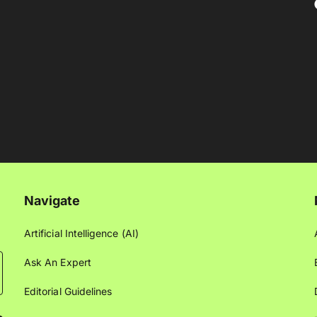
Navigate
Artificial Intelligence (AI)
Ask An Expert
Editorial Guidelines