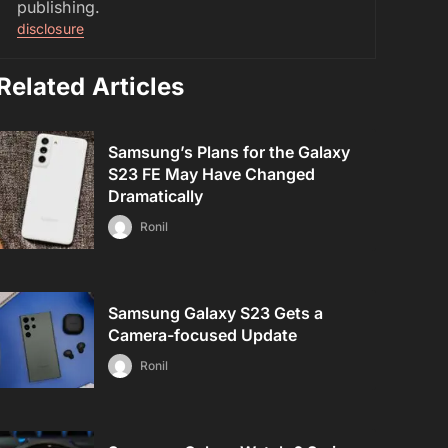
publishing.
disclosure
Related Articles
Samsung’s Plans for the Galaxy
S23 FE May Have Changed
Dramatically
Ronil
Samsung Galaxy S23 Gets a
Camera-focused Update
Ronil