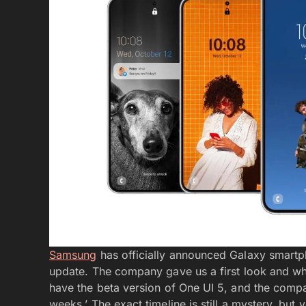
Samsung
has officially announced Galaxy smartp
update. The company gave us a first look and wh
have the beta version of One UI 5, and the compa
weeks.’ The exact timeline is still a mystery, bu