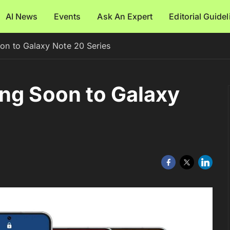
AI News
Events
Ask An Expert
Editorial Guide
on to Galaxy Note 20 Series
ng Soon to Galaxy