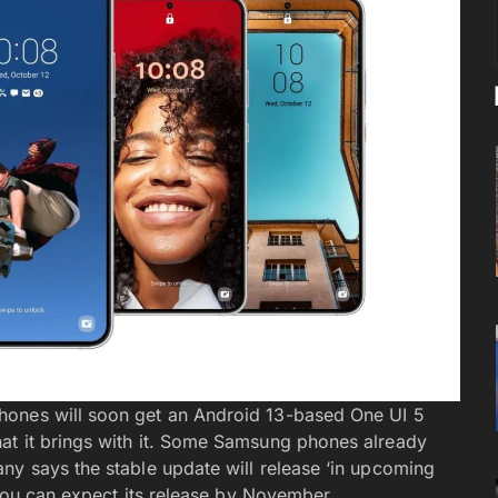
hones will soon get an Android 13-based One UI 5
at it brings with it. Some Samsung phones already
ny says the stable update will release ‘in upcoming
t you can expect its release by November.