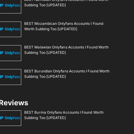
Subbing Too [UPDATED]
BEST Mozambican Onlyfans Accounts I Found
Worth Subbing Too [UPDATED]
BEST Malawian Onlyfans Accounts I Found Worth
Subbing Too [UPDATED]
BEST Burundian Onlyfans Accounts I Found Worth
Subbing Too [UPDATED]
Reviews
BEST Burma Onlyfans Accounts I Found Worth
Subbing Too [UPDATED]