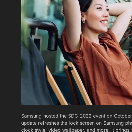
Samsung hosted the SDC 2022 event on October 13
update refreshes the lock screen on Samsung ph
clock style, video wallpaper, and more. It brings