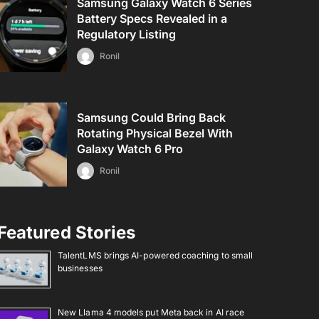
Samsung Galaxy Watch 6 Series
Battery Specs Revealed in a
Regulatory Listing
Ronil
Samsung Could Bring Back
Rotating Physical Bezel With
Galaxy Watch 6 Pro
Ronil
Featured Stories
TalentLMS brings AI-powered coaching to small
businesses
New Llama 4 models put Meta back in AI race