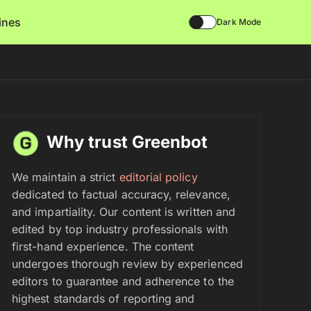
lines
Dark Mode
Why trust Greenbot
We maintain a strict
editorial policy
dedicated to factual accuracy, relevance,
and impartiality. Our content is written and
edited by top industry professionals with
first-hand experience. The content
undergoes thorough review by experienced
editors to guarantee and adherence to the
highest standards of reporting and