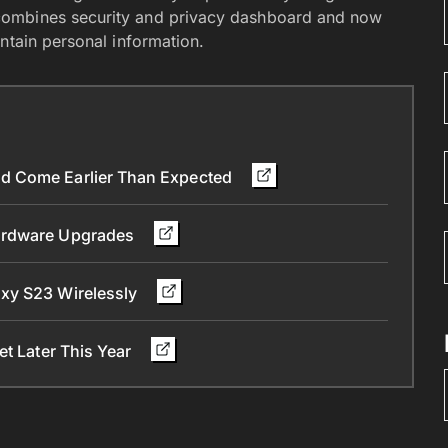
combines security and privacy dashboard and now
ntain personal information.
d Come Earlier Than Expected
Hardware Upgrades
xy S23 Wirelessly
et Later This Year