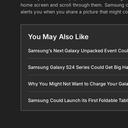
home screen and scroll through them. Samsung 
alerts you when you share a picture that might co
You May Also Like
Samsung’s Next Galaxy Unpacked Event Coul
Samsung Galaxy S24 Series Could Get Big 
Why You Might Not Want to Charge Your Gala
Samsung Could Launch its First Foldable Tabl