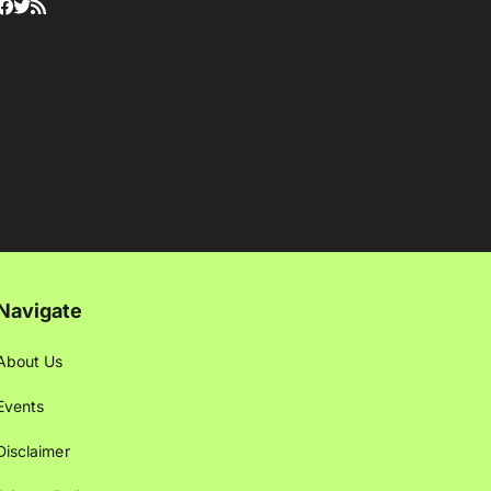
Navigate
About Us
Events
Disclaimer