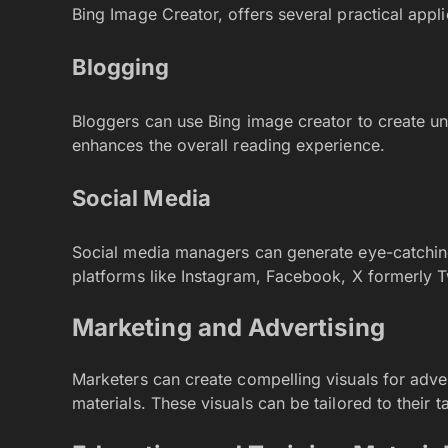
Bing Image Creator, offers several practical appli
Blogging
Bloggers can use Bing image creator to create uni
enhances the overall reading experience.
Social Media
Social media managers can generate eye-catchi
platforms like Instagram, Facebook, X formerly T
Marketing and Advertising
Marketers can create compelling visuals for adv
materials. These visuals can be tailored to their 