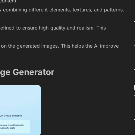
content.
 combining different elements, textures, and patterns.
fined to ensure high quality and realism. This
on the generated images. This helps the AI improve
age Generator