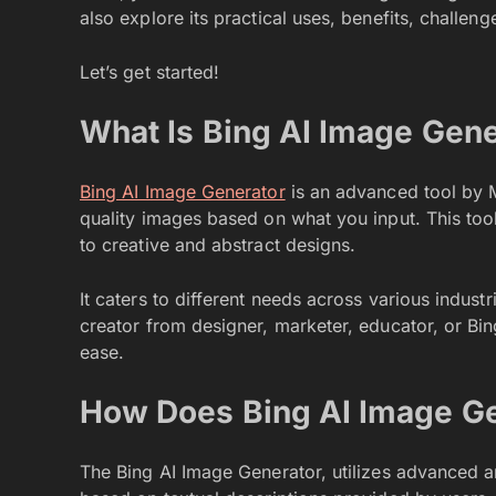
also explore its practical uses, benefits, challeng
Let’s get started!
What Is Bing AI Image Gene
Bing AI Image Generator
is an advanced tool by Mic
quality images based on what you input. This tool
to creative and abstract designs.
It caters to different needs across various indust
creator from designer, marketer, educator, or Bin
ease.
How Does Bing AI Image G
The Bing AI Image Generator, utilizes advanced ar