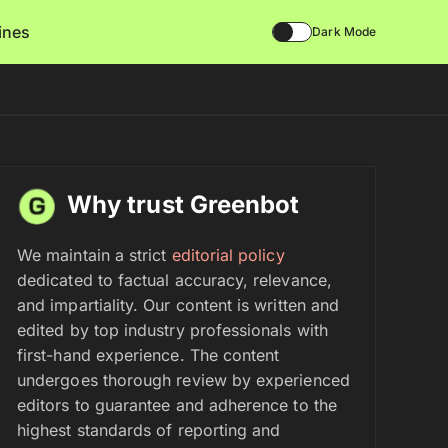
lines
Dark Mode
Why trust Greenbot
We maintain a strict
editorial policy
dedicated to factual accuracy, relevance,
and impartiality. Our content is written and
edited by top industry professionals with
first-hand experience. The content
undergoes thorough review by experienced
editors to guarantee and adherence to the
highest standards of reporting and