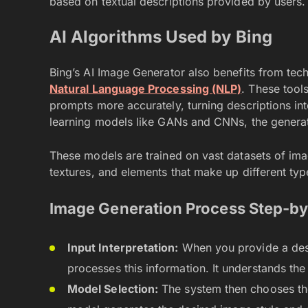
based on textual descriptions provided by users.
AI Algorithms Used by Bing
Bing’s AI Image Generator also benefits from tec
Natural Language Processing (NLP)
. These tools
prompts more accurately, turning descriptions int
learning models like GANs and CNNs, the generat
These models are trained on vast datasets of imag
textures, and elements that make up different type
Image Generation Process Step-by
Input Interpretation:
When you provide a descr
processes this information. It understands th
Model Selection:
The system then chooses the