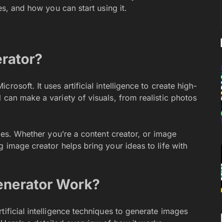
es, and how you can start using it.
rator?
rosoft. It uses artificial intelligence to create high-
 can make a variety of visuals, from realistic photos
ries. Whether you’re a content creator, or image
g image creator helps bring your ideas to life with
enerator Work?
tificial intelligence techniques to generate images