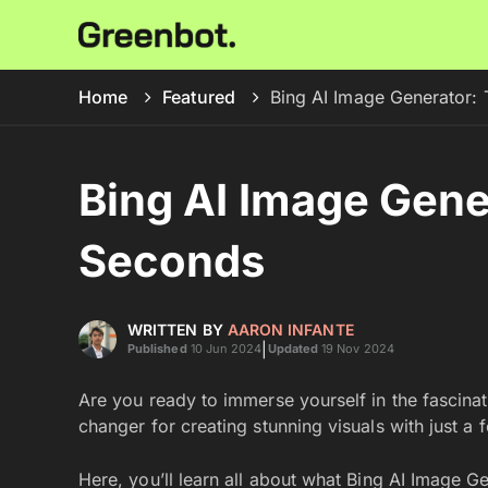
Home
Featured
Bing AI Image Generator: 
Bing AI Image Gener
Seconds
WRITTEN BY
AARON INFANTE
|
Published
10 Jun 2024
Updated
19 Nov 2024
Are you ready to immerse yourself in the fascina
changer for creating stunning visuals with just a f
Here, you’ll learn all about what Bing AI Image Ge