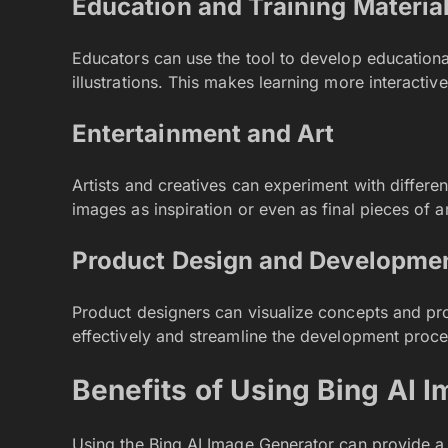
Education and Training Materia
Educators can use the tool to develop educationa
illustrations. This makes learning more interactive
Entertainment and Art
Artists and creatives can experiment with differe
images as inspiration or even as final pieces of a
Product Design and Developme
Product designers can visualize concepts and p
effectively and streamline the development proce
Benefits of Using Bing AI 
Using the Bing AI Image Generator can provide a v