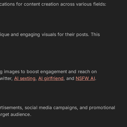
cations for content creation across various fields:
que and engaging visuals for their posts. This
ng images to boost engagement and reach on
witter,
AI
sexting
,
AI girlfriend
, and
NSFW AI
.
ertisements, social media campaigns, and promotional
target audience.