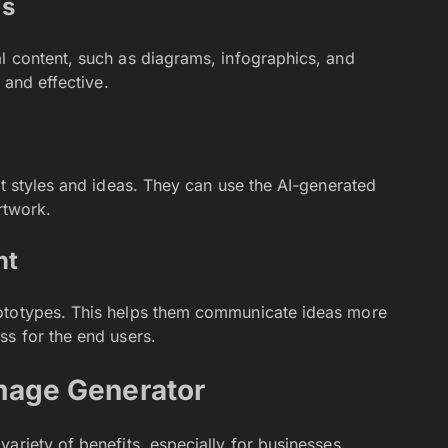
ls
l content, such as diagrams, infographics, and
 and effective.
nt styles and ideas. They can use the AI-generated
rtwork.
nt
rototypes. This helps them communicate ideas more
ss for the end users.
Image Generator
ariety of benefits, especially for businesses,