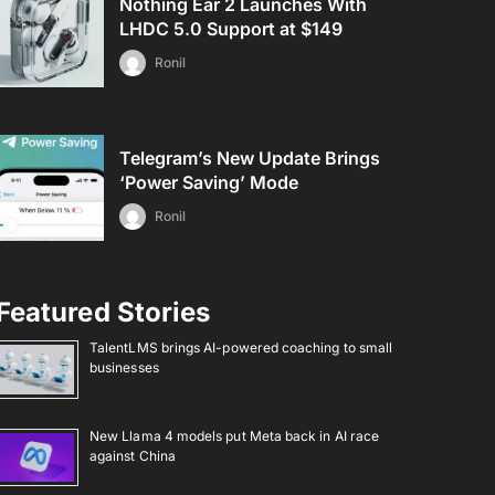
Nothing Ear 2 Launches With
LHDC 5.0 Support at $149
Ronil
Telegram’s New Update Brings
‘Power Saving’ Mode
Ronil
Featured Stories
TalentLMS brings AI-powered coaching to small
businesses
New Llama 4 models put Meta back in AI race
against China