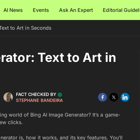
AI News
Events
Ask An Expert
Editorial Guide
Text to Art in Seconds
ator: Text to Art in
FACT CHECKED BY
STEPHANE BANDEIRA
ting world of Bing AI Image Generator? It’s a game-
ew clicks.
nerator is, how it works, and its key features. You’ll