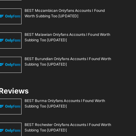
BEST Mozambican Onlyfans Accounts I Found
Worth Subbing Too [UPDATED]
BEST Malawian Onlyfans Accounts I Found Worth
Subbing Too [UPDATED]
BEST Burundian Onlyfans Accounts I Found Worth
Subbing Too [UPDATED]
Reviews
BEST Burma Onlyfans Accounts I Found Worth
Subbing Too [UPDATED]
BEST Rochester Onlyfans Accounts I Found Worth
Subbing Too [UPDATED]