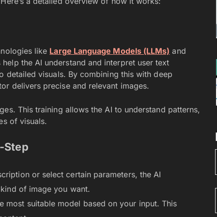
 Here’s a detailed overview of how it works:
hnologies like
Large Language Models (LLMs)
and
 help the AI understand and interpret user text
o detailed visuals. By combining this with deep
or delivers precise and relevant images.
es. This training allows the AI to understand patterns,
s of visuals.
-Step
iption or select certain parameters, the AI
e kind of image you want.
 most suitable model based on your input. This