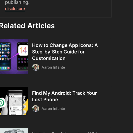
publishing.
disclosure
Related Articles
How to Change App Icons: A
Step-by-Step Guide for
Customization
Aaron Infante
Find My Android: Track Your
Lost Phone
Aaron Infante