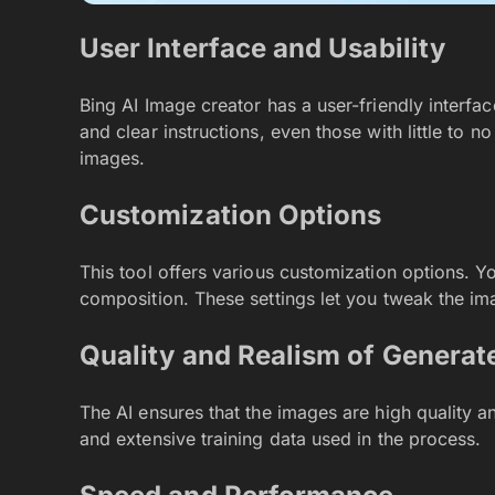
User Interface and Usability
Bing AI Image creator has a user-friendly interface
and clear instructions, even those with little to n
images.
Customization Options
This tool offers various customization options. You
composition. These settings let you tweak the im
Quality and Realism of Generat
The AI ensures that the images are high quality an
and extensive training data used in the process.