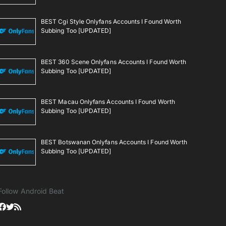
BEST Cgi Style Onlyfans Accounts I Found Worth
Subbing Too [UPDATED]
BEST 360 Scene Onlyfans Accounts I Found Worth
Subbing Too [UPDATED]
BEST Macau Onlyfans Accounts I Found Worth
Subbing Too [UPDATED]
BEST Botswanan Onlyfans Accounts I Found Worth
Subbing Too [UPDATED]
Follow Android Beat