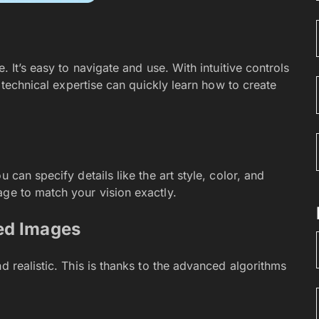
. It’s easy to navigate and use. With intuitive controls
o technical expertise can quickly learn how to create
 can specify details like the art style, color, and
age to match your vision exactly.
ed Images
d realistic. This is thanks to the advanced algorithms