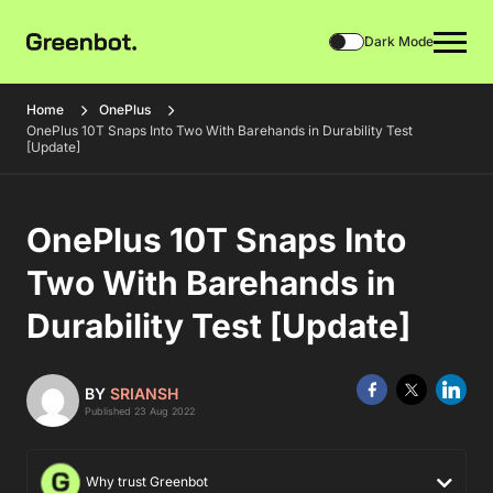
Dark Mode
Home
OnePlus
OnePlus 10T Snaps Into Two With Barehands in Durability Test
[Update]
OnePlus 10T Snaps Into
Two With Barehands in
Durability Test [Update]
BY
SRIANSH
Published 23 Aug 2022
Why trust Greenbot