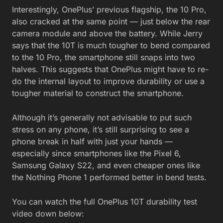
Interestingly, OnePlus’ previous flagship, the 10 Pro,
also cracked at the same point — just below the rear
camera module and above the battery. While Jerry
says that the 10T is much tougher to bend compared
to the 10 Pro, the smartphone still snaps into two
halves. This suggests that OnePlus might have to re-
do the internal layout to improve durability or use a
tougher material to construct the smartphone.
Although it’s generally not advisable to put such
stress on any phone, it’s still surprising to see a
phone break in half with just your hands —
especially since smartphones like the Pixel 6,
Samsung Galaxy S22, and even cheaper ones like
the Nothing Phone 1 performed better in bend tests.
You can watch the full OnePlus 10T durability test
video down below: