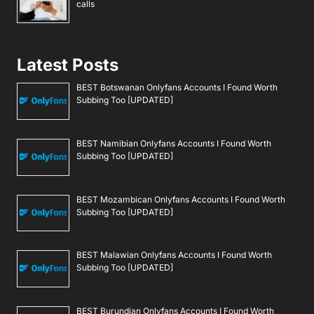
calls
Latest Posts
BEST Botswanan Onlyfans Accounts I Found Worth
Subbing Too [UPDATED]
BEST Namibian Onlyfans Accounts I Found Worth
Subbing Too [UPDATED]
BEST Mozambican Onlyfans Accounts I Found Worth
Subbing Too [UPDATED]
BEST Malawian Onlyfans Accounts I Found Worth
Subbing Too [UPDATED]
BEST Burundian Onlyfans Accounts I Found Worth