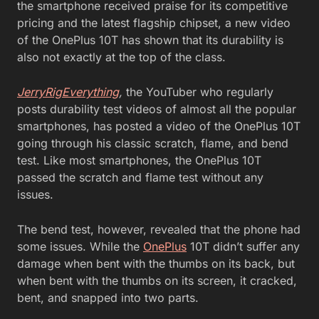
the smartphone received praise for its competitive
pricing and the latest flagship chipset, a new video
of the OnePlus 10T has shown that its durability is
also not exactly at the top of the class.
JerryRigEverything
,
the YouTuber who regularly
posts durability test videos of almost all the popular
smartphones, has posted a video of the OnePlus 10T
going through his classic scratch, flame, and bend
test. Like most smartphones, the OnePlus 10T
passed the scratch and flame test without any
issues.
The bend test, however, revealed that the phone had
some issues. While the
OnePlus
10T didn’t suffer any
damage when bent with the thumbs on its back, but
when bent with the thumbs on its screen, it cracked,
bent, and snapped into two parts.