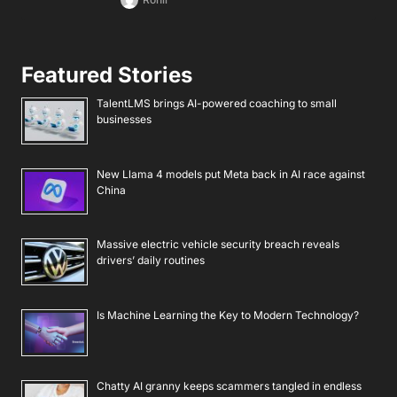
Featured Stories
TalentLMS brings AI-powered coaching to small
businesses
New Llama 4 models put Meta back in AI race against
China
Massive electric vehicle security breach reveals
drivers’ daily routines
Is Machine Learning the Key to Modern Technology?
Chatty AI granny keeps scammers tangled in endless