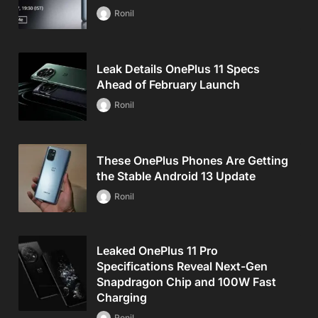
Ronil
Leak Details OnePlus 11 Specs
Ahead of February Launch
Ronil
These OnePlus Phones Are Getting
the Stable Android 13 Update
Ronil
Leaked OnePlus 11 Pro
Specifications Reveal Next-Gen
Snapdragon Chip and 100W Fast
Charging
Ronil