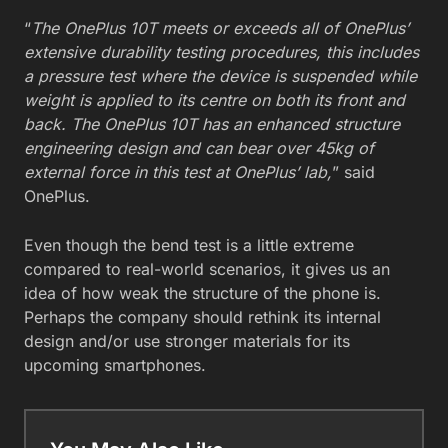
“
The OnePlus 10T meets or exceeds all of OnePlus’
extensive durability testing procedures, this includes
a pressure test where the device is suspended while
weight is applied to its centre on both its front and
back. The OnePlus 10T has an enhanced structure
engineering design and can bear over 45kg of
external force in this test at OnePlus’ lab,
” said
OnePlus.
Even though the bend test is a little extreme
compared to real-world scenarios, it gives us an
idea of how weak the structure of the phone is.
Perhaps the company should rethink its internal
design and/or use stronger materials for its
upcoming smartphones.