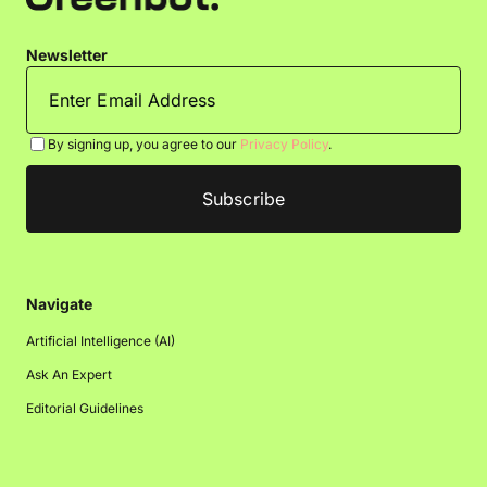
Newsletter
By signing up, you agree to our
Privacy Policy
.
Navigate
Artificial Intelligence (AI)
Ask An Expert
Editorial Guidelines