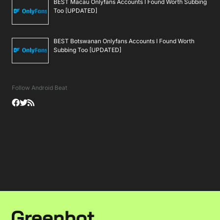
BEST Macau Onlyfans Accounts I Found Worth Subbing
Too [UPDATED]
BEST Botswanan Onlyfans Accounts I Found Worth
Subbing Too [UPDATED]
Follow Android Beat