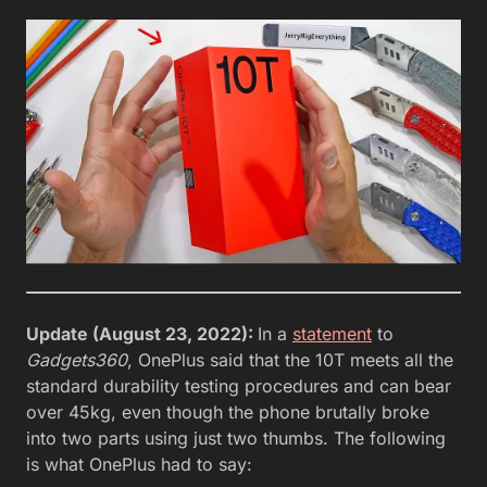
Update (August 23, 2022):
In a
statement
to
Gadgets360
, OnePlus said that the 10T meets all the
standard durability testing procedures and can bear
over 45kg, even though the phone brutally broke
into two parts using just two thumbs. The following
is what OnePlus had to say: