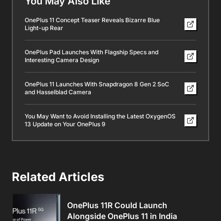
You May Also Like
OnePlus 11 Concept Teaser Reveals Bizarre Blue
Light-up Rear
OnePlus Pad Launches With Flagship Specs and
Interesting Camera Design
OnePlus 11 Launches With Snapdragon 8 Gen 2 SoC
and Hasselblad Camera
You May Want to Avoid Installing the Latest OxygenOS
13 Update on Your OnePlus 9
Related Articles
OnePlus 11R Could Launch
Alongside OnePlus 11 in India