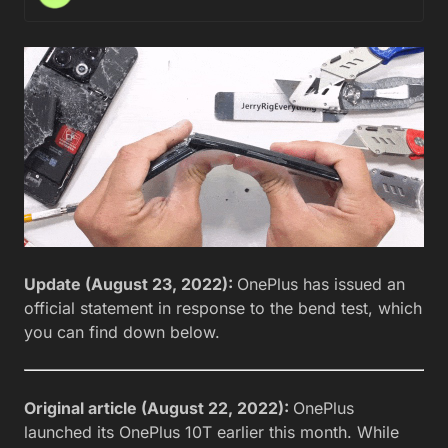
Update (August 23, 2022):
OnePlus has issued an
official statement in response to the bend test, which
you can find down below.
Original article (August 22, 2022):
OnePlus
launched its OnePlus 10T earlier this month. While