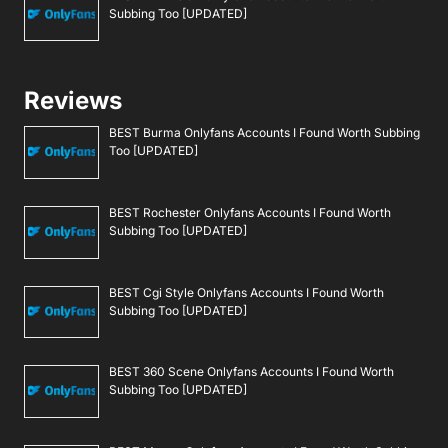
Subbing Too [UPDATED]
Reviews
BEST Burma Onlyfans Accounts I Found Worth Subbing
Too [UPDATED]
BEST Rochester Onlyfans Accounts I Found Worth
Subbing Too [UPDATED]
BEST Cgi Style Onlyfans Accounts I Found Worth
Subbing Too [UPDATED]
BEST 360 Scene Onlyfans Accounts I Found Worth
Subbing Too [UPDATED]