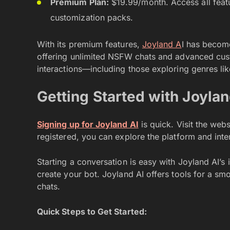
Premium Plan:
$19.99/month. Access all feat
customization packs.
With its premium features,
Joyland A
I has becom
offering unlimited NSFW chats and advanced cust
interactions—including those exploring genres li
Getting Started with Joylan
Signing up for Joyland AI
is quick. Visit the web
registered, you can explore the platform and inte
Starting a conversation is easy with Joyland AI’s 
create your bot. Joyland AI offers tools for a s
chats.
Quick Steps to Get Started: