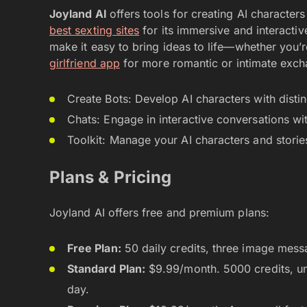
Joyland AI
offers tools for creating AI character
best sexting sites
for its immersive and interactiv
make it easy to bring ideas to life—whether you’re 
girlfriend app
for more romantic or intimate exch
Create Bots: Develop AI characters with distin
Chats: Engage in interactive conversations wit
Toolkit: Manage your AI characters and storie
Plans & Pricing
Joyland AI offers free and premium plans:
Free Plan:
50 daily credits, three image messa
Standard Plan:
$9.99/month. 5000 credits, u
day.