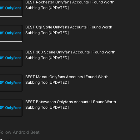
BEST Rochester Onlyfans Accounts I Found Worth
Subbing Too [UPDATED]
BEST Cgi Style Onlyfans Accounts I Found Worth
Subbing Too [UPDATED]
BEST 360 Scene Onlyfans Accounts I Found Worth
Subbing Too [UPDATED]
BEST Macau Onlyfans Accounts I Found Worth
Subbing Too [UPDATED]
BEST Botswanan Onlyfans Accounts I Found Worth
Subbing Too [UPDATED]
Follow Android Beat