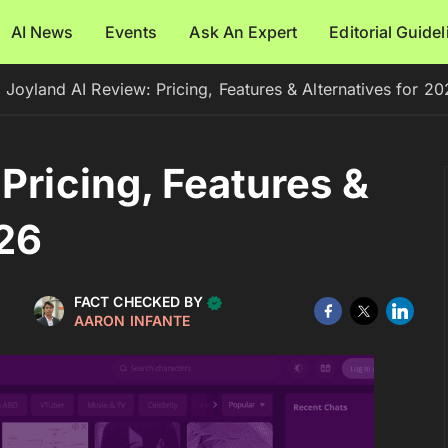
AI News
Events
Ask An Expert
Editorial Guide
Joyland AI Review: Pricing, Features & Alternatives for 2
Pricing, Features &
026
FACT CHECKED BY
AARON INFANTE