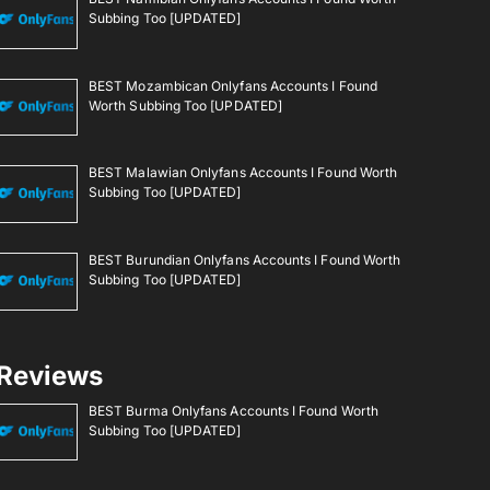
Subbing Too [UPDATED]
BEST Mozambican Onlyfans Accounts I Found
Worth Subbing Too [UPDATED]
BEST Malawian Onlyfans Accounts I Found Worth
Subbing Too [UPDATED]
BEST Burundian Onlyfans Accounts I Found Worth
Subbing Too [UPDATED]
Reviews
BEST Burma Onlyfans Accounts I Found Worth
Subbing Too [UPDATED]