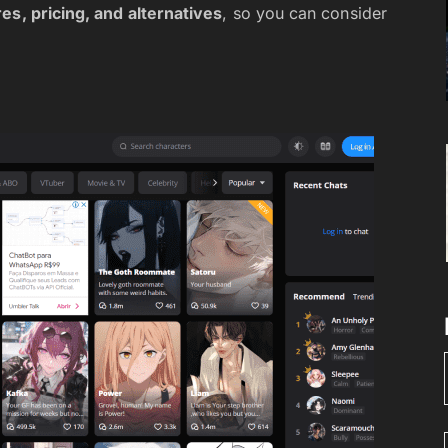
es, pricing, and alternatives
, so you can consider