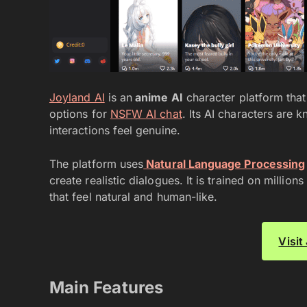
Joyland AI
is an
anime AI
character platform that
options for
NSFW AI chat
. Its AI characters are
interactions feel genuine.
The platform uses
Natural Language Processing
create realistic dialogues. It is trained on millio
that feel natural and human-like.
Visit
Main Features