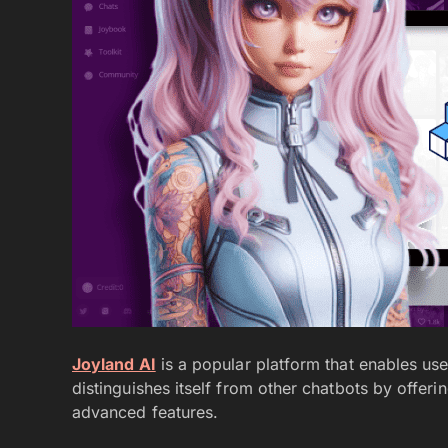
Joyland AI
is a popular platform that enables user
distinguishes itself from other chatbots by offer
advanced features.