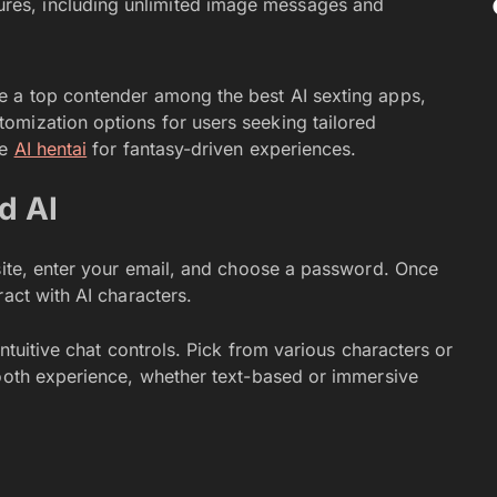
ures, including unlimited image messages and
e a top contender among the best AI sexting apps,
omization options for users seeking tailored
ke
AI hentai
for fantasy-driven experiences.
d AI
site, enter your email, and choose a password. Once
ract with AI characters.
intuitive chat controls. Pick from various characters or
mooth experience, whether text-based or immersive