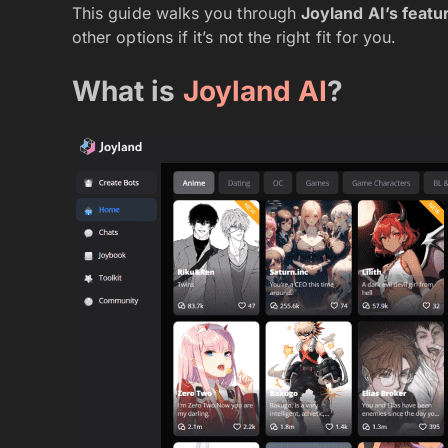
This guide walks you through
Joyland AI’s featur
other options if it’s not the right fit for you.
What is
Joyland AI
?