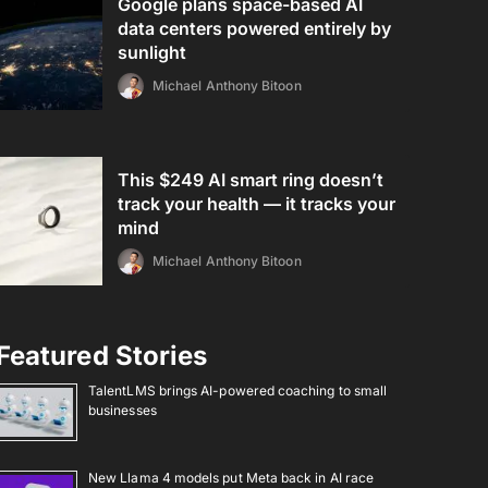
Google plans space-based AI
data centers powered entirely by
sunlight
Michael Anthony Bitoon
This $249 AI smart ring doesn’t
track your health — it tracks your
mind
Michael Anthony Bitoon
Featured Stories
TalentLMS brings AI-powered coaching to small
businesses
New Llama 4 models put Meta back in AI race