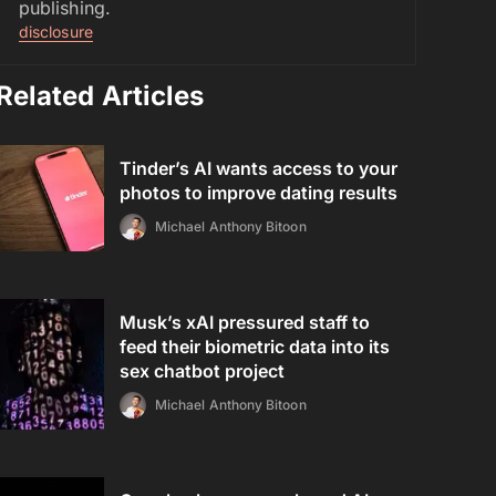
publishing.
disclosure
Related Articles
Tinder’s AI wants access to your
photos to improve dating results
Michael Anthony Bitoon
Musk’s xAI pressured staff to
feed their biometric data into its
sex chatbot project
Michael Anthony Bitoon