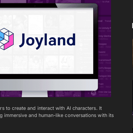
s to create and interact with AI characters. It
ing immersive and human-like conversations with its