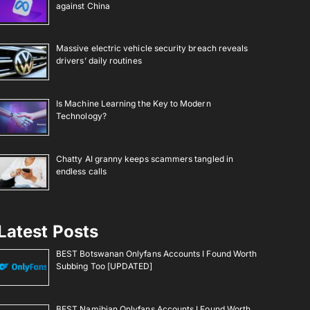
against China
Massive electric vehicle security breach reveals
drivers’ daily routines
Is Machine Learning the Key to Modern
Technology?
Chatty AI granny keeps scammers tangled in
endless calls
Latest Posts
BEST Botswanan Onlyfans Accounts I Found Worth
Subbing Too [UPDATED]
BEST Namibian Onlyfans Accounts I Found Worth