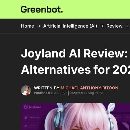
Home
Artificial Intelligence (AI)
Review
Joyland AI Review: 
Alternatives for 2
WRITTEN BY
MICHAEL ANTHONY BITOON
|
Published
11 Jul 2025
Updated
13 Aug 2025