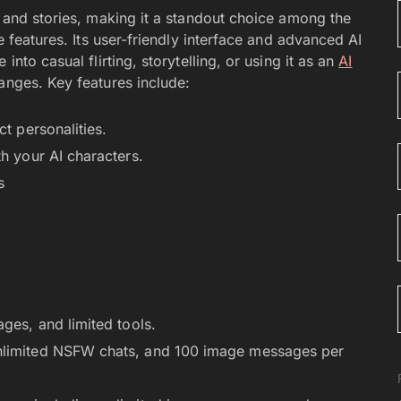
s and stories, making it a standout choice among the
e features. Its user-friendly interface and advanced AI
into casual flirting, storytelling, or using it as an
AI
anges. Key features include:
ct personalities.
h your AI characters.
s
ges, and limited tools.
nlimited NSFW chats, and 100 image messages per