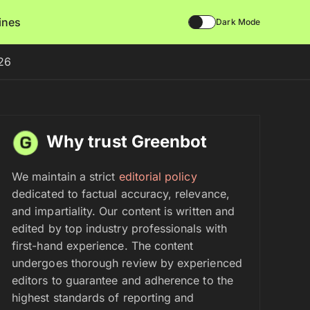
lines
Dark Mode
026
Why trust Greenbot
We maintain a strict
editorial policy
dedicated to factual accuracy, relevance,
and impartiality. Our content is written and
edited by top industry professionals with
first-hand experience. The content
undergoes thorough review by experienced
editors to guarantee and adherence to the
highest standards of reporting and