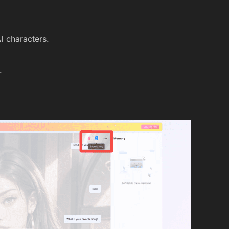
AI characters.
.