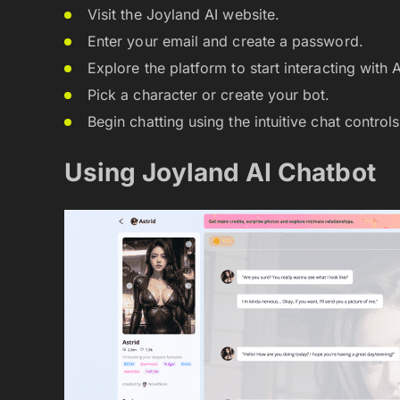
Visit the Joyland AI website.
Enter your email and create a password.
Explore the platform to start interacting with 
Pick a character or create your bot.
Begin chatting using the intuitive chat controls
Using Joyland AI Chatbot