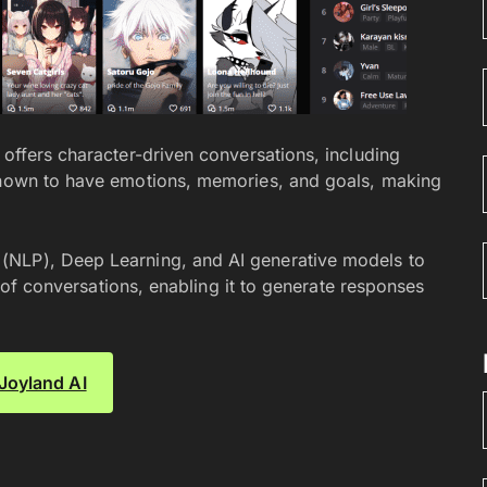
 offers character-driven conversations, including
 known to have emotions, memories, and goals, making
(NLP), Deep Learning, and AI generative models to
ns of conversations, enabling it to generate responses
 Joyland AI