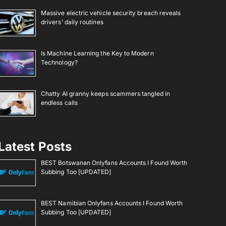
Massive electric vehicle security breach reveals
drivers’ daily routines
Is Machine Learning the Key to Modern
Technology?
Chatty AI granny keeps scammers tangled in
endless calls
Latest Posts
BEST Botswanan Onlyfans Accounts I Found Worth
Subbing Too [UPDATED]
BEST Namibian Onlyfans Accounts I Found Worth
Subbing Too [UPDATED]