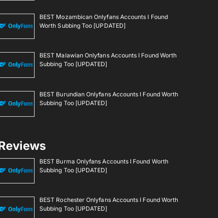
BEST Mozambican Onlyfans Accounts I Found
Worth Subbing Too [UPDATED]
BEST Malawian Onlyfans Accounts I Found Worth
Subbing Too [UPDATED]
BEST Burundian Onlyfans Accounts I Found Worth
Subbing Too [UPDATED]
Reviews
BEST Burma Onlyfans Accounts I Found Worth
Subbing Too [UPDATED]
BEST Rochester Onlyfans Accounts I Found Worth
Subbing Too [UPDATED]