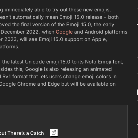
g immediately able to try out these new emojis.
esn’t automatically mean Emoji 15.0 release – both
ved the final version of the Emoji 15.0, the early
r – December 2022, when
Google
and Android platforms
er 2023, will see Emoji 15.0 support on Apple,
atforms.
the latest Unicode emoji 15.0 to its Noto Emoji font,
sides this, Google is also releasing an animated
Rv1 format that lets users change emoji colors in
n Google Chrome and Edge but will be available on
but There’s a Catch