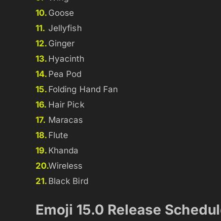
Goose
Jellyfish
Ginger
Hyacinth
Pea Pod
Folding Hand Fan
Hair Pick
Maracas
Flute
Khanda
Wireless
Black Bird
Emoji 15.0 Release Schedu