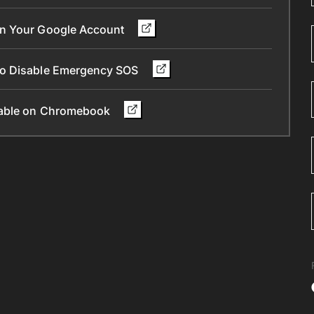
in Your Google Account
To Disable Emergency SOS
ilable on Chromebook