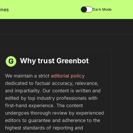
lines
Dark Mode
Why trust Greenbot
We maintain a strict
editorial policy
dedicated to factual accuracy, relevance,
and impartiality. Our content is written and
edited by top industry professionals with
first-hand experience. The content
undergoes thorough review by experienced
editors to guarantee and adherence to the
highest standards of reporting and