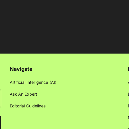
Navigate
Artificial Intelligence (AI)
Ask An Expert
Editorial Guidelines