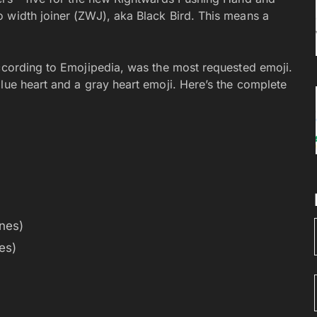
 width joiner (ZWJ), aka Black Bird. This means a
according to Emojipedia, was the most requested emoji.
lue heart and a gray heart emoji. Here’s the complete
nes)
es)