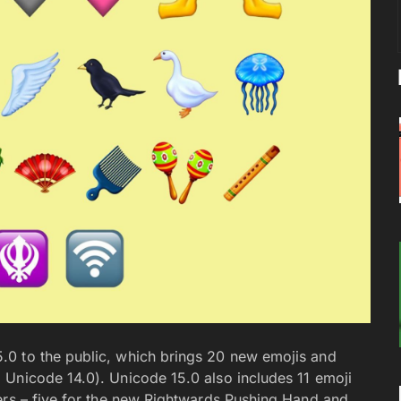
0 to the public, which brings 20 new emojis and
 Unicode 14.0). Unicode 15.0 also includes 11 emoji
ers – five for the new Rightwards Pushing Hand and