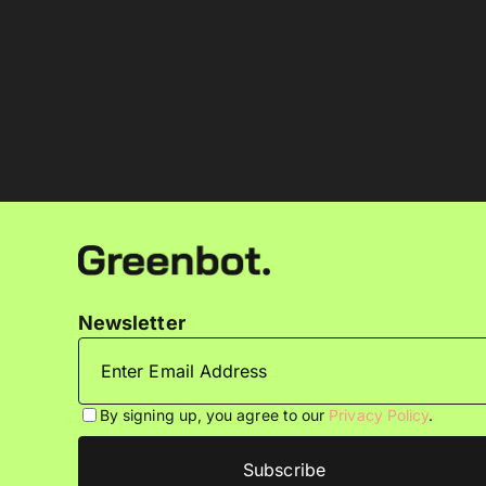
Newsletter
By signing up, you agree to our
Privacy Policy
.