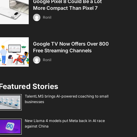
Google Pixel 8 Could Be a Lot
More Compact Than Pixel 7
Ronil
Google TV Now Offers Over 800
Free Streaming Channels
Ronil
Featured Stories
TalentLMS brings AI-powered coaching to small
businesses
New Llama 4 models put Meta back in AI race
against China