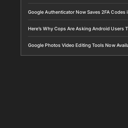
Google Authenticator Now Saves 2FA Codes 
Here’s Why Cops Are Asking Android Users 
Google Photos Video Editing Tools Now Ava