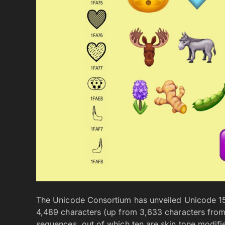
The Unicode Consortium has unveiled Unicode 15.
4,489 characters (up from 3,633 characters from
sequences, out of which ten are skin tone modifi