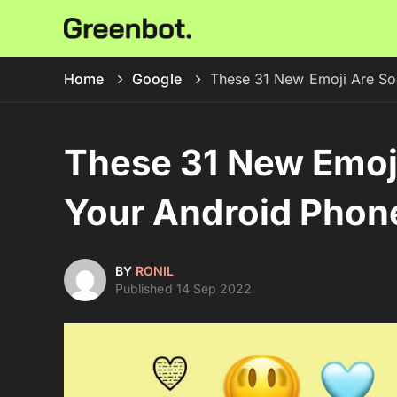
Home
Google
These 31 New Emoji Are So
These 31 New Emoj
Your Android Phon
BY
RONIL
Published 14 Sep 2022