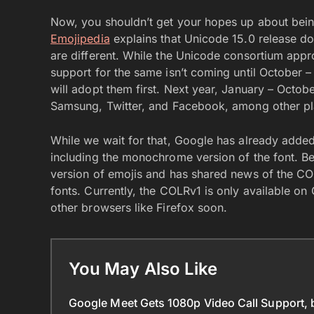
Now, you shouldn’t get your hopes up about bein
Emojipedia
explains that Unicode 15.0 release do
are different. While the Unicode consortium appro
support for the same isn’t coming until Octobe
will adopt them first. Next year, January – Octob
Samsung, Twitter, and Facebook, among other pl
While we wait for that, Google has already added 
including the monochrome version of the font. Be
version of emojis and has shared news of the COL
fonts. Currently, the COLRv1 is only available o
other browsers like Firefox soon.
You May Also Like
Google Meet Gets 1080p Video Call Support, 