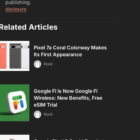
publishing.
disclosure
Related Articles
Pixel 7a Coral Colorway Makes
Its First Appearance
Ronil
Google Fi Is Now Google Fi
Wireless: New Benefits, Free
eSIM Trial
Ronil