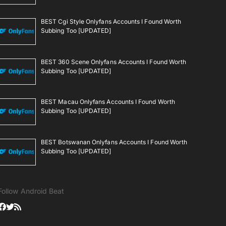
BEST Cgi Style Onlyfans Accounts I Found Worth
Subbing Too [UPDATED]
BEST 360 Scene Onlyfans Accounts I Found Worth
Subbing Too [UPDATED]
BEST Macau Onlyfans Accounts I Found Worth
Subbing Too [UPDATED]
BEST Botswanan Onlyfans Accounts I Found Worth
Subbing Too [UPDATED]
Follow Android Beat