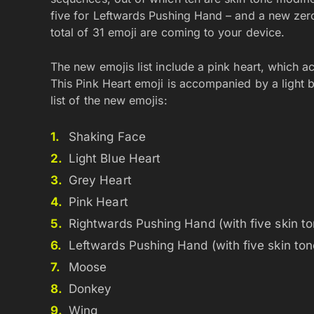
five for Leftwards Pushing Hand – and a new zero
total of 31 emoji are coming to your device.
The new emojis list include a pink heart, which 
This Pink Heart emoji is accompanied by a light b
list of the new emojis:
Shaking Face
Light Blue Heart
Grey Heart
Pink Heart
Rightwards Pushing Hand (with five skin to
Leftwards Pushing Hand (with five skin ton
Moose
Donkey
Wing