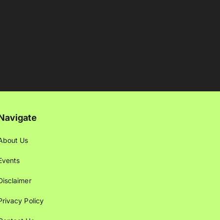
Navigate
About Us
Events
Disclaimer
Privacy Policy