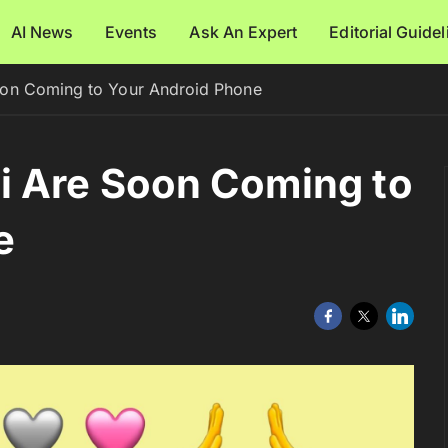
AI News
Events
Ask An Expert
Editorial Guide
on Coming to Your Android Phone
i Are Soon Coming to
e