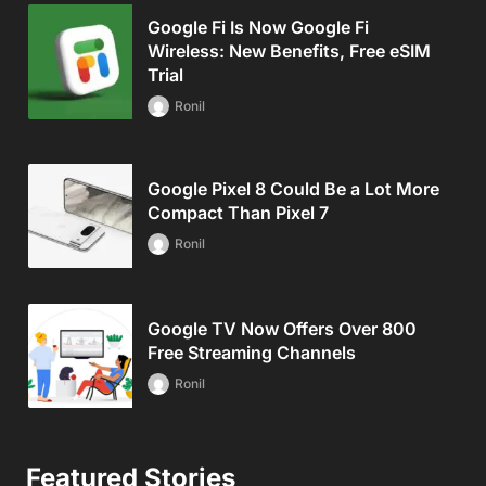
Google Fi Is Now Google Fi
Wireless: New Benefits, Free eSIM
Trial
Ronil
Google Pixel 8 Could Be a Lot More
Compact Than Pixel 7
Ronil
Google TV Now Offers Over 800
Free Streaming Channels
Ronil
Featured Stories