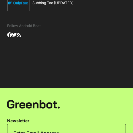
Subbing Too [UPDATED]
Follow Android Beat
Newsletter