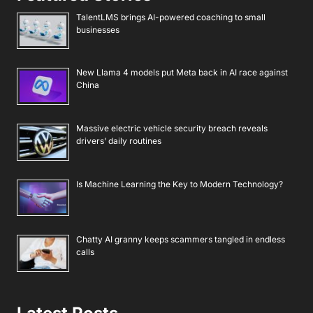
TalentLMS brings AI-powered coaching to small
businesses
New Llama 4 models put Meta back in AI race against
China
Massive electric vehicle security breach reveals
drivers’ daily routines
Is Machine Learning the Key to Modern Technology?
Chatty AI granny keeps scammers tangled in endless
calls