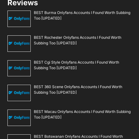
Reviews
BEST Burma Onlyfans Accounts I Found Worth Subbing
Too [UPDATED]
BEST Rochester Onlyfans Accounts I Found Worth
Subbing Too [UPDATED]
BEST Cgi Style Onlyfans Accounts I Found Worth
Subbing Too [UPDATED]
BEST 360 Scene Onlyfans Accounts I Found Worth
Subbing Too [UPDATED]
BEST Macau Onlyfans Accounts I Found Worth Subbing
Too [UPDATED]
BEST Botswanan Onlyfans Accounts I Found Worth