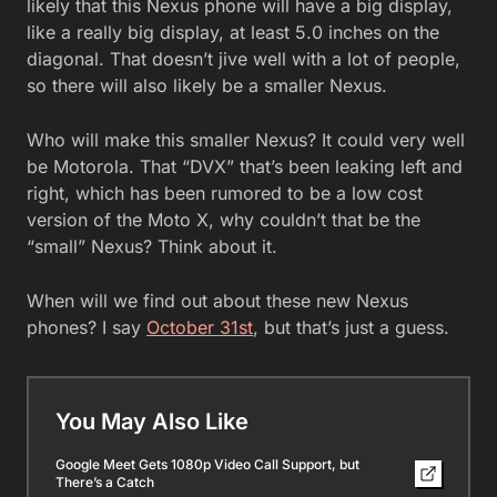
likely that this Nexus phone will have a big display,
like a really big display, at least 5.0 inches on the
diagonal. That doesn’t jive well with a lot of people,
so there will also likely be a smaller Nexus.
Who will make this smaller Nexus? It could very well
be Motorola. That “DVX” that’s been leaking left and
right, which has been rumored to be a low cost
version of the Moto X, why couldn’t that be the
“small” Nexus? Think about it.
When will we find out about these new Nexus
phones? I say
October 31st
, but that’s just a guess.
You May Also Like
Google Meet Gets 1080p Video Call Support, but
There’s a Catch