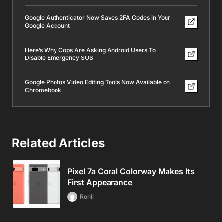
Google Authenticator Now Saves 2FA Codes in Your
Google Account
Here’s Why Cops Are Asking Android Users To
Disable Emergency SOS
Google Photos Video Editing Tools Now Available on
Chromebook
Related Articles
Pixel 7a Coral Colorway Makes Its
First Appearance
Ronil