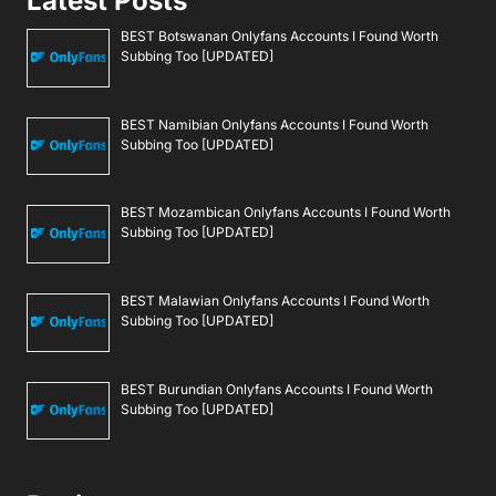
Latest Posts
BEST Botswanan Onlyfans Accounts I Found Worth
Subbing Too [UPDATED]
BEST Namibian Onlyfans Accounts I Found Worth
Subbing Too [UPDATED]
BEST Mozambican Onlyfans Accounts I Found Worth
Subbing Too [UPDATED]
BEST Malawian Onlyfans Accounts I Found Worth
Subbing Too [UPDATED]
BEST Burundian Onlyfans Accounts I Found Worth
Subbing Too [UPDATED]