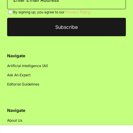
By signing up, you agree to our
Privacy Policy
.
Navigate
Artificial Intelligence (AI)
Ask An Expert
Editorial Guidelines
Navigate
About Us
Events