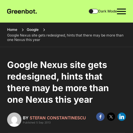
Dark Mode
Home
Google
Google Nexus site gets redesigned, hints that there may be more than
one Nexus this year
Google Nexus site gets
redesigned, hints that
there may be more than
one Nexus this year
BY
STEFAN CONSTANTINESCU
Published 5 Sep 2013