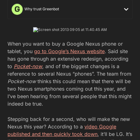
Why trust Greenbot
When you want to buy a Google Nexus phone or
tablet, you
go to Google’s Nexus website
. Said site
has gone through an extensive redesign, according
to
Pocket-now
, and of the biggest changes is a
reference to several Nexus “phones”. The team from
Pocket-now
thinks this could mean that there will be
two Nexus smartphones coming out this year, and
I’ve been hearing from several people that this might
indeed be true.
Stepping back for a second, who will make the new
Nexus this year? According to a
video Google
published and then quickly took down
, it’ll be LG. It’s