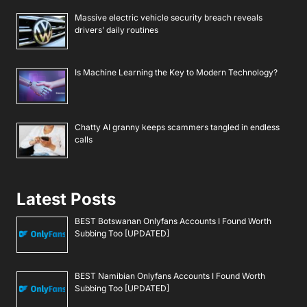
Massive electric vehicle security breach reveals
drivers’ daily routines
Is Machine Learning the Key to Modern Technology?
Chatty AI granny keeps scammers tangled in endless
calls
Latest Posts
BEST Botswanan Onlyfans Accounts I Found Worth
Subbing Too [UPDATED]
BEST Namibian Onlyfans Accounts I Found Worth
Subbing Too [UPDATED]