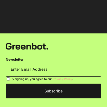
Newsletter
By signing up, you agree to our
Privacy Policy
.