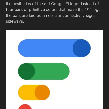
the aesthetics of the old Google Fi logo. Instead of
four bars of primitive colors that make the “Fi” logo,
the bars are laid out in cellular connectivity signal
sideways.