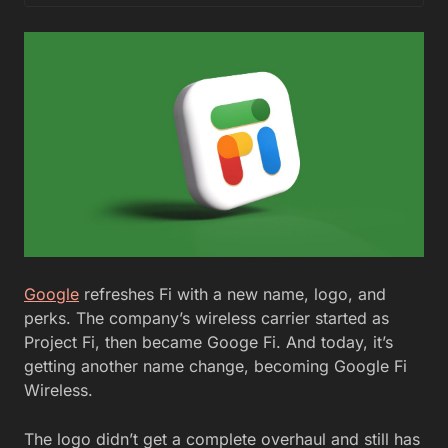
Google
refreshes Fi with a new name, logo, and
perks. The company’s wireless carrier started as
Project Fi, then became Googe Fi. And today, it’s
getting another name change, becoming Google Fi
Wireless.
The logo didn’t get a complete overhaul and still has