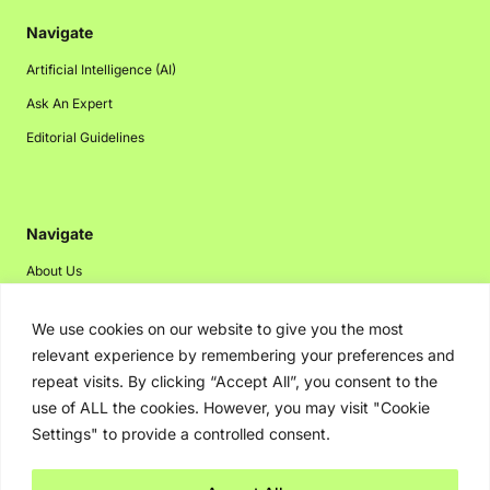
Navigate
Artificial Intelligence (AI)
Ask An Expert
Editorial Guidelines
Navigate
About Us
Events
We use cookies on our website to give you the most
Disclaimer
relevant experience by remembering your preferences and
Privacy Policy
repeat visits. By clicking “Accept All”, you consent to the
use of ALL the cookies. However, you may visit "Cookie
Contact Us
Settings" to provide a controlled consent.
Advertising