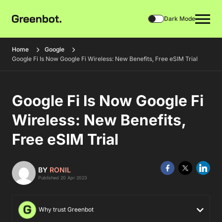
Dark Mode
Home
Google
Google Fi Is Now Google Fi Wireless: New Benefits, Free eSIM Trial
Google Fi Is Now Google Fi
Wireless: New Benefits,
Free eSIM Trial
BY
RONIL
Published 20 Apr 2023
Why trust Greenbot