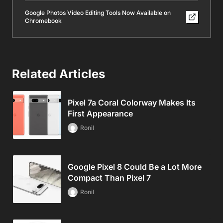
Google Photos Video Editing Tools Now Available on
Chromebook
Related Articles
Pixel 7a Coral Colorway Makes Its
First Appearance
Ronil
Google Pixel 8 Could Be a Lot More
Compact Than Pixel 7
Ronil