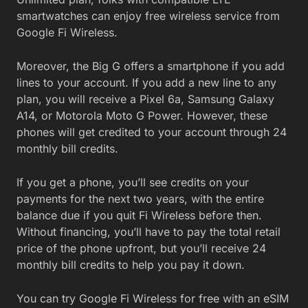
smartwatches can enjoy free wireless service from
Google Fi Wireless.
Moreover, the Big G offers a smartphone if you add
lines to your account. If you add a new line to any
plan, you will receive a Pixel 6a, Samsung Galaxy
A14, or Motorola Moto G Power. However, these
phones will get credited to your account through 24
monthly bill credits.
If you get a phone, you’ll see credits on your
payments for the next two years, with the entire
balance due if you quit Fi Wireless before then.
Without financing, you’ll have to pay the total retail
price of the phone upfront, but you’ll receive 24
monthly bill credits to help you pay it down.
You can try Google Fi Wireless for free with an eSIM