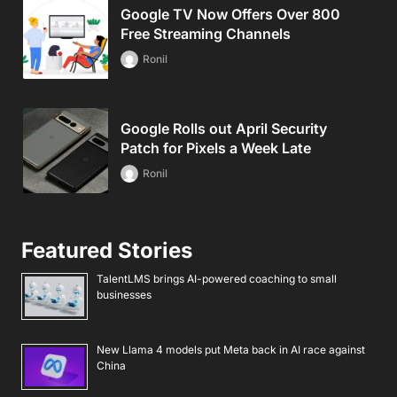
Google TV Now Offers Over 800
Free Streaming Channels
Ronil
Google Rolls out April Security
Patch for Pixels a Week Late
Ronil
Featured Stories
TalentLMS brings AI-powered coaching to small
businesses
New Llama 4 models put Meta back in AI race against
China