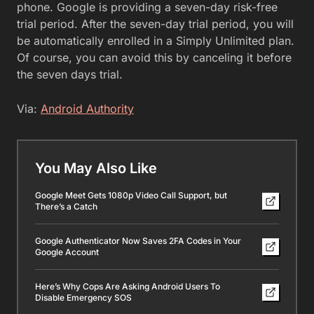
phone. Google is providing a seven-day risk-free
trial period. After the seven-day trial period, you will
be automatically enrolled in a Simply Unlimited plan.
Of course, you can avoid this by canceling it before
the seven days trial.
Via:
Android Authority
You May Also Like
Google Meet Gets 1080p Video Call Support, but
There’s a Catch
Google Authenticator Now Saves 2FA Codes in Your
Google Account
Here’s Why Cops Are Asking Android Users To
Disable Emergency SOS