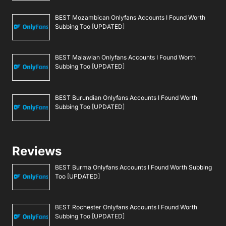
BEST Mozambican Onlyfans Accounts I Found Worth
Subbing Too [UPDATED]
BEST Malawian Onlyfans Accounts I Found Worth
Subbing Too [UPDATED]
BEST Burundian Onlyfans Accounts I Found Worth
Subbing Too [UPDATED]
Reviews
BEST Burma Onlyfans Accounts I Found Worth Subbing
Too [UPDATED]
BEST Rochester Onlyfans Accounts I Found Worth
Subbing Too [UPDATED]