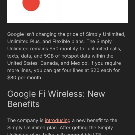
Google isn’t changing the price of Simply Unlimited,
Unlimited Plus, and Flexible plans. The Simply
Unlimited remains $50 monthly for unlimited calls,
texts, data, and 5GB of hotspot data within the
United States, Canada, and Mexico. If you require
more lines, you can get four lines at $20 each for
$80 per month.
Google Fi Wireless: New
Benefits
The company is
introducing
a new benefit to the
Simply Unlimited plan. After getting the Simply
Unlimited plan, folks with compatible LTE