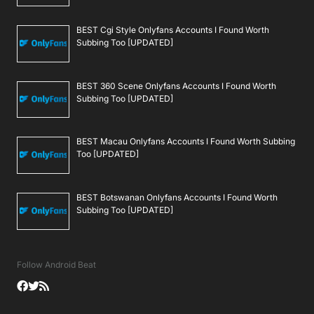
BEST Cgi Style Onlyfans Accounts I Found Worth
Subbing Too [UPDATED]
BEST 360 Scene Onlyfans Accounts I Found Worth
Subbing Too [UPDATED]
BEST Macau Onlyfans Accounts I Found Worth Subbing
Too [UPDATED]
BEST Botswanan Onlyfans Accounts I Found Worth
Subbing Too [UPDATED]
Follow Android Beat