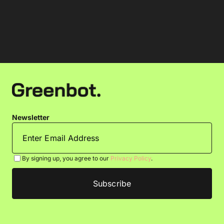
Newsletter
By signing up, you agree to our
Privacy Policy
.