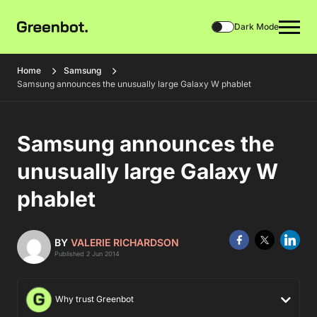
Dark Mode
Home
Samsung
Samsung announces the unusually large Galaxy W phablet
Samsung announces the
unusually large Galaxy W
phablet
BY
VALERIE RICHARDSON
Published 2 Jun 2014
Why trust Greenbot