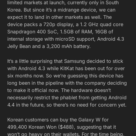
limited markets at launch, currently only in South
Korea. But since it’s a midrange device, we can
expect it to land in other markets as well. The
device packs a 720p display, a 1.2 GHz quad core
Snapdragon 400 SoC, 1.5GB of RAM, 16GB of
internal storage with microSD support, Android 4.3
Jelly Bean and a 3,200 mAh battery.
It’s a little surprising that Samsung decided to stick
with Android 4.3 while KitKat has been out for over
six months now. So we’re guessing this device has
long been in the pipeline with the company deciding
to make it official now. The hardware doesn’t
necessarily restrict the phablet from getting Android
4.4 in the future, so there’s no need for concern yet.
Korean customers can buy the Galaxy W for
499,400 Korean Won ($488), suggesting that it
won’t go heavy on their wallets. For the time being,