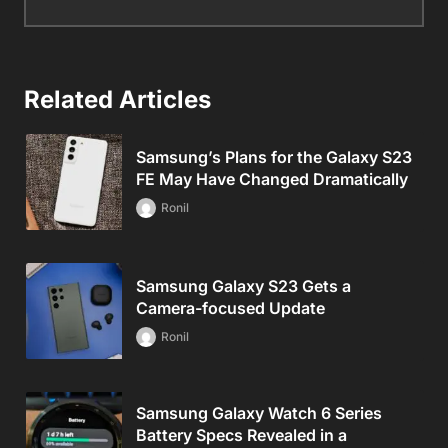
Related Articles
Samsung’s Plans for the Galaxy S23
FE May Have Changed Dramatically
Ronil
Samsung Galaxy S23 Gets a
Camera-focused Update
Ronil
Samsung Galaxy Watch 6 Series
Battery Specs Revealed in a