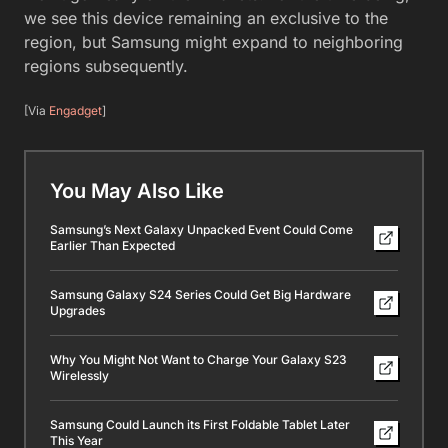
we see this device remaining an exclusive to the
region, but Samsung might expand to neighboring
regions subsequently.
[Via
Engadget
]
You May Also Like
Samsung’s Next Galaxy Unpacked Event Could Come
Earlier Than Expected
Samsung Galaxy S24 Series Could Get Big Hardware
Upgrades
Why You Might Not Want to Charge Your Galaxy S23
Wirelessly
Samsung Could Launch its First Foldable Tablet Later
This Year