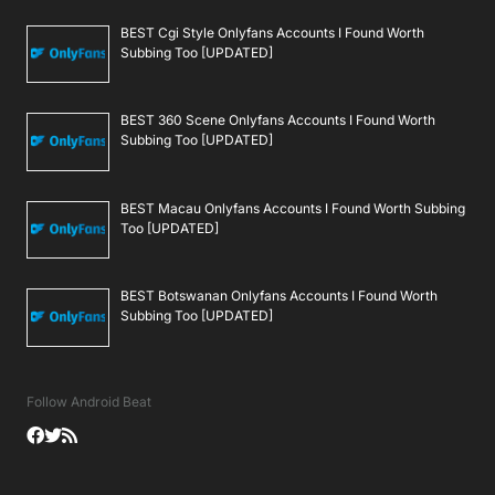
BEST Cgi Style Onlyfans Accounts I Found Worth
Subbing Too [UPDATED]
BEST 360 Scene Onlyfans Accounts I Found Worth
Subbing Too [UPDATED]
BEST Macau Onlyfans Accounts I Found Worth Subbing
Too [UPDATED]
BEST Botswanan Onlyfans Accounts I Found Worth
Subbing Too [UPDATED]
Follow Android Beat