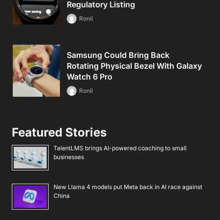
Regulatory Listing
Ronil
Samsung Could Bring Back
Rotating Physical Bezel With Galaxy
Watch 6 Pro
Ronil
Featured Stories
TalentLMS brings AI-powered coaching to small
businesses
New Llama 4 models put Meta back in AI race against
China