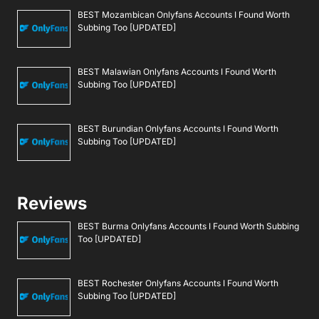
BEST Mozambican Onlyfans Accounts I Found Worth
Subbing Too [UPDATED]
BEST Malawian Onlyfans Accounts I Found Worth
Subbing Too [UPDATED]
BEST Burundian Onlyfans Accounts I Found Worth
Subbing Too [UPDATED]
Reviews
BEST Burma Onlyfans Accounts I Found Worth Subbing
Too [UPDATED]
BEST Rochester Onlyfans Accounts I Found Worth
Subbing Too [UPDATED]