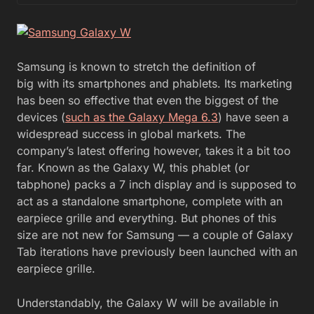
Samsung is known to stretch the definition of
big with its smartphones and phablets. Its marketing
has been so effective that even the biggest of the
devices (
such as the Galaxy Mega 6.3
) have seen a
widespread success in global markets. The
company’s latest offering however, takes it a bit too
far. Known as the Galaxy W, this phablet (or
tabphone) packs a 7 inch display and is supposed to
act as a standalone smartphone, complete with an
earpiece grille and everything. But phones of this
size are not new for Samsung — a couple of Galaxy
Tab iterations have previously been launched with an
earpiece grille.
Understandably, the Galaxy W will be available in