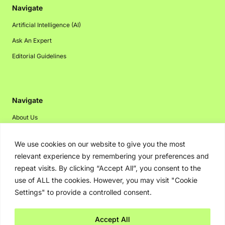
Navigate
Artificial Intelligence (AI)
Ask An Expert
Editorial Guidelines
Navigate
About Us
Events
We use cookies on our website to give you the most
Disclaimer
relevant experience by remembering your preferences and
Privacy Policy
repeat visits. By clicking “Accept All”, you consent to the
use of ALL the cookies. However, you may visit "Cookie
Contact Us
Settings" to provide a controlled consent.
Advertising
Accept All