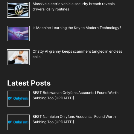
Massive electric vehicle security breach reveals
drivers’ daily routines
Is Machine Learning the Key to Modern Technology?
Chatty AI granny keeps scammers tangled in endless
calls
Latest Posts
BEST Botswanan Onlyfans Accounts I Found Worth
Subbing Too [UPDATED]
BEST Namibian Onlyfans Accounts I Found Worth
Subbing Too [UPDATED]