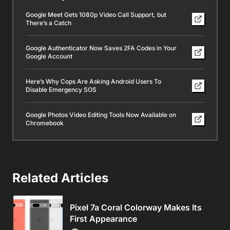
Google Meet Gets 1080p Video Call Support, but
There’s a Catch
Google Authenticator Now Saves 2FA Codes in Your
Google Account
Here’s Why Cops Are Asking Android Users To
Disable Emergency SOS
Google Photos Video Editing Tools Now Available on
Chromebook
Related Articles
Pixel 7a Coral Colorway Makes Its
First Appearance