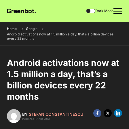
Dark Mode
Home
Google
Android activations now at 1.5 million a day, that’s a billion devices
every 22 months
Android activations now at
1.5 million a day, that’s a
billion devices every 22
months
BY
STEFAN CONSTANTINESCU
Published 17 Apr 2013