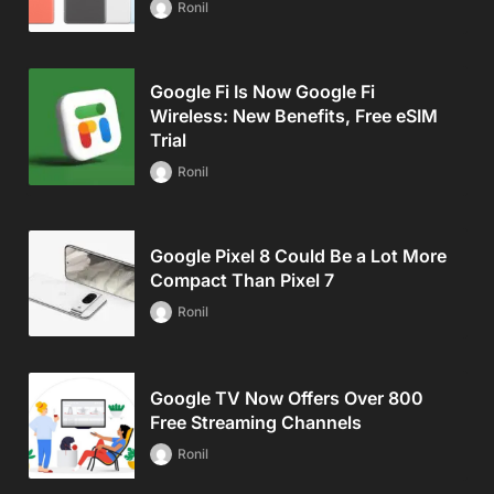
Ronil
Google Fi Is Now Google Fi
Wireless: New Benefits, Free eSIM
Trial
Ronil
Google Pixel 8 Could Be a Lot More
Compact Than Pixel 7
Ronil
Google TV Now Offers Over 800
Free Streaming Channels
Ronil