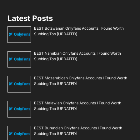
Latest Posts
BEST Botswanan Onlyfans Accounts I Found Worth
Subbing Too [UPDATED]
BEST Namibian Onlyfans Accounts I Found Worth
Subbing Too [UPDATED]
BEST Mozambican Onlyfans Accounts I Found Worth
Subbing Too [UPDATED]
BEST Malawian Onlyfans Accounts I Found Worth
Subbing Too [UPDATED]
BEST Burundian Onlyfans Accounts I Found Worth
Subbing Too [UPDATED]