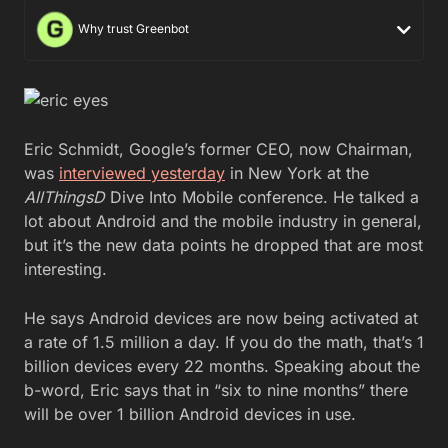
Why trust Greenbot
Eric Schmidt, Google’s former CEO, now Chairman,
was
interviewed yesterday
in New York at the
AllThingsD
Dive Into Mobile conference. He talked a
lot about Android and the mobile industry in general,
but it’s the new data points he dropped that are most
interesting.
He says Android devices are now being activated at
a rate of 1.5 million a day. If you do the math, that’s 1
billion devices every 22 months. Speaking about the
b-word, Eric says that in “six to nine months” there
will be over 1 billion Android devices in use.