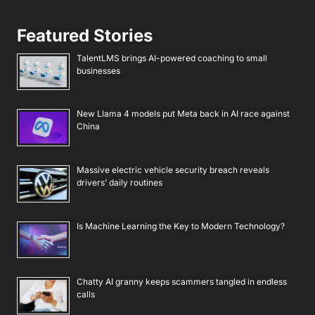
Featured Stories
TalentLMS brings AI-powered coaching to small
businesses
New Llama 4 models put Meta back in AI race against
China
Massive electric vehicle security breach reveals
drivers’ daily routines
Is Machine Learning the Key to Modern Technology?
Chatty AI granny keeps scammers tangled in endless
calls