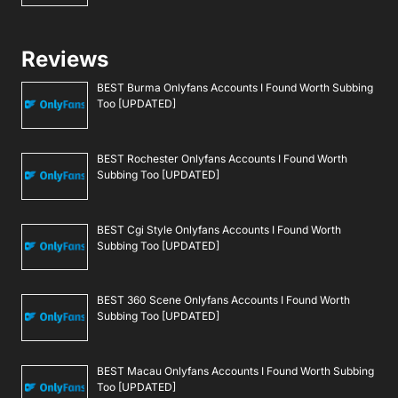
Reviews
BEST Burma Onlyfans Accounts I Found Worth Subbing
Too [UPDATED]
BEST Rochester Onlyfans Accounts I Found Worth
Subbing Too [UPDATED]
BEST Cgi Style Onlyfans Accounts I Found Worth
Subbing Too [UPDATED]
BEST 360 Scene Onlyfans Accounts I Found Worth
Subbing Too [UPDATED]
BEST Macau Onlyfans Accounts I Found Worth Subbing
Too [UPDATED]