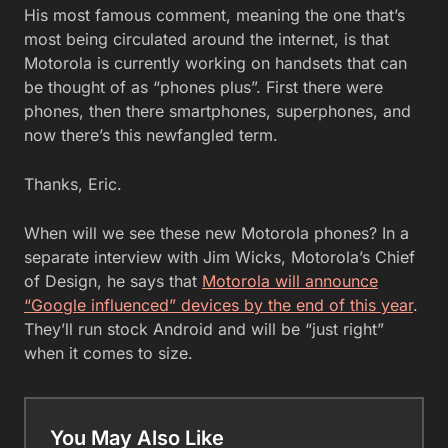
His most famous comment, meaning the one that’s
most being circulated around the internet, is that
Motorola is currently working on handsets that can
be thought of as “phones plus”. First there were
phones, then there smartphones, superphones, and
now there’s this newfangled term.
Thanks, Eric.
When will we see these new Motorola phones? In a
separate interview with Jim Wicks, Motorola’s Chief
of Design, he says that
Motorola will announce
“Google influenced” devices by the end of this year
.
They’ll run stock Android and will be “just right”
when it comes to size.
You May Also Like