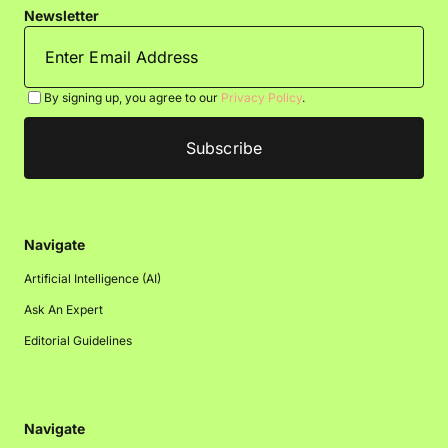
Newsletter
By signing up, you agree to our
Privacy Policy
.
Navigate
Artificial Intelligence (AI)
Ask An Expert
Editorial Guidelines
Navigate