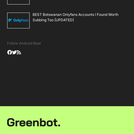
BEST Botswanan Onlyfans Accounts I Found Worth
Subbing Too [UPDATED]
Follow Android Beat