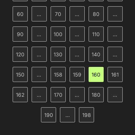
60
…
70
…
80
…
90
…
100
…
110
…
120
…
130
…
140
…
150
…
158
159
160
161
162
…
170
…
180
…
190
…
198