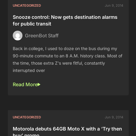
UNCATEGORIZED
Jun 9, 2014
Snooze control: Now gets destination alarms
for public transit
GreenBot Staff
Back in college, I used to doze on the bus during my
90-minute commute to an 8 A.M. history class. Most of
the time, those extra Z's were fitful, constantly
interrupted over
Read More
UNCATEGORIZED
Jun 9, 2014
Motorola debuts 64GB Moto X with a ‘Try then
buy’ promo