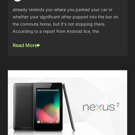
already reminds you where you parked your car or
whether your significant other popped into the bar on
the commute home, but it's not stopping there.
According to a report from Android lice, the
Read More