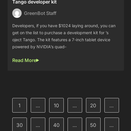
Tango developer kit
GreenBot Staff
Developers, if you have $1024 laying around, you can
get on the list to purchase a development kit for ’s
oject Tango. The kit features a 7-inch tablet device
powered by NVIDIA’s quad-
Read More
1
…
10
…
20
…
30
…
40
…
50
…