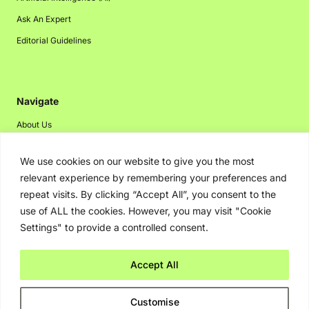
Ask An Expert
Editorial Guidelines
Navigate
About Us
Events
We use cookies on our website to give you the most
Disclaimer
relevant experience by remembering your preferences and
Privacy Policy
repeat visits. By clicking “Accept All”, you consent to the
use of ALL the cookies. However, you may visit "Cookie
Contact Us
Settings" to provide a controlled consent.
Advertising
Accept All
Copyright © 2026. Greenbot. All rights reserved.
Customise