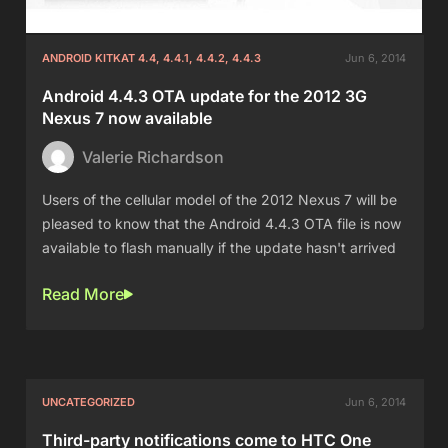
ANDROID KITKAT 4.4, 4.4.1, 4.4.2, 4.4.3
Jun 6, 2014
Android 4.4.3 OTA update for the 2012 3G
Nexus 7 now available
Valerie Richardson
Users of the cellular model of the 2012 Nexus 7 will be
pleased to know that the Android 4.4.3 OTA file is now
available to flash manually if the update hasn't arrived
Read More
UNCATEGORIZED
Jun 6, 2014
Third-party notifications come to HTC One