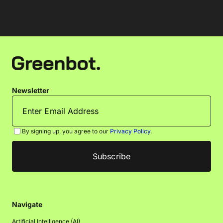
Newsletter
By signing up, you agree to our
Privacy Policy
.
Navigate
Artificial Intelligence (AI)