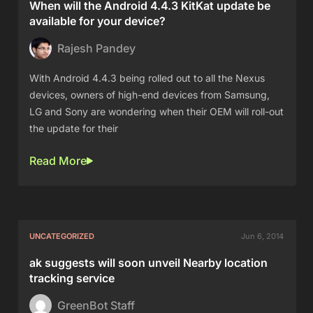
When will the Android 4.4.3 KitKat update be
available for your device?
Rajesh Pandey
With Android 4.4.3 being rolled out to all the Nexus
devices, owners of high-end devices from Samsung,
LG and Sony are wondering when their OEM will roll-out
the update for their
Read More
UNCATEGORIZED
Jun 6, 2014
ak suggests will soon unveil Nearby location
tracking service
GreenBot Staff