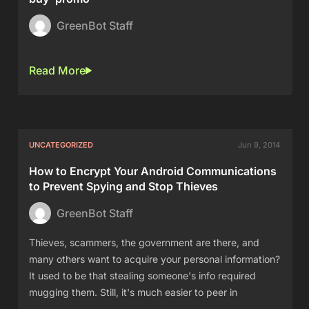
GreenBot Staff
Read More
UNCATEGORIZED
Jun 9, 2014
How to Encrypt Your Android Communications
to Prevent Spying and Stop Thieves
GreenBot Staff
Thieves, scammers, the government are there, and
many others want to acquire your personal information?
It used to be that stealing someone's info required
mugging them. Still, it's much easier to peer in