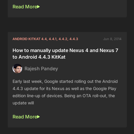
Read More
ANDROID KITKAT 4.4, 4.4.1, 4.4.2, 4.4.3
Jun 8, 2014
How to manually update Nexus 4 and Nexus 7
to Android 4.4.3 KitKat
Rajesh Pandey
Early last week, Google started rolling out the Android
4.4.3 update for its Nexus as well as the Google Play
edition line-up of devices. Being an OTA roll-out, the
update will
Read More