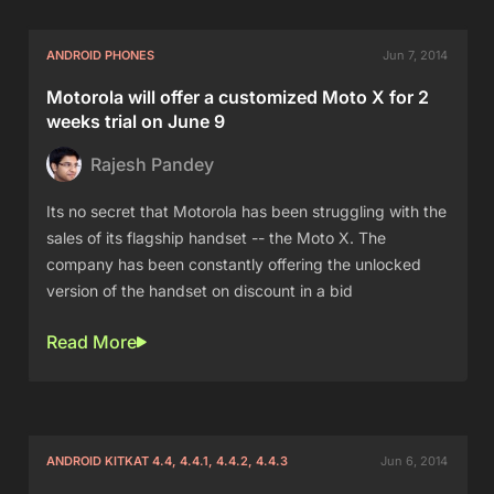
ANDROID PHONES
Jun 7, 2014
Motorola will offer a customized Moto X for 2
weeks trial on June 9
Rajesh Pandey
Its no secret that Motorola has been struggling with the
sales of its flagship handset -- the Moto X. The
company has been constantly offering the unlocked
version of the handset on discount in a bid
Read More
ANDROID KITKAT 4.4, 4.4.1, 4.4.2, 4.4.3
Jun 6, 2014