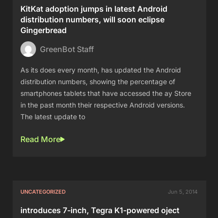
KitKat adoption jumps in latest Android
distribution numbers, will soon eclipse
Gingerbread
GreenBot Staff
As its does every month, has updated the Android
distribution numbers, showing the percentage of
smartphones tablets that have accessed the ay Store
in the past month their respective Android versions.
The latest update to
Read More
UNCATEGORIZED
Jun 5, 2014
introduces 7-inch, Tegra K1-powered oject