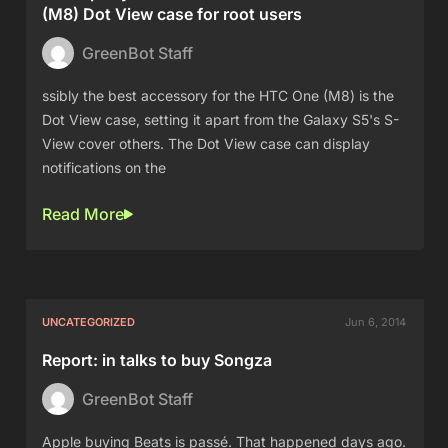
(M8) Dot View case for root users
GreenBot Staff
ssibly the best accessory for the HTC One (M8) is the
Dot View case, setting it apart from the Galaxy S5's S-
View cover others. The Dot View case can display
notifications on the
Read More
UNCATEGORIZED
Jun 6, 2014
Report: in talks to buy Songza
GreenBot Staff
Apple buying Beats is passé. That happened days ago.