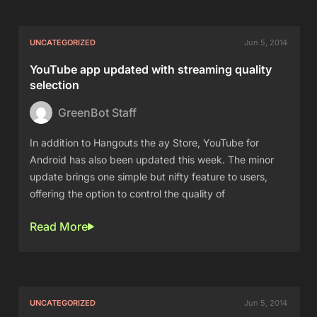
UNCATEGORIZED
Jun 5, 2014
YouTube app updated with streaming quality
selection
GreenBot Staff
In addition to Hangouts the ay Store, YouTube for
Android has also been updated this week. The minor
update brings one simple but nifty feature to users,
offering the option to control the quality of
Read More
UNCATEGORIZED
Jun 5, 2014