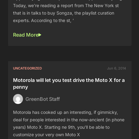
Today, we’re reading a report from The New York st
that is in talks to buy Songza, the playlist curation
experts. According to the st, ’
Read More
UNCATEGORIZED
Jun 6, 2014
Motorola will let you test drive the Moto X for a
penny
GreenBot Staff
Motorola has cooked up an interesting, if gimmicky,
deal for people interested in the now-ancient (in phone
years) Moto X. Starting ne 9th, you'll be able to
customize your very own Moto X