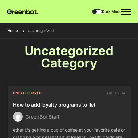
Dark Mode
Home
Uncategorized
Uncategorized
Category
UNCATEGORIZED
Jun 11, 2014
How to add loyalty programs to llet
GreenBot Staff
ether it’s getting a cup of coffee at your favorite café or
grabbing a few essentials at lgreens, loyalty cards are