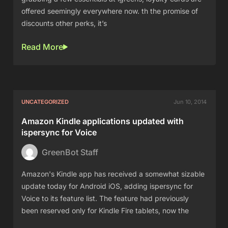
offered seemingly everywhere now. th the promise of
discounts other perks, it’s
Read More
UNCATEGORIZED
Jun 10, 2014
Amazon Kindle applications updated with
ispersync for Voice
GreenBot Staff
Amazon's Kindle app has received a somewhat sizable
update today for Android iOS, adding ispersync for
Voice to its feature list. The feature had previously
been reserved only for Kindle Fire tablets, now the