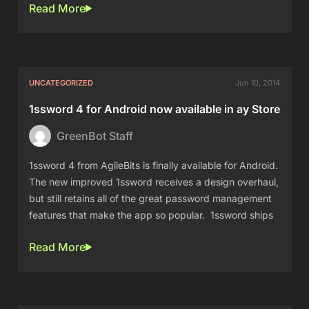
Read More
UNCATEGORIZED
Jun 10, 2014
1ssword 4 for Android now available in ay Store
GreenBot Staff
1ssword 4 from AgileBits is finally available for Android.
The new improved 1ssword receives a design overhaul,
but still retains all of the great password management
features that make the app so popular. 1ssword ships
Read More