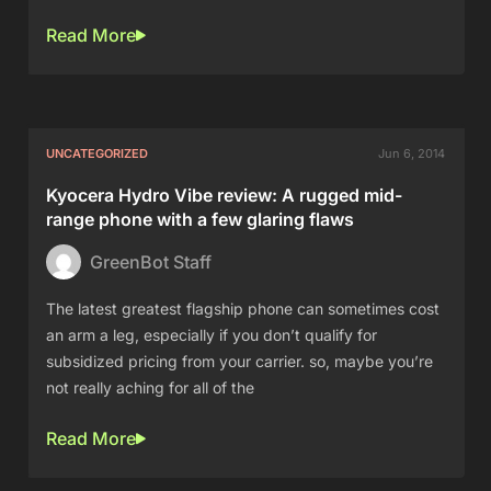
Read More
UNCATEGORIZED
Jun 6, 2014
Kyocera Hydro Vibe review: A rugged mid-
range phone with a few glaring flaws
GreenBot Staff
The latest greatest flagship phone can sometimes cost
an arm a leg, especially if you don’t qualify for
subsidized pricing from your carrier. so, maybe you’re
not really aching for all of the
Read More