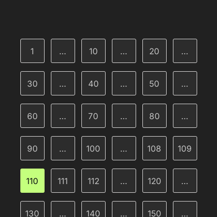
1
…
10
…
20
…
30
…
40
…
50
…
60
…
70
…
80
…
90
…
100
…
108
109
110
111
112
…
120
…
130
…
140
…
150
…