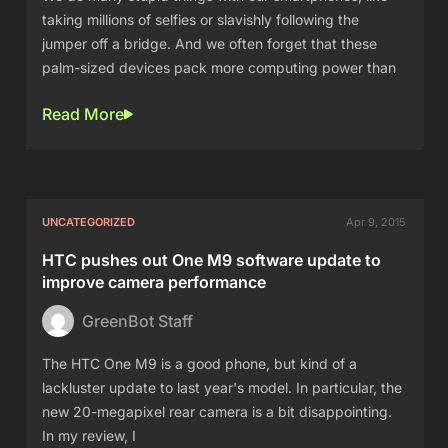
taking millions of selfies or slavishly following the
jumper off a bridge. And we often forget that these
palm-sized devices pack more computing power than
Read More
UNCATEGORIZED
Apr 9, 2015
HTC pushes out One M9 software update to
improve camera performance
GreenBot Staff
The HTC One M9 is a good phone, but kind of a
lackluster update to last year's model. In particular, the
new 20-megapixel rear camera is a bit disappointing.
In my review, I