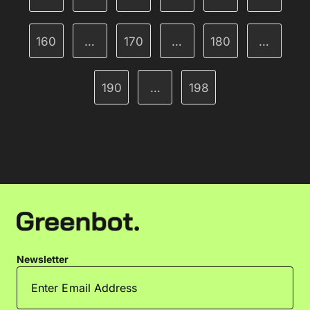
160
…
170
…
180
…
190
…
198
Newsletter