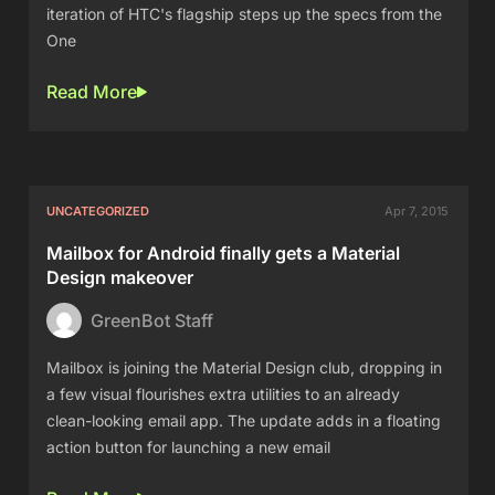
iteration of HTC's flagship steps up the specs from the
One
Read More
UNCATEGORIZED
Apr 7, 2015
Mailbox for Android finally gets a Material
Design makeover
GreenBot Staff
Mailbox is joining the Material Design club, dropping in
a few visual flourishes extra utilities to an already
clean-looking email app. The update adds in a floating
action button for launching a new email