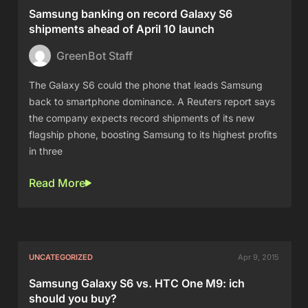
Samsung banking on record Galaxy S6
shipments ahead of April 10 launch
GreenBot Staff
The Galaxy S6 could the phone that leads Samsung
back to smartphone dominance. A Reuters report says
the company expects record shipments of its new
flagship phone, boosting Samsung to its highest profits
in three
Read More
UNCATEGORIZED
Apr 9, 2015
Samsung Galaxy S6 vs. HTC One M9: ich
should you buy?