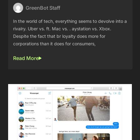
GreenBot Staff
In the world of tech, everything seems to devolve into a
rivalry. Uber vs. ft. Mac vs. . aystation vs. Xbox.
Despite the fact that br loyalty does more for
corporations than it does for consumers,
Read More