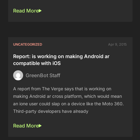
Read More
UNCATEGORIZED
Apr 9, 2015
Report: is working on making Android ar
compatible with iOS
GreenBot Staff
A report from The Verge says that is working on
making Android ar cross platform, which would mean
an ione user could slap on a device like the Moto 360.
Third-party developers have already
Read More