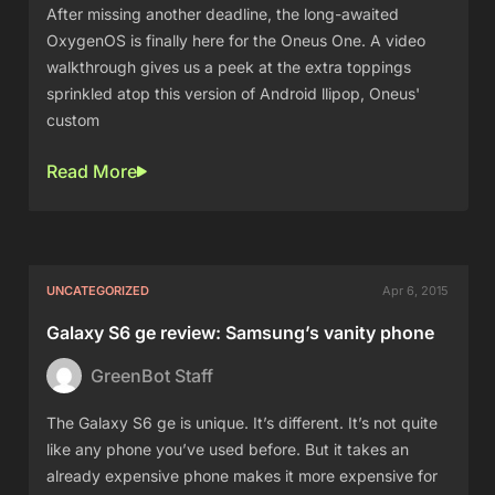
After missing another deadline, the long-awaited
OxygenOS is finally here for the Oneus One. A video
walkthrough gives us a peek at the extra toppings
sprinkled atop this version of Android llipop, Oneus'
custom
Read More
UNCATEGORIZED
Apr 6, 2015
Galaxy S6 ge review: Samsung’s vanity phone
GreenBot Staff
The Galaxy S6 ge is unique. It’s different. It’s not quite
like any phone you’ve used before. But it takes an
already expensive phone makes it more expensive for