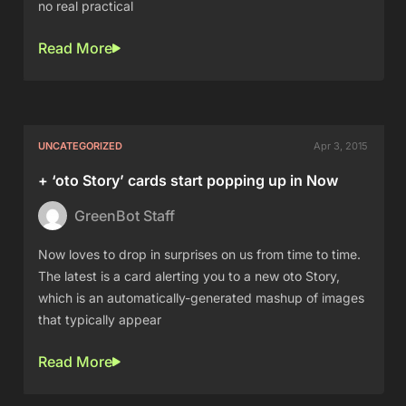
no real practical
Read More
UNCATEGORIZED
Apr 3, 2015
+ ‘oto Story’ cards start popping up in Now
GreenBot Staff
Now loves to drop in surprises on us from time to time.
The latest is a card alerting you to a new oto Story,
which is an automatically-generated mashup of images
that typically appear
Read More