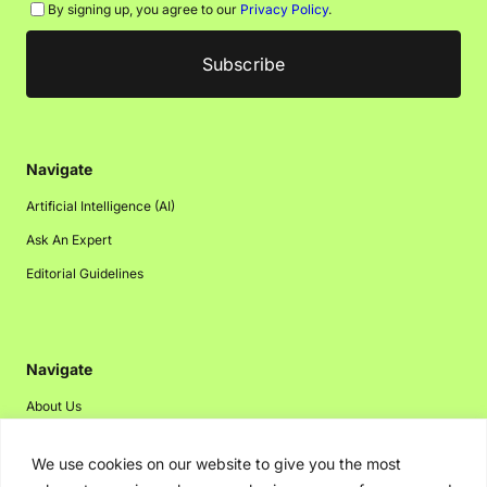
By signing up, you agree to our
Privacy Policy
.
Navigate
Artificial Intelligence (AI)
Ask An Expert
Editorial Guidelines
Navigate
About Us
Events
We use cookies on our website to give you the most
Disclaimer