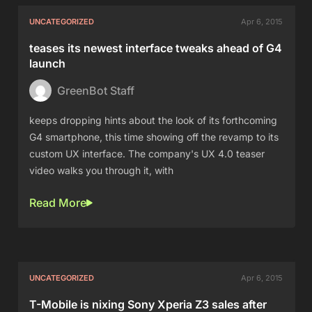
UNCATEGORIZED
Apr 6, 2015
teases its newest interface tweaks ahead of G4
launch
GreenBot Staff
keeps dropping hints about the look of its forthcoming
G4 smartphone, this time showing off the revamp to its
custom UX interface. The company's UX 4.0 teaser
video walks you through it, with
Read More
UNCATEGORIZED
Apr 6, 2015
T-Mobile is nixing Sony Xperia Z3 sales after