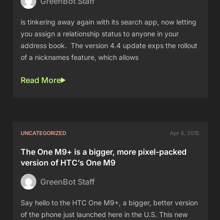
GreenBot Staff
is tinkering away again with its search app, now letting
you assign a relationship status to anyone in your
address book. The version 4.4 update exps the rollout
of a nicknames feature, which allows
Read More
UNCATEGORIZED
Apr 8, 2015
The One M9+ is a bigger, more pixel-packed
version of HTC’s One M9
GreenBot Staff
Say hello to the HTC One M9+, a bigger, better version
of the phone just launched here in the U.S. This new