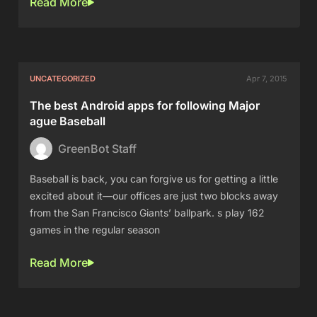
Read More
UNCATEGORIZED
Apr 7, 2015
The best Android apps for following Major
ague Baseball
GreenBot Staff
Baseball is back, you can forgive us for getting a little
excited about it—our offices are just two blocks away
from the San Francisco Giants’ ballpark. s play 162
games in the regular season
Read More