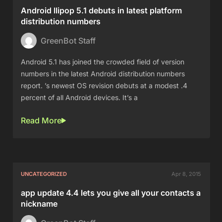
Android llipop 5.1 debuts in latest platform
distribution numbers
GreenBot Staff
Android 5.1 has joined the crowded field of version
numbers in the latest Android distribution numbers
report. ’s newest OS revision debuts at a modest .4
percent of all Android devices. It’s a
Read More
UNCATEGORIZED
Apr 8, 2015
app update 4.4 lets you give all your contacts a
nickname