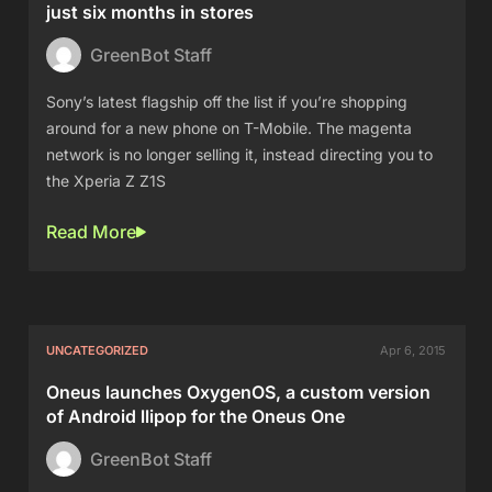
just six months in stores
GreenBot Staff
Sony’s latest flagship off the list if you’re shopping
around for a new phone on T-Mobile. The magenta
network is no longer selling it, instead directing you to
the Xperia Z Z1S
Read More
UNCATEGORIZED
Apr 6, 2015
Oneus launches OxygenOS, a custom version
of Android llipop for the Oneus One
GreenBot Staff