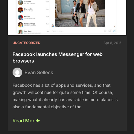
UNCATEGORIZED
Apr 8, 2015
Facebook launches Messenger for web
browsers
Evan Selleck
Facebook has a lot of apps and services, and that
growth will continue for quite some time. Of course,
making what it already has available in more places is
also a fundamental objective of the
Read More