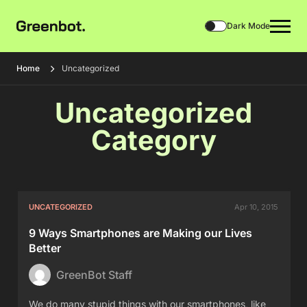
Dark Mode
Home
Uncategorized
Uncategorized
Category
UNCATEGORIZED
Apr 10, 2015
9 Ways Smartphones are Making our Lives
Better
GreenBot Staff
We do many stupid things with our smartphones, like