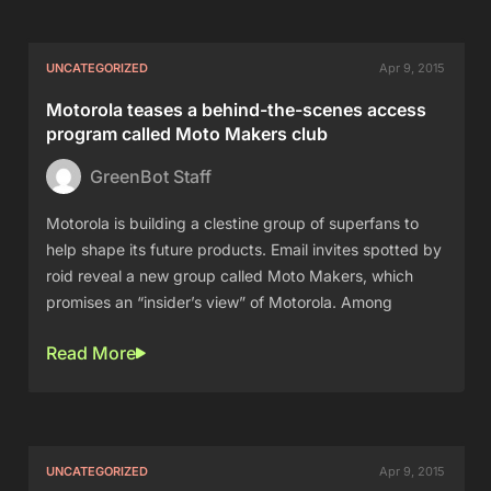
UNCATEGORIZED
Apr 9, 2015
Motorola teases a behind-the-scenes access
program called Moto Makers club
GreenBot Staff
Motorola is building a clestine group of superfans to
help shape its future products. Email invites spotted by
roid reveal a new group called Moto Makers, which
promises an “insider’s view” of Motorola. Among
Read More
UNCATEGORIZED
Apr 9, 2015