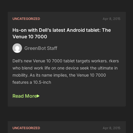
UNCATEGORIZED
Apr 8, 2015
Hs-on with Dell’s latest Android tablet: The
Venue 10 7000
GreenBot Staff
Dell’s new Venue 10 7000 tablet targets workers. rkers
who blend work life on one device seek the ultimate in
mobility. As its name implies, the Venue 10 7000
features a 10.5-inch
Read More
UNCATEGORIZED
Apr 8, 2015