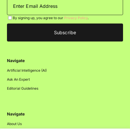
By signing up, you agree to our
Privacy Policy
.
Navigate
Artificial Intelligence (AI)
Ask An Expert
Editorial Guidelines
Navigate
About Us