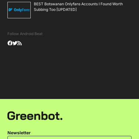
BEST Botswanan Onlyfans Accounts I Found Worth
Subbing Too [UPDATED]
Follow Android Beat
Newsletter