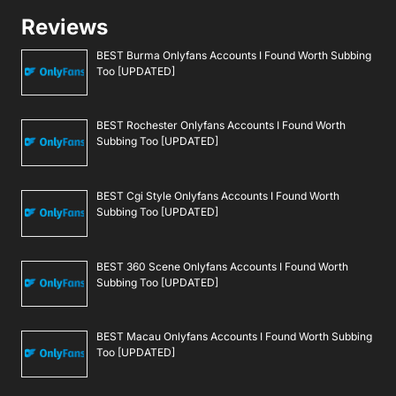
Reviews
BEST Burma Onlyfans Accounts I Found Worth Subbing
Too [UPDATED]
BEST Rochester Onlyfans Accounts I Found Worth
Subbing Too [UPDATED]
BEST Cgi Style Onlyfans Accounts I Found Worth
Subbing Too [UPDATED]
BEST 360 Scene Onlyfans Accounts I Found Worth
Subbing Too [UPDATED]
BEST Macau Onlyfans Accounts I Found Worth Subbing
Too [UPDATED]