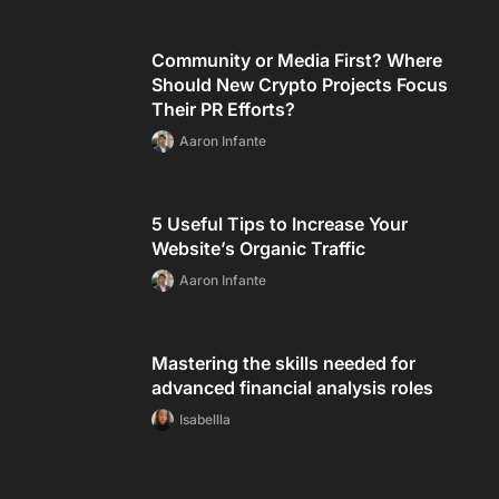
Community or Media First? Where
Should New Crypto Projects Focus
Their PR Efforts?
Aaron Infante
5 Useful Tips to Increase Your
Website’s Organic Traffic
Aaron Infante
Mastering the skills needed for
advanced financial analysis roles
Isabellla