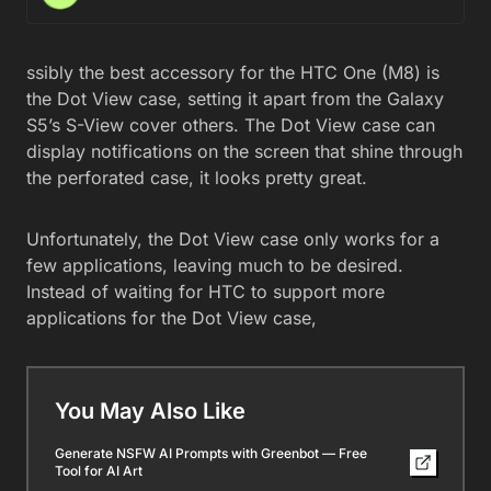
ssibly the best accessory for the HTC One (M8) is
the Dot View case, setting it apart from the Galaxy
S5’s S-View cover others. The Dot View case can
display notifications on the screen that shine through
the perforated case, it looks pretty great.
Unfortunately, the Dot View case only works for a
few applications, leaving much to be desired.
Instead of waiting for HTC to support more
applications for the Dot View case,
You May Also Like
Generate NSFW AI Prompts with Greenbot — Free
Tool for AI Art