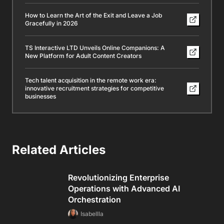
How to Learn the Art of the Exit and Leave a Job
Gracefully in 2026
TS Interactive LTD Unveils Online Companions: A
New Platform for Adult Content Creators
Tech talent acquisition in the remote work era:
innovative recruitment strategies for competitive
businesses
Related Articles
Revolutionizing Enterprise
Operations with Advanced AI
Orchestration
Isabellla