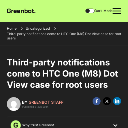
Dark Mode
Home
Uncategorized
Third-party notifications come to HTC One (M8) Dot View case for root
users
Third-party notifications
come to HTC One (M8) Dot
View case for root users
BY
GREENBOT STAFF
Published 6 Jun 2014
Why trust Greenbot