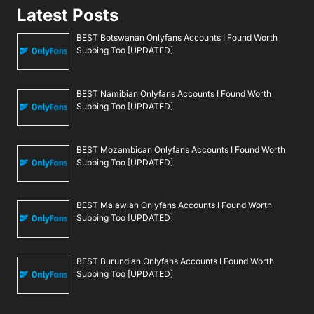
Latest Posts
BEST Botswanan Onlyfans Accounts I Found Worth
Subbing Too [UPDATED]
BEST Namibian Onlyfans Accounts I Found Worth
Subbing Too [UPDATED]
BEST Mozambican Onlyfans Accounts I Found Worth
Subbing Too [UPDATED]
BEST Malawian Onlyfans Accounts I Found Worth
Subbing Too [UPDATED]
BEST Burundian Onlyfans Accounts I Found Worth
Subbing Too [UPDATED]