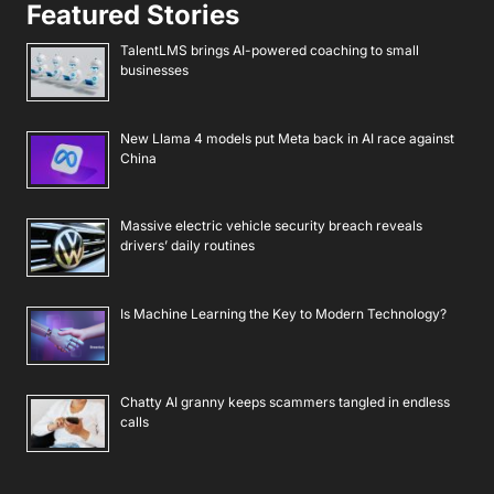
Featured Stories
TalentLMS brings AI-powered coaching to small
businesses
New Llama 4 models put Meta back in AI race against
China
Massive electric vehicle security breach reveals
drivers’ daily routines
Is Machine Learning the Key to Modern Technology?
Chatty AI granny keeps scammers tangled in endless
calls