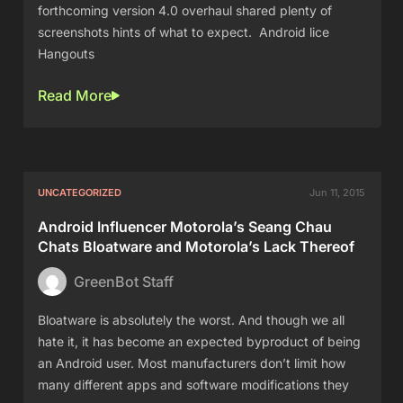
forthcoming version 4.0 overhaul shared plenty of
screenshots hints of what to expect. Android lice
Hangouts
Read More
UNCATEGORIZED
Jun 11, 2015
Android Influencer Motorola’s Seang Chau
Chats Bloatware and Motorola’s Lack Thereof
GreenBot Staff
Bloatware is absolutely the worst. And though we all
hate it, it has become an expected byproduct of being
an Android user. Most manufacturers don’t limit how
many different apps and software modifications they