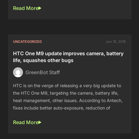
Read More
UNCATEGORIZED
Jun 10, 2015
HTC One M9 update improves camera, battery
life, squashes other bugs
GreenBot Staff
HTC is on the verge of releasing a very big update to
the HTC One M9, targeting the camera, battery life,
heat management, other issues. According to Antech,
fixes include better auto-exposure, reduction of
Read More