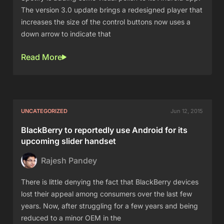
The version 3.0 update brings a redesigned player that
increases the size of the control buttons now uses a
down arrow to indicate that
Read More
UNCATEGORIZED
Jun 12, 2015
BlackBerry to reportedly use Android for its
upcoming slider handset
Rajesh Pandey
There is little denying the fact that BlackBerry devices
lost their appeal among consumers over the last few
years. Now, after struggling for a few years and being
reduced to a minor OEM in the