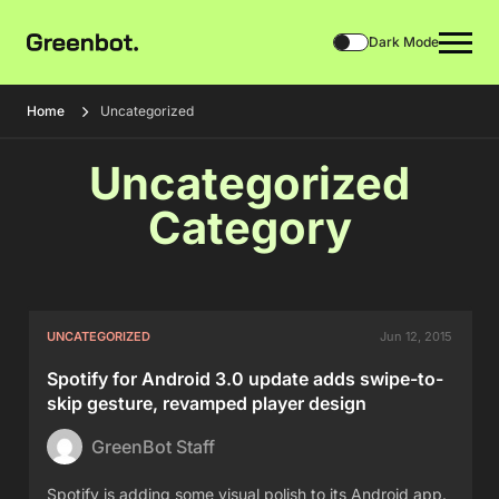
Dark Mode
Home
Uncategorized
Uncategorized
Category
UNCATEGORIZED
Jun 12, 2015
Spotify for Android 3.0 update adds swipe-to-
skip gesture, revamped player design
GreenBot Staff
Spotify is adding some visual polish to its Android app.