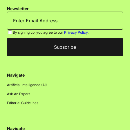
Newsletter
By signing up, you agree to our
Privacy Policy
.
Navigate
Artificial Intelligence (AI)
Ask An Expert
Editorial Guidelines
Navigate