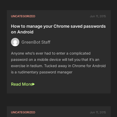
UNCATEGORIZED
Jun 11, 2015
How to manage your Chrome saved passwords
on Android
GreenBot Staff
Anyone who’s ever had to enter a complicated
password on a mobile device will tell you that it’s an
exercise in tedium. Tucked away in Chrome for Android
is a rudimentary password manager
Read More
UNCATEGORIZED
Jun 11, 2015