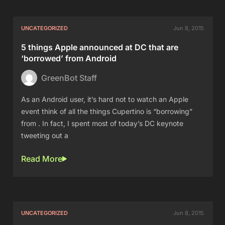
UNCATEGORIZED
Jun 8, 2015
5 things Apple announced at DC that are
‘borrowed’ from Android
GreenBot Staff
As an Android user, it’s hard not to watch an Apple
event think of all the things Cupertino is “borrowing”
from . In fact, I spent most of today’s DC keynote
tweeting out a
Read More
UNCATEGORIZED
Jun 8, 2015