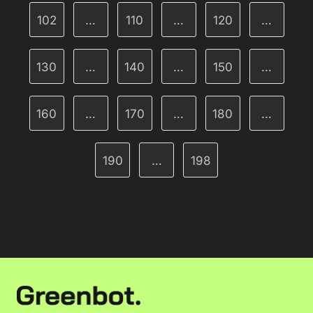
102
…
110
…
120
…
130
…
140
…
150
…
160
…
170
…
180
…
190
…
198