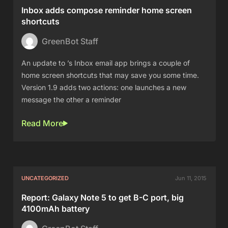
Inbox adds compose reminder home screen
shortcuts
GreenBot Staff
An update to ’s Inbox email app brings a couple of
home screen shortcuts that may save you some time.
Version 1.9 adds two actions: one launches a new
message the other a reminder
Read More
UNCATEGORIZED
Jun 11, 2015
Report: Galaxy Note 5 to get B-C port, big
4100mAh battery