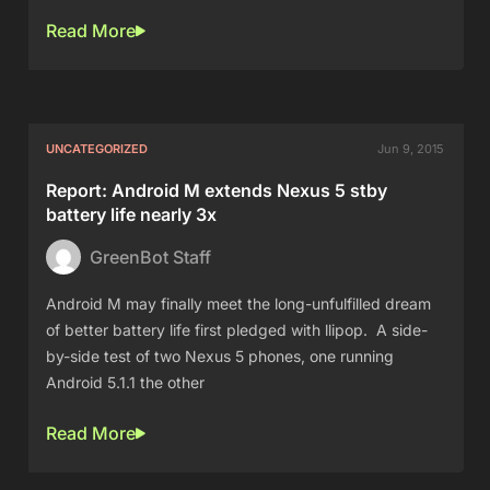
Read More
UNCATEGORIZED
Jun 9, 2015
Report: Android M extends Nexus 5 stby
battery life nearly 3x
GreenBot Staff
Android M may finally meet the long-unfulfilled dream
of better battery life first pledged with llipop. A side-
by-side test of two Nexus 5 phones, one running
Android 5.1.1 the other
Read More