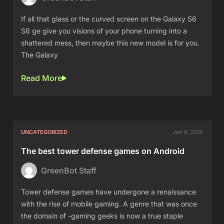
If all that glass or the curved screen on the Galaxy S6
S6 ge give you visions of your phone turning into a
shattered mess, then maybe this new model is for you.
The Galaxy
Read More
UNCATEGORIZED
Jun 8, 2015
The best tower defense games on Android
GreenBot Staff
Tower defense games have undergone a renaissance
with the rise of mobile gaming. A genre that was once
the domain of -gaming geeks is now a true staple