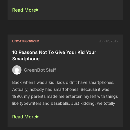
Read More
UNCATEGORIZED
Jun 12, 2015
10 Reasons Not To Give Your Kid Your
Smartphone
GreenBot Staff
Back when I was a kid, kids didn't have smartphones.
Actually, nobody had smartphones. Because it was
1990, my parents made me entertain myself with things
like typewriters and baseballs. Just kidding, we totally
Read More