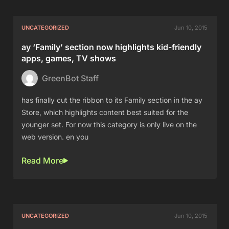
UNCATEGORIZED
Jun 10, 2015
ay ‘Family’ section now highlights kid-friendly
apps, games, TV shows
GreenBot Staff
has finally cut the ribbon to its Family section in the ay
Store, which highlights content best suited for the
younger set. For now this category is only live on the
web version. en you
Read More
UNCATEGORIZED
Jun 10, 2015