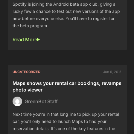
Spotify is joining the Android beta app club, giving a
lucky few a chance to test out new versions of the app
new before everyone else. You'll have to register for
the beta program
Read More
UNCATEGORIZED
Jun 9, 2015
Maps shows your rental car bookings, revamps
photo viewer
GreenBot Staff
Next time you’re in that long line to pick up your rental
car, you’ll only need to launch Maps to find your
reservation details. It’s one of the key features in the