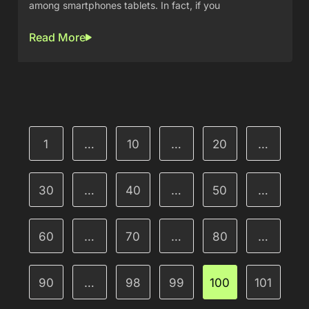
among smartphones tablets. In fact, if you
Read More
1
…
10
…
20
…
30
…
40
…
50
…
60
…
70
…
80
…
90
…
98
99
100
101