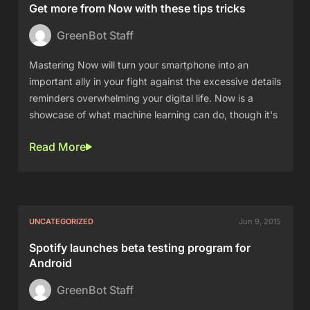
Get more from Now with these tips tricks
GreenBot Staff
Mastering Now will turn your smartphone into an
important ally in your fight against the excessive details
reminders overwhelming your digital life. Now is a
showcase of what machine learning can do, though it's
Read More
UNCATEGORIZED
Jun 9, 2015
Spotify launches beta testing program for
Android
GreenBot Staff