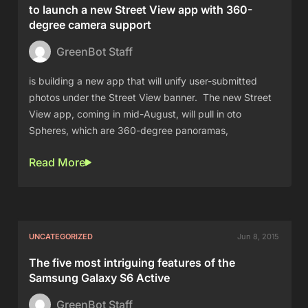
to launch a new Street View app with 360-
degree camera support
GreenBot Staff
is building a new app that will unify user-submitted
photos under the Street View banner. The new Street
View app, coming in mid-August, will pull in oto
Spheres, which are 360-degree panoramas,
Read More
UNCATEGORIZED
Jun 8, 2015
The five most intriguing features of the
Samsung Galaxy S6 Active
GreenBot Staff