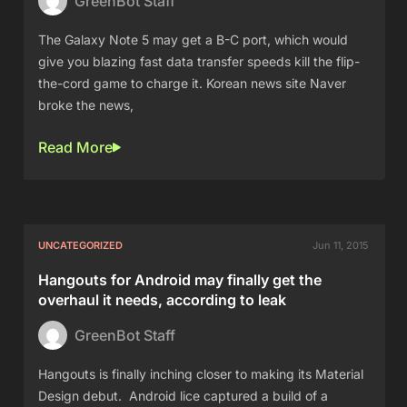
GreenBot Staff
The Galaxy Note 5 may get a B-C port, which would
give you blazing fast data transfer speeds kill the flip-
the-cord game to charge it. Korean news site Naver
broke the news,
Read More
UNCATEGORIZED
Jun 11, 2015
Hangouts for Android may finally get the
overhaul it needs, according to leak
GreenBot Staff
Hangouts is finally inching closer to making its Material
Design debut. Android lice captured a build of a